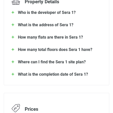
Property Details
Who is the developer of Sera 1?
What is the address of Sera 1?
How many flats are there in Sera 1?
How many total floors does Sera 1 have?
Where can I find the Sera 1 site plan?
What is the completion date of Sera 1?
Prices