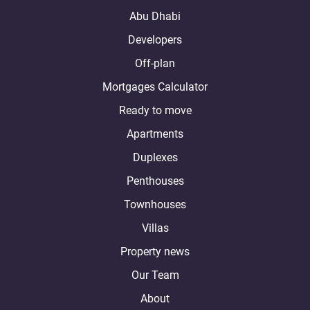
Abu Dhabi
Developers
Off-plan
Mortgages Calculator
Ready to move
Apartments
Duplexes
Penthouses
Townhouses
Villas
Property news
Our Team
About