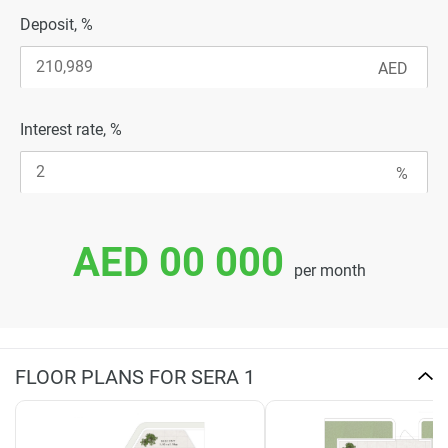
Deposit, %
Interest rate, %
AED 00 000
per month
FLOOR PLANS FOR SERA 1