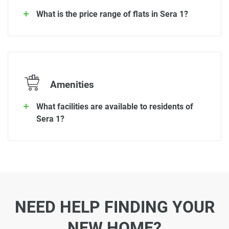
What is the price range of flats in Sera 1?
Amenities
What facilities are available to residents of
Sera 1?
NEED HELP FINDING YOUR
NEW HOME?