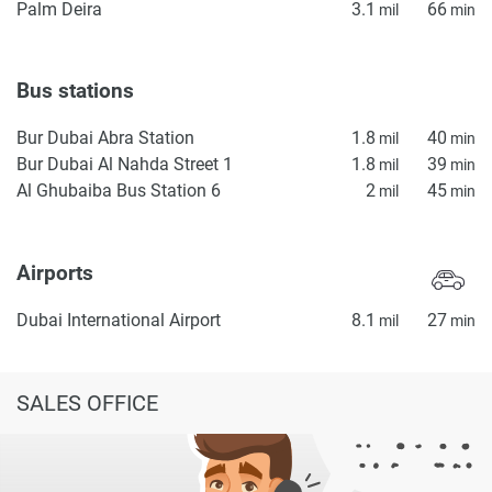
Palm Deira
3.1
66
mil
min
Bus stations
Bur Dubai Abra Station
1.8
40
mil
min
Bur Dubai Al Nahda Street 1
1.8
39
mil
min
Al Ghubaiba Bus Station 6
2
45
mil
min
Airports
Dubai International Airport
8.1
27
mil
min
SALES OFFICE