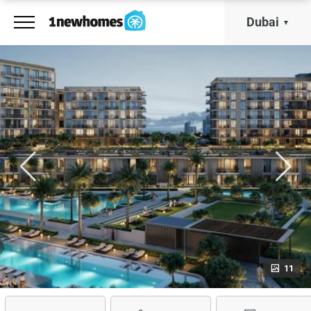
Dubai
11