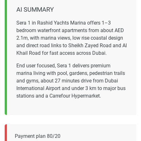
AI SUMMARY
Sera 1 in Rashid Yachts Marina offers 1–3
bedroom waterfront apartments from about AED
2.1m, with marina views, low rise coastal design
and direct road links to Sheikh Zayed Road and Al
Khail Road for fast access across Dubai.
End user focused, Sera 1 delivers premium
marina living with pool, gardens, pedestrian trails
and gyms, about 27 minutes drive from Dubai
International Airport and under 3 km to major bus
stations and a Carrefour Hypermarket.
Payment plan 80/20