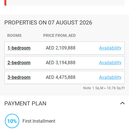
PROPERTIES
ON 07 AUGUST 2026
ROOMS
PRICE FROM, AED
1-bedroom
2,109,888
Availability
2-bedroom
3,194,888
Availability
3-bedroom
4,475,888
Availability
Note: 1 Sq.M = 10.76 Sq.Ft
PAYMENT PLAN
10%
First Installment