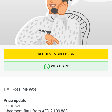
REQUEST A CALLBACK
WHATSAPP
LATEST NEWS
Price update
02 Feb 2026
1-bedroom flats from AED 2,109,888