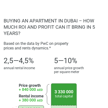
activity area.
Public and semi-public spaces support various use
patterns throughout the day. Quiet garden spaces sit
BUYING AN APARTMENT IN DUBAI – HOW
alongside active amenities, giving residents a choice. The
MUCH ROI AND PROFIT CAN IT BRING IN 5
property is a residential compound, not just a group of
YEARS?
independent buildings.
Based on the data by PwC on property
Market Positioning and Ownership
prices and rents dynamics.*
Considerations
2,5—4,5%
5—10%
From an investment view, the project is a long-term
residential property in an established coastal area. Good
annual rental income
annual price growth
documentation, photo galleries, and a clear layout show
per square meter
respect for research. The units for sale are well-positioned
for today's demand for waterfront living, balancing lifestyle
Price growth
and investment.
+ 840 000
AED
3 330 000
Rental income
total capital
Price is based on location, quality of design, and features
+ 380 000
AED
in the unit, with a price placed at the top end of premium