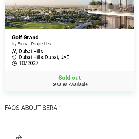
Golf Grand
by Emaar Properties
Dubai Hills
Dubai Hills, Dubai, UAE
1Q/2027
Sold out
Resales Available
FAQS ABOUT SERA 1