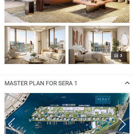
3
MASTER PLAN FOR SERA 1