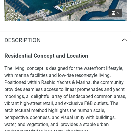
2
DESCRIPTION
Residential Concept and Location
The living concept is designed for the waterfront lifestyle,
with marina facilities and low-rise resort-style living.
Positioned within Rashid Yachts & Marina, the community
provides seamless access to linear promenades and yacht
moorings, a delightful array of landscaped common areas,
vibrant high-street retail, and exclusive F&B outlets. The
architectural method highlights the human scale,
perspective, openness, and visual unity with buildings,
water, and vegetation, and provides a stable urban