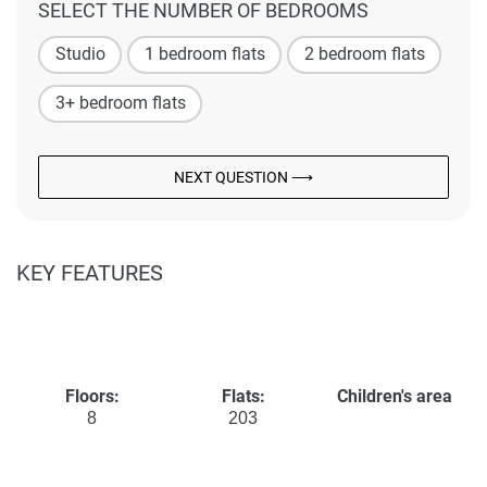
SELECT THE NUMBER OF BEDROOMS
Studio
1 bedroom flats
2 bedroom flats
3+ bedroom flats
NEXT QUESTION ⟶
KEY FEATURES
Floors:
Flats:
Children's area
8
203