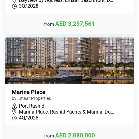
Bayview by Address, Emaar Beachfront, D…
3Q/2028
AED 3,297,561
from
Marina Place
by Emaar Properties
Port Rashid
Marina Place, Rashid Yachts & Marina, Du…
4Q/2028
AED 2,080,000
from