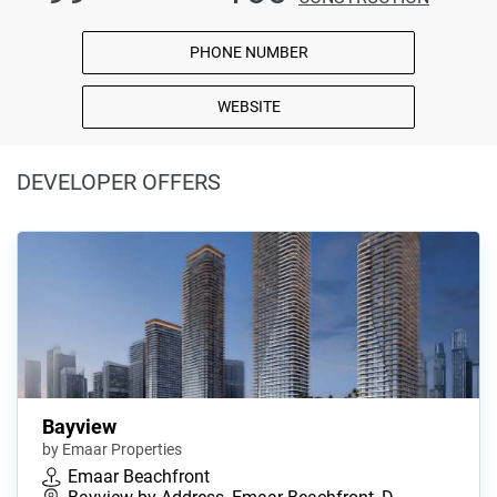
PHONE NUMBER
WEBSITE
DEVELOPER OFFERS
Bayview
by Emaar Properties
Emaar Beachfront