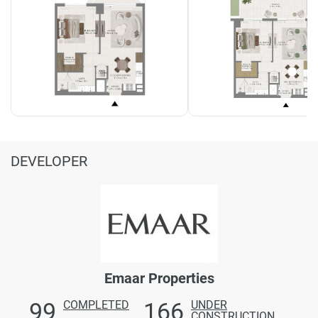
DEVELOPER
Emaar Properties
99
166
COMPLETED
UNDER
CONSTRUCTION