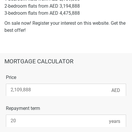
2-bedroom flats from AED 3,194,888
3-bedroom flats from AED 4,475,888
On sale now! Register your interest on this website. Get the
best offer!
MORTGAGE CALCULATOR
Price
Repayment term