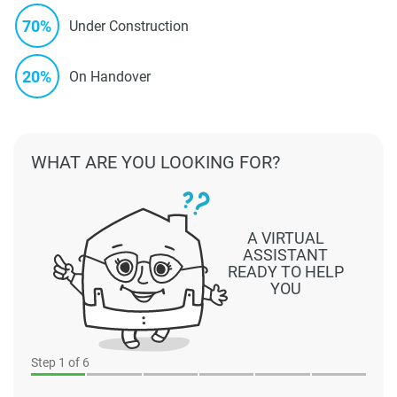
70%
Under Construction
20%
On Handover
WHAT ARE YOU LOOKING FOR?
A VIRTUAL
ASSISTANT
READY TO HELP
YOU
Step
1
of 6