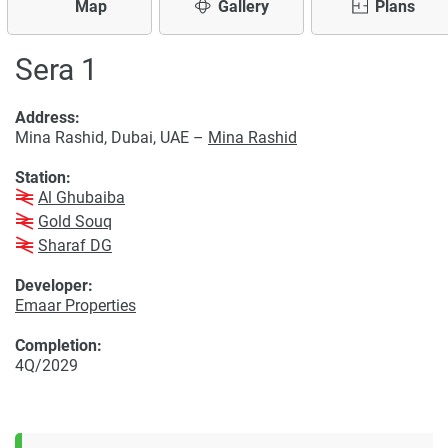
Map
Gallery
Plans
Sera 1
Address:
Mina Rashid, Dubai, UAE –
Mina Rashid
Station:
Al Ghubaiba
Gold Souq
Sharaf DG
Developer:
Emaar Properties
Completion:
4Q/2029