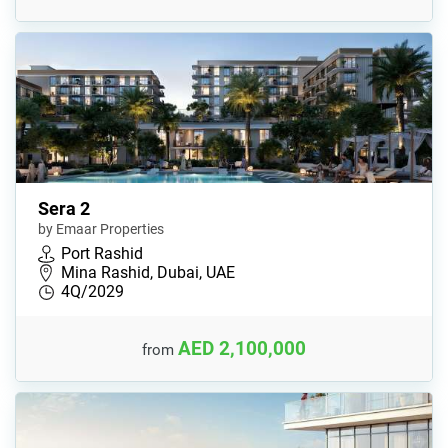
Sera 2
by Emaar Properties
Port Rashid
Mina Rashid, Dubai, UAE
4Q/2029
AED 2,100,000
from