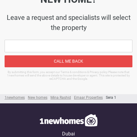
Leave a request and specialists will select
the property
CALL ME BACK
By submitting this form, you accept our Terms & conditions & Privacy policy Please note that
1newhomes will send the above details to house developer or agent. This site is protected by
reCAPTCHA and the Google.
1newhomes
New homes
Mina Rashid
Emaar Properties
Sera 1
Dubai