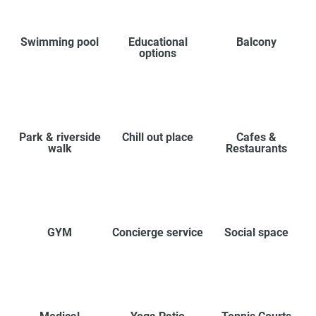
Swimming pool
Educational
Balcony
options
Park & riverside
Chill out place
Cafes &
walk
Restaurants
GYM
Concierge service
Social space