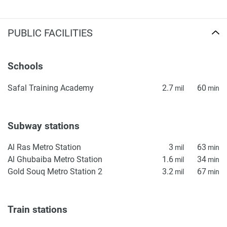
PUBLIC FACILITIES
Schools
Safal Training Academy
2.7
60
mil
min
Subway stations
Al Ras Metro Station
3
63
mil
min
Al Ghubaiba Metro Station
1.6
34
mil
min
Gold Souq Metro Station 2
3.2
67
mil
min
Train stations