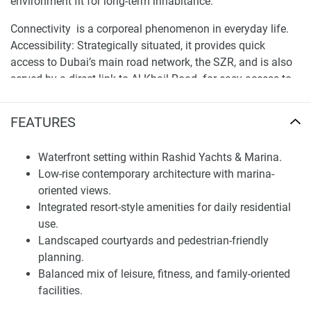
environment fit for long-term inhabitance.
Connectivity is a corporeal phenomenon in everyday life.
Accessibility: Strategically situated, it provides quick
access to Dubai’s main road network, the SZR, and is also
served by a direct link to Al Khail Road for easy access to
the other side of town. The rich, detailed map provides
prospective residents with the ability to identify travel
FEATURES
times and the surrounding community infrastructure —
such as schools, cultural institutions, or business centers —
Waterfront setting within Rashid Yachts & Marina.
enabling informed residential decisions.
Low-rise contemporary architecture with marina-
oriented views.
Architecture and Residential Planning
Integrated resort-style amenities for daily residential
The development has a modern coastal architecture,
use.
incorporating light colour palettes, texture on facades , and
Landscaped courtyards and pedestrian-friendly
materials that reference the maritime environment. Building
planning.
Massing. The building heights are modest, which
Balanced mix of leisure, fitness, and family-oriented
maintains a sense of openness and allows for daylight on
facilities.
the site. Dwellings are oriented to capture views toward the