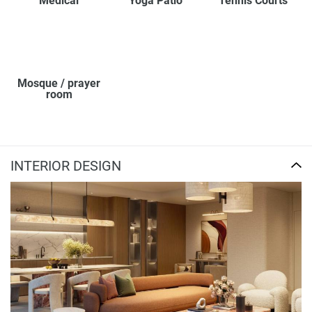
Medical
Yoga Patio
Tennis Courts
Mosque / prayer
room
INTERIOR DESIGN