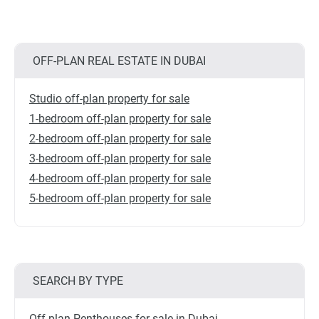
OFF-PLAN REAL ESTATE IN DUBAI
Studio off-plan property for sale
1-bedroom off-plan property for sale
2-bedroom off-plan property for sale
3-bedroom off-plan property for sale
4-bedroom off-plan property for sale
5-bedroom off-plan property for sale
SEARCH BY TYPE
Off-plan Penthouses for sale in Dubai