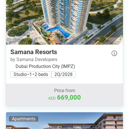
Samana Resorts
by Samana Developers
Dubai Production City (IMPZ)
Studio • 1 • 2 beds
2Q/2028
Price from
669,000
AED
Apartments