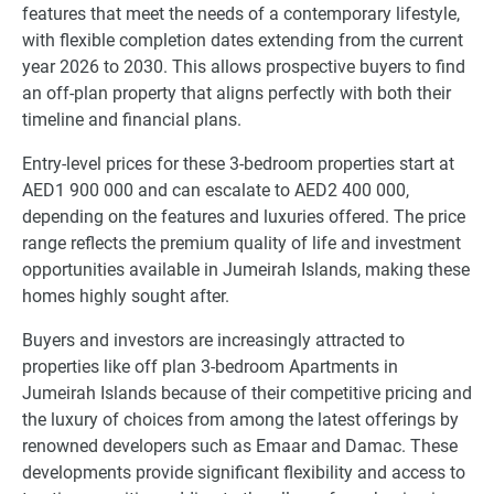
features that meet the needs of a contemporary lifestyle,
with flexible completion dates extending from the current
year 2026 to 2030. This allows prospective buyers to find
an off-plan property that aligns perfectly with both their
timeline and financial plans.
Entry-level prices for these 3-bedroom properties start at
AED1 900 000 and can escalate to AED2 400 000,
depending on the features and luxuries offered. The price
range reflects the premium quality of life and investment
opportunities available in Jumeirah Islands, making these
homes highly sought after.
Buyers and investors are increasingly attracted to
properties like off plan 3-bedroom Apartments in
Jumeirah Islands because of their competitive pricing and
the luxury of choices from among the latest offerings by
renowned developers such as Emaar and Damac. These
developments provide significant flexibility and access to