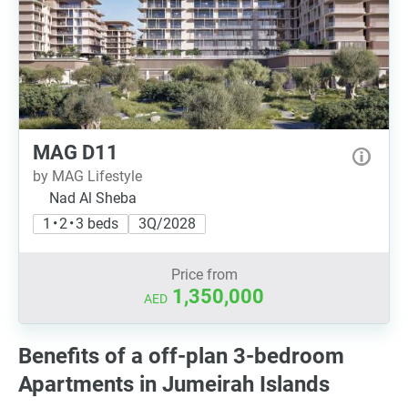
MAG D11
by MAG Lifestyle
Nad Al Sheba
1 • 2 • 3 beds
3Q/2028
Price from
1,350,000
AED
Benefits of a off-plan 3-bedroom
Apartments in Jumeirah Islands