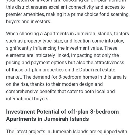
this district ensures excellent connectivity and access to
premier amenities, making it a prime choice for discerning
buyers and investors.
When choosing a Apartments in Jumeirah Islands, factors
such as property type, size, and location come into play,
significantly influencing the investment value. These
elements are intricately linked, impacting not only the
pricing and payment options but also the attractiveness
of these off-plan properties on the Dubai real estate
market. The demand for 3-bedroom homes in this area is
on the rise, thanks to their modern design and
comprehensive benefits that cater to both local and
international buyers.
Investment Potential of off-plan 3-bedroom
Apartments in Jumeirah Islands
The latest projects in Jumeirah Islands are equipped with