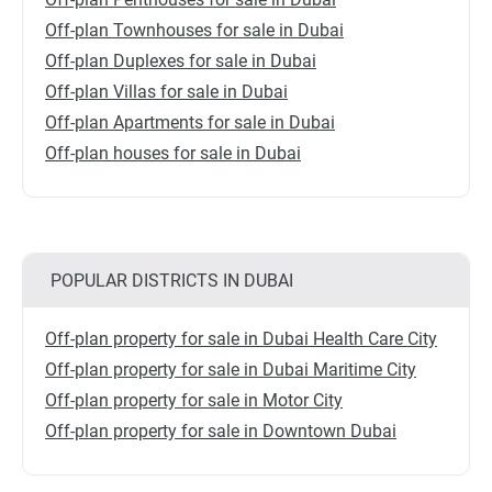
Off-plan Townhouses for sale in Dubai
Off-plan Duplexes for sale in Dubai
Off-plan Villas for sale in Dubai
Off-plan Apartments for sale in Dubai
Off-plan houses for sale in Dubai
POPULAR DISTRICTS IN DUBAI
Off-plan property for sale in Dubai Health Care City
Off-plan property for sale in Dubai Maritime City
Off-plan property for sale in Motor City
Off-plan property for sale in Downtown Dubai