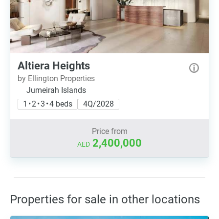
Altiera Heights
by Ellington Properties
Jumeirah Islands
1 • 2 • 3 • 4 beds
4Q/2028
Price from
2,400,000
AED
Properties for sale in other locations