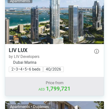
Apartments
LIV LUX
by LIV Developers
Dubai Marina
2 • 3 • 4 • 5 • 6 beds
4Q/2026
Price from
1,799,721
AED
Apartments • Duplexes