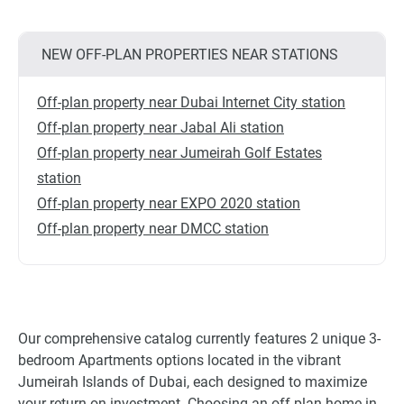
NEW OFF-PLAN PROPERTIES NEAR STATIONS
Off-plan property near Dubai Internet City station
Off-plan property near Jabal Ali station
Off-plan property near Jumeirah Golf Estates
station
Off-plan property near EXPO 2020 station
Off-plan property near DMCC station
Our comprehensive catalog currently features 2 unique 3-
bedroom Apartments options located in the vibrant
Jumeirah Islands of Dubai, each designed to maximize
your return on investment. Choosing an off-plan home in