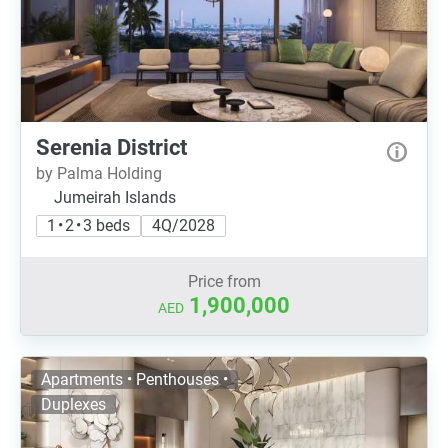
Serenia District
by Palma Holding
Jumeirah Islands
1 • 2 • 3 beds
4Q/2028
Price from
1,900,000
AED
Apartments • Penthouses •
Duplexes