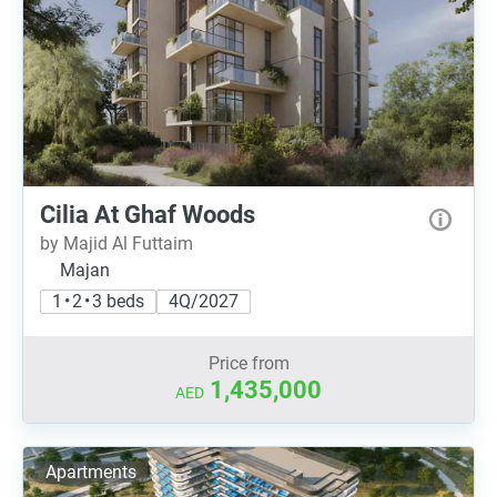
Cilia At Ghaf Woods
by Majid Al Futtaim
Majan
1 • 2 • 3 beds
4Q/2027
Price from
1,435,000
AED
Apartments