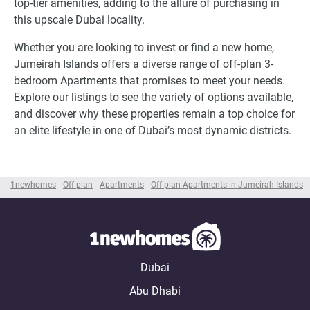
top-tier amenities, adding to the allure of purchasing in
this upscale Dubai locality.
Whether you are looking to invest or find a new home,
Jumeirah Islands offers a diverse range of off-plan 3-
bedroom Apartments that promises to meet your needs.
Explore our listings to see the variety of options available,
and discover why these properties remain a top choice for
an elite lifestyle in one of Dubai’s most dynamic districts.
1newhomes
Off-plan
Apartments
Off-plan Apartments in Jumeirah Islands
Dubai
Abu Dhabi