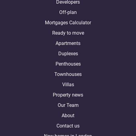
Developers
Off-plan
Mortgages Calculator
Ready to move
Apartments
Duplexes
Penthouses
Townhouses
Villas
Property news
Our Team
About
Contact us