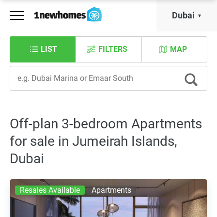
Dubai
LIST
FILTERS
MAP
Off-plan 3-bedroom Apartments
for sale in Jumeirah Islands,
Dubai
Resales Available
Apartments