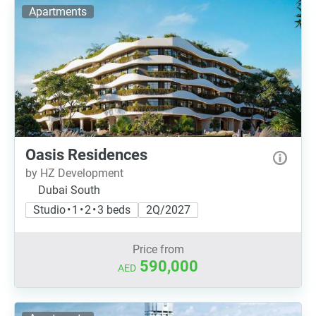
Apartments
Oasis Residences
by HZ Development
Dubai South
Studio • 1 • 2 • 3 beds
2Q/2027
Price from
590,000
AED