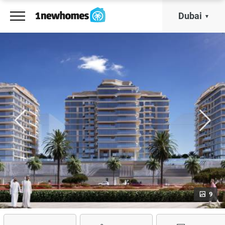
Dubai
9