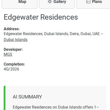
Map
Gallery
Plans
Edgewater Residences
Address:
Edgewater Residences, Dubai Islands, Deira, Dubai, UAE –
Dubai Islands
Developer:
MGS
Completion:
4Q/2026
AI SUMMARY
Edgewater Residences on Dubai Islands offers 1–