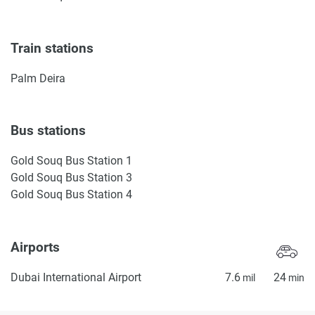
Train stations
Palm Deira
Bus stations
Gold Souq Bus Station 1
Gold Souq Bus Station 3
Gold Souq Bus Station 4
Airports
Dubai International Airport
7.6
24
mil
min