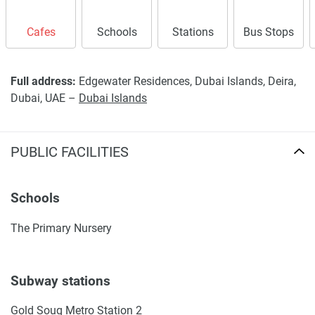
Cafes
Schools
Stations
Bus Stops
Full address:
Edgewater Residences, Dubai Islands, Deira,
Dubai, UAE –
Dubai Islands
PUBLIC FACILITIES
Schools
The Primary Nursery
Subway stations
Gold Souq Metro Station 2