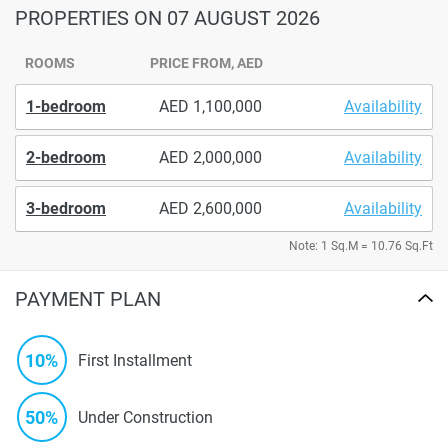
PROPERTIES
ON 07 AUGUST 2026
ROOMS
PRICE FROM, AED
1-bedroom
1,100,000
Availability
2-bedroom
2,000,000
Availability
3-bedroom
2,600,000
Availability
Note: 1 Sq.M = 10.76 Sq.Ft
PAYMENT PLAN
10%
First Installment
50%
Under Construction