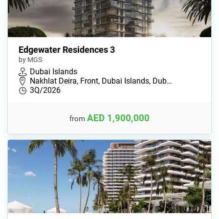
Edgewater Residences 3
by MGS
Dubai Islands
Nakhlat Deira, Front, Dubai Islands, Dub…
3Q/2026
AED 1,900,000
from