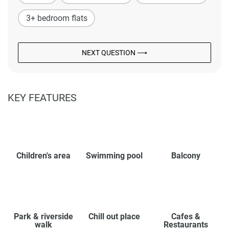
3+ bedroom flats
NEXT QUESTION ⟶
KEY FEATURES
Children's area
Swimming pool
Balcony
Park & riverside
Chill out place
Cafes &
walk
Restaurants