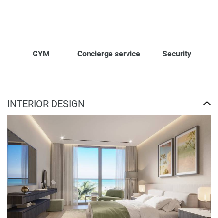
GYM
Concierge service
Security
INTERIOR DESIGN