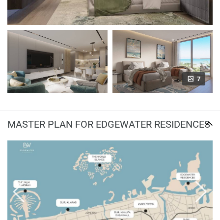
7
MASTER PLAN FOR EDGEWATER RESIDENCES