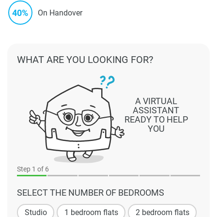
40%
On Handover
WHAT ARE YOU LOOKING FOR?
A VIRTUAL
ASSISTANT
READY TO HELP
YOU
Step
1
of 6
SELECT THE NUMBER OF BEDROOMS
Studio
1 bedroom flats
2 bedroom flats