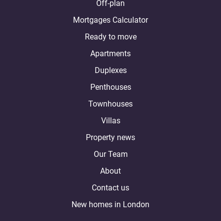
Off-plan
Mortgages Calculator
Ready to move
Apartments
Duplexes
Penthouses
Townhouses
Villas
Property news
Our Team
About
Contact us
New homes in London