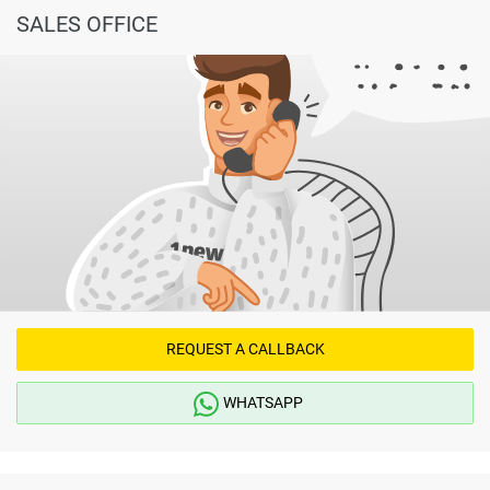
SALES OFFICE
REQUEST A CALLBACK
WHATSAPP