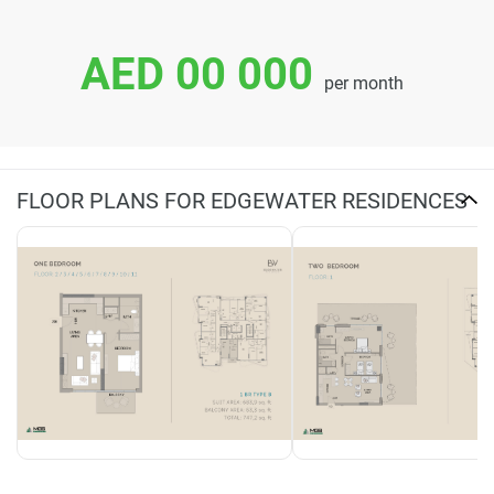
AED 00 000
per month
FLOOR PLANS FOR EDGEWATER RESIDENCES