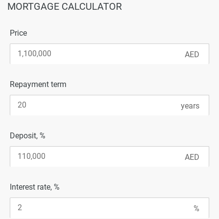
MORTGAGE CALCULATOR
Price
Repayment term
Deposit, %
Interest rate, %