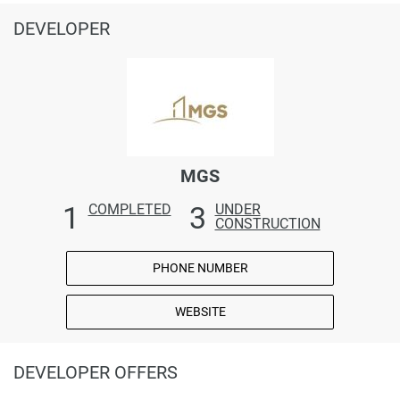
DEVELOPER
MGS
1
3
COMPLETED
UNDER
CONSTRUCTION
PHONE NUMBER
WEBSITE
DEVELOPER OFFERS