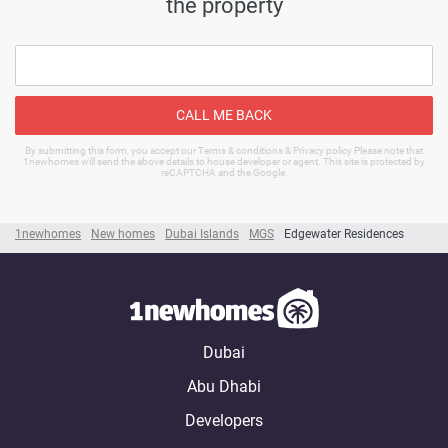
the property
CALL ME BACK
By submitting this form, you accept our Terms & conditions & Privacy policy Please note that
1newhomes will send the above details to house developer or agent. This site is protected by
reCAPTCHA and the Google.
1newhomes
New homes
Dubai Islands
MGS
Edgewater Residences
Dubai
Abu Dhabi
Developers