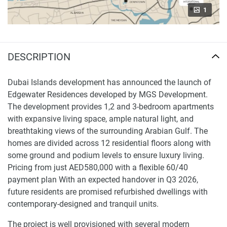
1
DESCRIPTION
Dubai Islands development has announced the launch of
Edgewater Residences developed by MGS Development.
The development provides 1,2 and 3-bedroom apartments
with expansive living space, ample natural light, and
breathtaking views of the surrounding Arabian Gulf. The
homes are divided across 12 residential floors along with
some ground and podium levels to ensure luxury living.
Pricing from just AED580,000 with a flexible 60/40
payment plan With an expected handover in Q3 2026,
future residents are promised refurbished dwellings with
contemporary-designed and tranquil units.
The project is well provisioned with several modern