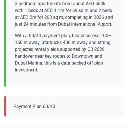
3 bedroom apartments from about AED 580k,
with 1 beds at AED 1.1m for 69 sq m and 2 beds
at AED 2m for 203 sq m, completing in 2026 and
just 24 minutes from Dubai International Airport.
With a 60/40 payment plan, beach access 100–
150 m away, Starbucks 400 m away and strong
projected rental yields supported by Q3 2026
handover near key routes to Downtown and
Dubai Marina, this is a data backed off plan
investment.
Payment Plan 60/40