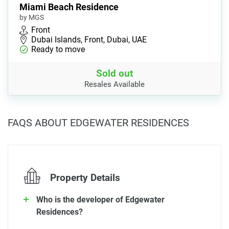
Miami Beach Residence
by MGS
Front
Dubai Islands, Front, Dubai, UAE
Ready to move
Sold out
Resales Available
FAQS ABOUT EDGEWATER RESIDENCES
Property Details
Who is the developer of Edgewater
Residences?