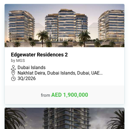
Edgewater Residences 2
by MGS
Dubai Islands
Nakhlat Deira, Dubai Islands, Dubai, UAE…
3Q/2026
AED 1,900,000
from