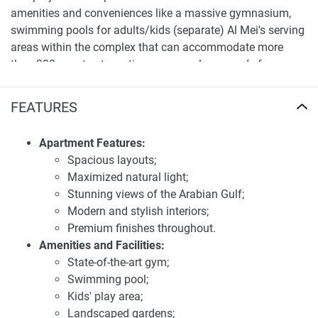
amenities and conveniences like a massive gymnasium,
swimming pools for adults/kids (separate) Al Mei's serving
areas within the complex that can accommodate more
than 300 guests at one time, games playgrounds for
children, etc. Landscapes around give peace of mind to
every resident living therein alongside the ultimate
FEATURES
comforts of life. It is built around health and calm, with
services including a spa center, sports courts, and a beach
Apartment Features:
club. Centrally located, the project offers instant
Spacious layouts;
accessibility to some of Dubai's most famous landmarks
Maximized natural light;
including Burj Khalifa, Palm Jumeirah, and Mall of the
Stunning views of the Arabian Gulf;
Emirates hence giving it an ideal location for both
Modern and stylish interiors;
professionals as well as families.
Premium finishes throughout.
Amenities and Facilities:
First-class location and transportation
State-of-the-art gym;
accessibility of apartments for sale Edgewater
Swimming pool;
Residences
Kids' play area;
Dubai Islands is the right place for Edgewater Residences
Landscaped gardens;