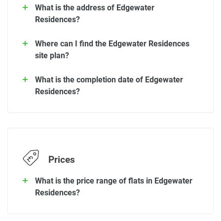
What is the address of Edgewater
Residences?
Where can I find the Edgewater Residences
site plan?
What is the completion date of Edgewater
Residences?
Prices
What is the price range of flats in Edgewater
Residences?