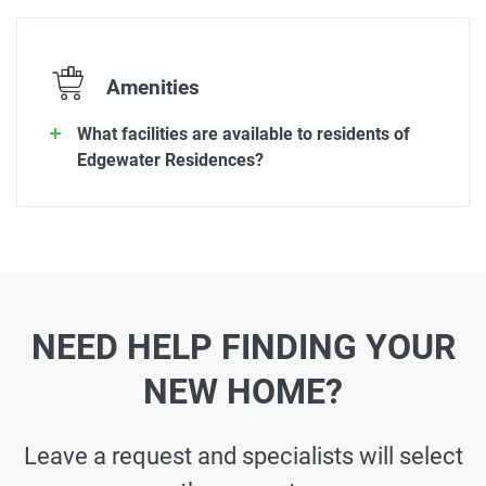
Amenities
What facilities are available to residents of
Edgewater Residences?
NEED HELP FINDING YOUR
NEW HOME?
Leave a request and specialists will select