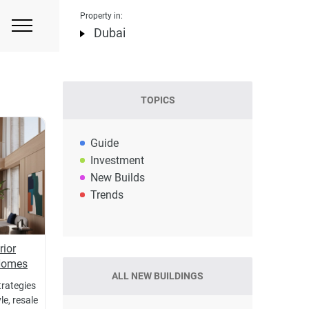
Property in:
Dubai
TOPICS
Guide
Investment
New Builds
Trends
rior
 Homes
ALL NEW BUILDINGS
trategies
e, resale