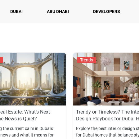
DUBAI
ABU DHABI
DEVELOPERS
Trends
eal Estate: What’s Next
Trendy or Timeless? The Inte
e News is Quiet?
Design Playbook for Dubai
 the current calm in Dubai's
Explore the best interior design s
 news and what it means for
for Dubai homes that balance styl