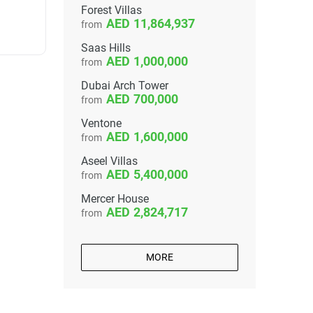
Forest Villas
11,864,937
from
Saas Hills
1,000,000
from
Dubai Arch Tower
700,000
from
Ventone
1,600,000
from
Aseel Villas
5,400,000
from
Mercer House
2,824,717
from
MORE