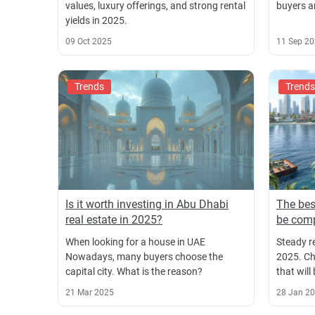
values, luxury offerings, and strong rental
buyers a
yields in 2025.
09 Oct 2025
11 Sep 2
Trends
Trends
Is it worth investing in Abu Dhabi
The bes
real estate in 2025?
be comp
When looking for a house in UAE
Steady r
Nowadays, many buyers choose the
2025. Ch
capital city. What is the reason?
that will
21 Mar 2025
28 Jan 2