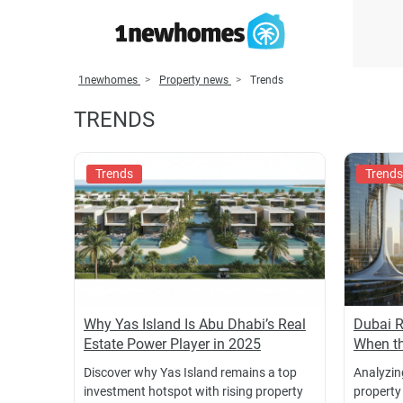
1newhomes
Property news
Trends
TRENDS
Trends
Trends
Why Yas Island Is Abu Dhabi’s Real
Dubai R
Estate Power Player in 2025
When th
Discover why Yas Island remains a top
Analyzing
investment hotspot with rising property
property