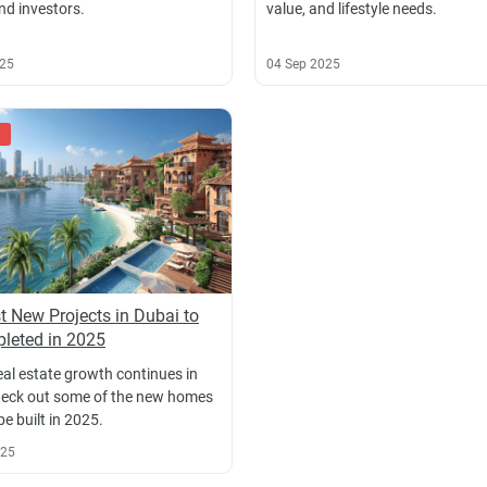
nd investors.
value, and lifestyle needs.
025
04 Sep 2025
t New Projects in Dubai to
leted in 2025
eal estate growth continues in
eck out some of the new homes
 be built in 2025.
025