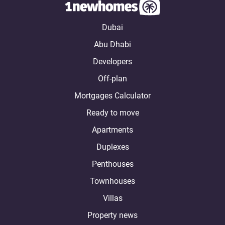
Dubai
Abu Dhabi
Developers
Off-plan
Mortgages Calculator
Ready to move
Apartments
Duplexes
Penthouses
Townhouses
Villas
Property news