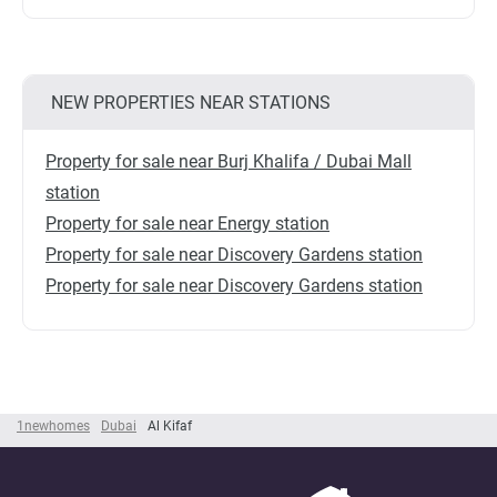
NEW PROPERTIES NEAR STATIONS
Property for sale near Burj Khalifa / Dubai Mall
station
Property for sale near Energy station
Property for sale near Discovery Gardens station
Property for sale near Discovery Gardens station
1newhomes
Dubai
Al Kifaf