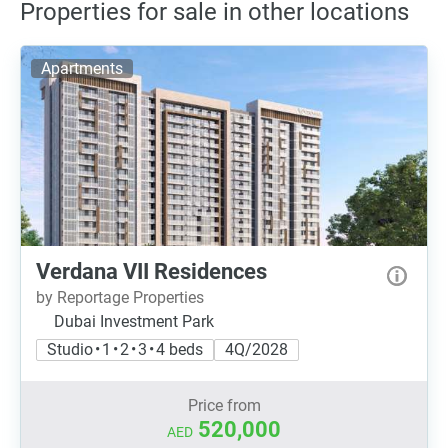
Properties for sale in other locations
Apartments
Verdana VII Residences
by Reportage Properties
Dubai Investment Park
Studio • 1 • 2 • 3 • 4 beds
4Q/2028
Price from
520,000
AED