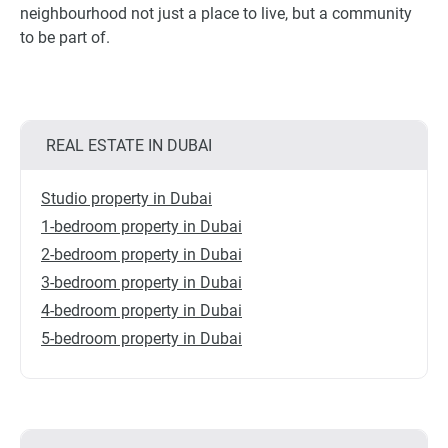
neighbourhood not just a place to live, but a community
to be part of.
REAL ESTATE IN DUBAI
Studio property in Dubai
1-bedroom property in Dubai
2-bedroom property in Dubai
3-bedroom property in Dubai
4-bedroom property in Dubai
5-bedroom property in Dubai