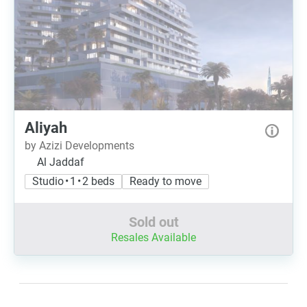
Aliyah
by Azizi Developments
Al Jaddaf
Studio • 1 • 2 beds
Ready to move
Sold out
Resales Available