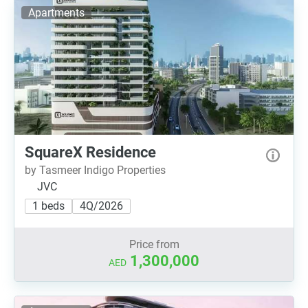
Apartments
SquareX Residence
by Tasmeer Indigo Properties
JVC
1 beds
4Q/2026
Price from
1,300,000
AED