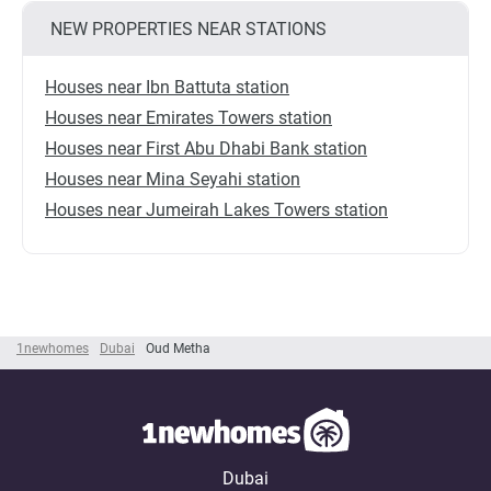
NEW PROPERTIES NEAR STATIONS
Houses near Ibn Battuta station
Houses near Emirates Towers station
Houses near First Abu Dhabi Bank station
Houses near Mina Seyahi station
Houses near Jumeirah Lakes Towers station
1newhomes
Dubai
Oud Metha
Dubai