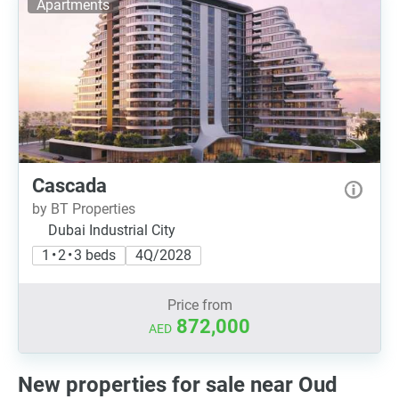
Apartments
Cascada
by BT Properties
Dubai Industrial City
1 • 2 • 3 beds
4Q/2028
Price from
872,000
AED
New properties for sale near Oud