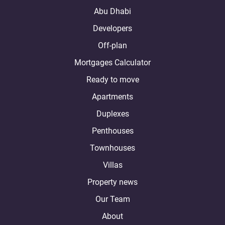
Abu Dhabi
Developers
Off-plan
Mortgages Calculator
Ready to move
Apartments
Duplexes
Penthouses
Townhouses
Villas
Property news
Our Team
About