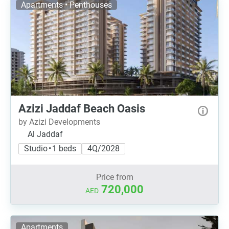
Apartments • Penthouses
Azizi Jaddaf Beach Oasis
by Azizi Developments
Al Jaddaf
Studio • 1 beds
4Q/2028
Price from
720,000
AED
Apartments