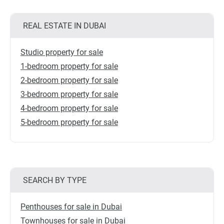
REAL ESTATE IN DUBAI
Studio property for sale
1-bedroom property for sale
2-bedroom property for sale
3-bedroom property for sale
4-bedroom property for sale
5-bedroom property for sale
SEARCH BY TYPE
Penthouses for sale in Dubai
Townhouses for sale in Dubai