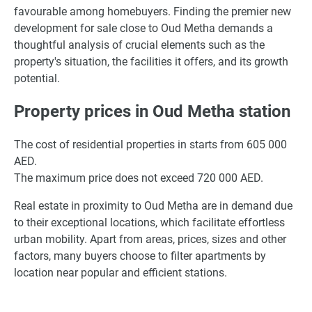
favourable among homebuyers. Finding the premier new
development for sale close to Oud Metha demands a
thoughtful analysis of crucial elements such as the
property's situation, the facilities it offers, and its growth
potential.
Property prices in Oud Metha station
The cost of residential properties in starts from 605 000
AED.
The maximum price does not exceed 720 000 AED.
Real estate in proximity to Oud Metha are in demand due
to their exceptional locations, which facilitate effortless
urban mobility. Apart from areas, prices, sizes and other
factors, many buyers choose to filter apartments by
location near popular and efficient stations.