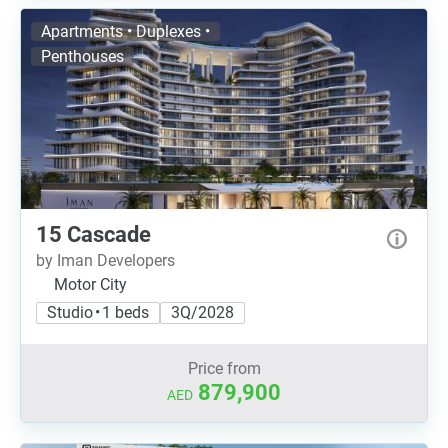
Apartments • Duplexes •
Penthouses
15 Cascade
by Iman Developers
Motor City
Studio • 1 beds
3Q/2028
Price from
879,900
AED