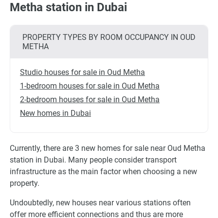
Metha station in Dubai
PROPERTY TYPES BY ROOM OCCUPANCY IN OUD
METHA
Studio houses for sale in Oud Metha
1-bedroom houses for sale in Oud Metha
2-bedroom houses for sale in Oud Metha
New homes in Dubai
Currently, there are 3 new homes for sale near Oud Metha
station in Dubai. Many people consider transport
infrastructure as the main factor when choosing a new
property.
Undoubtedly, new houses near various stations often
offer more efficient connections and thus are more