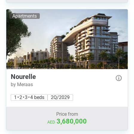
Apartments
Nourelle
by Meraas
1 • 2 • 3 • 4 beds
2Q/2029
Price from
3,680,000
AED