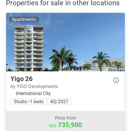
Properties for sale in other locations
Apartments
Yigo 26
by YIGO Developments
International City
Studio • 1 beds
4Q/2027
Price from
735,900
AED