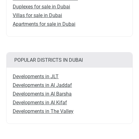
Duplexes for sale in Dubai
Villas for sale in Dubai
Apartments for sale in Dubai
POPULAR DISTRICTS IN DUBAI
Developments in JLT
Developments in Al Jaddaf
Developments in Al Barsha
Developments in Al Kifaf
Developments in The Valley