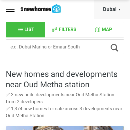
Dubai
LIST
FILTERS
MAP
New homes and developments
near Oud Metha station
✅ 3 new build developments near Oud Metha Station
from 2 developers
✅ 1,374 new homes for sale across 3 developments near
Oud Metha Station