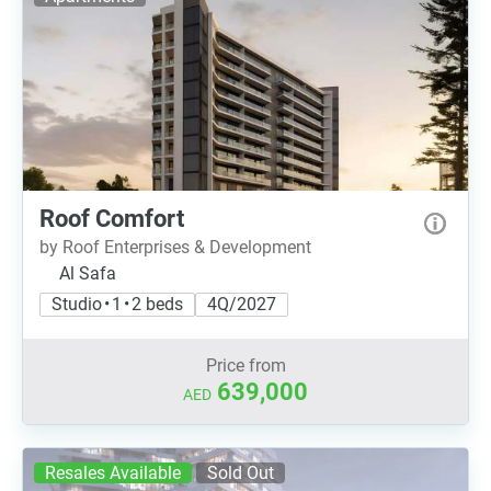
Roof Comfort
by Roof Enterprises & Development
Al Safa
Studio • 1 • 2 beds
4Q/2027
Price from
639,000
AED
Resales Available
Sold Out