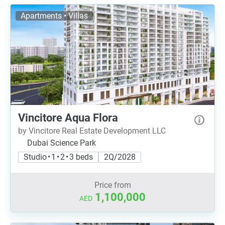
Apartments • Villas
Vincitore Aqua Flora
by Vincitore Real Estate Development LLC
Dubai Science Park
Studio • 1 • 2 • 3 beds
2Q/2028
Price from
1,100,000
AED