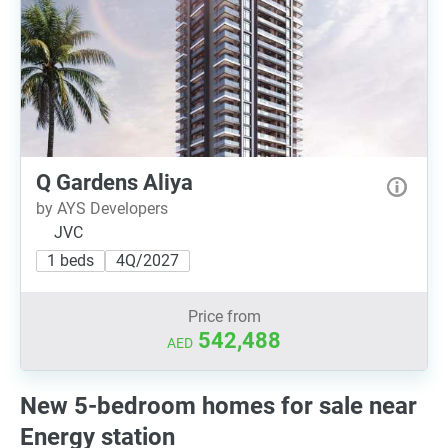
Q Gardens Aliya
by AYS Developers
JVC
1 beds
4Q/2027
Price from
542,488
AED
New 5-bedroom homes for sale near
Energy station