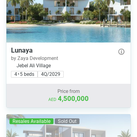
Lunaya
by Zaya Development
Jebel Ali Village
4 • 5 beds
4Q/2029
Price from
4,500,000
AED
Resales Available
Sold Out