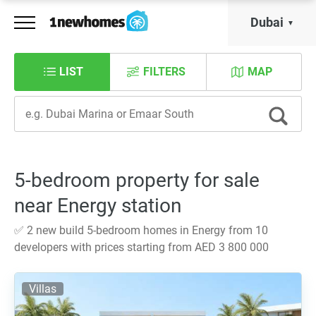
Dubai
LIST
FILTERS
MAP
5-bedroom property for sale
near Energy station
✅ 2 new build 5-bedroom homes in Energy from 10
developers with prices starting from AED 3 800 000
Villas