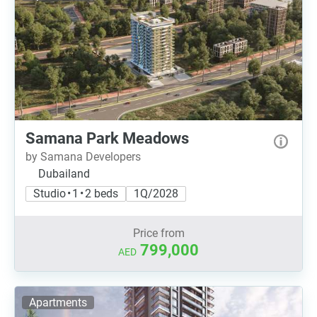
Samana Park Meadows
by Samana Developers
Dubailand
Studio • 1 • 2 beds
1Q/2028
Price from
799,000
AED
Apartments