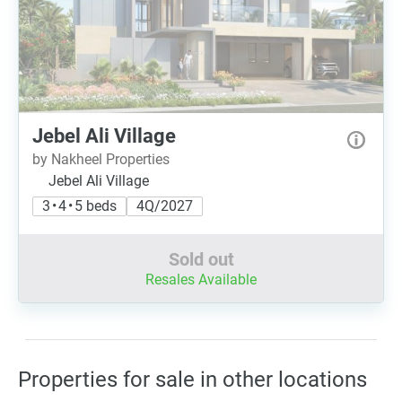
Jebel Ali Village
by Nakheel Properties
Jebel Ali Village
3 • 4 • 5 beds
4Q/2027
Sold out
Resales Available
Properties for sale in other locations