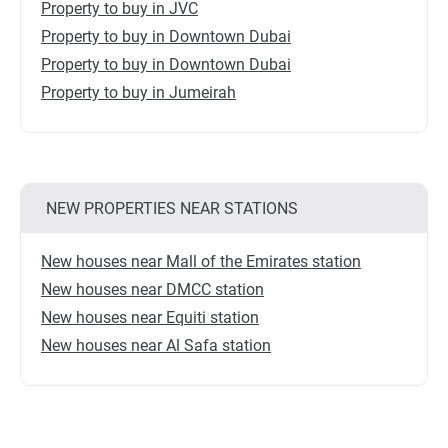
Property to buy in JVC
Property to buy in Downtown Dubai
Property to buy in Downtown Dubai
Property to buy in Jumeirah
NEW PROPERTIES NEAR STATIONS
New houses near Mall of the Emirates station
New houses near DMCC station
New houses near Equiti station
New houses near Al Safa station