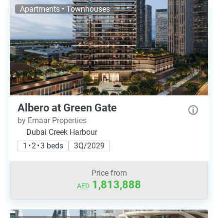
Apartments • Townhouses
Albero at Green Gate
by Emaar Properties
Dubai Creek Harbour
1 • 2 • 3 beds
3Q/2029
Price from
1,813,888
AED