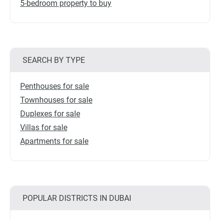
5-bedroom property to buy
SEARCH BY TYPE
Penthouses for sale
Townhouses for sale
Duplexes for sale
Villas for sale
Apartments for sale
POPULAR DISTRICTS IN DUBAI