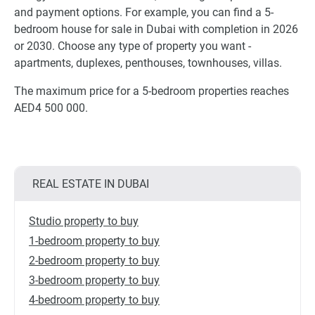
and payment options. For example, you can find a 5-
bedroom house for sale in Dubai with completion in 2026
or 2030. Choose any type of property you want -
apartments, duplexes, penthouses, townhouses, villas.
The maximum price for a 5-bedroom properties reaches
AED4 500 000.
REAL ESTATE IN DUBAI
Studio property to buy
1-bedroom property to buy
2-bedroom property to buy
3-bedroom property to buy
4-bedroom property to buy