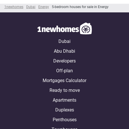
1newhomes
Dubai
Energy
5-bedroom houses for sale in Energy
Dubai
Abu Dhabi
Developers
Off-plan
Mortgages Calculator
Ready to move
Apartments
Duplexes
Penthouses