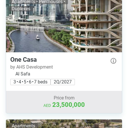
Apartments • Penthouses •
Duplexes
One Casa
by AHS Development
Al Safa
3 • 4 • 5 • 6 • 7 beds
2Q/2027
Price from
23,500,000
AED
Apartments