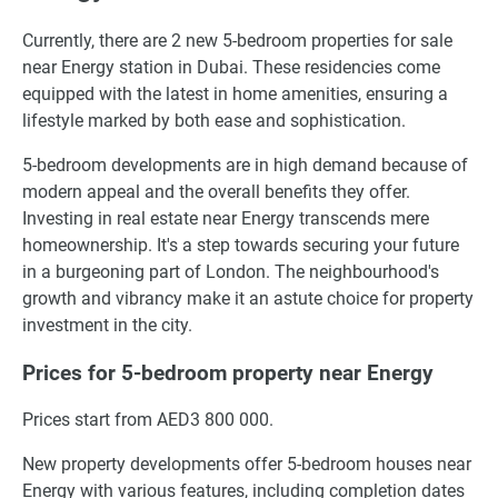
Currently, there are 2 new 5-bedroom properties for sale
near Energy station in Dubai. These residencies come
equipped with the latest in home amenities, ensuring a
lifestyle marked by both ease and sophistication.
5-bedroom developments are in high demand because of
modern appeal and the overall benefits they offer.
Investing in real estate near Energy transcends mere
homeownership. It's a step towards securing your future
in a burgeoning part of London. The neighbourhood's
growth and vibrancy make it an astute choice for property
investment in the city.
Prices for 5-bedroom property near Energy
Prices start from AED3 800 000.
New property developments offer 5-bedroom houses near
Energy with various features, including completion dates