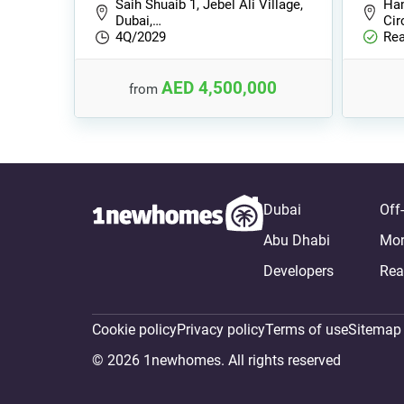
Saih Shuaib 1, Jebel Ali Village,
Ham
Dubai,…
Cir
4Q/2029
Rea
AED 4,500,000
from
Dubai
Off
Abu Dhabi
Mor
Developers
Rea
Cookie policy
Privacy policy
Terms of use
Sitemap
© 2026 1newhomes. All rights reserved