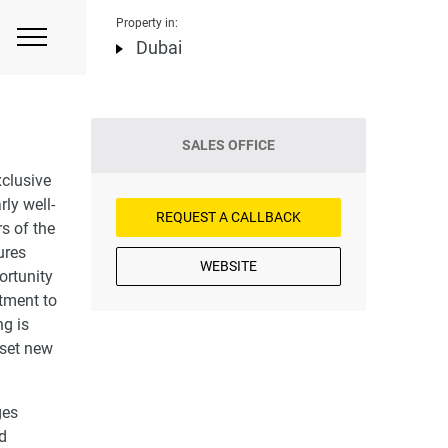
Property in:
Dubai
SALES OFFICE
xclusive
ly well-
REQUEST A CALLBACK
rs of the
ures
WEBSITE
ortunity
tment to
ng is
 set new
ges
nd