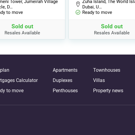
eni Tower, Jumeirah Village
Zuha Island, The World Isl
cle, D…
Dubai, U…
dy to move
Ready to move
Sold out
Sold out
Resales Available
Resales Available
-plan
Apartments
Townhouses
tgages Calculator
Duplexes
Villas
dy to move
Penthouses
Property news