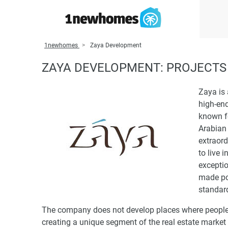
1newhomes
Zaya Development
ZAYA DEVELOPMENT: PROJECTS 
Zaya is 
high-end
known fo
Arabian 
extraord
to live 
exceptio
made pos
standar
The company does not develop places where people c
creating a unique segment of the real estate market 