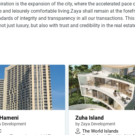
ration is the expansion of the city, where the accelerated pace o
 and leisurely comfortable living.Zaya shall remain at the foref
dards of integrity and transparency in all our transactions. This
just luxury, but also with trust and credibility in the real estat
 Hameni
Zuha Island
a Development
by Zaya Development
C
The World Islands