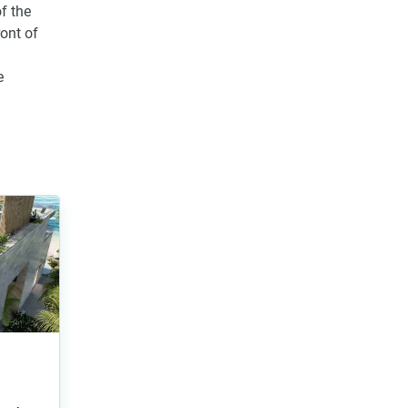
f the
ront of
e