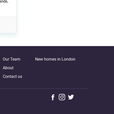
ands,
Our Team
New homes in London
About
Contact us