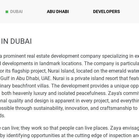
DUBAI
ABU DHABI
DEVELOPERS
IN DUBAI
a prominent real estate development company specializing in e
 developments in landmark locations. The company is particular
r its flagship project, Nurai Island, located on the emerald wate
Gulf in Abu Dhabi, UAE. Nurai is a private island resort that feat
inary beachfront villas. The development provides a unique opp
in both heavenly luxury and isolated peacefulness. Zaya’s commi
nal quality and design is apparent in every project, and everythi
sible through sustainability, innovation, and craftsmanship to
ds.
an live; they work so that people can live places. Zaya envisa
by identifying opportunities at the cutting edge of inspection a