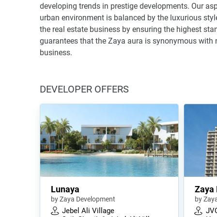
developing trends in prestige developments. Our aspi
urban environment is balanced by the luxurious style
the real estate business by ensuring the highest stan
guarantees that the Zaya aura is synonymous with not 
business.
DEVELOPER OFFERS
Lunaya
Zaya
by Zaya Development
by Zay
Jebel Ali Village
JV