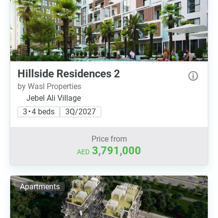
Hillside Residences 2
by Wasl Properties
Jebel Ali Village
3 • 4 beds
3Q/2027
Price from
3,791,000
AED
Apartments