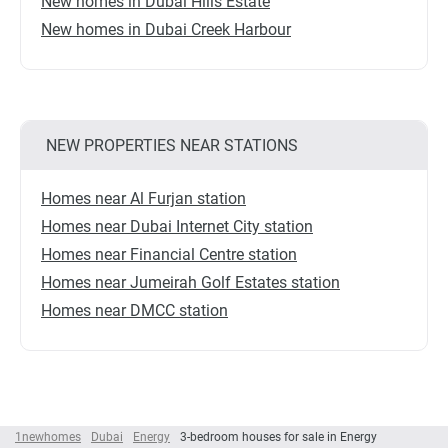
New homes in Dubai Hills Estate
New homes in Dubai Creek Harbour
NEW PROPERTIES NEAR STATIONS
Homes near Al Furjan station
Homes near Dubai Internet City station
Homes near Financial Centre station
Homes near Jumeirah Golf Estates station
Homes near DMCC station
1newhomes
Dubai
Energy
3-bedroom houses for sale in Energy