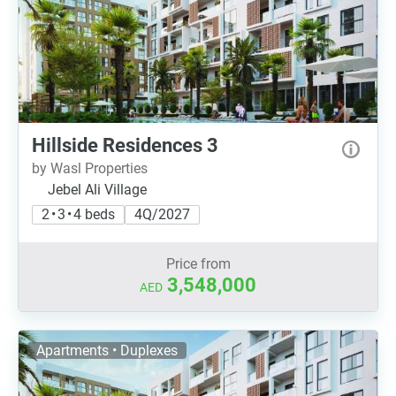
Hillside Residences 3
by Wasl Properties
Jebel Ali Village
2 • 3 • 4 beds
4Q/2027
Price from
3,548,000
AED
Apartments • Duplexes