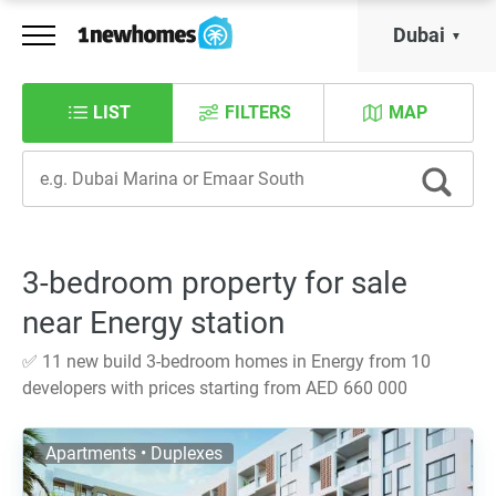
Dubai
LIST
FILTERS
MAP
3-bedroom property for sale
near Energy station
✅ 11 new build 3-bedroom homes in Energy from 10
developers with prices starting from AED 660 000
Apartments • Duplexes