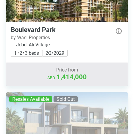
Boulevard Park
by Wasl Properties
Jebel Ali Village
1 • 2 • 3 beds
2Q/2029
Price from
1,414,000
AED
Resales Available
Sold Out