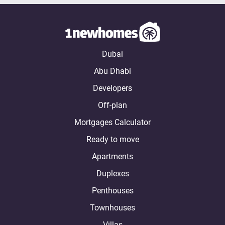
Dubai
Abu Dhabi
Developers
Off-plan
Mortgages Calculator
Ready to move
Apartments
Duplexes
Penthouses
Townhouses
Villas