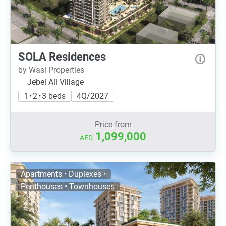
SOLA Residences
by Wasl Properties
Jebel Ali Village
1 • 2 • 3 beds
4Q/2027
Price from
1,099,000
AED
Apartments • Duplexes •
Penthouses • Townhouses