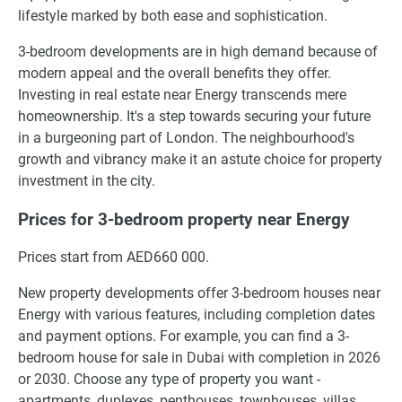
lifestyle marked by both ease and sophistication.
3-bedroom developments are in high demand because of
modern appeal and the overall benefits they offer.
Investing in real estate near Energy transcends mere
homeownership. It's a step towards securing your future
in a burgeoning part of London. The neighbourhood's
growth and vibrancy make it an astute choice for property
investment in the city.
Prices for 3-bedroom property near Energy
Prices start from AED660 000.
New property developments offer 3-bedroom houses near
Energy with various features, including completion dates
and payment options. For example, you can find a 3-
bedroom house for sale in Dubai with completion in 2026
or 2030. Choose any type of property you want -
apartments, duplexes, penthouses, townhouses, villas.