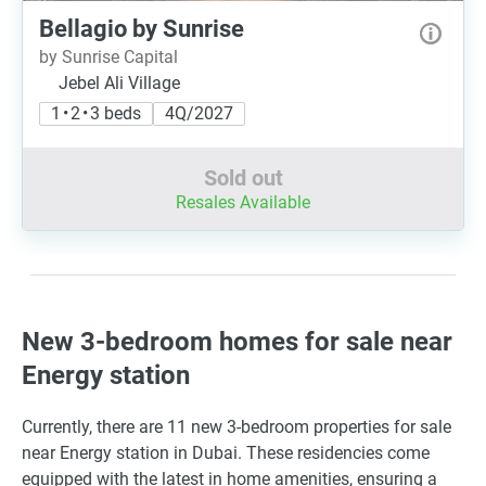
Bellagio by Sunrise
by Sunrise Capital
Jebel Ali Village
1 • 2 • 3 beds
4Q/2027
Sold out
Resales Available
New 3-bedroom homes for sale near
Energy station
Currently, there are 11 new 3-bedroom properties for sale
near Energy station in Dubai. These residencies come
equipped with the latest in home amenities, ensuring a