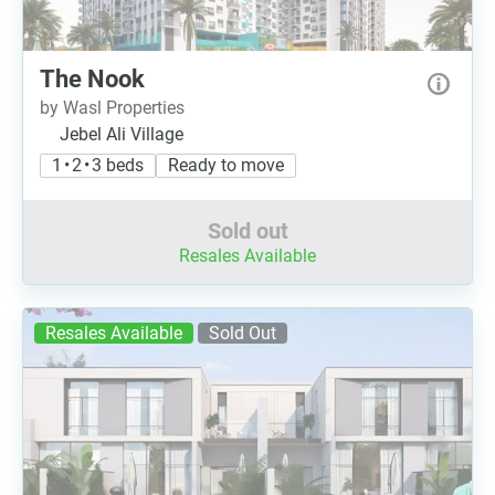
The Nook
by Wasl Properties
Jebel Ali Village
1 • 2 • 3 beds
Ready to move
Sold out
Resales Available
Resales Available
Sold Out