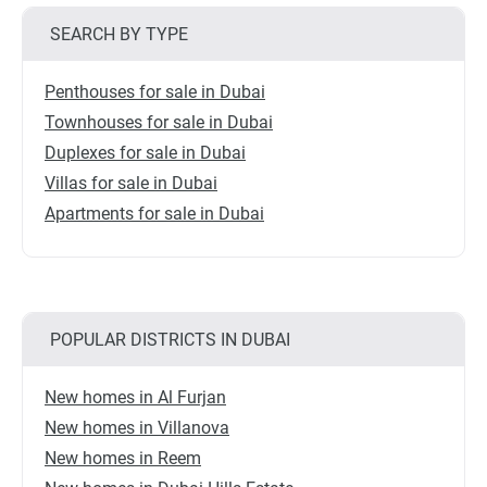
SEARCH BY TYPE
Penthouses for sale in Dubai
Townhouses for sale in Dubai
Duplexes for sale in Dubai
Villas for sale in Dubai
Apartments for sale in Dubai
POPULAR DISTRICTS IN DUBAI
New homes in Al Furjan
New homes in Villanova
New homes in Reem