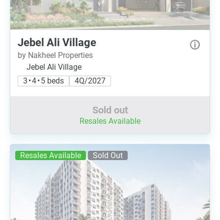
Jebel Ali Village
by Nakheel Properties
Jebel Ali Village
3 • 4 • 5 beds
4Q/2027
Sold out
Resales Available
Resales Available
Sold Out