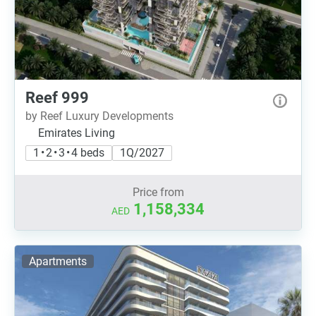
Reef 999
by Reef Luxury Developments
Emirates Living
1 • 2 • 3 • 4 beds
1Q/2027
Price from
1,158,334
AED
Apartments