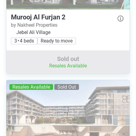
Murooj Al Furjan 2
by Nakheel Properties
Jebel Ali Village
3 • 4 beds
Ready to move
Sold out
Resales Available
Resales Available
Sold Out