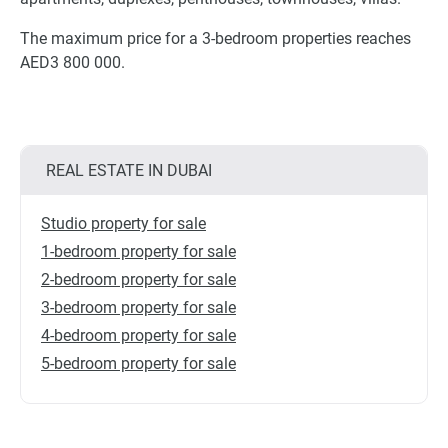
The maximum price for a 3-bedroom properties reaches
AED3 800 000.
REAL ESTATE IN DUBAI
Studio property for sale
1-bedroom property for sale
2-bedroom property for sale
3-bedroom property for sale
4-bedroom property for sale
5-bedroom property for sale