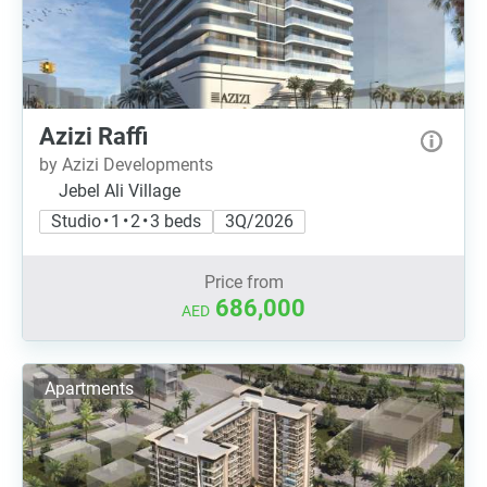
Azizi Raffi
by Azizi Developments
Jebel Ali Village
Studio • 1 • 2 • 3 beds
3Q/2026
Price from
686,000
AED
Apartments