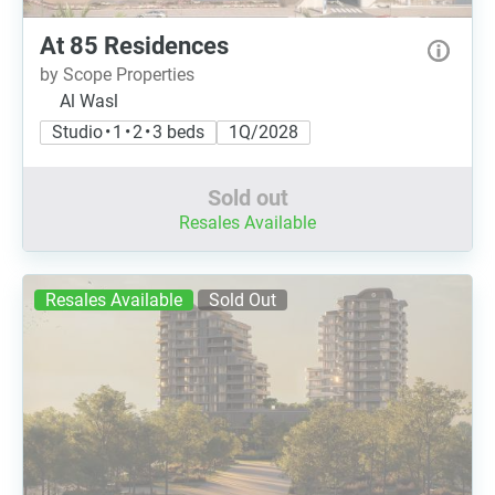
At 85 Residences
by Scope Properties
Al Wasl
Studio • 1 • 2 • 3 beds
1Q/2028
Sold out
Resales Available
Resales Available
Sold Out