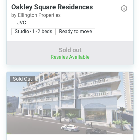
Oakley Square Residences
by Ellington Properties
JVC
Studio • 1 • 2 beds
Ready to move
Sold out
Resales Available
Sold Out