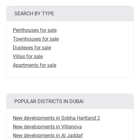
SEARCH BY TYPE
Penthouses for sale
Townhouses for sale
Duplexes for sale
Villas for sale
Apartments for sale
POPULAR DISTRICTS IN DUBAI
New developments in Sobha Hartland 2
New developments in Villanova
New developments in Al Jaddaf