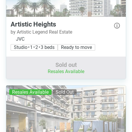
Artistic Heights
by Artistic Legend Real Estate
JVC
Studio • 1 • 2 • 3 beds
Ready to move
Sold out
Resales Available
Resales Available
Sold Out