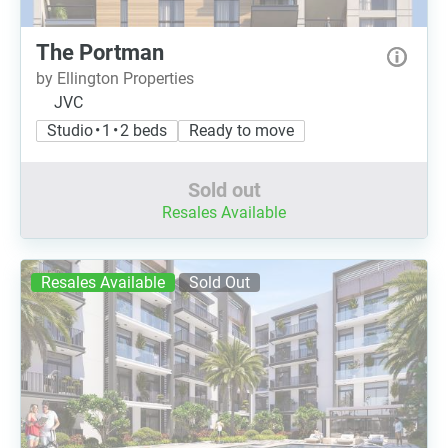
The Portman
by Ellington Properties
JVC
Studio • 1 • 2 beds
Ready to move
Sold out
Resales Available
Resales Available
Sold Out