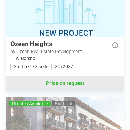
Ozean Heights
by Ozean Real Estate Development
Al Barsha
Studio • 1 • 2 beds
2Q/2027
Price on request
Resales Available
Sold Out