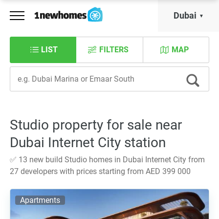
Dubai
LIST
FILTERS
MAP
Studio property for sale near
Dubai Internet City station
✅ 13 new build Studio homes in Dubai Internet City from
27 developers with prices starting from AED 399 000
Apartments