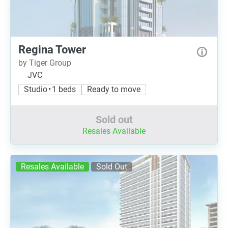
Regina Tower
by Tiger Group
JVC
Studio • 1 beds
Ready to move
Sold out
Resales Available
Resales Available
Sold Out