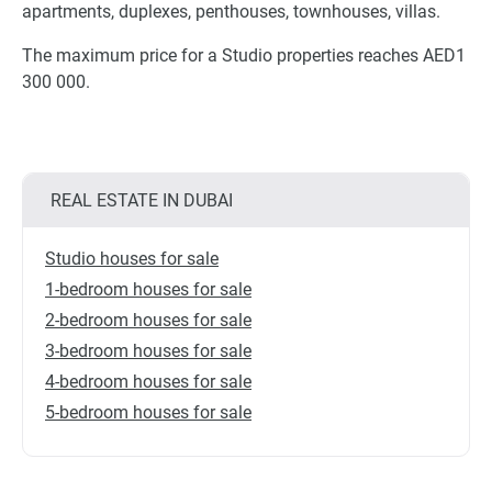
apartments, duplexes, penthouses, townhouses, villas.
The maximum price for a Studio properties reaches AED1
300 000.
REAL ESTATE IN DUBAI
Studio houses for sale
1-bedroom houses for sale
2-bedroom houses for sale
3-bedroom houses for sale
4-bedroom houses for sale
5-bedroom houses for sale