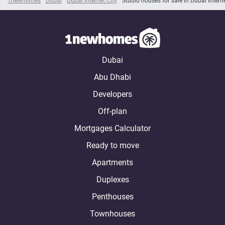
1newhomes
Dubai
Dubai Internet City
Studio houses for sale in Dubai Interne
Dubai
Abu Dhabi
Developers
Off-plan
Mortgages Calculator
Ready to move
Apartments
Duplexes
Penthouses
Townhouses