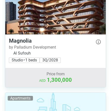
Magnolia
by Palladium Development
Al Sufouh
Studio • 1 beds
3Q/2028
Price from
1,300,000
AED
Apartments