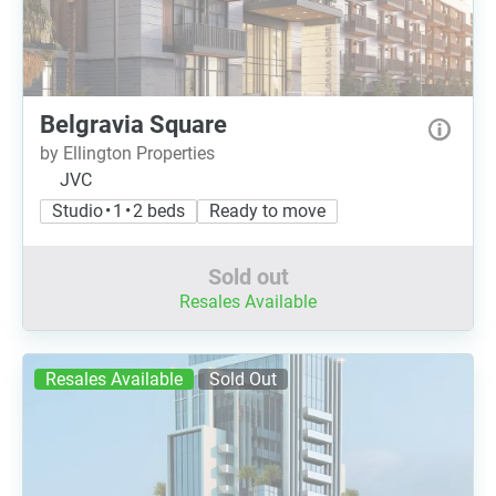
Belgravia Square
by Ellington Properties
JVC
Studio • 1 • 2 beds
Ready to move
Sold out
Resales Available
Resales Available
Sold Out