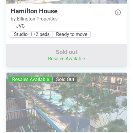
Hamilton House
by Ellington Properties
JVC
Studio • 1 • 2 beds
Ready to move
Sold out
Resales Available
Resales Available
Sold Out