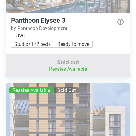
Pantheon Elysee 3
by Pantheon Development
JVC
Studio • 1 • 2 beds
Ready to move
Sold out
Resales Available
Resales Available
Sold Out