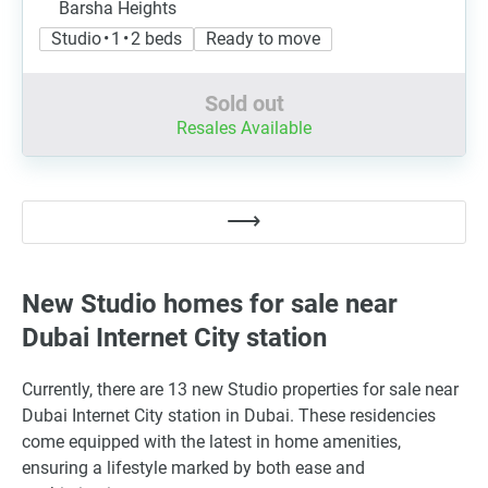
Barsha Heights
Studio • 1 • 2 beds
Ready to move
Sold out
Resales Available
New Studio homes for sale near
Dubai Internet City station
Currently, there are 13 new Studio properties for sale near
Dubai Internet City station in Dubai. These residencies
come equipped with the latest in home amenities,
ensuring a lifestyle marked by both ease and