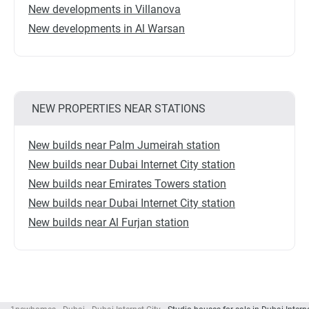
New developments in Villanova
New developments in Al Warsan
NEW PROPERTIES NEAR STATIONS
New builds near Palm Jumeirah station
New builds near Dubai Internet City station
New builds near Emirates Towers station
New builds near Dubai Internet City station
New builds near Al Furjan station