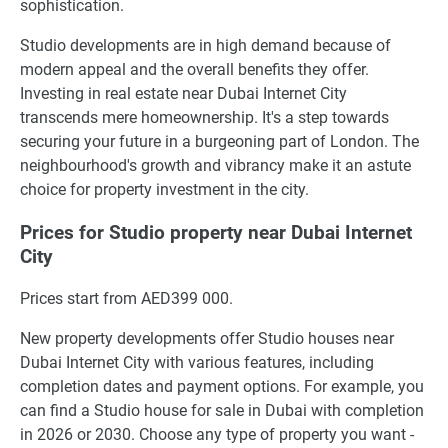
sophistication.
Studio developments are in high demand because of
modern appeal and the overall benefits they offer.
Investing in real estate near Dubai Internet City
transcends mere homeownership. It's a step towards
securing your future in a burgeoning part of London. The
neighbourhood's growth and vibrancy make it an astute
choice for property investment in the city.
Prices for Studio property near Dubai Internet
City
Prices start from AED399 000.
New property developments offer Studio houses near
Dubai Internet City with various features, including
completion dates and payment options. For example, you
can find a Studio house for sale in Dubai with completion
in 2026 or 2030. Choose any type of property you want -