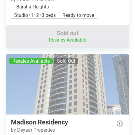
Barsha Heights
Studio • 1 • 2 • 3 beds
Ready to move
Sold out
Resales Available
Resales Available
Sold Out
Madison Residency
by Deyaar Properties