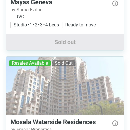
Mayas Geneva
by Sama Ezdan
JVC
Studio • 1 • 2 • 3 • 4 beds
Ready to move
Sold out
Resales Available
Sold Out
Mosela Waterside Residences
by Emaar Properties