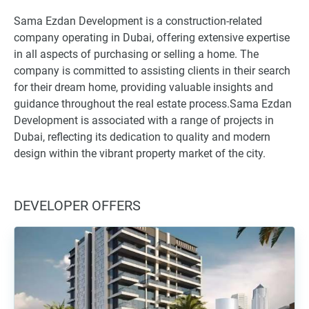
Sama Ezdan Development is a construction-related
company operating in Dubai, offering extensive expertise
in all aspects of purchasing or selling a home. The
company is committed to assisting clients in their search
for their dream home, providing valuable insights and
guidance throughout the real estate process.Sama Ezdan
Development is associated with a range of projects in
Dubai, reflecting its dedication to quality and modern
design within the vibrant property market of the city.
DEVELOPER OFFERS