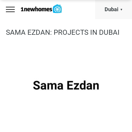
Dubai
SAMA EZDAN: PROJECTS IN DUBAI