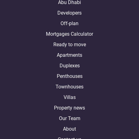
Abu Dhabi
Developers
Off-plan
Mortgages Calculator
Ready to move
Apartments
Duplexes
Penthouses
Townhouses
Villas
Property news
Our Team
About