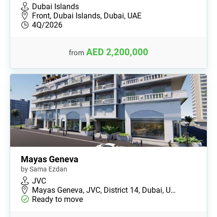
Dubai Islands
Front, Dubai Islands, Dubai, UAE
4Q/2026
AED 2,200,000
from
Mayas Geneva
by Sama Ezdan
JVC
Mayas Geneva, JVC, District 14, Dubai, U…
Ready to move