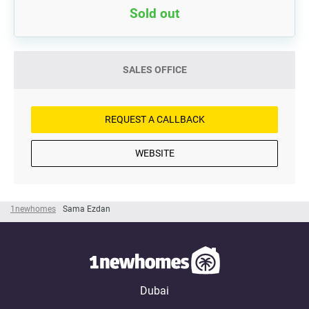
Sold out
SALES OFFICE
REQUEST A CALLBACK
WEBSITE
1newhomes
Sama Ezdan
Dubai