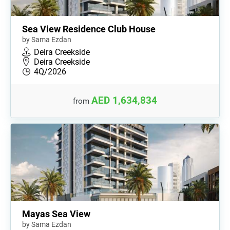
Sea View Residence Club House
by Sama Ezdan
Deira Creekside
Deira Creekside
4Q/2026
AED 1,634,834
from
Mayas Sea View
by Sama Ezdan