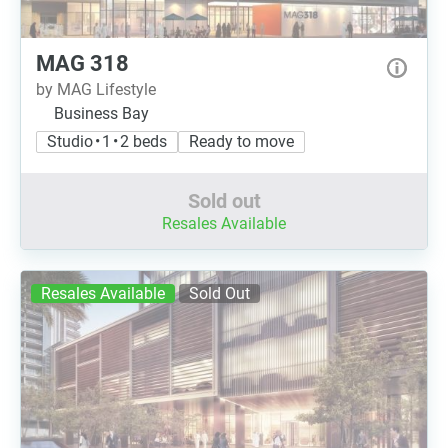
MAG 318
by MAG Lifestyle
Business Bay
Studio • 1 • 2 beds
Ready to move
Sold out
Resales Available
Resales Available
Sold Out