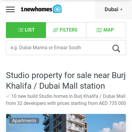
Dubai
LIST
FILTERS
MAP
Studio property for sale near Burj
Khalifa / Dubai Mall station
✅ 10 new build Studio homes in Burj Khalifa / Dubai Mall
from 32 developers with prices starting from AED 735 000
Apartments