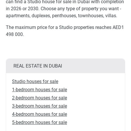
can find a Studio house for sale in Dubai with completion
in 2026 or 2030. Choose any type of property you want -
apartments, duplexes, penthouses, townhouses, villas.
The maximum price for a Studio properties reaches AED1
498 000.
REAL ESTATE IN DUBAI
Studio houses for sale
1-bedroom houses for sale
2-bedroom houses for sale
3-bedroom houses for sale
4-bedroom houses for sale
5-bedroom houses for sale