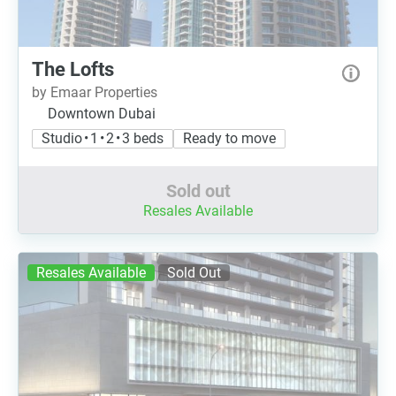
The Lofts
by Emaar Properties
Downtown Dubai
Studio • 1 • 2 • 3 beds
Ready to move
Sold out
Resales Available
Resales Available
Sold Out