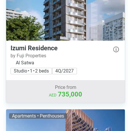
Izumi Residence
by Fuji Properties
Al Satwa
Studio • 1 • 2 beds
4Q/2027
Price from
735,000
AED
Apartments • Penthouses