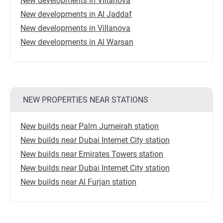
New developments in Villanova
New developments in Al Jaddaf
New developments in Villanova
New developments in Al Warsan
NEW PROPERTIES NEAR STATIONS
New builds near Palm Jumeirah station
New builds near Dubai Internet City station
New builds near Emirates Towers station
New builds near Dubai Internet City station
New builds near Al Furjan station