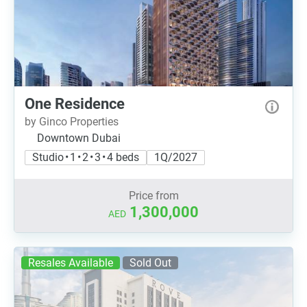
One Residence
by Ginco Properties
Downtown Dubai
Studio • 1 • 2 • 3 • 4 beds
1Q/2027
Price from
1,300,000
AED
Resales Available
Sold Out