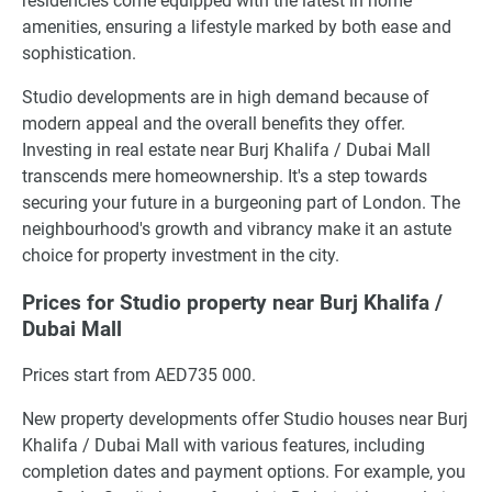
residencies come equipped with the latest in home
amenities, ensuring a lifestyle marked by both ease and
sophistication.
Studio developments are in high demand because of
modern appeal and the overall benefits they offer.
Investing in real estate near Burj Khalifa / Dubai Mall
transcends mere homeownership. It's a step towards
securing your future in a burgeoning part of London. The
neighbourhood's growth and vibrancy make it an astute
choice for property investment in the city.
Prices for Studio property near Burj Khalifa /
Dubai Mall
Prices start from AED735 000.
New property developments offer Studio houses near Burj
Khalifa / Dubai Mall with various features, including
completion dates and payment options. For example, you