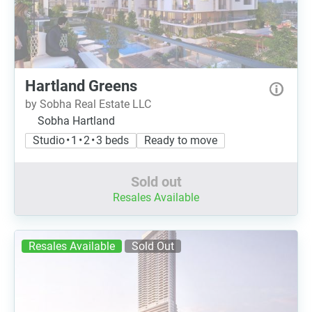
Hartland Greens
by Sobha Real Estate LLC
Sobha Hartland
Studio • 1 • 2 • 3 beds
Ready to move
Sold out
Resales Available
Resales Available
Sold Out