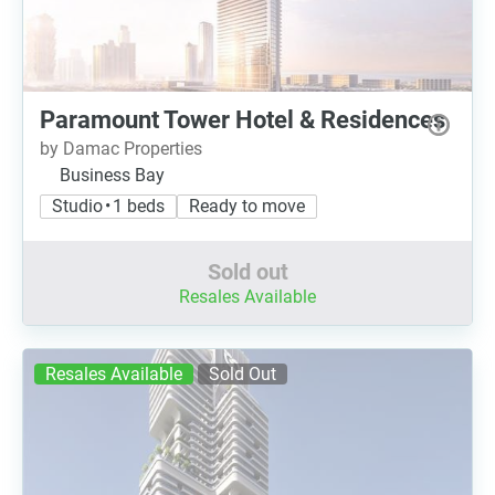
Paramount Tower Hotel & Residences
by Damac Properties
Business Bay
Studio • 1 beds
Ready to move
Sold out
Resales Available
Resales Available
Sold Out