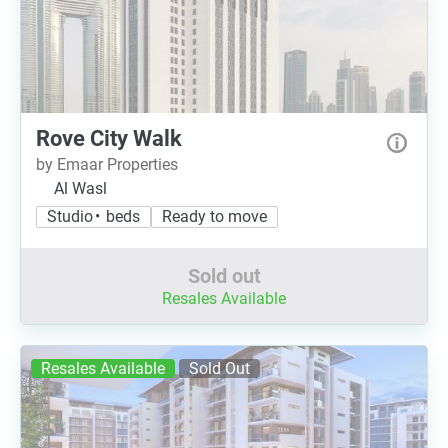
Rove City Walk
by Emaar Properties
Al Wasl
Studio • beds
Ready to move
Sold out
Resales Available
Resales Available
Sold Out