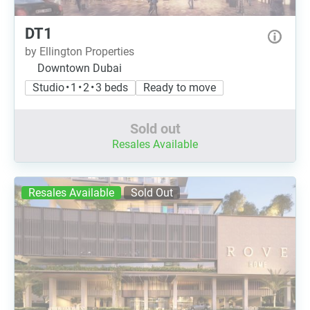
DT1
by Ellington Properties
Downtown Dubai
Studio • 1 • 2 • 3 beds
Ready to move
Sold out
Resales Available
Resales Available
Sold Out