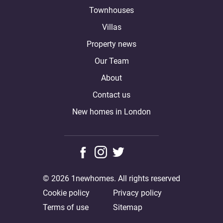
Townhouses
Villas
Property news
Our Team
About
Contact us
New homes in London
© 2026 1newhomes. All rights reserved
Cookie policy
Privacy policy
Terms of use
Sitemap