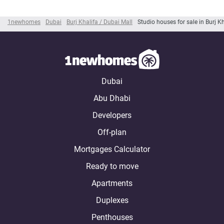
1newhomes
Dubai
Burj Khalifa / Dubai Mall
Studio houses for sale in Burj K
Dubai
Abu Dhabi
Developers
Off-plan
Mortgages Calculator
Ready to move
Apartments
Duplexes
Penthouses