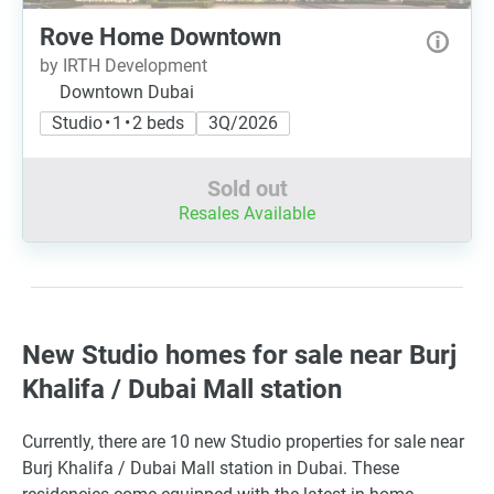
Rove Home Downtown
by IRTH Development
Downtown Dubai
Studio • 1 • 2 beds
3Q/2026
Sold out
Resales Available
New Studio homes for sale near Burj
Khalifa / Dubai Mall station
Currently, there are 10 new Studio properties for sale near
Burj Khalifa / Dubai Mall station in Dubai. These