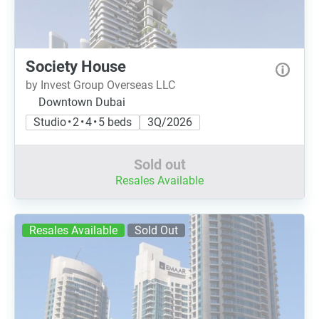
Society House
by Invest Group Overseas LLC
Downtown Dubai
Studio • 2 • 4 • 5 beds
3Q/2026
Sold out
Resales Available
Resales Available
Sold Out