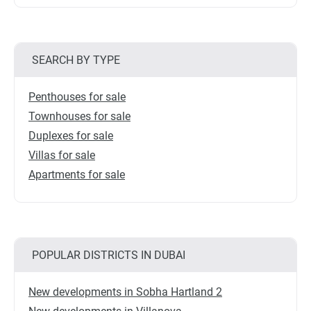
SEARCH BY TYPE
Penthouses for sale
Townhouses for sale
Duplexes for sale
Villas for sale
Apartments for sale
POPULAR DISTRICTS IN DUBAI
New developments in Sobha Hartland 2