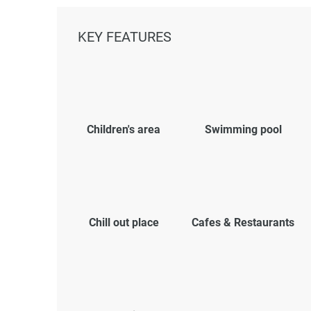
KEY FEATURES
Children's area
Swimming pool
Chill out place
Cafes & Restaurants