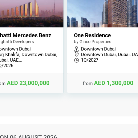
hatti Mercedes Benz
One Residence
nghatti Developers
by Ginco Properties
owntown Dubai
Downtown Dubai
urj Khalifa, Downtown Dubai,
Downtown Dubai, Dubai, U
ubai, UAE…
1Q/2027
Q/2026
AED 23,000,000
AED 1,300,000
rom
from
ON 06 AUGUST 2026