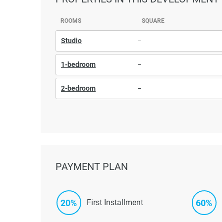
ROOMS
SQUARE
Studio
–
1-bedroom
–
2-bedroom
–
PAYMENT PLAN
20%
60%
First Installment