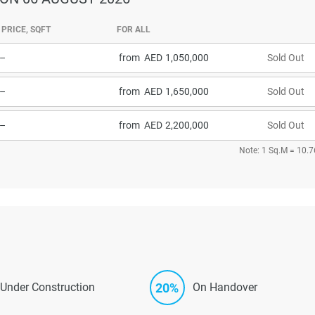
PRICE, SQFT
FOR ALL
–
from
1,050,000
Sold Out
–
from
1,650,000
Sold Out
–
from
2,200,000
Sold Out
Note: 1 Sq.M = 10.7
20%
Under Construction
On Handover