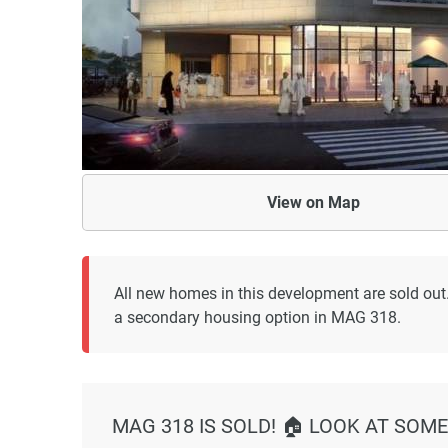
View on
Map
All new homes in this development are sold out
a secondary housing option in MAG 318.
MAG 318 IS SOLD! 🏠 LOOK AT SOME