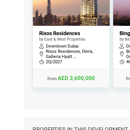
Rixos Residences
Bing
by East & West Properties
by Bi
Downtown Dubai
D
Rixos Residences, Deira,
B
Galleria Hyatt …
D
2Q/2027
4
AED 3,600,000
from
f
PROPERTIES
IN THIS DEVELOPMENT