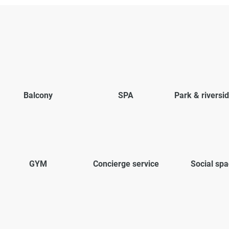
Balcony
SPA
Park & riversi
GYM
Concierge service
Social sp