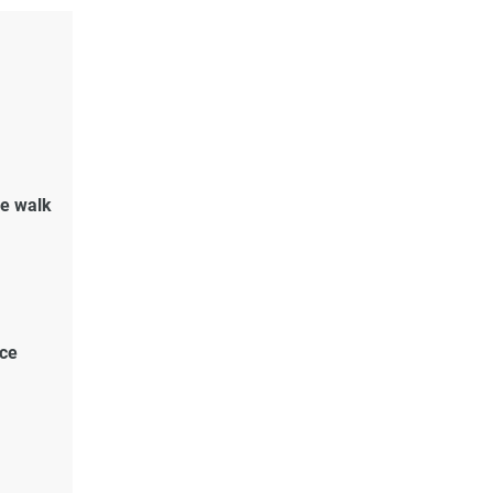
de walk
ace