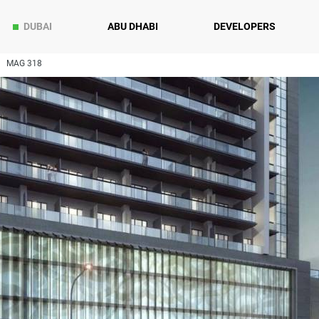
DUBAI
ABU DHABI
DEVELOPERS
MAG 318