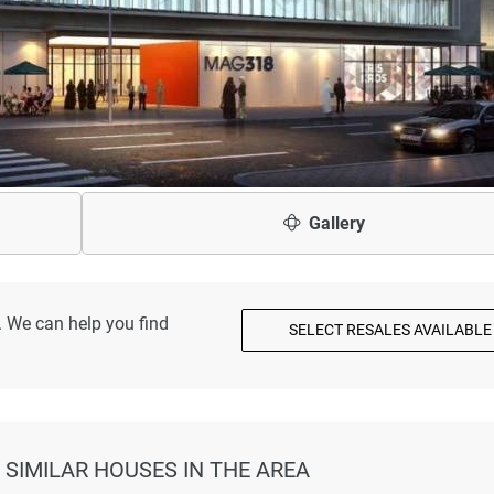
Gallery
. We can help you find
SELECT RESALES AVAILABLE
 SIMILAR HOUSES IN THE AREA