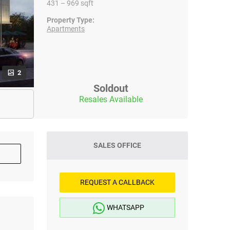
431 – 969 sqft
Property Type:
Apartments
2
Soldout
Resales Available
SALES OFFICE
REQUEST A CALLBACK
WHATSAPP