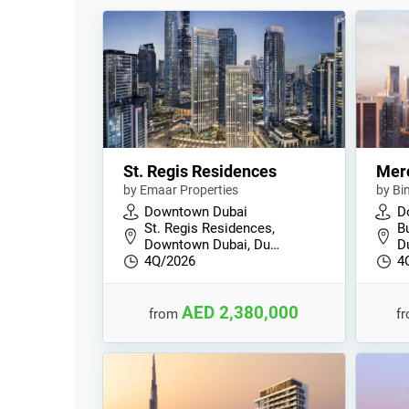
St. Regis Residences
Mer
by Emaar Properties
by Bi
Downtown Dubai
D
St. Regis Residences,
B
Downtown Dubai, Du…
D
4Q/2026
4
AED 2,380,000
from
f