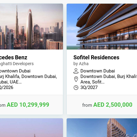
cedes Benz
Sofitel Residences
nghatti Developers
by Azha
owntown Dubai
Downtown Dubai
urj Khalifa, Downtown Dubai,
Downtown Dubai, Burj Khali
ubai, UAE…
Area, Sofit…
Q/2026
3Q/2027
AED 10,299,999
AED 2,500,000
rom
from