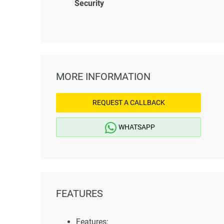
Security
MORE INFORMATION
REQUEST A CALLBACK
WHATSAPP
FEATURES
Features: