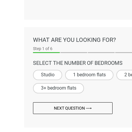
WHAT ARE YOU LOOKING FOR?
Step
1
of 6
SELECT THE NUMBER OF BEDROOMS
Studio
1 bedroom flats
2 b
3+ bedroom flats
NEXT QUESTION ⟶