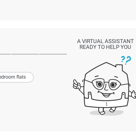
A VIRTUAL ASSISTANT
READY TO HELP YOU
edroom flats