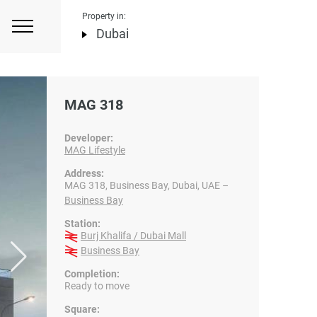
Property in:
Dubai
MAG 318
Developer:
MAG Lifestyle
Address:
MAG 318, Business Bay, Dubai, UAE –
Business Bay
Station:
Burj Khalifa / Dubai Mall
Business Bay
Completion:
Ready to move
Square: