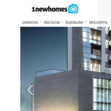
1newhomes
New homes
Business Bay
MAG Lifestyle