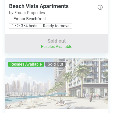
Beach Vista Apartments
by Emaar Properties
Emaar Beachfront
1 • 2 • 3 • 4 beds
Ready to move
Sold out
Resales Available
Resales Available
Sold Out