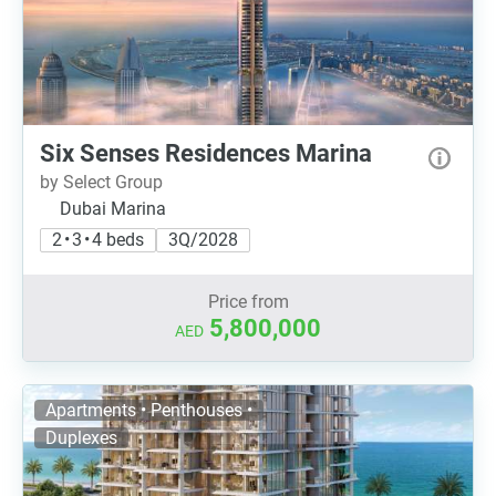
Six Senses Residences Marina
by Select Group
Dubai Marina
2 • 3 • 4 beds
3Q/2028
Price from
5,800,000
AED
Apartments • Penthouses •
Duplexes