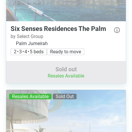
Six Senses Residences The Palm
by Select Group
Palm Jumeirah
2 • 3 • 4 • 5 beds
Ready to move
Sold out
Resales Available
Resales Available
Sold Out