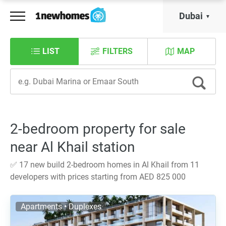
Dubai
LIST
FILTERS
MAP
2-bedroom property for sale
near Al Khail station
✅ 17 new build 2-bedroom homes in Al Khail from 11
developers with prices starting from AED 825 000
Apartments • Duplexes