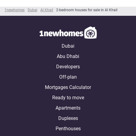
1newhomes
Dubai
Al Khail
2-bedroom houses for sale in Al Khail
Dubai
Abu Dhabi
Developers
Off-plan
Mortgages Calculator
Ready to move
Apartments
Duplexes
Penthouses