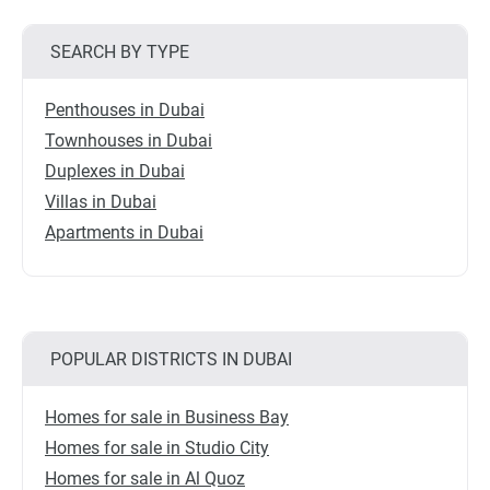
SEARCH BY TYPE
Penthouses in Dubai
Townhouses in Dubai
Duplexes in Dubai
Villas in Dubai
Apartments in Dubai
POPULAR DISTRICTS IN DUBAI
Homes for sale in Business Bay
Homes for sale in Studio City
Homes for sale in Al Quoz