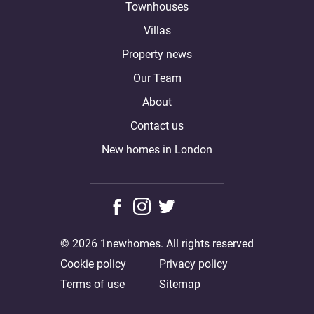
Townhouses
Villas
Property news
Our Team
About
Contact us
New homes in London
© 2026 1newhomes. All rights reserved
Cookie policy
Privacy policy
Terms of use
Sitemap