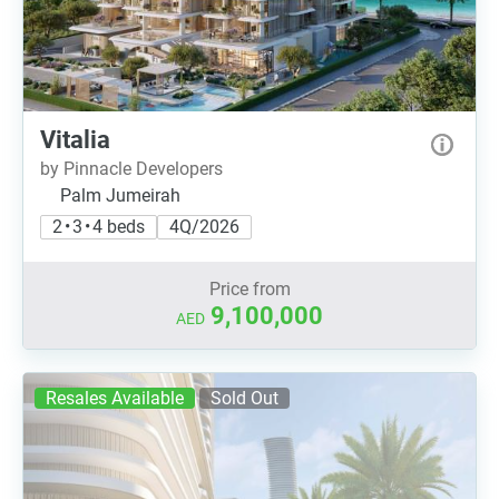
Vitalia
by Pinnacle Developers
Palm Jumeirah
2 • 3 • 4 beds
4Q/2026
Price from
9,100,000
AED
Resales Available
Sold Out