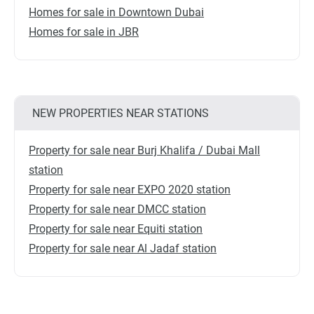
Homes for sale in Downtown Dubai
Homes for sale in JBR
NEW PROPERTIES NEAR STATIONS
Property for sale near Burj Khalifa / Dubai Mall
station
Property for sale near EXPO 2020 station
Property for sale near DMCC station
Property for sale near Equiti station
Property for sale near Al Jadaf station