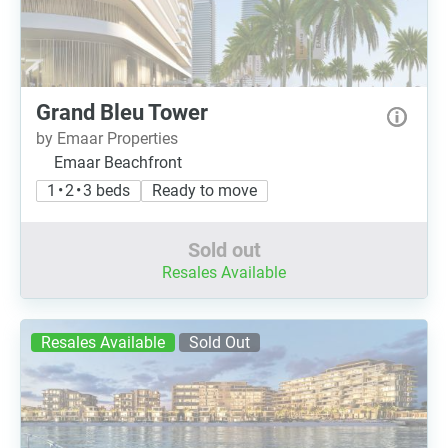
Grand Bleu Tower
by Emaar Properties
Emaar Beachfront
1 • 2 • 3 beds
Ready to move
Sold out
Resales Available
Resales Available
Sold Out