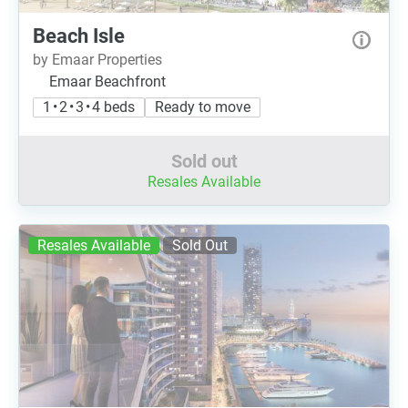
Beach Isle
by Emaar Properties
Emaar Beachfront
1 • 2 • 3 • 4 beds
Ready to move
Sold out
Resales Available
Resales Available
Sold Out