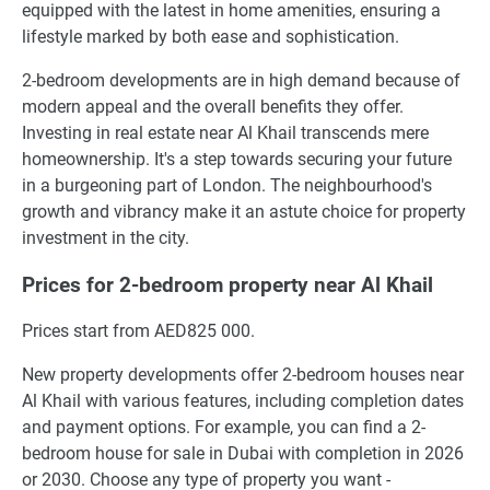
equipped with the latest in home amenities, ensuring a
lifestyle marked by both ease and sophistication.
2-bedroom developments are in high demand because of
modern appeal and the overall benefits they offer.
Investing in real estate near Al Khail transcends mere
homeownership. It's a step towards securing your future
in a burgeoning part of London. The neighbourhood's
growth and vibrancy make it an astute choice for property
investment in the city.
Prices for 2-bedroom property near Al Khail
Prices start from AED825 000.
New property developments offer 2-bedroom houses near
Al Khail with various features, including completion dates
and payment options. For example, you can find a 2-
bedroom house for sale in Dubai with completion in 2026
or 2030. Choose any type of property you want -