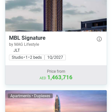
MBL Signature
by MAG Lifestyle
JLT
Studio • 1 • 2 beds
1Q/2027
Price from
1,463,716
AED
Apartments • Duplexes