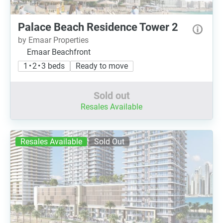
Palace Beach Residence Tower 2
by Emaar Properties
Emaar Beachfront
1 • 2 • 3 beds
Ready to move
Sold out
Resales Available
Resales Available
Sold Out