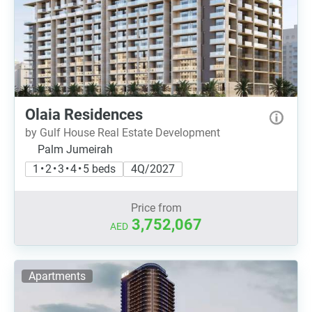
Olaia Residences
by Gulf House Real Estate Development
Palm Jumeirah
1 • 2 • 3 • 4 • 5 beds
4Q/2027
Price from
3,752,067
AED
Apartments