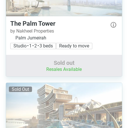
The Palm Tower
by Nakheel Properties
Palm Jumeirah
Studio • 1 • 2 • 3 beds
Ready to move
Sold out
Resales Available
Sold Out