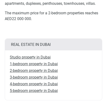
apartments, duplexes, penthouses, townhouses, villas.
The maximum price for a 2-bedroom properties reaches
AED22 000 000.
REAL ESTATE IN DUBAI
Studio property in Dubai
1-bedroom property in Dubai
2-bedroom property in Dubai
3-bedroom property in Dubai
4-bedroom property in Dubai
5-bedroom property in Dubai