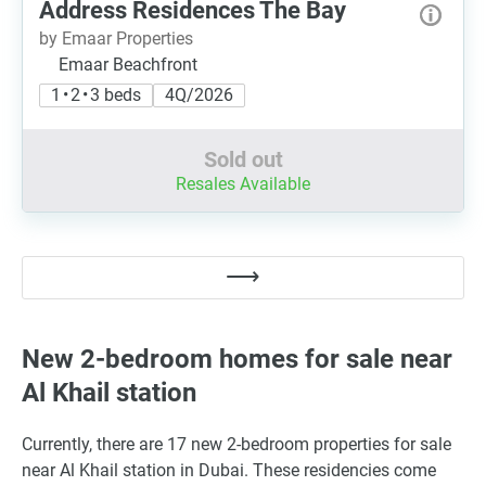
Address Residences The Bay
by Emaar Properties
Emaar Beachfront
1 • 2 • 3 beds
4Q/2026
Sold out
Resales Available
New 2-bedroom homes for sale near
Al Khail station
Currently, there are 17 new 2-bedroom properties for sale
near Al Khail station in Dubai. These residencies come