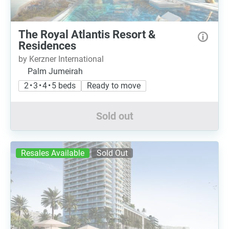
The Royal Atlantis Resort &
Residences
by Kerzner International
Palm Jumeirah
2 • 3 • 4 • 5 beds
Ready to move
Sold out
Resales Available
Sold Out