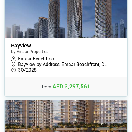
Bayview
by Emaar Properties
Emaar Beachfront
Bayview by Address, Emaar Beachfront, D…
3Q/2028
AED 3,297,561
from