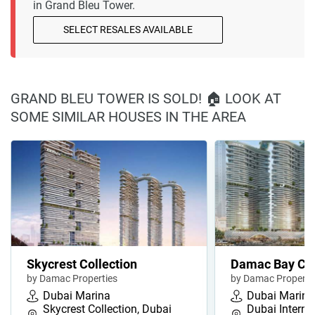
in Grand Bleu Tower.
SELECT RESALES AVAILABLE
GRAND BLEU TOWER IS SOLD! 🏠 LOOK AT
SOME SIMILAR HOUSES IN THE AREA
Skycrest Collection
Damac Bay Cav
by Damac Properties
by Damac Properti
Dubai Marina
Dubai Marina
Skycrest Collection, Dubai
Dubai Interna