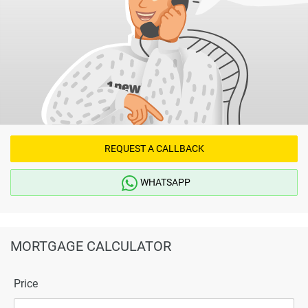
REQUEST A CALLBACK
WHATSAPP
MORTGAGE CALCULATOR
Price