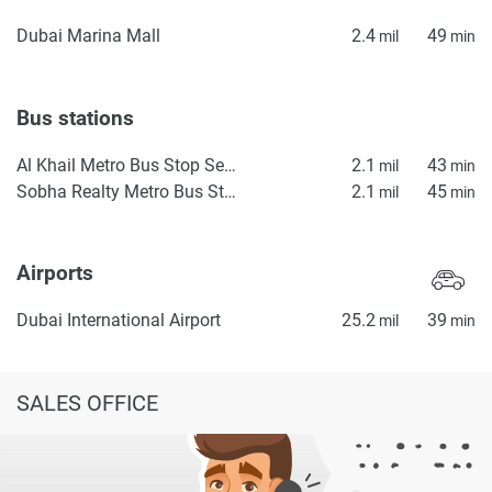
Dubai Marina Mall
2.4
49
mil
min
Bus stations
Al Khail Metro Bus Stop Seaside
2.1
43
mil
min
Sobha Realty Metro Bus Stop Landside
2.1
45
mil
min
Airports
Dubai International Airport
25.2
39
mil
min
SALES OFFICE