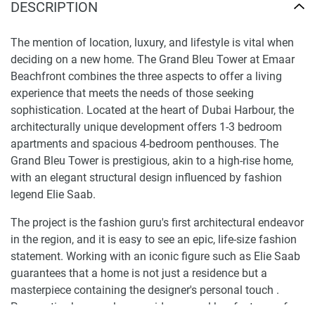
DESCRIPTION
The mention of location, luxury, and lifestyle is vital when
deciding on a new home. The Grand Bleu Tower at Emaar
Beachfront combines the three aspects to offer a living
experience that meets the needs of those seeking
sophistication. Located at the heart of Dubai Harbour, the
architecturally unique development offers 1-3 bedroom
apartments and spacious 4-bedroom penthouses. The
Grand Bleu Tower is prestigious, akin to a high-rise home,
with an elegant structural design influenced by fashion
legend Elie Saab.
The project is the fashion guru's first architectural endeavor
in the region, and it is easy to see an epic, life-size fashion
statement. Working with an iconic figure such as Elie Saab
guarantees that a home is not just a residence but a
masterpiece containing the designer's personal touch .
Prospective buyers also consider several key features of an