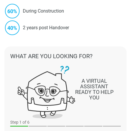
60%
During Construction
40%
2 years post Handover
WHAT ARE YOU LOOKING FOR?
A VIRTUAL
ASSISTANT
READY TO HELP
YOU
Step
1
of 6