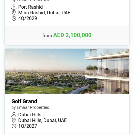
Port Rashid
Mina Rashid, Dubai, UAE
4Q/2029
AED 2,100,000
from
Golf Grand
by Emaar Properties
Dubai Hills
Dubai Hills, Dubai, UAE
1Q/2027