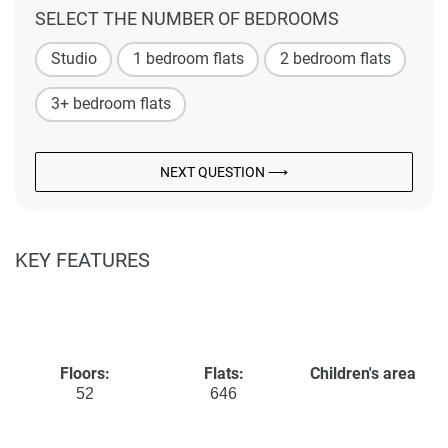
SELECT THE NUMBER OF BEDROOMS
Studio
1 bedroom flats
2 bedroom flats
3+ bedroom flats
NEXT QUESTION ⟶
KEY FEATURES
Floors:
Flats:
Children's area
52
646