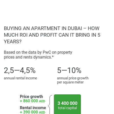
found on the developers website. 1newhomes does not
warrant or accept any responsibility for the accuracy or
completeness of the property descriptions or related
information provided here and they do not constitute
property particulars.
BUYING AN APARTMENT IN DUBAI – HOW
MUCH ROI AND PROFIT CAN IT BRING IN 5
YEARS?
Based on the data by PwC on property
prices and rents dynamics.*
2,5—4,5%
5—10%
annual rental income
annual price growth
per square meter
Price growth
+ 860 000
AED
3 400 000
Rental income
total capital
+ 390 000
AED