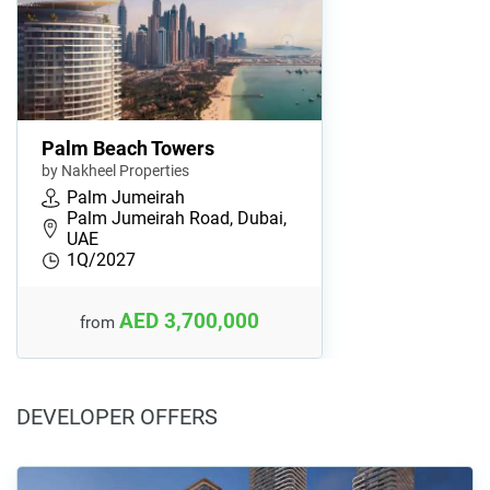
Palm Beach Towers
by Nakheel Properties
Palm Jumeirah
Palm Jumeirah Road, Dubai,
UAE
1Q/2027
AED 3,700,000
from
DEVELOPER OFFERS