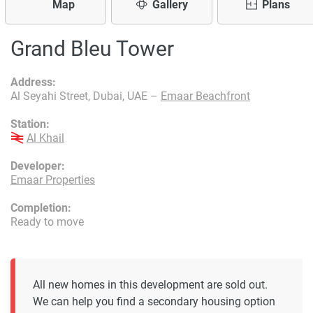
Map
Gallery
Plans
Grand Bleu Tower
Address:
Al Seyahi Street, Dubai, UAE –
Emaar Beachfront
Station:
Al Khail
Developer:
Emaar Properties
Completion:
Ready to move
All new homes in this development are sold out.
We can help you find a secondary housing option