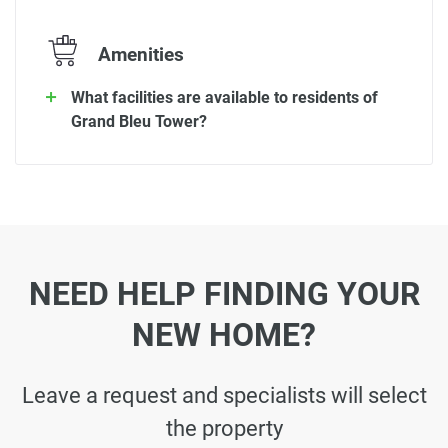
Amenities
What facilities are available to residents of
Grand Bleu Tower?
NEED HELP FINDING YOUR
NEW HOME?
Leave a request and specialists will select
the property