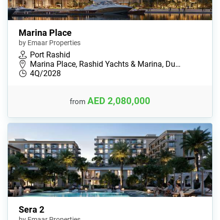
Marina Place
by Emaar Properties
Port Rashid
Marina Place, Rashid Yachts & Marina, Du…
4Q/2028
AED 2,080,000
from
Sera 2
by Emaar Properties