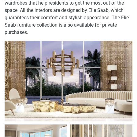
wardrobes that help residents to get the most out of the
space. All the interiors are designed by Elie Saab, which
guarantees their comfort and stylish appearance. The Elie
Saab furniture collection is also available for private
purchases.