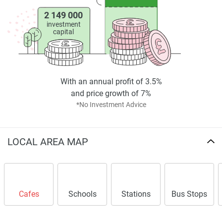
2 149 000
investment
capital
With an annual profit of 3.5%
and price growth of 7%
*No Investment Advice
LOCAL AREA MAP
Cafes
Schools
Stations
Bus Stops