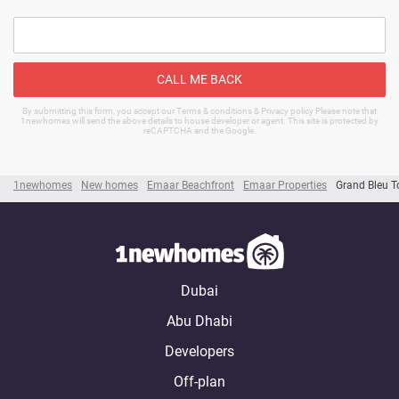
CALL ME BACK
By submitting this form, you accept our Terms & conditions & Privacy policy Please note that
1newhomes will send the above details to house developer or agent. This site is protected by
reCAPTCHA and the Google.
1newhomes
New homes
Emaar Beachfront
Emaar Properties
Grand Bleu T
Dubai
Abu Dhabi
Developers
Off-plan