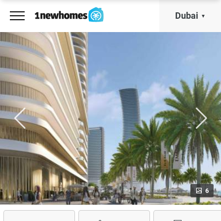
Dubai
6