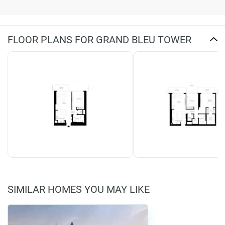
FLOOR PLANS FOR GRAND BLEU TOWER
SIMILAR HOMES YOU MAY LIKE