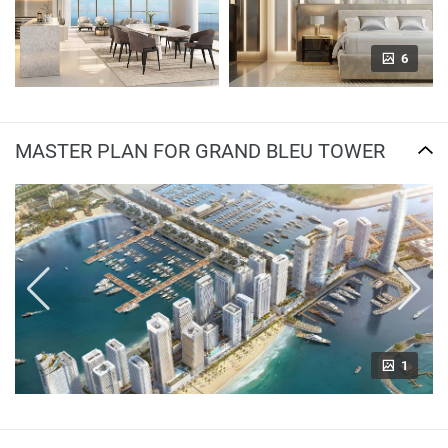
6
MASTER PLAN FOR GRAND BLEU TOWER
1