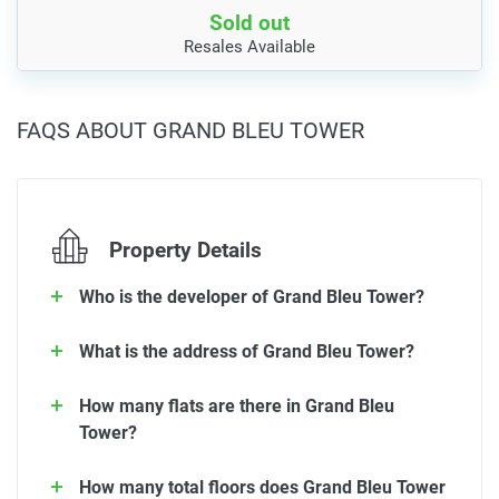
Sold out
Resales Available
FAQS ABOUT GRAND BLEU TOWER
Property Details
Who is the developer of Grand Bleu Tower?
What is the address of Grand Bleu Tower?
How many flats are there in Grand Bleu
Tower?
How many total floors does Grand Bleu Tower