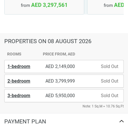
AED 3,297,561
AED 
from
from
PROPERTIES
ON 08 AUGUST 2026
ROOMS
PRICE FROM, AED
1-bedroom
2,149,000
Sold Out
2-bedroom
3,799,999
Sold Out
3-bedroom
5,950,000
Sold Out
Note: 1 Sq.M = 10.76 Sq.Ft
PAYMENT PLAN