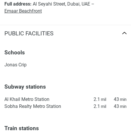
Full address:
Al Seyahi Street, Dubai, UAE –
Emaar Beachfront
PUBLIC FACILITIES
Schools
Jonas Crip
Subway stations
Al Khail Metro Station
2.1
43
mil
min
Sobha Realty Metro Station
2.1
43
mil
min
Train stations