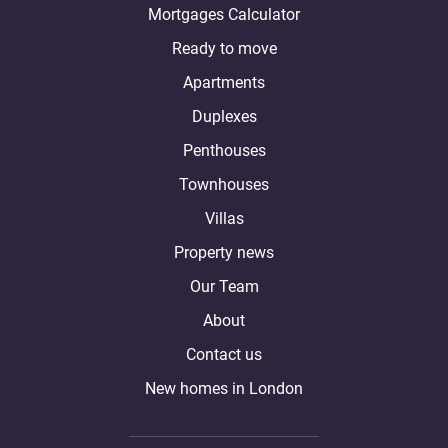
Mortgages Calculator
Ready to move
Apartments
Duplexes
Penthouses
Townhouses
Villas
Property news
Our Team
About
Contact us
New homes in London