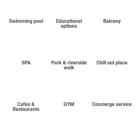
Swimming pool
Educational
Balcony
options
SPA
Park & riverside
Chill out place
walk
Cafes &
GYM
Concierge service
Restaurants