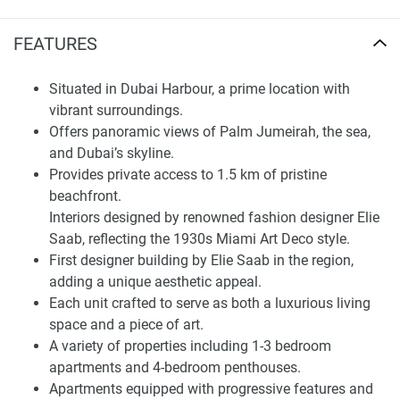
apartment before making a purchase. Grand Bleu Tower
offers an Elie Saab-inspired interior that mimics the 1930's
FEATURES
Miami Art Deco District.
Situated in Dubai Harbour, a prime location with
Finding Your Dream Home:
vibrant surroundings.
apartments in Grand Bleu Tower for
Offers panoramic views of Palm Jumeirah, the sea,
sale
and Dubai’s skyline.
Provides private access to 1.5 km of pristine
Each unit has to obtain views of Palm Jumeirah, the sea,
beachfront.
and the choice Dubai metropolis, creating a relaxed scenic
Interiors designed by renowned fashion designer Elie
backdrop. This tower also features private access to a
Saab, reflecting the 1930s Miami Art Deco style.
1.5km seashore, adding to the scenic allure of the
First designer building by Elie Saab in the region,
waterside setting. Morefield residences are equipped with
adding a unique aesthetic appeal.
contemporary livability features that are tailored to satisfy
Each unit crafted to serve as both a luxurious living
the needs of today's homeowner. The development's
space and a piece of art.
elegant oceanfront signature includes balconies designed
A variety of properties including 1-3 bedroom
to capture the spectacular views . The availability of an
apartments and 4-bedroom penthouses.
exclusive Elie Saab furniture collection completes the
Apartments equipped with progressive features and