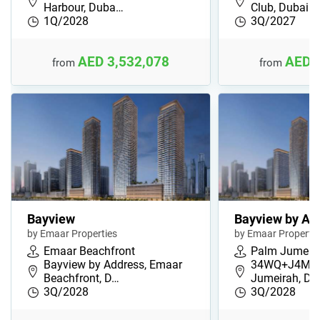
Harbour, Duba…
Club, Dubai …
1Q/2028
3Q/2027
AED 3,532,078
AED 
from
from
Bayview
Bayview by Ad
by Emaar Properties
by Emaar Propertie
Emaar Beachfront
Palm Jumeir
Bayview by Address, Emaar
34WQ+J4M, 
Beachfront, D…
Jumeirah, Du
3Q/2028
3Q/2028