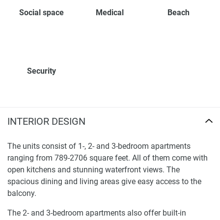
Social space
Medical
Beach
Security
INTERIOR DESIGN
The units consist of 1-, 2- and 3-bedroom apartments
ranging from 789-2706 square feet. All of them come with
open kitchens and stunning waterfront views. The
spacious dining and living areas give easy access to the
balcony.
The 2- and 3-bedroom apartments also offer built-in