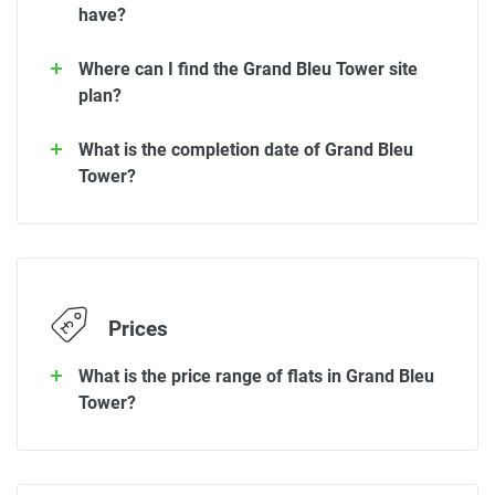
have?
Where can I find the Grand Bleu Tower site
plan?
What is the completion date of Grand Bleu
Tower?
Prices
What is the price range of flats in Grand Bleu
Tower?