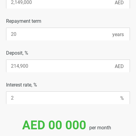
Repayment term
Deposit, %
Interest rate, %
AED 00 000
per month