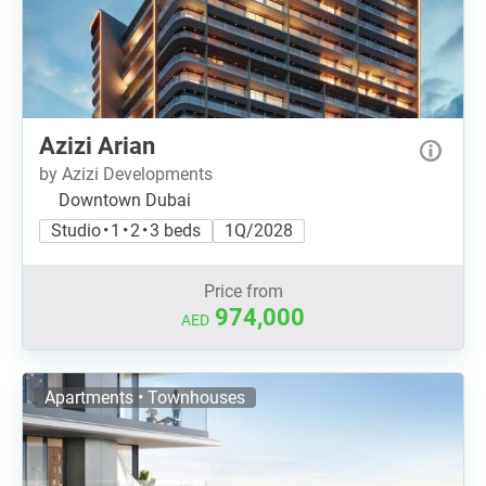
Azizi Arian
by Azizi Developments
Downtown Dubai
Studio • 1 • 2 • 3 beds
1Q/2028
Price from
974,000
AED
Apartments • Townhouses