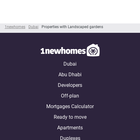
1newhomes
Dubai
Properties with Landscaped gardens
Dubai
Abu Dhabi
Developers
Off-plan
Mortgages Calculator
Ready to move
Apartments
Duplexes