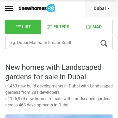
Dubai
LIST
FILTERS
MAP
New homes with Landscaped
gardens for sale in Dubai
✅ 463 new build developments in Dubai with Landscaped
gardens from 281 developers
✅ 125,979 new homes for sale with Landscaped gardens
across 463 developments in Dubai