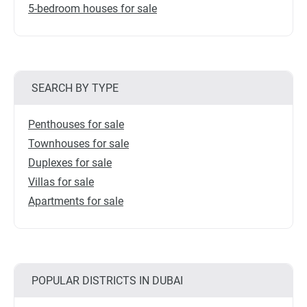
5-bedroom houses for sale
SEARCH BY TYPE
Penthouses for sale
Townhouses for sale
Duplexes for sale
Villas for sale
Apartments for sale
POPULAR DISTRICTS IN DUBAI