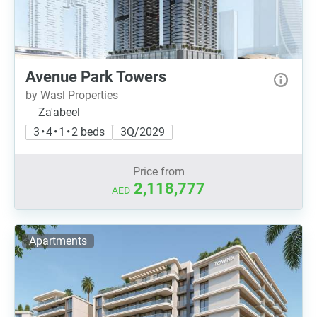
Avenue Park Towers
by Wasl Properties
Za'abeel
3 • 4 • 1 • 2 beds
3Q/2029
Price from
2,118,777
AED
Apartments