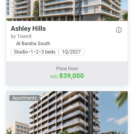
Ashley Hills
by TownX
Al Barsha South
Studio • 1 • 2 • 3 beds
1Q/2027
Price from
839,000
AED
Apartments