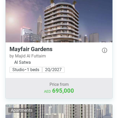
Mayfair Gardens
by Majid Al Futtaim
Al Satwa
Studio • 1 beds
2Q/2027
Price from
695,000
AED
Apartments