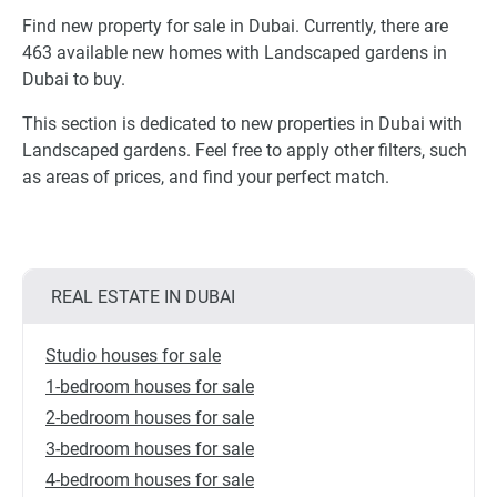
Find new property for sale in Dubai. Currently, there are
463 available new homes with Landscaped gardens in
Dubai to buy.
This section is dedicated to new properties in Dubai with
Landscaped gardens. Feel free to apply other filters, such
as areas of prices, and find your perfect match.
REAL ESTATE IN DUBAI
Studio houses for sale
1-bedroom houses for sale
2-bedroom houses for sale
3-bedroom houses for sale
4-bedroom houses for sale