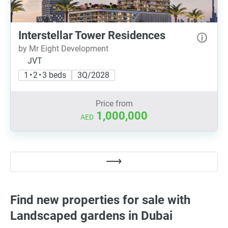
Interstellar Tower Residences
by Mr Eight Development
JVT
1 • 2 • 3 beds
3Q/2028
Price from
1,000,000
AED
Find new properties for sale with
Landscaped gardens in Dubai