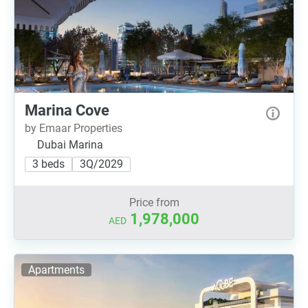
Marina Cove
by Emaar Properties
Dubai Marina
3 beds
3Q/2029
Price from
1,978,000
AED
Apartments