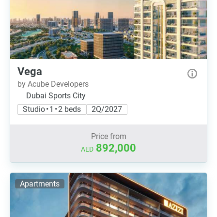
Vega
by Acube Developers
Dubai Sports City
Studio • 1 • 2 beds
2Q/2027
Price from
892,000
AED
Apartments