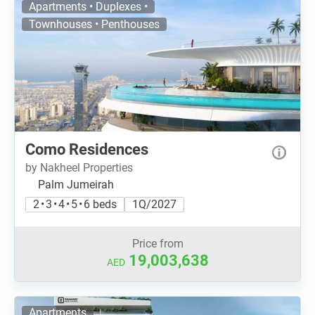
Apartments • Duplexes •
Townhouses • Penthouses
Como Residences
by Nakheel Properties
Palm Jumeirah
2 • 3 • 4 • 5 • 6 beds
1Q/2027
Price from
19,003,638
AED
Apartments