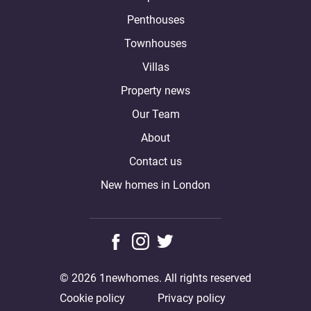
Penthouses
Townhouses
Villas
Property news
Our Team
About
Contact us
New homes in London
© 2026 1newhomes. All rights reserved
Cookie policy
Privacy policy