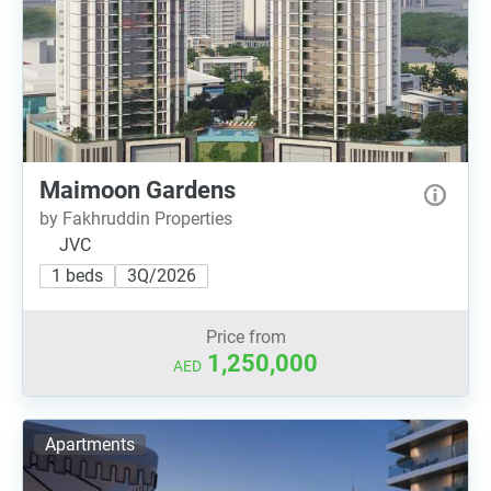
Maimoon Gardens
by Fakhruddin Properties
JVC
1 beds
3Q/2026
Price from
1,250,000
AED
Apartments