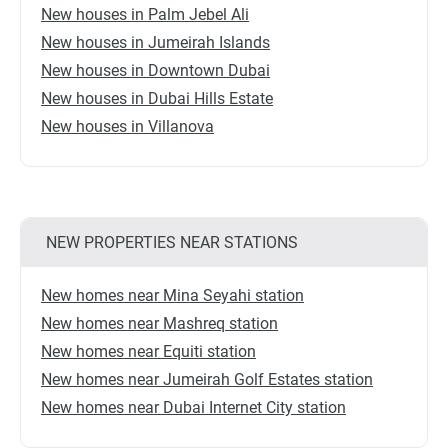
New houses in Palm Jebel Ali
New houses in Jumeirah Islands
New houses in Downtown Dubai
New houses in Dubai Hills Estate
New houses in Villanova
NEW PROPERTIES NEAR STATIONS
New homes near Mina Seyahi station
New homes near Mashreq station
New homes near Equiti station
New homes near Jumeirah Golf Estates station
New homes near Dubai Internet City station