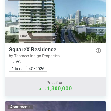
SquareX Residence
by Tasmeer Indigo Properties
JVC
1 beds
4Q/2026
Price from
1,300,000
AED
Apartments