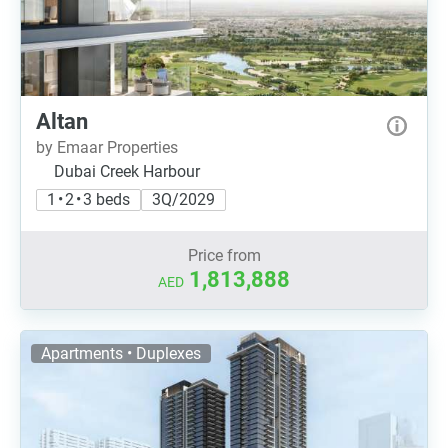
Altan
by Emaar Properties
Dubai Creek Harbour
1 • 2 • 3 beds
3Q/2029
Price from
1,813,888
AED
Apartments • Duplexes