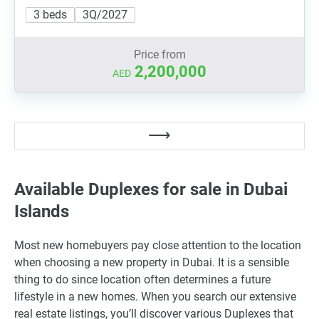
3 beds
3Q/2027
Price from
2,200,000
AED
Available Duplexes for sale in Dubai
Islands
Most new homebuyers pay close attention to the location
when choosing a new property in Dubai. It is a sensible
thing to do since location often determines a future
lifestyle in a new homes. When you search our extensive
real estate listings, you’ll discover various Duplexes that