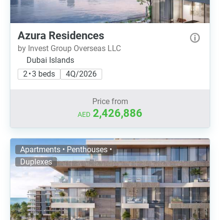
Azura Residences
by Invest Group Overseas LLC
Dubai Islands
2 • 3 beds
4Q/2026
Price from
2,426,886
AED
Apartments • Penthouses •
Duplexes