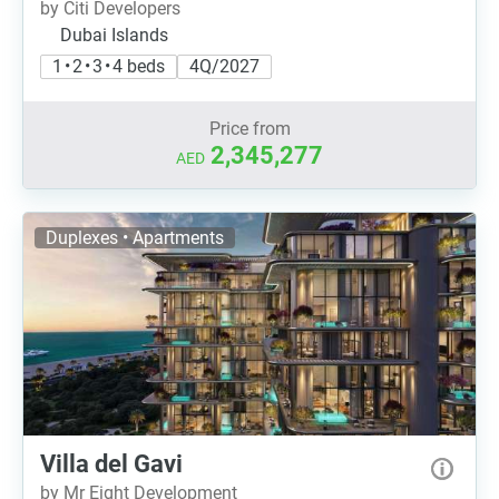
by Citi Developers
Dubai Islands
1 • 2 • 3 • 4 beds
4Q/2027
Price from
2,345,277
AED
Duplexes • Apartments
Villa del Gavi
by Mr Eight Development