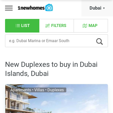
Dubai
LIST
FILTERS
MAP
New Duplexes to buy in Dubai
Islands, Dubai
Apartments • Villas • Duplexes