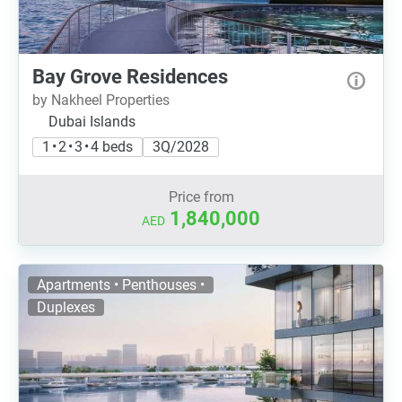
Bay Grove Residences
by Nakheel Properties
Dubai Islands
1 • 2 • 3 • 4 beds
3Q/2028
Price from
1,840,000
AED
Apartments • Penthouses •
Duplexes