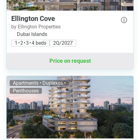
Ellington Cove
by Ellington Properties
Dubai Islands
1 • 2 • 3 • 4 beds
2Q/2027
Price on request
Apartments • Duplexes •
Penthouses