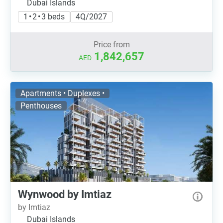
Dubai Islands
1 • 2 • 3 beds
4Q/2027
Price from
1,842,657
AED
Apartments • Duplexes •
Penthouses
Wynwood by Imtiaz
by Imtiaz
Dubai Islands