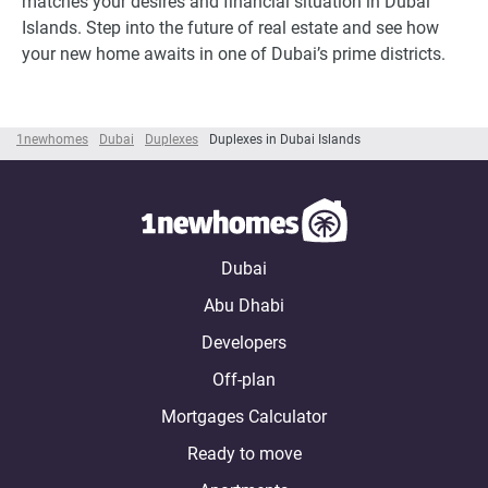
matches your desires and financial situation in Dubai
Islands. Step into the future of real estate and see how
your new home awaits in one of Dubai’s prime districts.
1newhomes
Dubai
Duplexes
Duplexes in Dubai Islands
Dubai
Abu Dhabi
Developers
Off-plan
Mortgages Calculator
Ready to move