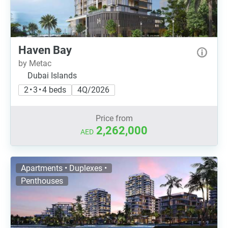
Haven Bay
by Metac
Dubai Islands
2 • 3 • 4 beds
4Q/2026
Price from
2,262,000
AED
Apartments • Duplexes •
Penthouses