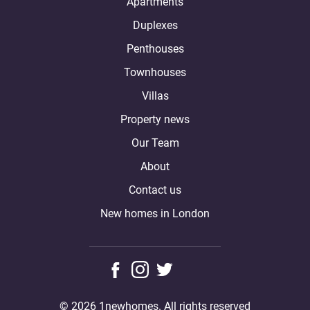
Apartments
Duplexes
Penthouses
Townhouses
Villas
Property news
Our Team
About
Contact us
New homes in London
© 2026 1newhomes. All rights reserved