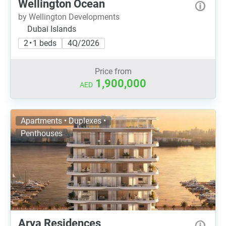
Wellington Ocean
by Wellington Developments
Dubai Islands
2 • 1 beds
4Q/2026
Price from
1,900,000
AED
Apartments • Duplexes •
Penthouses
Arya Residences