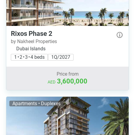
Rixos Phase 2
by Nakheel Properties
Dubai Islands
1 • 2 • 3 • 4 beds
1Q/2027
Price from
3,600,000
AED
Apartments • Duplexes