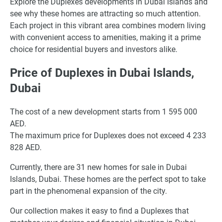
Explore the Duplexes developments in Dubai Islands and
see why these homes are attracting so much attention.
Each project in this vibrant area combines modern living
with convenient access to amenities, making it a prime
choice for residential buyers and investors alike.
Price of Duplexes in Dubai Islands,
Dubai
The cost of a new development starts from 1 595 000
AED.
The maximum price for Duplexes does not exceed 4 233
828 AED.
Currently, there are 31 new homes for sale in Dubai
Islands, Dubai. These homes are the perfect spot to take
part in the phenomenal expansion of the city.
Our collection makes it easy to find a Duplexes that