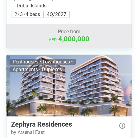
Dubai Islands
2 • 3 • 4 beds
4Q/2027
Price from
4,000,000
AED
Penthouses • Townhouses •
Apartments • Duplexes
Zephyra Residences
by Arsenal East