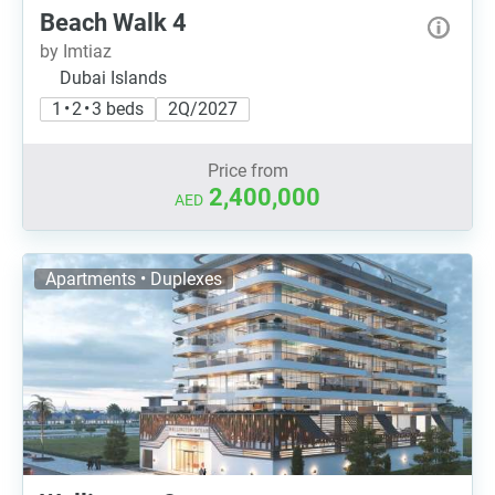
Beach Walk 4
by Imtiaz
Dubai Islands
1 • 2 • 3 beds
2Q/2027
Price from
2,400,000
AED
Apartments • Duplexes