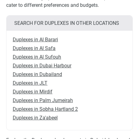
cater to different preferences and budgets.
SEARCH FOR DUPLEXES IN OTHER LOCATIONS
Duplexes in Al Barari
Duplexes in Al Safa
Duplexes in Al Sufouh
Duplexes in Dubai Harbour
Duplexes in Dubailand
Duplexes in JLT
Duplexes in Mirdif
Duplexes in Palm Jumeirah
Duplexes in Sobha Hartland 2
Duplexes in Za'abeel