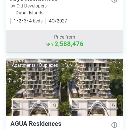
by Citi Developers
Dubai Islands
1 • 2 • 3 • 4 beds
4Q/2027
Price from
2,588,476
AED
Apartments • Duplexes
AGUA Residences