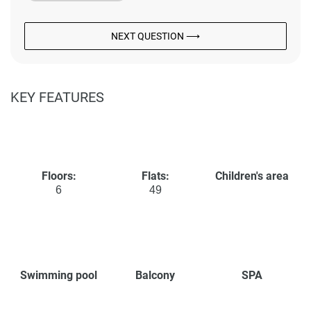
NEXT QUESTION ⟶
KEY FEATURES
Floors:
Flats:
Children's area
6
49
Swimming pool
Balcony
SPA