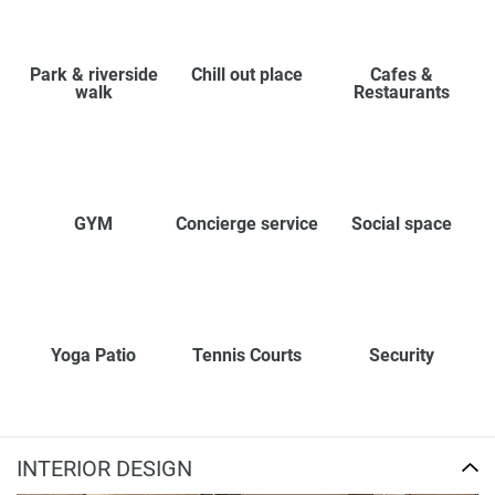
Park & riverside
Chill out place
Cafes &
walk
Restaurants
GYM
Concierge service
Social space
Yoga Patio
Tennis Courts
Security
INTERIOR DESIGN