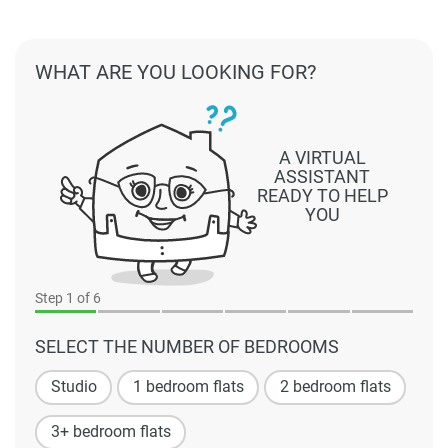
WHAT ARE YOU LOOKING FOR?
A VIRTUAL
ASSISTANT
READY TO HELP
YOU
Step
1
of 6
SELECT THE NUMBER OF BEDROOMS
Studio
1 bedroom flats
2 bedroom flats
3+ bedroom flats