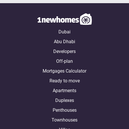
Dubai
Abu Dhabi
Developers
Off-plan
Mortgages Calculator
Ready to move
Apartments
Duplexes
Penthouses
Townhouses