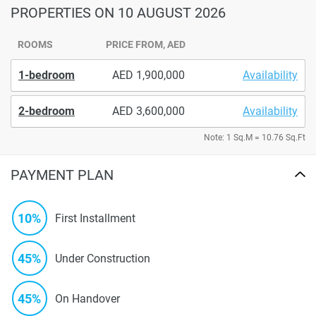
PROPERTIES
ON 10 AUGUST 2026
ROOMS
PRICE FROM, AED
1-bedroom
1,900,000
Availability
2-bedroom
3,600,000
Availability
Note: 1 Sq.M = 10.76 Sq.Ft
PAYMENT PLAN
10%
First Installment
45%
Under Construction
45%
On Handover