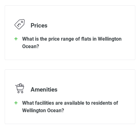
Prices
What is the price range of flats in Wellington
Ocean?
Amenities
What facilities are available to residents of
Wellington Ocean?