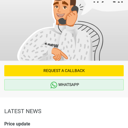
REQUEST A CALLBACK
WHATSAPP
LATEST NEWS
Price update