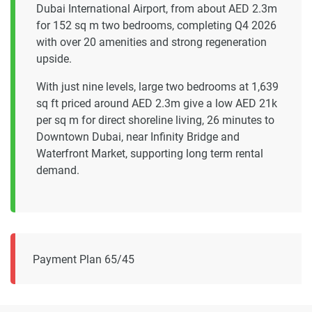
Dubai International Airport, from about AED 2.3m
for 152 sq m two bedrooms, completing Q4 2026
with over 20 amenities and strong regeneration
upside.
With just nine levels, large two bedrooms at 1,639
sq ft priced around AED 2.3m give a low AED 21k
per sq m for direct shoreline living, 26 minutes to
Downtown Dubai, near Infinity Bridge and
Waterfront Market, supporting long term rental
demand.
Payment Plan 65/45