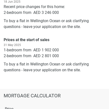
18 Jun 2025
Recent price changes for this home:
2-bedroom from AED 3 246 000
To buy a flat in Wellington Ocean or ask clarifying
questions - leave your application on the site.
Prices at the start of sales
31 May 2025
1-bedroom from AED 1 902 000
2-bedroom from AED 2 801 000
To buy a flat in Wellington Ocean or ask clarifying
questions - leave your application on the site.
MORTGAGE CALCULATOR
Price