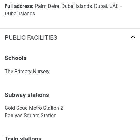
Full address:
Palm Deira, Dubai Islands, Dubai, UAE –
Dubai Islands
PUBLIC FACILITIES
Schools
The Primary Nursery
Subway stations
Gold Souq Metro Station 2
Baniyas Square Station
Train stations