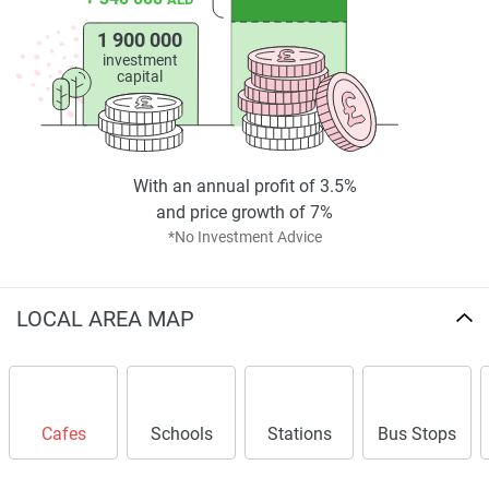
1 900 000
investment
capital
With an annual profit of 3.5%
and price growth of 7%
*No Investment Advice
LOCAL AREA MAP
Cafes
Schools
Stations
Bus Stops