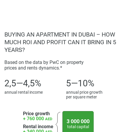
BUYING AN APARTMENT IN DUBAI – HOW
MUCH ROI AND PROFIT CAN IT BRING IN 5
YEARS?
Based on the data by PwC on property
prices and rents dynamics.*
2,5—4,5%
5—10%
annual rental income
annual price growth
per square meter
Price growth
+ 760 000
AED
3 000 000
Rental income
total capital
+ 340 000
AED