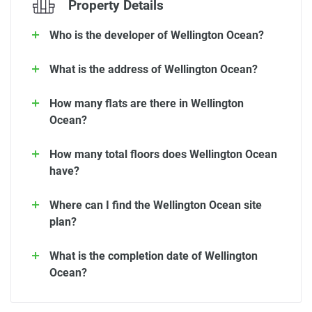
Property Details
Who is the developer of Wellington Ocean?
What is the address of Wellington Ocean?
How many flats are there in Wellington
Ocean?
How many total floors does Wellington Ocean
have?
Where can I find the Wellington Ocean site
plan?
What is the completion date of Wellington
Ocean?