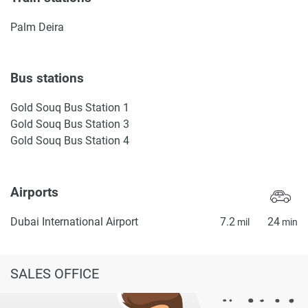
Palm Deira
Bus stations
Gold Souq Bus Station 1
Gold Souq Bus Station 3
Gold Souq Bus Station 4
Airports
Dubai International Airport
7.2
24
mil
min
SALES OFFICE