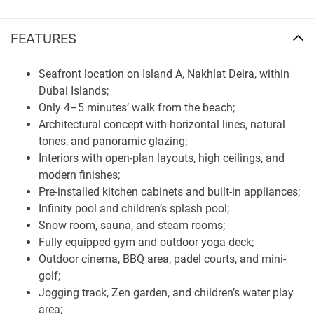
Over 20 premium wellness and recreational
amenities in apartments for sale in Wellington
FEATURES
Ocean
Residents enjoy access to a curated collection of over 20
Seafront location on Island A, Nakhlat Deira, within
resort-style amenities across three levels, including ground
Dubai Islands;
and podium swimming pools, a fitness center, a yoga deck,
Only 4–5 minutes’ walk from the beach;
a sauna, steam rooms, private lounge, cabanas, kids' water
Architectural concept with horizontal lines, natural
park, mini-golf, padel tennis, jogging tracks, and an outdoor
tones, and panoramic glazing;
cinema. The entire development is surrounded by
Interiors with open-plan layouts, high ceilings, and
landscaped greenery, beachfront promenades, and
modern finishes;
walkable pathways, offering an eco-conscious island
Pre-installed kitchen cabinets and built-in appliances;
lifestyle.
Infinity pool and children’s splash pool;
Snow room, sauna, and steam rooms;
Set on the first row of Dubai Islands, Wellington Ocean is
Fully equipped gym and outdoor yoga deck;
just steps away from the Infinity Bridge, scenic beaches,
Outdoor cinema, BBQ area, padel courts, and mini-
and the popular Waterfront Market. Residents enjoy quick
golf;
access to key destinations — only 20 minutes from Dubai
Jogging track, Zen garden, and children’s water play
International Airport and 26 minutes from Downtown
area;