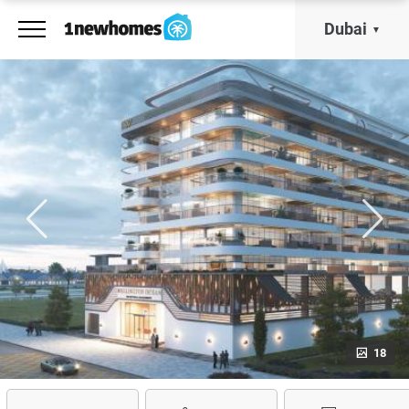
Dubai
18