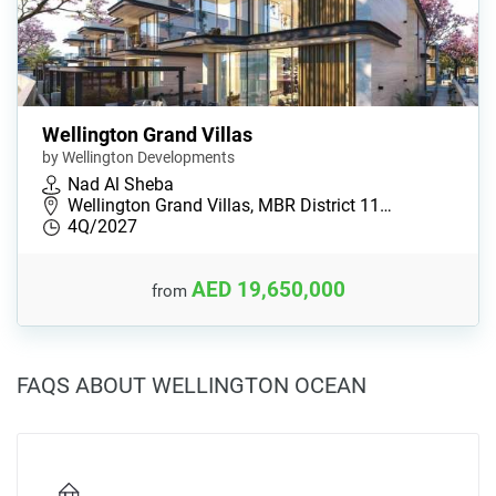
Wellington Grand Villas
by Wellington Developments
Nad Al Sheba
Wellington Grand Villas, MBR District 11…
4Q/2027
AED 19,650,000
from
FAQS ABOUT WELLINGTON OCEAN