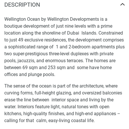
DESCRIPTION
Wellington Ocean by Wellington Developments is a
boutique development of just nine levels with a prime
location along the shoreline of Dubai Islands. Constrained
to just 49 exclusive residences, the development comprises
a sophisticated range of 1 and 2-bedroom apartments plus
two super-prestigious three-level duplexes with private
pools, jacuzzis, and enormous terraces. The homes are
between 69 sqm and 253 sqm and some have home
offices and plunge pools.
The sense of the ocean is part of the architecture, where
curving forms, full-height glazing, and oversized balconies
erase the line between interior space and living by the
water. Interiors feature light, natural tones with open
kitchens, high-quality finishes, and high-end appliances –
calling for that calm, easy-living coastal life.