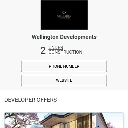
Wellington Developments
2
UNDER
CONSTRUCTION
PHONE NUMBER
WEBSITE
DEVELOPER OFFERS