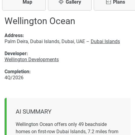
Map
Gallery
Plans
Wellington Ocean
Address:
Palm Deira, Dubai Islands, Dubai, UAE –
Dubai Islands
Developer:
Wellington Developments
Completion:
4Q/2026
AI SUMMARY
Wellington Ocean offers only 49 beachside
homes on first-row Dubai Islands, 7.2 miles from