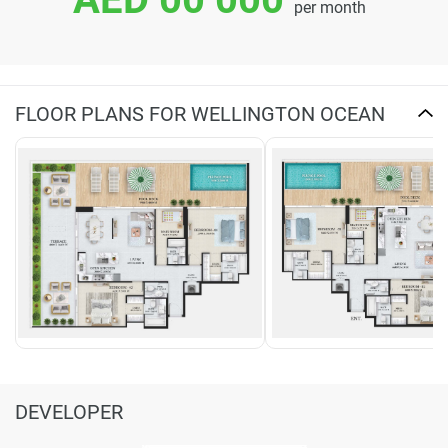
per month
FLOOR PLANS FOR WELLINGTON OCEAN
DEVELOPER