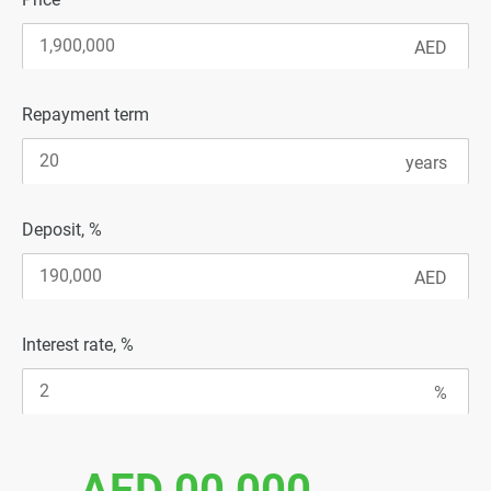
Repayment term
Deposit, %
Interest rate, %
AED 00 000