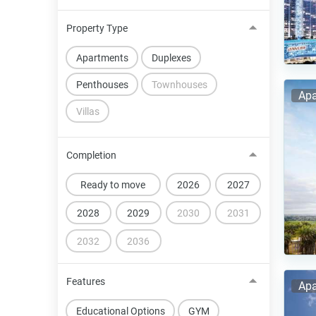
Property Type
Apartments
Duplexes
Penthouses
Townhouses
Apa
Villas
Completion
Ready to move
2026
2027
2028
2029
2030
2031
2032
2036
Features
Apa
Educational Options
GYM