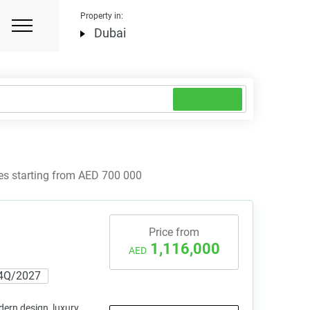
Property in:
Dubai
es starting from AED 700 000
Price from
1,116,000
AED
4Q/2027
ern design, luxury