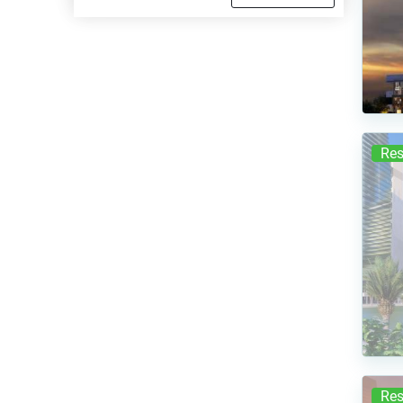
Res
Res