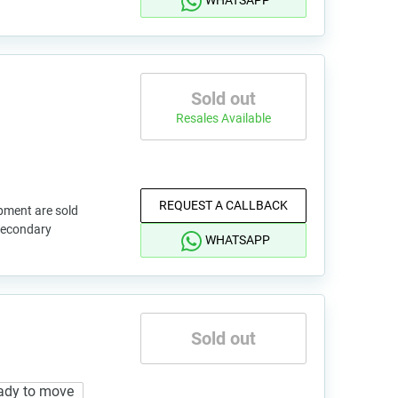
WHATSAPP
Sold out
Resales Available
REQUEST A CALLBACK
pment are sold
 secondary
WHATSAPP
Sold out
ady to move