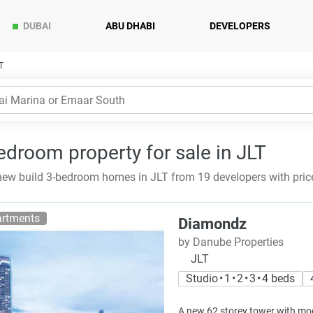
DUBAI
ABU DHABI
DEVELOPERS
T
edroom property for sale in JLT
ew build 3-bedroom homes in JLT from 19 developers with pric
rtments
Diamondz
by Danube Properties
JLT
Studio • 1 • 2 • 3 • 4 beds
A new 62 storey tower with mod