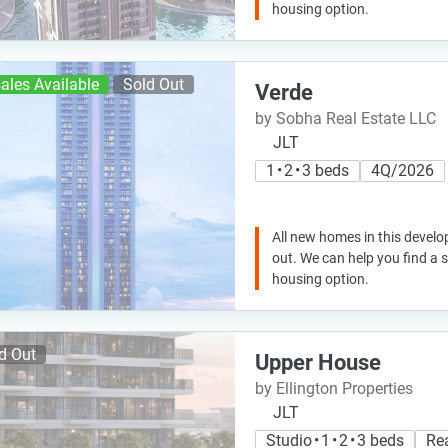
housing option.
ales Available
Sold Out
Verde
by Sobha Real Estate LLC
JLT
1 • 2 • 3 beds
4Q/2026
All new homes in this develo
out. We can help you find a
housing option.
d Out
Upper House
by Ellington Properties
JLT
Studio • 1 • 2 • 3 beds
Re