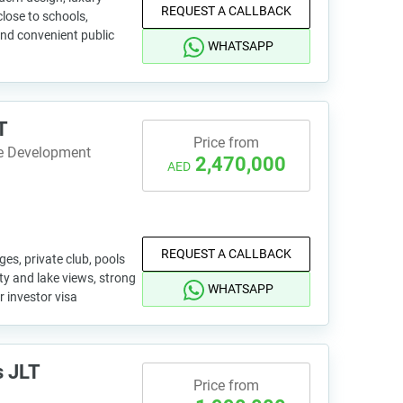
REQUEST A CALLBACK
lose to schools,
and convenient public
WHATSAPP
T
Price from
te Development
2,470,000
AED
REQUEST A CALLBACK
es, private club, pools
ity and lake views, strong
WHATSAPP
or investor visa
s JLT
Price from