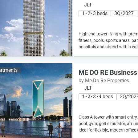
JLT
1 • 2 • 3 beds
3Q/2027
High end tower living with pre
fitness, pools, sports areas, pa
hospitals and airport within ea
rtments
ME DO RE Business
by Me Do Re Properties
JLT
1 • 2 • 3 • 4 beds
3Q/202
Class A tower with smart entry, f
pool, gym, golf simulator, atr
ideal for flexible, modern offic