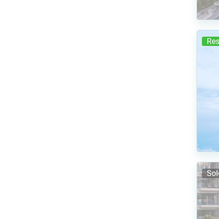
Res
Sol