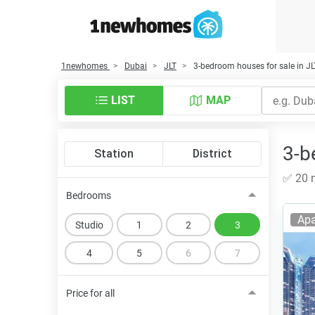
1newhomes
Dubai
JLT
3-bedroom houses for sale in JL
LIST
MAP
3-b
Station
District
✅ 20 n
Bedrooms
Apa
Studio
1
2
3
4
5
6
7
Price for all