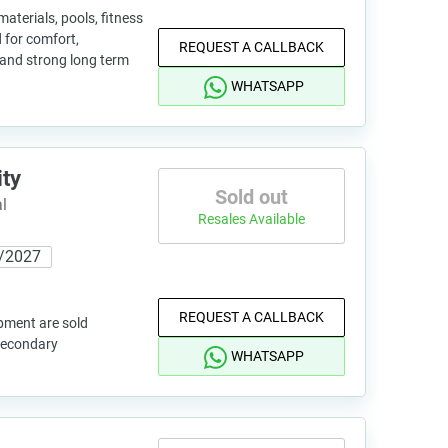
terials, pools, fitness
 for comfort,
REQUEST A CALLBACK
 and strong long term
WHATSAPP
ity
Sold out
l
Resales Available
/2027
REQUEST A CALLBACK
pment are sold
 secondary
WHATSAPP