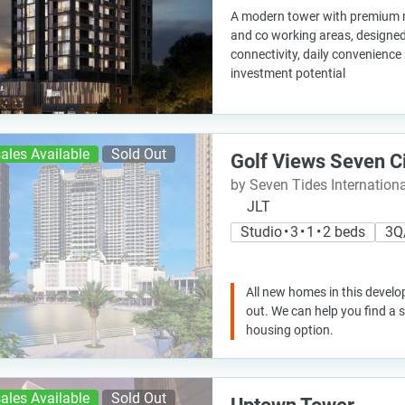
A modern tower with premium ma
and co working areas, designed
connectivity, daily convenience
investment potential
ales Available
Sold Out
Golf Views Seven C
by Seven Tides Internationa
JLT
Studio • 3 • 1 • 2 beds
3Q
All new homes in this develo
out. We can help you find a
housing option.
ales Available
Sold Out