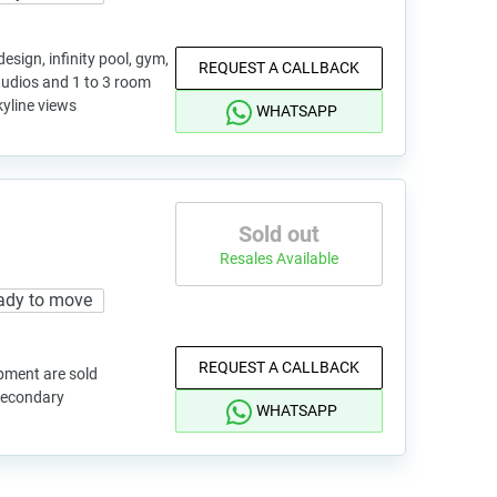
sign, infinity pool, gym,
REQUEST A CALLBACK
studios and 1 to 3 room
kyline views
WHATSAPP
Sold out
Resales Available
ady to move
REQUEST A CALLBACK
pment are sold
 secondary
WHATSAPP