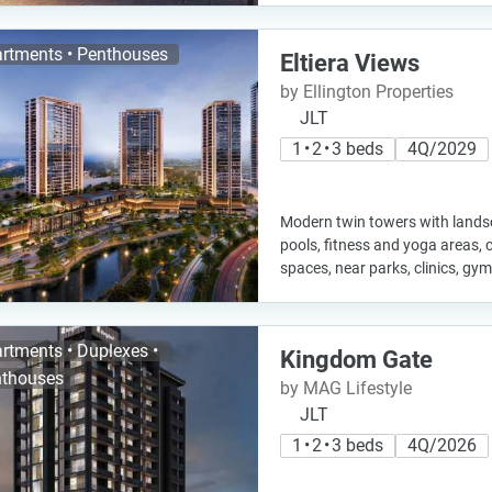
rtments • Penthouses
Eltiera Views
by Ellington Properties
JLT
1 • 2 • 3 beds
4Q/2029
Modern twin towers with landsc
pools, fitness and yoga areas,
spaces, near parks, clinics, g
rtments • Duplexes •
Kingdom Gate
thouses
by MAG Lifestyle
JLT
1 • 2 • 3 beds
4Q/2026