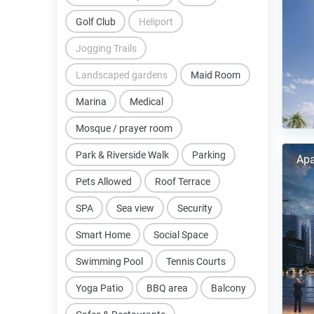
Golf Club
Heliport
Jogging Trails
Landscaped gardens
Maid Room
Marina
Medical
Mosque / prayer room
Park & Riverside Walk
Parking
Apa
Pets Allowed
Roof Terrace
SPA
Sea view
Security
Smart Home
Social Space
Swimming Pool
Tennis Courts
Yoga Patio
BBQ area
Balcony