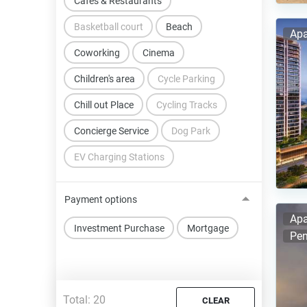
Cafes & Restaurants
Basketball court
Beach
Apa
Coworking
Cinema
Children's area
Cycle Parking
Chill out Place
Cycling Tracks
Concierge Service
Dog Park
EV Charging Stations
Payment options
Apa
Investment Purchase
Mortgage
Pen
Total:
20
CLEAR