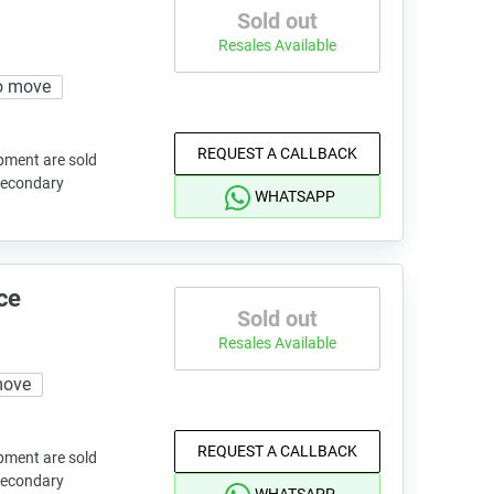
Sold out
Resales Available
o move
REQUEST A CALLBACK
pment are sold
 secondary
WHATSAPP
ce
Sold out
Resales Available
move
REQUEST A CALLBACK
pment are sold
 secondary