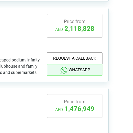
Price from
2,118,828
AED
REQUEST A CALLBACK
aped podium, infinity
 clubhouse and family
WHATSAPP
yms and supermarkets
Price from
1,476,949
AED