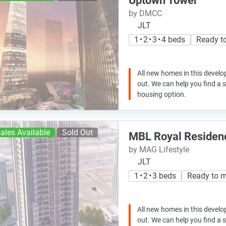
Uptown Tower
by DMCC
JLT
1 • 2 • 3 • 4 beds
Ready t
All new homes in this develo
out. We can help you find a
housing option.
ales Available
Sold Out
MBL Royal Residen
by MAG Lifestyle
JLT
1 • 2 • 3 beds
Ready to 
All new homes in this develo
out. We can help you find a