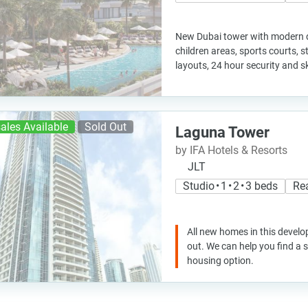
New Dubai tower with modern de
children areas, sports courts, 
layouts, 24 hour security and s
ales Available
Sold Out
Laguna Tower
by IFA Hotels & Resorts
JLT
Studio • 1 • 2 • 3 beds
Re
All new homes in this develo
out. We can help you find a
housing option.