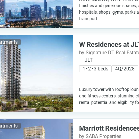
finishes and generous spaces, c
hospitals, shops, gyms, parks 
transport
rtments
W Residences at JL
by Signature DT Real Esta
JLT
1 • 2 • 3 beds
4Q/2028
Luxury tower with rooftop loung
and fitness centers, stunning c
rental potential and eligibility f
rtments
Marriott Residence
by SABA Properties