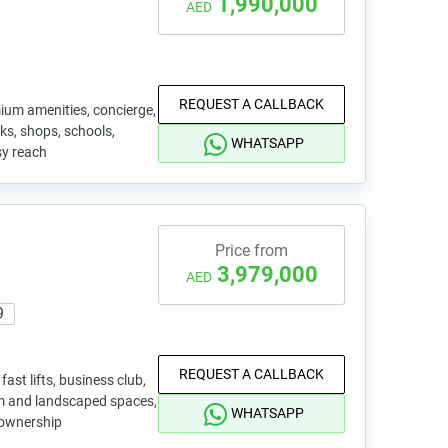
1,990,000
AED
REQUEST A CALLBACK
mium amenities, concierge,
rks, shops, schools,
WHATSAPP
sy reach
Price from
3,979,000
AED
9
REQUEST A CALLBACK
ast lifts, business club,
ium and landscaped spaces,
WHATSAPP
e ownership