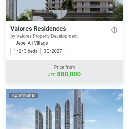
Valores Residences
by Valores Property Development
Jebel Ali Village
1 • 2 • 3 beds
3Q/2027
Price from
880,000
AED
Apartments