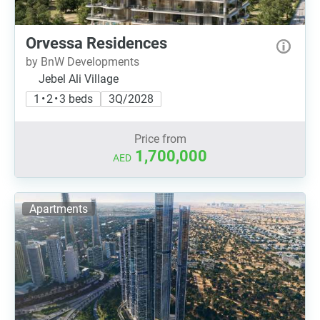
Orvessa Residences
by BnW Developments
Jebel Ali Village
1 • 2 • 3 beds
3Q/2028
Price from
1,700,000
AED
Apartments