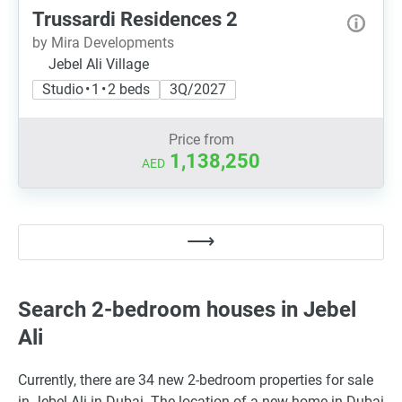
Trussardi Residences 2
by Mira Developments
Jebel Ali Village
Studio • 1 • 2 beds
3Q/2027
Price from
1,138,250
AED
Search 2-bedroom houses in Jebel
Ali
Currently, there are 34 new 2-bedroom properties for sale
in Jebel Ali in Dubai. The location of a new home in Dubai