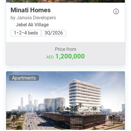
Minati Homes
by Januss Developers
Jebel Ali Village
1 • 2 • 4 beds
3Q/2026
Price from
1,200,000
AED
Apartments