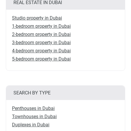
REAL ESTATE IN DUBAI
Studio property in Dubai
1-bedroom property in Dubai
2-bedroom property in Dubai
3-bedroom property in Dubai
4-bedroom property in Dubai
5-bedroom property in Dubai
SEARCH BY TYPE
Penthouses in Dubai
Townhouses in Dubai
Duplexes in Dubai