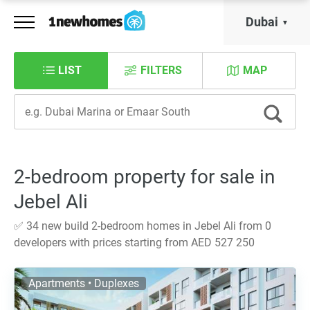
Dubai
LIST
FILTERS
MAP
2-bedroom property for sale in
Jebel Ali
✅ 34 new build 2-bedroom homes in Jebel Ali from 0
developers with prices starting from AED 527 250
Apartments • Duplexes