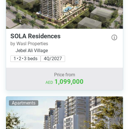
SOLA Residences
by Wasl Properties
Jebel Ali Village
1 • 2 • 3 beds
4Q/2027
Price from
1,099,000
AED
Apartments