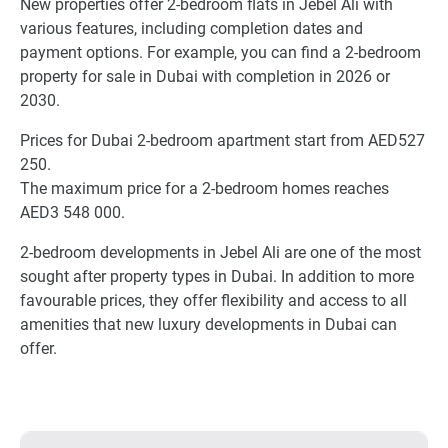
New properties offer 2-bedroom flats in Jebel Ali with
various features, including completion dates and
payment options. For example, you can find a 2-bedroom
property for sale in Dubai with completion in 2026 or
2030.
Prices for Dubai 2-bedroom apartment start from AED527
250.
The maximum price for a 2-bedroom homes reaches
AED3 548 000.
2-bedroom developments in Jebel Ali are one of the most
sought after property types in Dubai. In addition to more
favourable prices, they offer flexibility and access to all
amenities that new luxury developments in Dubai can
offer.