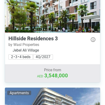
Hillside Residences 3
by Wasl Properties
Jebel Ali Village
2 • 3 • 4 beds
4Q/2027
Price from
3,548,000
AED
Apartments