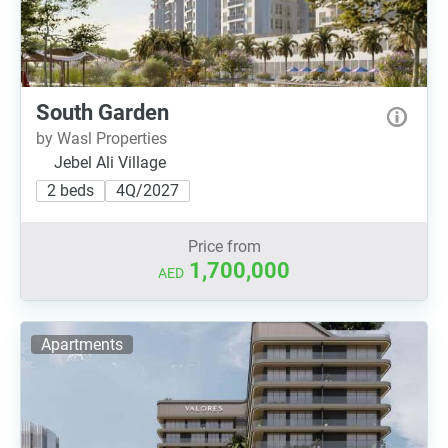
South Garden
by Wasl Properties
Jebel Ali Village
2 beds
4Q/2027
Price from
1,700,000
AED
Apartments