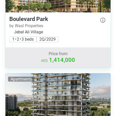
Boulevard Park
by Wasl Properties
Jebel Ali Village
1 • 2 • 3 beds
2Q/2029
Price from
1,414,000
AED
Apartments