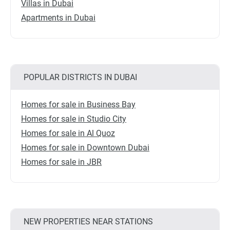
Villas in Dubai
Apartments in Dubai
POPULAR DISTRICTS IN DUBAI
Homes for sale in Business Bay
Homes for sale in Studio City
Homes for sale in Al Quoz
Homes for sale in Downtown Dubai
Homes for sale in JBR
NEW PROPERTIES NEAR STATIONS