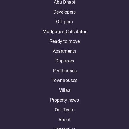
Abu Dhabi
Developers
Off-plan
Mortgages Calculator
Ready to move
Apartments
Duplexes
Penthouses
Townhouses
Villas
Property news
Our Team
About