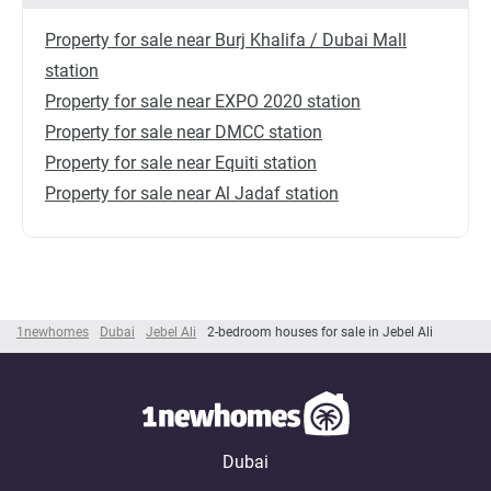
Property for sale near Burj Khalifa / Dubai Mall
station
Property for sale near EXPO 2020 station
Property for sale near DMCC station
Property for sale near Equiti station
Property for sale near Al Jadaf station
1newhomes
Dubai
Jebel Ali
2-bedroom houses for sale in Jebel Ali
Dubai