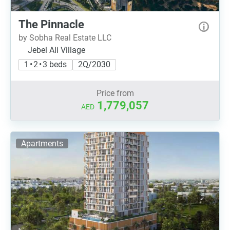
The Pinnacle
by Sobha Real Estate LLC
Jebel Ali Village
1 • 2 • 3 beds
2Q/2030
Price from
1,779,057
AED
Apartments