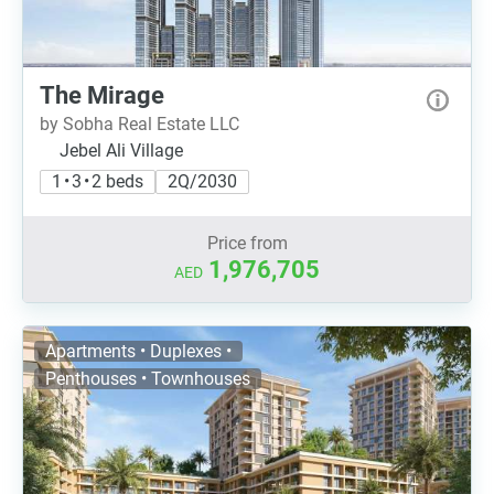
The Mirage
by Sobha Real Estate LLC
Jebel Ali Village
1 • 3 • 2 beds
2Q/2030
Price from
1,976,705
AED
Apartments • Duplexes •
Penthouses • Townhouses