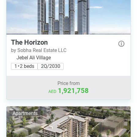
The Horizon
by Sobha Real Estate LLC
Jebel Ali Village
1 • 2 beds
2Q/2030
Price from
1,921,758
AED
Apartments