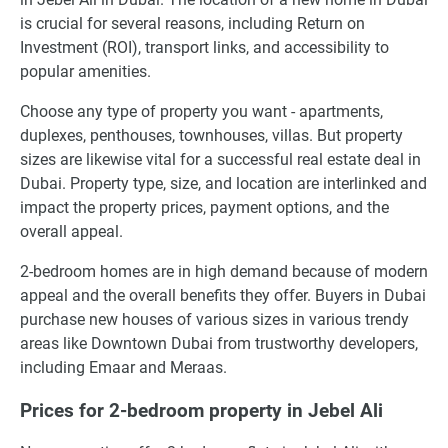
is crucial for several reasons, including Return on
Investment (ROI), transport links, and accessibility to
popular amenities.
Choose any type of property you want - apartments,
duplexes, penthouses, townhouses, villas. But property
sizes are likewise vital for a successful real estate deal in
Dubai. Property type, size, and location are interlinked and
impact the property prices, payment options, and the
overall appeal.
2-bedroom homes are in high demand because of modern
appeal and the overall benefits they offer. Buyers in Dubai
purchase new houses of various sizes in various trendy
areas like Downtown Dubai from trustworthy developers,
including Emaar and Meraas.
Prices for 2-bedroom property in Jebel Ali