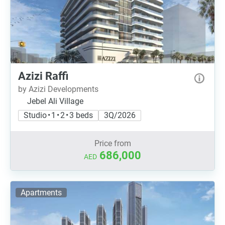
Azizi Raffi
by Azizi Developments
Jebel Ali Village
Studio • 1 • 2 • 3 beds
3Q/2026
Price from
686,000
AED
Apartments