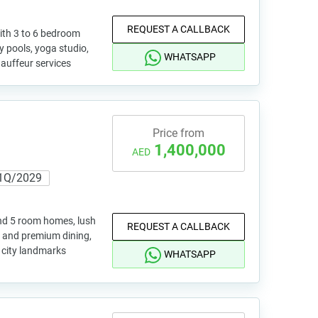
REQUEST A CALLBACK
ith 3 to 6 bedroom
ty pools, yoga studio,
WHATSAPP
hauffeur services
Price from
1,400,000
AED
1Q/2029
and 5 room homes, lush
REQUEST A CALLBACK
s and premium dining,
y city landmarks
WHATSAPP