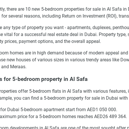
tly, there are 10 new 5-bedroom properties for sale in Al Safa i
l for several reasons, including Return on Investment (ROI), trans
 any type of property you want - apartments, duplexes, penthous
se vital for a successful real estate deal in Dubai. Property type,
ty prices, payment options, and the overall appeal.
oom homes are in high demand because of modern appeal and the
se new houses of various sizes in various trendy areas like Do
 and Meraas.
s for 5-bedroom property in Al Safa
operties offer 5-bedroom flats in Al Safa with various features
ample, you can find a 5-bedroom property for sale in Dubai with
 for Dubai 5-bedroom apartment start from AED1 050 000.
aximum price for a 5-bedroom homes reaches AED26 489 364.
oom developments in Al Safa are one of the most sought after pr