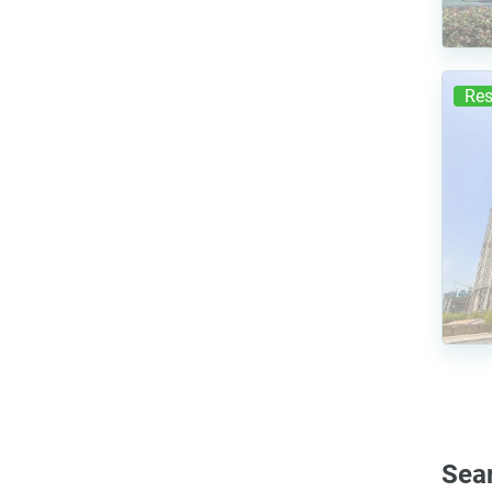
Res
Sea