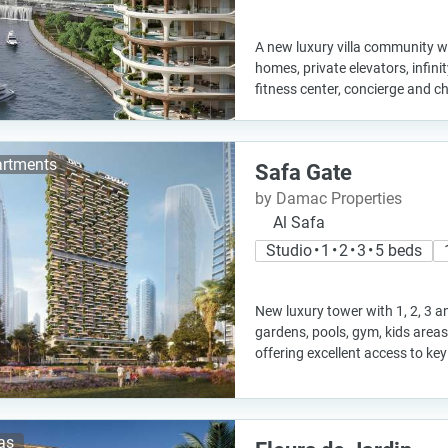
A new luxury villa community w
homes, private elevators, infini
fitness center, concierge and c
rtments
Safa Gate
by Damac Properties
Al Safa
Studio • 1 • 2 • 3 • 5 beds
New luxury tower with 1, 2, 3 
gardens, pools, gym, kids area
offering excellent access to ke
las