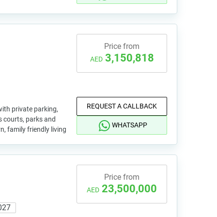
Price from
3,150,818
AED
REQUEST A CALLBACK
ith private parking,
s courts, parks and
WHATSAPP
, family friendly living
Price from
23,500,000
AED
027