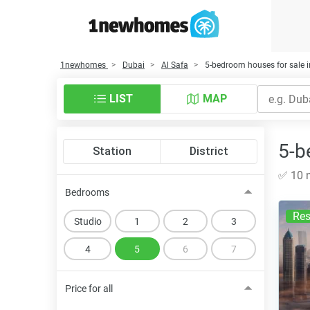
1newhomes
Dubai
Al Safa
5-bedroom houses for sale i
LIST
MAP
5-b
Station
District
✅ 10 n
Bedrooms
Res
Studio
1
2
3
4
5
6
7
Price for all