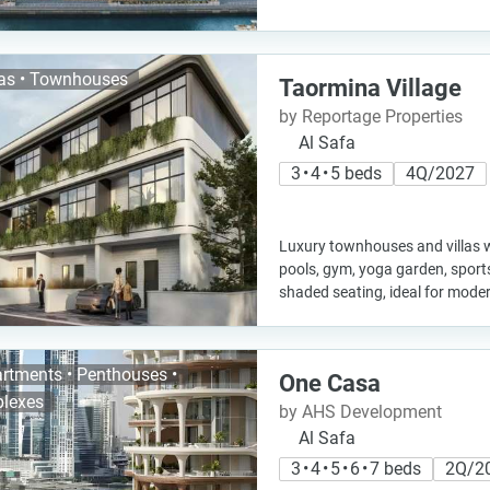
las • Townhouses
Taormina Village
by Reportage Properties
Al Safa
3 • 4 • 5 beds
4Q/2027
Luxury townhouses and villas w
pools, gym, yoga garden, sport
shaded seating, ideal for modern
rtments • Penthouses •
One Casa
lexes
by AHS Development
Al Safa
3 • 4 • 5 • 6 • 7 beds
2Q/2