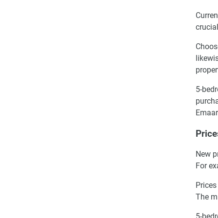
Curren
crucia
Choose
likewi
proper
5-bedr
purcha
Emaar
Price
New pr
For ex
Prices
The m
5-bedr