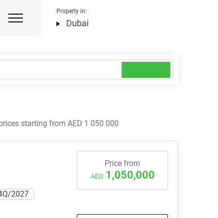
Property in:
Dubai
prices starting from AED 1 050 000
Price from
1,050,000
AED
4Q/2027