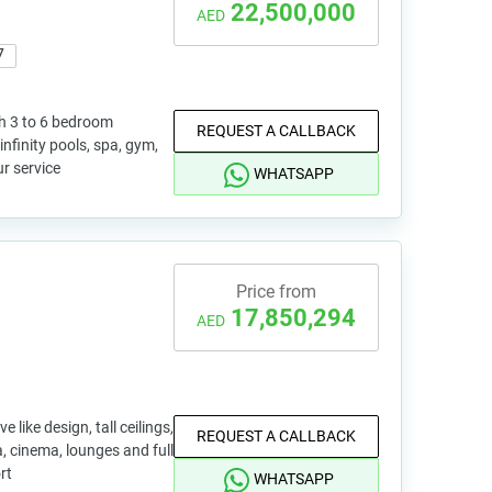
22,500,000
AED
7
th 3 to 6 bedroom
REQUEST A CALLBACK
nfinity pools, spa, gym,
r service
WHATSAPP
Price from
17,850,294
AED
like design, tall ceilings,
REQUEST A CALLBACK
a, cinema, lounges and full
rt
WHATSAPP