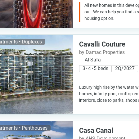
All new homes in this develo
out. We can help you find a
housing option.
rtments • Duplexes
Cavalli Couture
by Damac Properties
Al Safa
3 • 4 • 5 beds
2Q/2027
Luxury high rise by the water w
homes, infinity pool, rooftop e
interiors, close to parks, shops
rtments • Penthouses
Casa Canal
by AHS Development