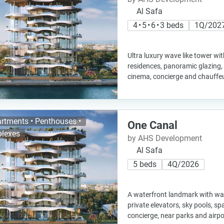
Al Safa
4 • 5 • 6 • 3 beds
1Q/202
Ultra luxury wave like tower wi
residences, panoramic glazing, i
cinema, concierge and chauffeu
rtments • Penthouses •
One Canal
lexes
by AHS Development
Al Safa
5 beds
4Q/2026
A waterfront landmark with wave 
private elevators, sky pools, sp
concierge, near parks and airpo