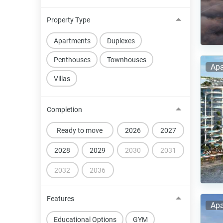
Property Type
Apartments
Duplexes
Penthouses
Townhouses
Apa
Villas
Completion
Ready to move
2026
2027
2028
2029
2030
2031
2032
2036
Features
Apa
Educational Options
GYM