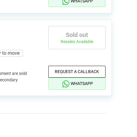
WHATSAPP
Sold out
Resales Available
 to move
REQUEST A CALLBACK
pment are sold
 secondary
WHATSAPP