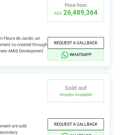
Price from
26,489,364
AED
an Fleurs de Jardin, an
REQUEST A CALLBACK
opment co-created through
tween AMIS Development
WHATSAPP
Sold out
Resales Available
REQUEST A CALLBACK
pment are sold
 secondary