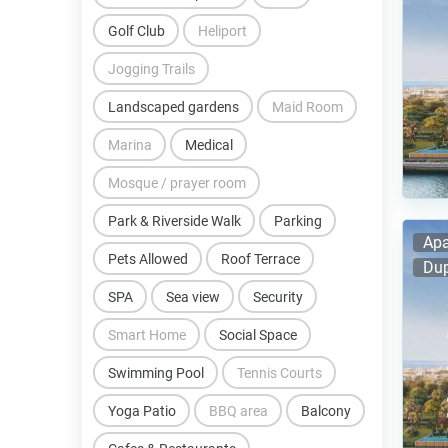
Golf Club
Heliport
Jogging Trails
Landscaped gardens
Maid Room
Marina
Medical
Mosque / prayer room
Park & Riverside Walk
Parking
Apa
Pets Allowed
Roof Terrace
Dup
SPA
Sea view
Security
Smart Home
Social Space
Swimming Pool
Tennis Courts
Yoga Patio
BBQ area
Balcony