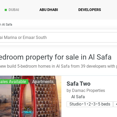
DUBAI
ABU DHABI
DEVELOPERS
n Al Safa
edroom property for sale in Al Safa
ew build 5-bedroom homes in Al Safa from 39 developers with 
ales Available
Apartments
Safa Two
by Damac Properties
Al Safa
Studio • 1 • 2 • 3 • 5 beds