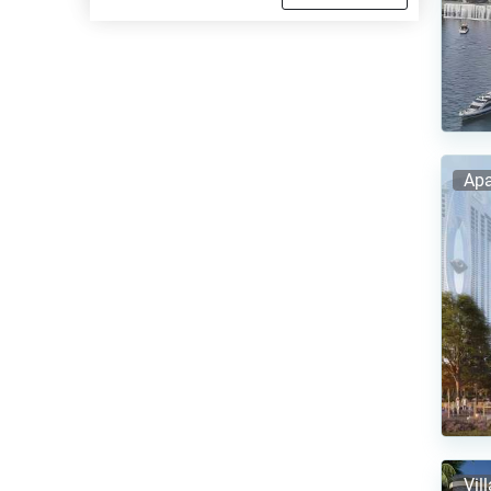
Apa
Vil