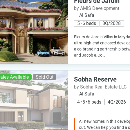
Fleurs de Jardin
by AMIS Development
Al Safa
5 • 6 beds
3Q/2028
Fleurs de Jardin Villas in Meyd
ultra-high-end enclosed devel
a co-branding partnership be
and Jacob & Co…
ales Available
Sold Out
Sobha Reserve
by Sobha Real Estate LLC
Al Safa
4 • 5 • 6 beds
4Q/2026
All new homes in this develo
out. We can help you find a