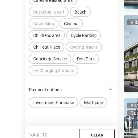
Cafes & Restaurants
Basketball court
Beach
Vil
Coworking
Cinema
Children's area
Cycle Parking
Chill out Place
Cycling Tracks
Concierge Service
Dog Park
EV Charging Stations
Payment options
Investment Purchase
Mortgage
Apa
Dup
Total:
10
CLEAR