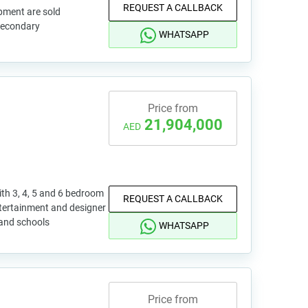
REQUEST A CALLBACK
pment are sold
 secondary
WHATSAPP
Price from
21,904,000
AED
ith 3, 4, 5 and 6 bedroom
REQUEST A CALLBACK
ntertainment and designer
 and schools
WHATSAPP
Price from