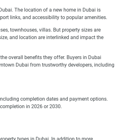
n Dubai. The location of a new home in Dubai is
port links, and accessibility to popular amenities.
es, townhouses, villas. But property sizes are
 size, and location are interlinked and impact the
 overall benefits they offer. Buyers in Dubai
wntown Dubai from trustworthy developers, including
, including completion dates and payment options.
 completion in 2026 or 2030.
operty types in Dubai. In addition to more