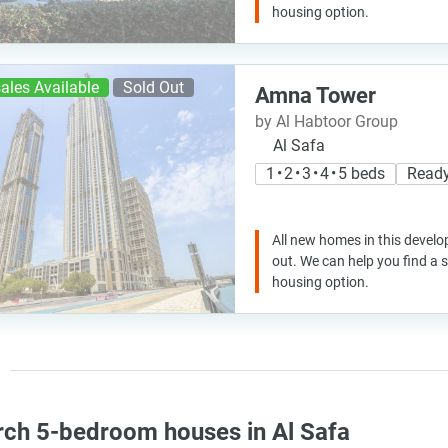
housing option.
ales Available
Sold Out
Amna Tower
by Al Habtoor Group
Al Safa
1 • 2 • 3 • 4 • 5 beds
Ready
All new homes in this develo
out. We can help you find a
housing option.
rch 5-bedroom houses in Al Safa