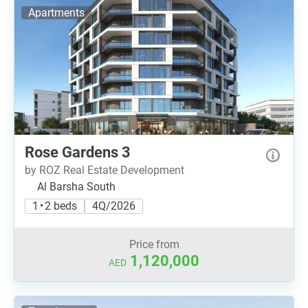
Apartments
Rose Gardens 3
by ROZ Real Estate Development
Al Barsha South
1 • 2 beds
4Q/2026
Price from
1,120,000
AED