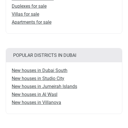
Duplexes for sale
Villas for sale
Apartments for sale
POPULAR DISTRICTS IN DUBAI
New houses in Dubai South
New houses in Studio City
New houses in Jumeirah Islands
New houses in Al Wasl
New houses in Villanova