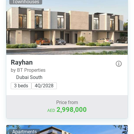
Townhouses
Rayhan
by BT Properties
Dubai South
3 beds
4Q/2028
Price from
2,998,000
AED
Apartments