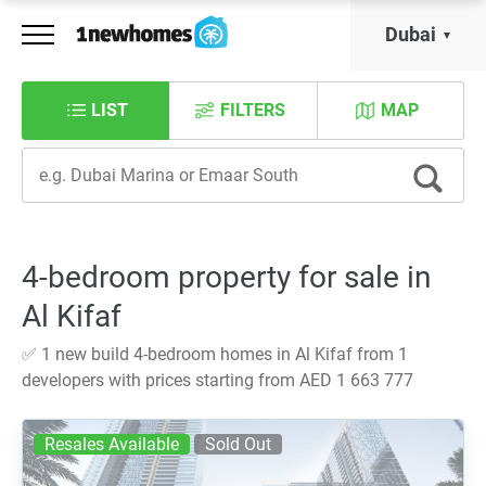
Dubai
LIST
FILTERS
MAP
4-bedroom property for sale in
Al Kifaf
✅ 1 new build 4-bedroom homes in Al Kifaf from 1
developers with prices starting from AED 1 663 777
Resales Available
Sold Out