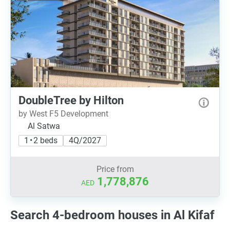
DoubleTree by Hilton
by West F5 Development
Al Satwa
1 • 2 beds
4Q/2027
Price from
1,778,876
AED
Search 4-bedroom houses in Al Kifaf