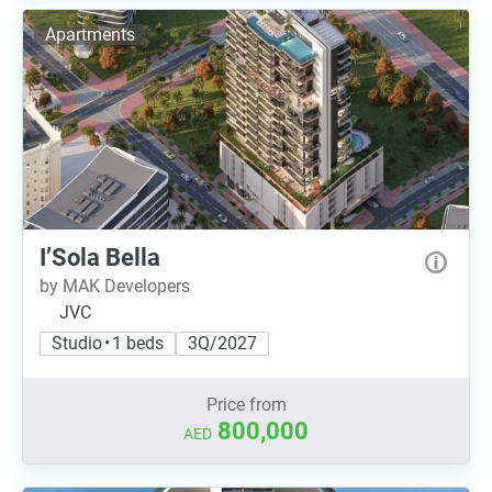
Apartments
I’Sola Bella
by MAK Developers
JVC
Studio • 1 beds
3Q/2027
Price from
800,000
AED