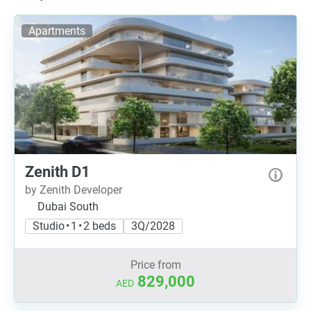
Apartments
Zenith D1
by Zenith Developer
Dubai South
Studio • 1 • 2 beds
3Q/2028
Price from
829,000
AED