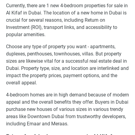
Currently, there are 1 new 4-bedroom properties for sale in
Al Kifaf in Dubai. The location of a new home in Dubai is
crucial for several reasons, including Return on
Investment (ROI), transport links, and accessibility to
popular amenities.
Choose any type of property you want - apartments,
duplexes, penthouses, townhouses, villas. But property
sizes are likewise vital for a successful real estate deal in
Dubai. Property type, size, and location are interlinked and
impact the property prices, payment options, and the
overall appeal.
4-bedroom homes are in high demand because of modern
appeal and the overall benefits they offer. Buyers in Dubai
purchase new houses of various sizes in various trendy
areas like Downtown Dubai from trustworthy developers,
including Emaar and Meraas.