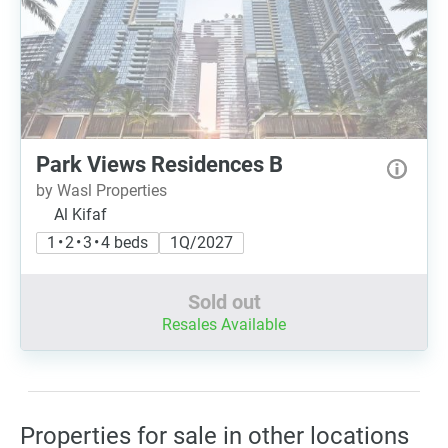
Park Views Residences B
by Wasl Properties
Al Kifaf
1 • 2 • 3 • 4 beds
1Q/2027
Sold out
Resales Available
Properties for sale in other locations