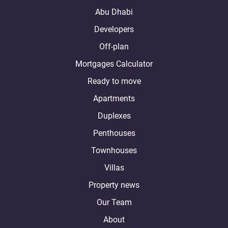
Abu Dhabi
Developers
Off-plan
Mortgages Calculator
Ready to move
Apartments
Duplexes
Penthouses
Townhouses
Villas
Property news
Our Team
About