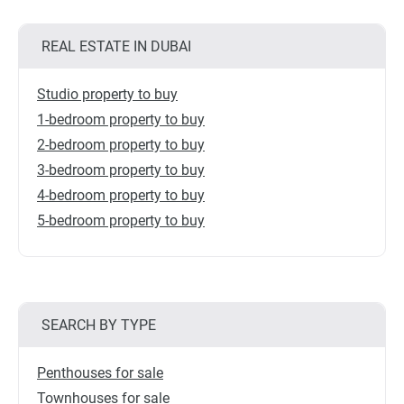
REAL ESTATE IN DUBAI
Studio property to buy
1-bedroom property to buy
2-bedroom property to buy
3-bedroom property to buy
4-bedroom property to buy
5-bedroom property to buy
SEARCH BY TYPE
Penthouses for sale
Townhouses for sale