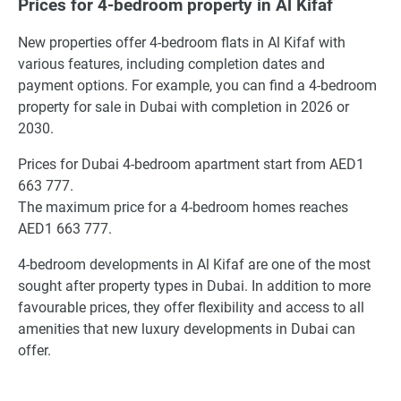
Prices for 4-bedroom property in Al Kifaf
New properties offer 4-bedroom flats in Al Kifaf with
various features, including completion dates and
payment options. For example, you can find a 4-bedroom
property for sale in Dubai with completion in 2026 or
2030.
Prices for Dubai 4-bedroom apartment start from AED1
663 777.
The maximum price for a 4-bedroom homes reaches
AED1 663 777.
4-bedroom developments in Al Kifaf are one of the most
sought after property types in Dubai. In addition to more
favourable prices, they offer flexibility and access to all
amenities that new luxury developments in Dubai can
offer.