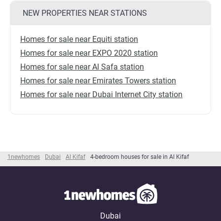
NEW PROPERTIES NEAR STATIONS
Homes for sale near Equiti station
Homes for sale near EXPO 2020 station
Homes for sale near Al Safa station
Homes for sale near Emirates Towers station
Homes for sale near Dubai Internet City station
1newhomes
Dubai
Al Kifaf
4-bedroom houses for sale in Al Kifaf
Dubai