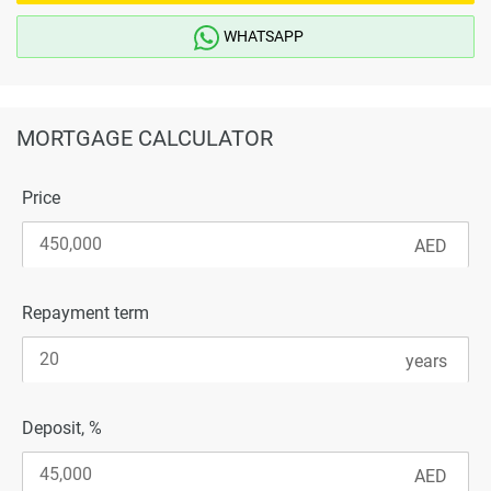
WHATSAPP
MORTGAGE CALCULATOR
Price
Repayment term
Deposit, %