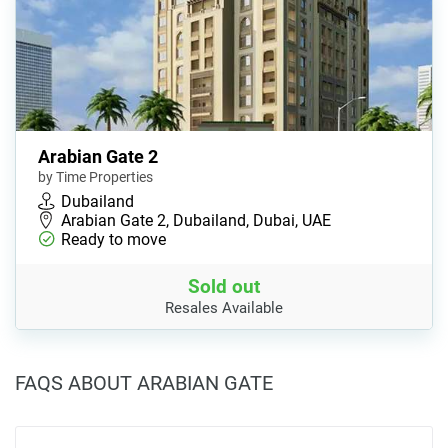
Arabian Gate 2
by Time Properties
Dubailand
Arabian Gate 2, Dubailand, Dubai, UAE
Ready to move
Sold out
Resales Available
FAQS ABOUT ARABIAN GATE