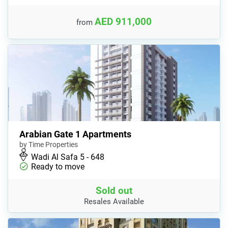
AED 911,000
from
Arabian Gate 1 Apartments
by Time Properties
Wadi Al Safa 5 - 648
Ready to move
Sold out
Resales Available