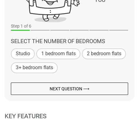
Step
1
of 6
SELECT THE NUMBER OF BEDROOMS
Studio
1 bedroom flats
2 bedroom flats
3+ bedroom flats
NEXT QUESTION ⟶
KEY FEATURES