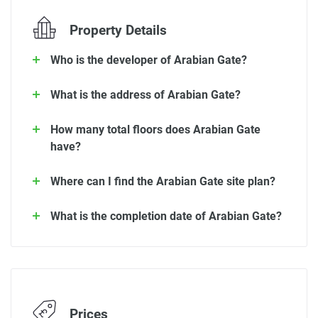
Property Details
Who is the developer of Arabian Gate?
What is the address of Arabian Gate?
How many total floors does Arabian Gate
have?
Where can I find the Arabian Gate site plan?
What is the completion date of Arabian Gate?
Prices