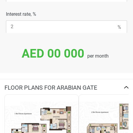
Interest rate, %
AED 00 000
per month
FLOOR PLANS FOR ARABIAN GATE