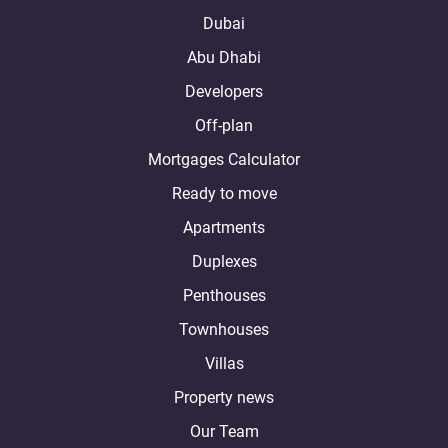
Dubai
Abu Dhabi
Developers
Off-plan
Mortgages Calculator
Ready to move
Apartments
Duplexes
Penthouses
Townhouses
Villas
Property news
Our Team