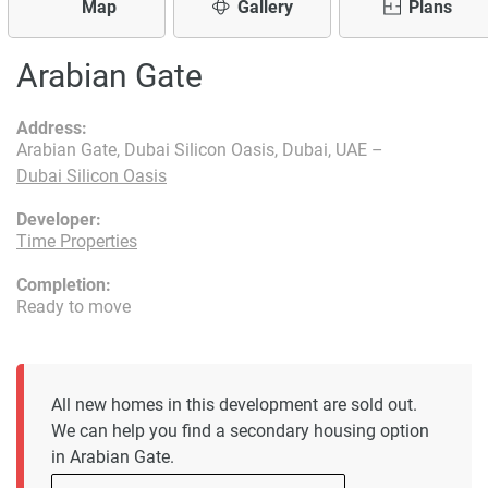
Map
Gallery
Plans
Arabian Gate
Address:
Arabian Gate, Dubai Silicon Oasis, Dubai, UAE –
Dubai Silicon Oasis
Developer:
Time Properties
Completion:
Ready to move
All new homes in this development are sold out.
We can help you find a secondary housing option
in Arabian Gate.