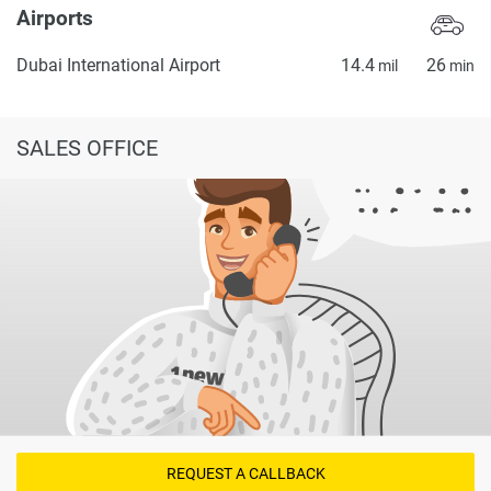
Airports
Dubai International Airport
14.4
26
mil
min
SALES OFFICE
REQUEST A CALLBACK