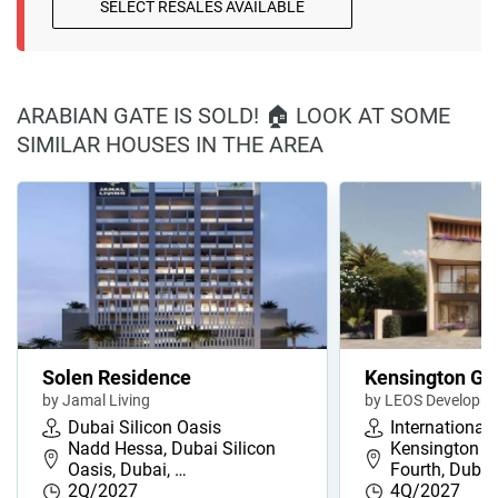
SELECT RESALES AVAILABLE
ARABIAN GATE IS SOLD! 🏠 LOOK AT SOME
SIMILAR HOUSES IN THE AREA
Solen Residence
Kensington Ga
by Jamal Living
by LEOS Developm
Dubai Silicon Oasis
International 
Nadd Hessa, Dubai Silicon
Kensington G
Oasis, Dubai, …
Fourth, Duba
2Q/2027
4Q/2027