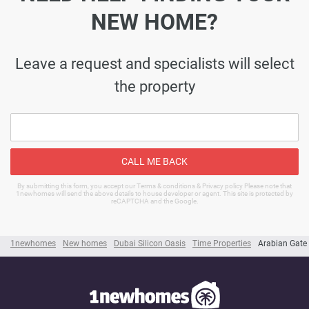
NEW HOME?
Leave a request and specialists will select
the property
CALL ME BACK
By submitting this form, you accept our Terms & conditions & Privacy policy Please note that
1newhomes will send the above details to house developer or agent. This site is protected by
reCAPTCHA and the Google.
1newhomes
New homes
Dubai Silicon Oasis
Time Properties
Arabian Gate