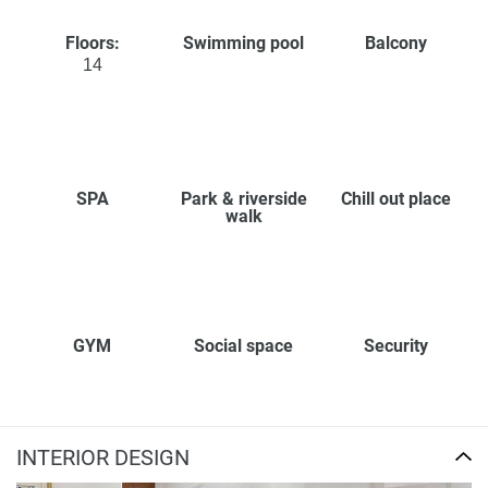
Floors:
Swimming pool
Balcony
14
SPA
Park & riverside
Chill out place
walk
GYM
Social space
Security
INTERIOR DESIGN