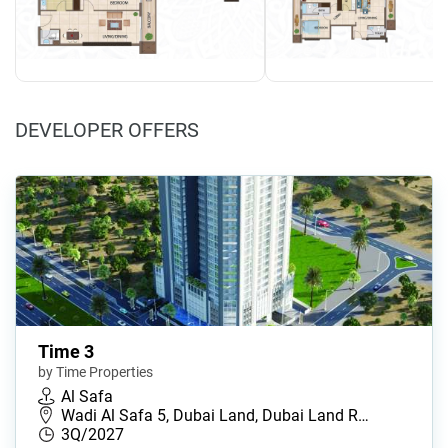
DEVELOPER OFFERS
Time 3
by Time Properties
Al Safa
Wadi Al Safa 5, Dubai Land, Dubai Land R…
3Q/2027