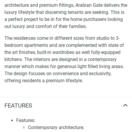
architecture and premium fittings, Arabian Gate delivers the
luxury lifestyle that discerning tenants are seeking. This is
a perfect project to be in for the home purchasers looking
out luxury and comfort of their families.
The residences come in different sizes from studio to 3-
bedroom apartments and are complemented with state of
the art finishes, built-in wardrobes as well fully-equipped
kitchens. The interiors are designed in a contemporary
manner which makes for generous light filled living areas.
The design focuses on convenience and exclusivity,
offering residents a premium lifestyle.
Facilities and services of apartments for sale
Arabian Gate
FEATURES
Arabian Gate boasts a wide range of amenities designed to
enhance the lifestyle of its residents. These include a state-
Features:
of-the-art gymnasium, a swimming pool, a children's play
Contemporary architecture;