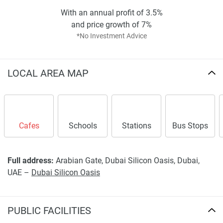
With an annual profit of 3.5%
and price growth of 7%
*No Investment Advice
LOCAL AREA MAP
Cafes
Schools
Stations
Bus Stops
Full address:
Arabian Gate, Dubai Silicon Oasis, Dubai,
UAE –
Dubai Silicon Oasis
PUBLIC FACILITIES