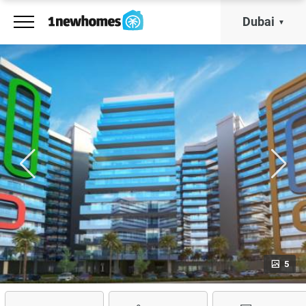
Dubai
5