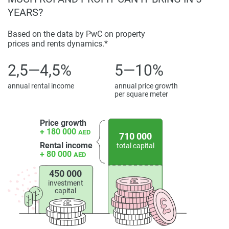
YEARS?
Based on the data by PwC on property
prices and rents dynamics.*
2,5—4,5%
5—10%
annual rental income
annual price growth
per square meter
Price growth
+ 180 000
AED
710 000
Rental income
total capital
+ 80 000
AED
450 000
investment
capital