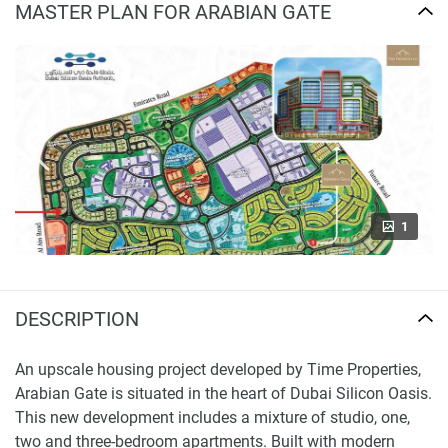
MASTER PLAN FOR ARABIAN GATE
1
DESCRIPTION
An upscale housing project developed by Time Properties,
Arabian Gate is situated in the heart of Dubai Silicon Oasis.
This new development includes a mixture of studio, one,
two and three-bedroom apartments. Built with modern