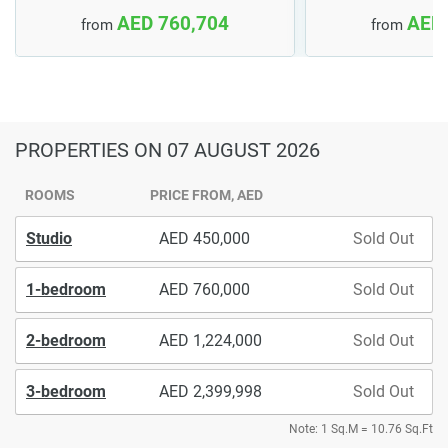
AED 760,704
AED 
from
from
PROPERTIES
ON 07 AUGUST 2026
ROOMS
PRICE FROM, AED
Studio
450,000
Sold Out
1-bedroom
760,000
Sold Out
2-bedroom
1,224,000
Sold Out
3-bedroom
2,399,998
Sold Out
Note: 1 Sq.M = 10.76 Sq.Ft