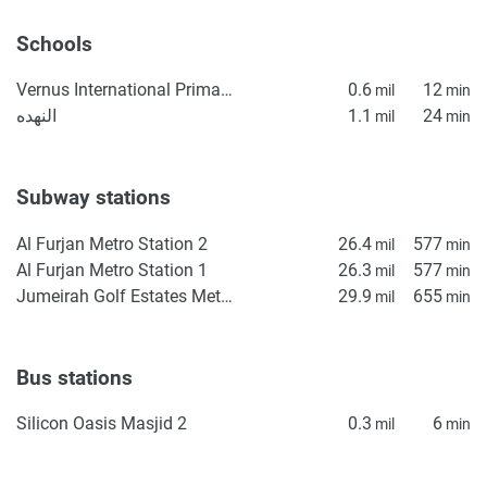
Schools
Vernus International Primary School
0.6
12
mil
min
النهده
1.1
24
mil
min
Subway stations
Al Furjan Metro Station 2
26.4
577
mil
min
Al Furjan Metro Station 1
26.3
577
mil
min
Jumeirah Golf Estates Metro Station 1
29.9
655
mil
min
Bus stations
Silicon Oasis Masjid 2
0.3
6
mil
min