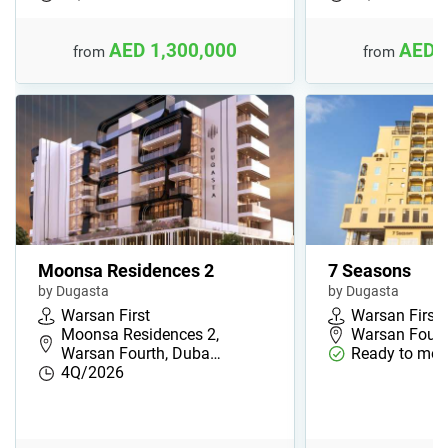
AED 1,300,000
AED 
from
from
Moonsa Residences 2
7 Seasons
by Dugasta
by Dugasta
Warsan First
Warsan First
Moonsa Residences 2,
Warsan Fourt
Warsan Fourth, Duba…
Ready to mov
4Q/2026