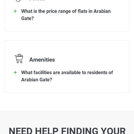
What is the price range of flats in Arabian
Gate?
Amenities
What facilities are available to residents of
Arabian Gate?
NEED HELP FINDING YOUR