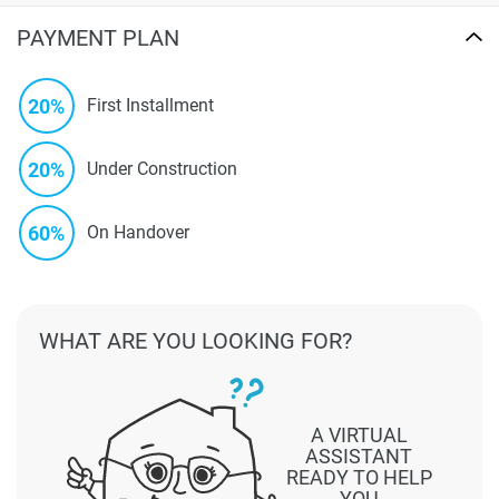
PAYMENT PLAN
20%
First Installment
20%
Under Construction
60%
On Handover
WHAT ARE YOU LOOKING FOR?
A VIRTUAL
ASSISTANT
READY TO HELP
YOU