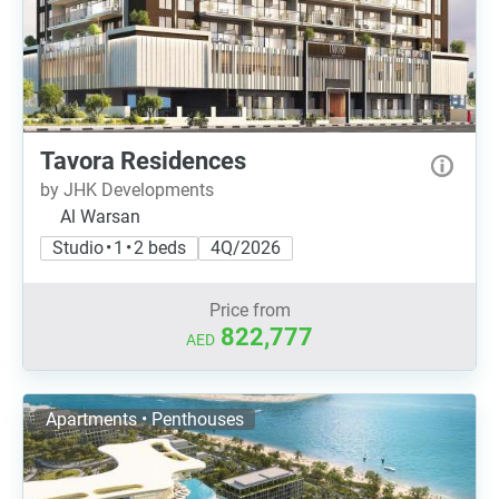
Tavora Residences
by JHK Developments
Al Warsan
Studio • 1 • 2 beds
4Q/2026
Price from
822,777
AED
Apartments • Penthouses