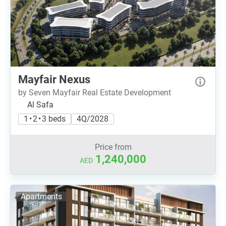
Mayfair Nexus
by Seven Mayfair Real Estate Development
Al Safa
1 • 2 • 3 beds
4Q/2028
Price from
1,240,000
AED
Apartments