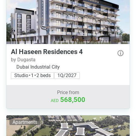
Al Haseen Residences 4
by Dugasta
Dubai Industrial City
Studio • 1 • 2 beds
1Q/2027
Price from
568,500
AED
Apartments