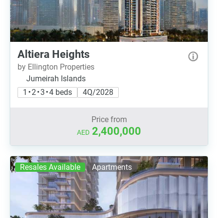
Altiera Heights
by Ellington Properties
Jumeirah Islands
1 • 2 • 3 • 4 beds
4Q/2028
Price from
2,400,000
AED
Resales Available
Apartments