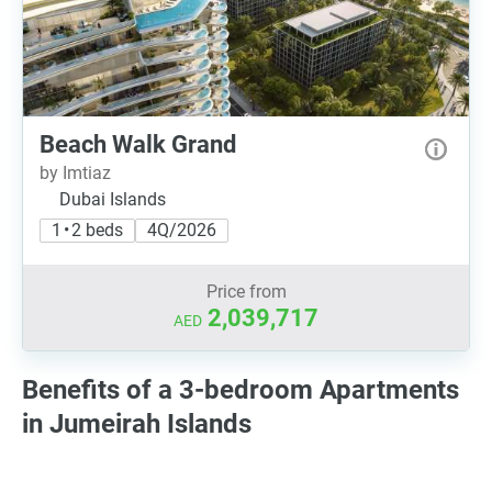
Beach Walk Grand
by Imtiaz
Dubai Islands
1 • 2 beds
4Q/2026
Price from
2,039,717
AED
Benefits of a 3-bedroom Apartments
in Jumeirah Islands