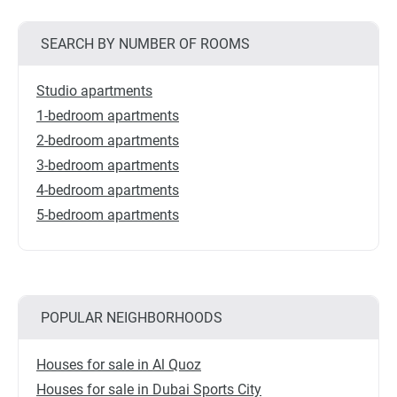
SEARCH BY NUMBER OF ROOMS
Studio apartments
1-bedroom apartments
2-bedroom apartments
3-bedroom apartments
4-bedroom apartments
5-bedroom apartments
POPULAR NEIGHBORHOODS
Houses for sale in Al Quoz
Houses for sale in Dubai Sports City