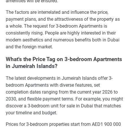
amenities will be ensured.
The factors are interrelated and influence the price,
payment plans, and the attractiveness of the property as
a whole. The request for 3-bedroom Apartments is
consistently rising. People are highly interested in their
modern aesthetics and numerous benefits both in Dubai
and the foreign market.
What's the Price Tag on 3-bedroom Apartments
in Jumeirah Islands?
The latest developments in Jumeirah Islands offer 3-
bedroom Apartments with diverse features, set
completion dates ranging from the current year 2026 to
2030, and flexible payment terms. For example, you might
discover a 3-bedroom unit for sale in Dubai that matches
your timeline and budget.
Prices for 3-bedroom properties start from AED1 900 000