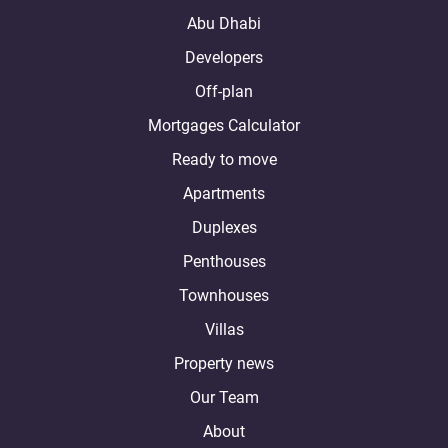
Abu Dhabi
Developers
Off-plan
Mortgages Calculator
Ready to move
Apartments
Duplexes
Penthouses
Townhouses
Villas
Property news
Our Team
About