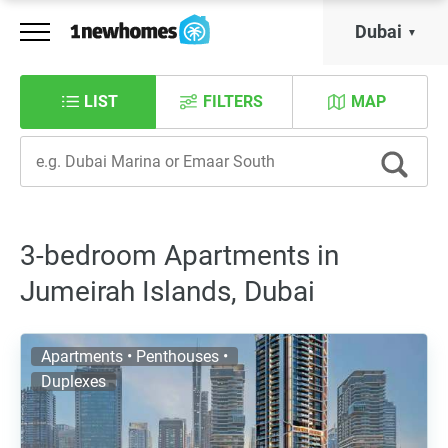
Dubai
LIST
FILTERS
MAP
3-bedroom Apartments in
Jumeirah Islands, Dubai
Apartments • Penthouses •
Duplexes