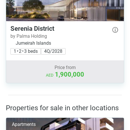
Serenia District
by Palma Holding
Jumeirah Islands
1 • 2 • 3 beds
4Q/2028
Price from
1,900,000
AED
Properties for sale in other locations
Apartments