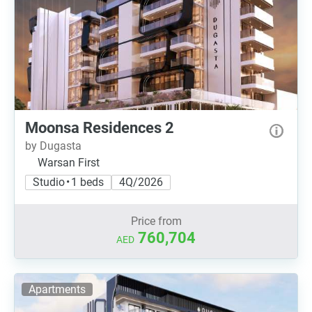
Moonsa Residences 2
by Dugasta
Warsan First
Studio • 1 beds
4Q/2026
Price from
760,704
AED
Apartments