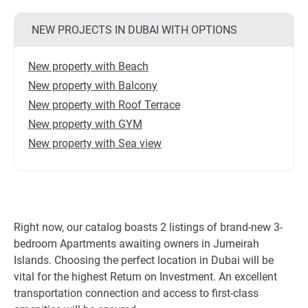
NEW PROJECTS IN DUBAI WITH OPTIONS
New property with Beach
New property with Balcony
New property with Roof Terrace
New property with GYM
New property with Sea view
Right now, our catalog boasts 2 listings of brand-new 3-
bedroom Apartments awaiting owners in Jumeirah
Islands. Choosing the perfect location in Dubai will be
vital for the highest Return on Investment. An excellent
transportation connection and access to first-class