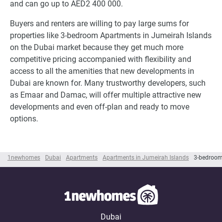
and can go up to AED2 400 000.
Buyers and renters are willing to pay large sums for
properties like 3-bedroom Apartments in Jumeirah Islands
on the Dubai market because they get much more
competitive pricing accompanied with flexibility and
access to all the amenities that new developments in
Dubai are known for. Many trustworthy developers, such
as Emaar and Damac, will offer multiple attractive new
developments and even off-plan and ready to move
options.
1newhomes
Dubai
Apartments
Apartments in Jumeirah Islands
3-bedroom
Dubai