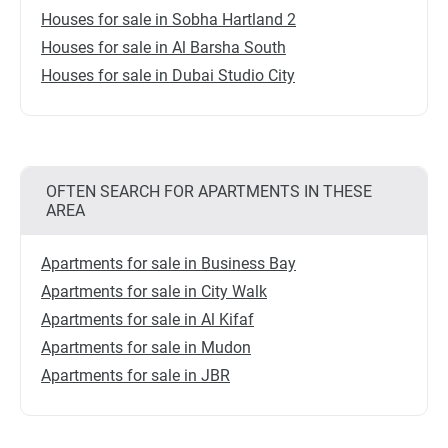
Houses for sale in Sobha Hartland 2
Houses for sale in Al Barsha South
Houses for sale in Dubai Studio City
OFTEN SEARCH FOR APARTMENTS IN THESE
AREA
Apartments for sale in Business Bay
Apartments for sale in City Walk
Apartments for sale in Al Kifaf
Apartments for sale in Mudon
Apartments for sale in JBR