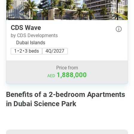
CDS Wave
by CDS Developments
Dubai Islands
1 • 2 • 3 beds
4Q/2027
Price from
1,888,000
AED
Benefits of a 2-bedroom Apartments
in Dubai Science Park