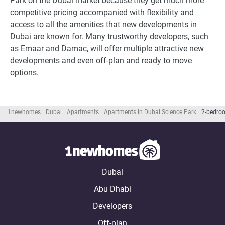
Park on the Dubai market because they get much more
competitive pricing accompanied with flexibility and
access to all the amenities that new developments in
Dubai are known for. Many trustworthy developers, such
as Emaar and Damac, will offer multiple attractive new
developments and even off-plan and ready to move
options.
1newhomes
Dubai
Apartments
Apartments in Dubai Science Park
2-bedroo
Dubai
Abu Dhabi
Developers
Off-plan