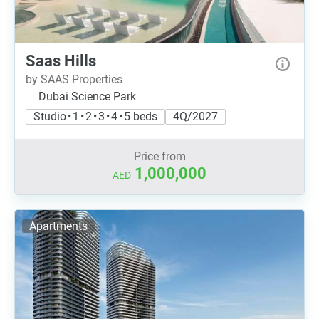
Saas Hills
by SAAS Properties
Dubai Science Park
Studio • 1 • 2 • 3 • 4 • 5 beds
4Q/2027
Price from
1,000,000
AED
Apartments