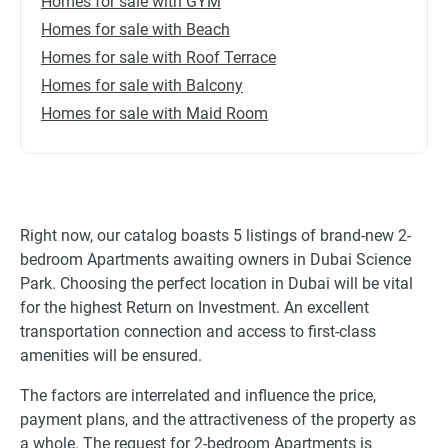
Homes for sale with GYM
Homes for sale with Beach
Homes for sale with Roof Terrace
Homes for sale with Balcony
Homes for sale with Maid Room
Right now, our catalog boasts 5 listings of brand-new 2-
bedroom Apartments awaiting owners in Dubai Science
Park. Choosing the perfect location in Dubai will be vital
for the highest Return on Investment. An excellent
transportation connection and access to first-class
amenities will be ensured.
The factors are interrelated and influence the price,
payment plans, and the attractiveness of the property as
a whole. The request for 2-bedroom Apartments is