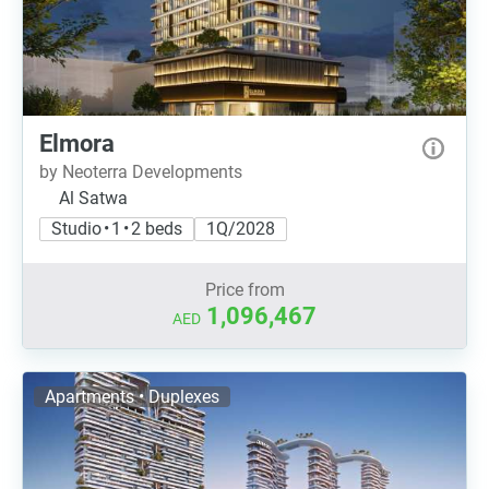
Elmora
by Neoterra Developments
Al Satwa
Studio • 1 • 2 beds
1Q/2028
Price from
1,096,467
AED
Apartments • Duplexes