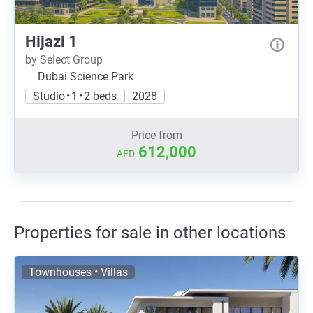
Hijazi 1
by Select Group
Dubai Science Park
Studio • 1 • 2 beds
2028
Price from
612,000
AED
Properties for sale in other locations
Townhouses • Villas