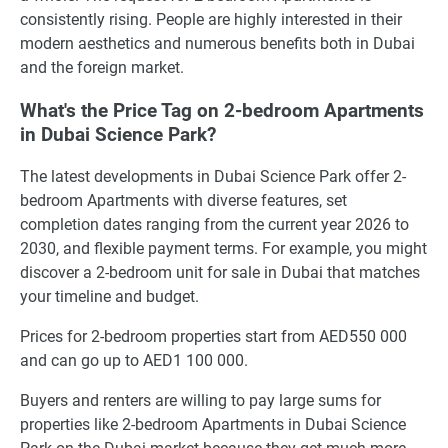
consistently rising. People are highly interested in their
modern aesthetics and numerous benefits both in Dubai
and the foreign market.
What's the Price Tag on 2-bedroom Apartments
in Dubai Science Park?
The latest developments in Dubai Science Park offer 2-
bedroom Apartments with diverse features, set
completion dates ranging from the current year 2026 to
2030, and flexible payment terms. For example, you might
discover a 2-bedroom unit for sale in Dubai that matches
your timeline and budget.
Prices for 2-bedroom properties start from AED550 000
and can go up to AED1 100 000.
Buyers and renters are willing to pay large sums for
properties like 2-bedroom Apartments in Dubai Science