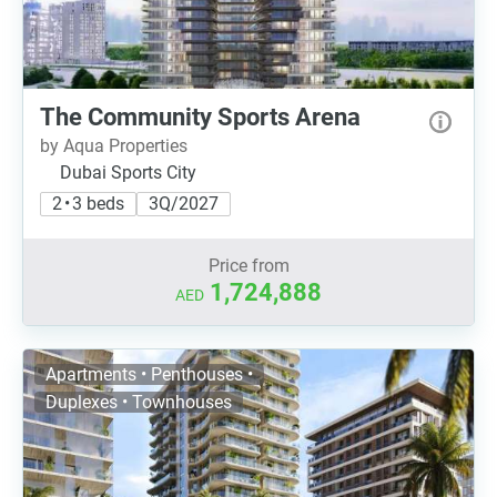
The Community Sports Arena
by Aqua Properties
Dubai Sports City
2 • 3 beds
3Q/2027
Price from
1,724,888
AED
Apartments • Penthouses •
Duplexes • Townhouses