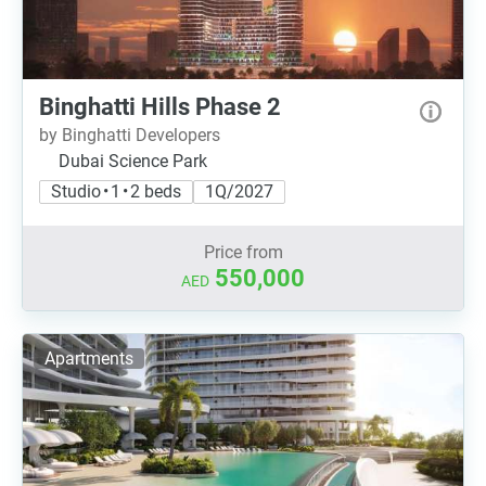
Binghatti Hills Phase 2
by Binghatti Developers
Dubai Science Park
Studio • 1 • 2 beds
1Q/2027
Price from
550,000
AED
Apartments