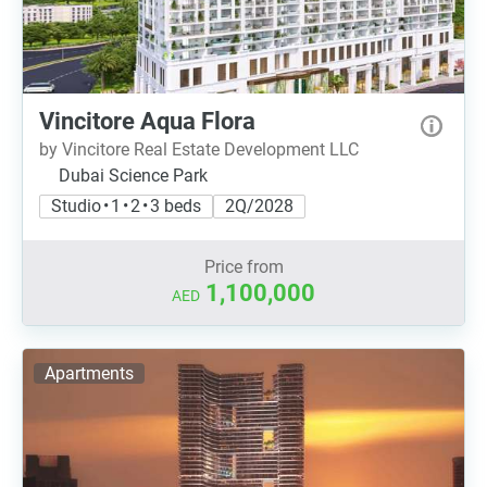
Vincitore Aqua Flora
by Vincitore Real Estate Development LLC
Dubai Science Park
Studio • 1 • 2 • 3 beds
2Q/2028
Price from
1,100,000
AED
Apartments