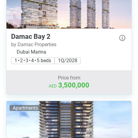
Damac Bay 2
by Damac Properties
Dubai Marina
1 • 2 • 3 • 4 • 5 beds
1Q/2028
Price from
3,500,000
AED
Apartments