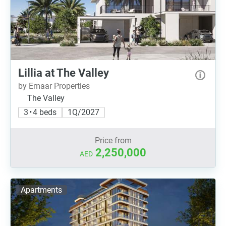
Lillia at The Valley
by Emaar Properties
The Valley
3 • 4 beds
1Q/2027
Price from
2,250,000
AED
Apartments