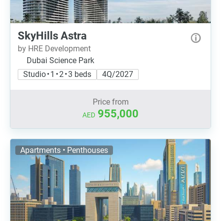
SkyHills Astra
by HRE Development
Dubai Science Park
Studio • 1 • 2 • 3 beds
4Q/2027
Price from
955,000
AED
Apartments • Penthouses