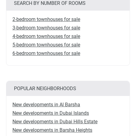
SEARCH BY NUMBER OF ROOMS
2-bedroom townhouses for sale
3-bedroom townhouses for sale
4-bedroom townhouses for sale
5-bedroom townhouses for sale
6-bedroom townhouses for sale
POPULAR NEIGHBORHOODS
New developments in Al Barsha
New developments in Dubai Islands
New developments in Dubai Hills Estate
New developments in Barsha Heights