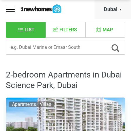
Dubai
LIST
FILTERS
MAP
2-bedroom Apartments in Dubai
Science Park, Dubai
Apartments • Villas