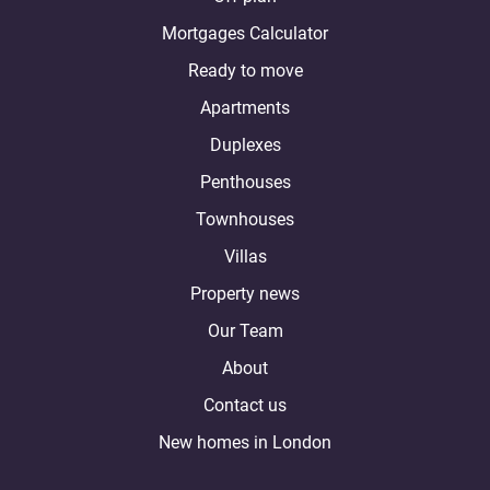
Mortgages Calculator
Ready to move
Apartments
Duplexes
Penthouses
Townhouses
Villas
Property news
Our Team
About
Contact us
New homes in London