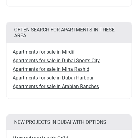
OFTEN SEARCH FOR APARTMENTS IN THESE
AREA
Apartments for sale in Mirdif
Apartments for sale in Dubai Sports City
Apartments for sale in Mina Rashid
Apartments for sale in Dubai Harbour
Apartments for sale in Arabian Ranches
NEW PROJECTS IN DUBAI WITH OPTIONS