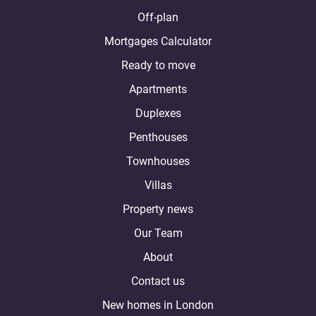
Off-plan
Mortgages Calculator
Ready to move
Apartments
Duplexes
Penthouses
Townhouses
Villas
Property news
Our Team
About
Contact us
New homes in London