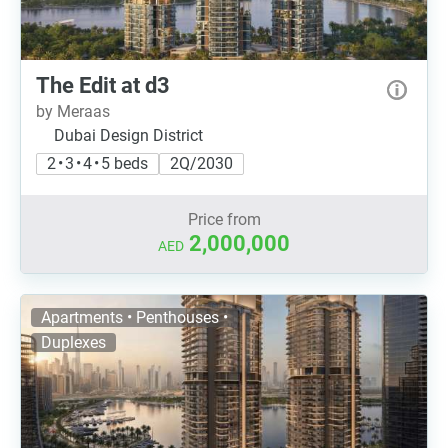
The Edit at d3
by Meraas
Dubai Design District
2 • 3 • 4 • 5 beds
2Q/2030
Price from
2,000,000
AED
Apartments • Penthouses •
Duplexes