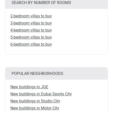
SEARCH BY NUMBER OF ROOMS
2-bedroom villas to buy
3-bedroom villas to buy
4-bedroom villas to buy
5-bedroom villas to buy
6-bedroom villas to buy
POPULAR NEIGHBORHOODS
New buildings in JGE
New buildings in Dubai Sports City
New buildings in Studio City
New buildings in Motor City