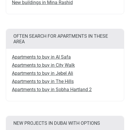
New buildings in Mina Rashid
OFTEN SEARCH FOR APARTMENTS IN THESE
AREA
Apartments to buy in Al Safa
Apartments to buy in City Walk
Apartments to buy in Jebel Ali
Apartments to buy in The Hills
Apartments to buy in Sobha Hartland 2
NEW PROJECTS IN DUBAI WITH OPTIONS