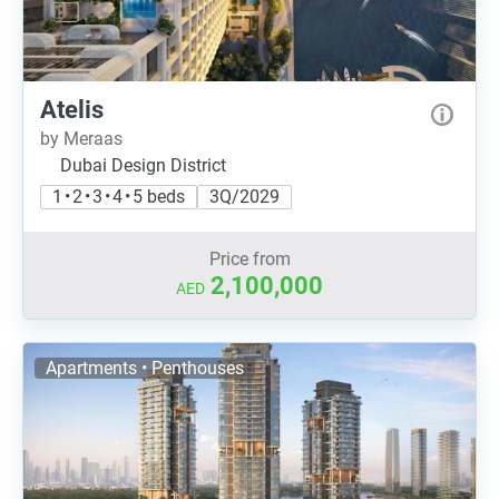
Atelis
by Meraas
Dubai Design District
1 • 2 • 3 • 4 • 5 beds
3Q/2029
Price from
2,100,000
AED
Apartments • Penthouses