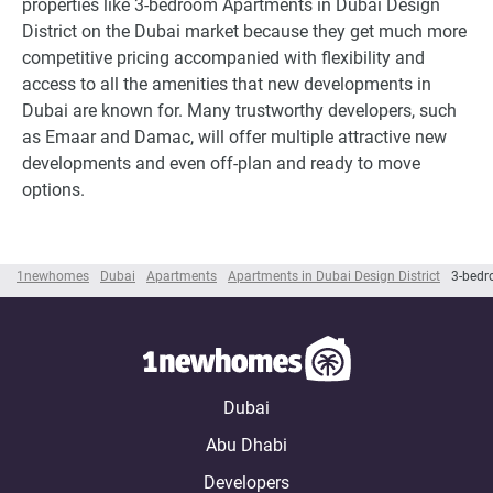
properties like 3-bedroom Apartments in Dubai Design
District on the Dubai market because they get much more
competitive pricing accompanied with flexibility and
access to all the amenities that new developments in
Dubai are known for. Many trustworthy developers, such
as Emaar and Damac, will offer multiple attractive new
developments and even off-plan and ready to move
options.
1newhomes
Dubai
Apartments
Apartments in Dubai Design District
3-bedr
Dubai
Abu Dhabi
Developers