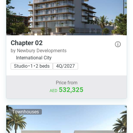
Chapter 02
by Newbury Developments
International City
Studio • 1 • 2 beds
4Q/2027
Price from
532,325
AED
Townhouses