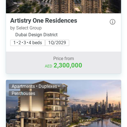
Artistry One Residences
by Select Group
Dubai Design District
1 • 2 • 3 • 4 beds
1Q/2029
Price from
2,300,000
AED
Apartments • Duplexes •
Penthouses