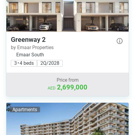
Greenway 2
by Emaar Properties
Emaar South
3 • 4 beds
2Q/2028
Price from
2,699,000
AED
Apartments