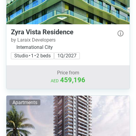
Zyra Vista Residence
by Laraix Developers
International City
Studio • 1 • 2 beds
1Q/2027
Price from
459,196
AED
Apartments