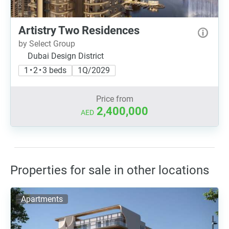
Artistry Two Residences
by Select Group
Dubai Design District
1 • 2 • 3 beds
1Q/2029
Price from
2,400,000
AED
Properties for sale in other locations
Apartments