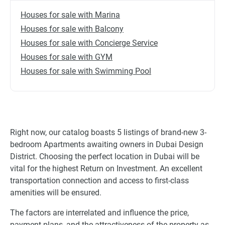
Houses for sale with Marina
Houses for sale with Balcony
Houses for sale with Concierge Service
Houses for sale with GYM
Houses for sale with Swimming Pool
Right now, our catalog boasts 5 listings of brand-new 3-
bedroom Apartments awaiting owners in Dubai Design
District. Choosing the perfect location in Dubai will be
vital for the highest Return on Investment. An excellent
transportation connection and access to first-class
amenities will be ensured.
The factors are interrelated and influence the price,
payment plans, and the attractiveness of the property as