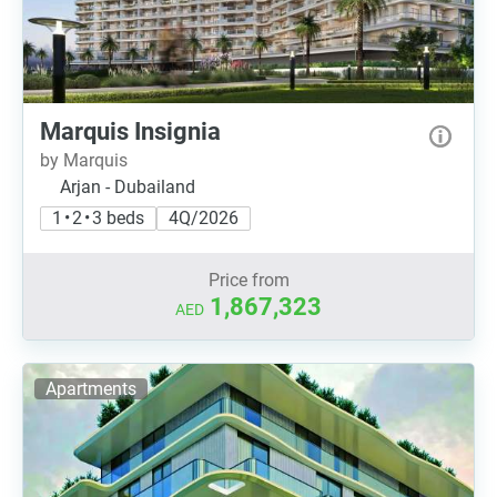
Marquis Insignia
by Marquis
Arjan - Dubailand
1 • 2 • 3 beds
4Q/2026
Price from
1,867,323
AED
Apartments