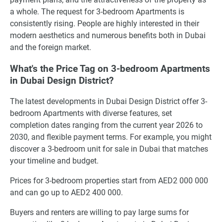
a whole. The request for 3-bedroom Apartments is
consistently rising. People are highly interested in their
modern aesthetics and numerous benefits both in Dubai
and the foreign market.
What's the Price Tag on 3-bedroom Apartments
in Dubai Design District?
The latest developments in Dubai Design District offer 3-
bedroom Apartments with diverse features, set
completion dates ranging from the current year 2026 to
2030, and flexible payment terms. For example, you might
discover a 3-bedroom unit for sale in Dubai that matches
your timeline and budget.
Prices for 3-bedroom properties start from AED2 000 000
and can go up to AED2 400 000.
Buyers and renters are willing to pay large sums for