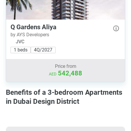
Q Gardens Aliya
by AYS Developers
JVC
1 beds
4Q/2027
Price from
542,488
AED
Benefits of a 3-bedroom Apartments
in Dubai Design District