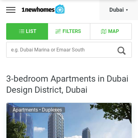
Dubai
LIST
FILTERS
MAP
3-bedroom Apartments in Dubai
Design District, Dubai
Apartments • Duplexes