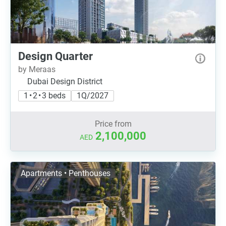
Design Quarter
by Meraas
Dubai Design District
1 • 2 • 3 beds
1Q/2027
Price from
2,100,000
AED
Apartments • Penthouses