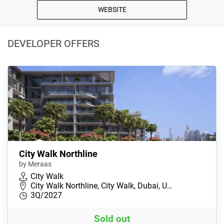
WEBSITE
DEVELOPER OFFERS
City Walk Northline
by Meraas
City Walk
City Walk Northline, City Walk, Dubai, U…
3Q/2027
Sold out