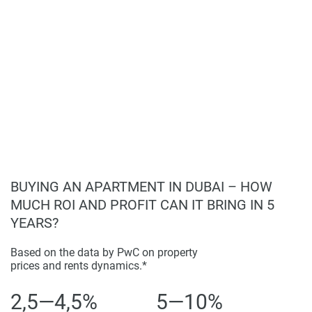
completeness of the property descriptions or related
information provided here and they do not constitute
property particulars.
BUYING AN APARTMENT IN DUBAI – HOW
MUCH ROI AND PROFIT CAN IT BRING IN 5
YEARS?
Based on the data by PwC on property
prices and rents dynamics.*
2,5—4,5%
5—10%