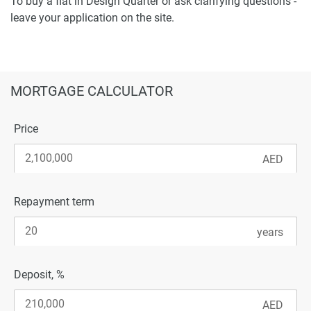
To buy a flat in Design Quarter or ask clarifying questions -
leave your application on the site.
MORTGAGE CALCULATOR
Price
Repayment term
Deposit, %