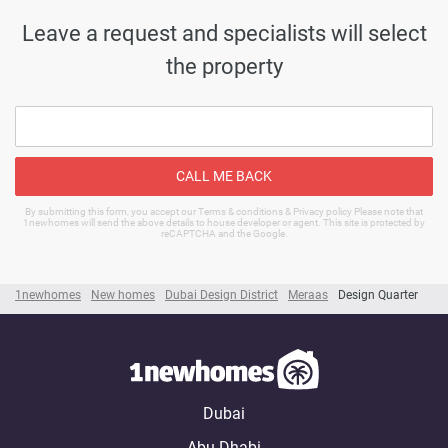
Leave a request and specialists will select
the property
CALL ME BACK
By submitting this form, you accept our Terms & conditions & Privacy policy Please note that
1newhomes will send the above details to house developer or agent. This site is protected by
reCAPTCHA and the Google.
1newhomes
New homes
Dubai Design District
Meraas
Design Quarter
Dubai
Abu Dhabi