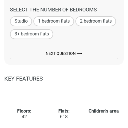
SELECT THE NUMBER OF BEDROOMS
Studio
1 bedroom flats
2 bedroom flats
3+ bedroom flats
NEXT QUESTION ⟶
KEY FEATURES
Floors:
Flats:
Children's area
42
618