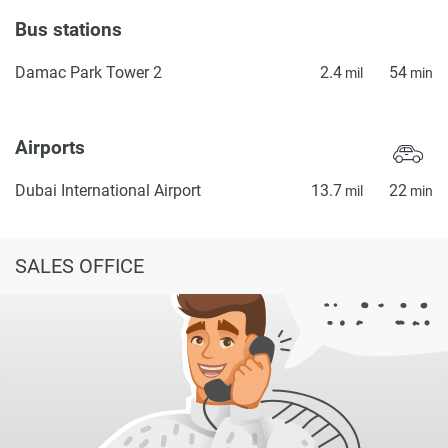
Bus stations
Damac Park Tower 2
2.4
54
mil
min
Airports
Dubai International Airport
13.7
22
mil
min
SALES OFFICE