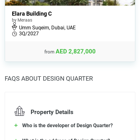
Elara Building C
by Meraas
Umm Suqeim, Dubai, UAE
3Q/2027
AED 2,827,000
from
FAQS ABOUT DESIGN QUARTER
Property Details
Who is the developer of Design Quarter?