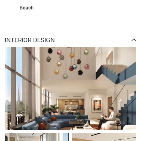
Beach
INTERIOR DESIGN