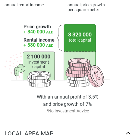
annual rental income
annual price growth
per square meter
Price growth
+ 840 000
AED
3 320 000
Rental income
total capital
+ 380 000
AED
2 100 000
investment
capital
With an annual profit of 3.5%
and price growth of 7%
*No Investment Advice
LOCAL AREA MAP