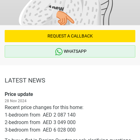
REQUEST A CALLBACK
WHATSAPP
LATEST NEWS
Price update
28 Nov 2024
Recent price changes for this home:
1-bedroom from AED 2 087 140
2-bedroom from AED 3 049 000
3-bedroom from AED 6 028 000