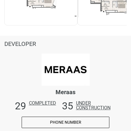
DEVELOPER
Meraas
29
35
COMPLETED
UNDER
CONSTRUCTION
PHONE NUMBER