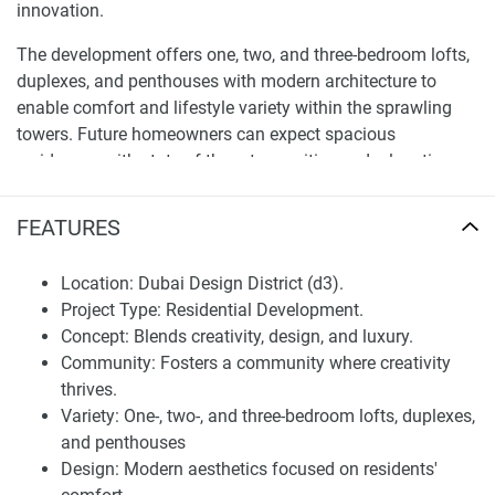
innovation.
The development offers one, two, and three-bedroom lofts,
duplexes, and penthouses with modern architecture to
enable comfort and lifestyle variety within the sprawling
towers. Future homeowners can expect spacious
residences with state-of-the-art amenities and relaxation
areas enhanced by the iconic Burj Khalifa and Dubai Water
Canal views. d3’s new development is a lifestyle concept
FEATURES
that inspires art, and the future, making it a favorite among
young professionals, artists, and investors.
Location: Dubai Design District (d3).
Project Type: Residential Development.
Amenities and lifestyle in apartments and
Concept: Blends creativity, design, and luxury.
duplexes for sale Design Quarter at d3
Community: Fosters a community where creativity
Lifestyle indented Amenities at Design Quarter at d3.
thrives.
Residents of Design Quarter at d3 will have fully equipped
Variety: One-, two-, and three-bedroom lofts, duplexes,
platforms to maintain an active and recreational lifestyle.
and penthouses
The development offers a double infinity pool, fully
Design: Modern aesthetics focused on residents'
equipped gyms, gardens with jogging trails, tennis, and