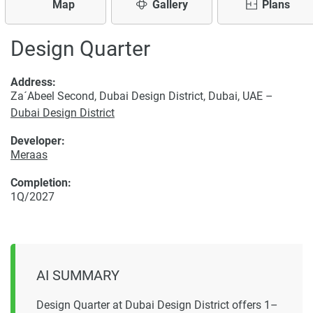
Map
Gallery
Plans
Design Quarter
Address:
Za´Abeel Second, Dubai Design District, Dubai, UAE –
Dubai Design District
Developer:
Meraas
Completion:
1Q/2027
AI SUMMARY
Design Quarter at Dubai Design District offers 1–