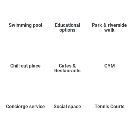
Swimming pool
Educational
Park & riverside
options
walk
Chill out place
Cafes &
GYM
Restaurants
Concierge service
Social space
Tennis Courts