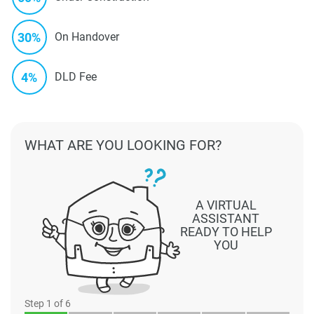
30%
On Handover
4%
DLD Fee
WHAT ARE YOU LOOKING FOR?
A VIRTUAL
ASSISTANT
READY TO HELP
YOU
Step
1
of 6