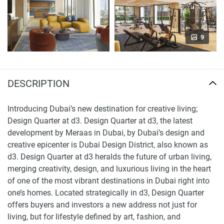
9
DESCRIPTION
Introducing Dubai’s new destination for creative living;
Design Quarter at d3. Design Quarter at d3, the latest
development by Meraas in Dubai, by Dubai’s design and
creative epicenter is Dubai Design District, also known as
d3. Design Quarter at d3 heralds the future of urban living,
merging creativity, design, and luxurious living in the heart
of one of the most vibrant destinations in Dubai right into
one’s homes. Located strategically in d3, Design Quarter
offers buyers and investors a new address not just for
living, but for lifestyle defined by art, fashion, and