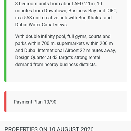
3 bedroom units from about AED 2.1m, 10
minutes from Downtown, Business Bay and DIFC,
in a 558-unit creative hub with Burj Khalifa and
Dubai Water Canal views.
With double infinity pool, full gyms, courts and
parks within 700 m, supermarkets within 200 m
and Dubai International Airport 22 minutes away,
Design Quarter at d3 targets strong rental
demand from nearby business districts.
Payment Plan 10/90
PROPERTIES
ON 10 AUGUST 2026