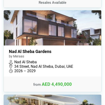
Resales Available
Nad Al Sheba Gardens
by Meraas
Nad Al Sheba
34 Street, Nad Al Sheba, Dubai, UAE
2026 – 2029
AED 4,490,000
from