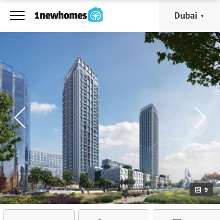
Dubai
9