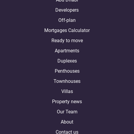
Developers
Off-plan
Mortgages Calculator
Ready to move
Apartments
Duplexes
Penthouses
Townhouses
Villas
Property news
Our Team
About
Contact us