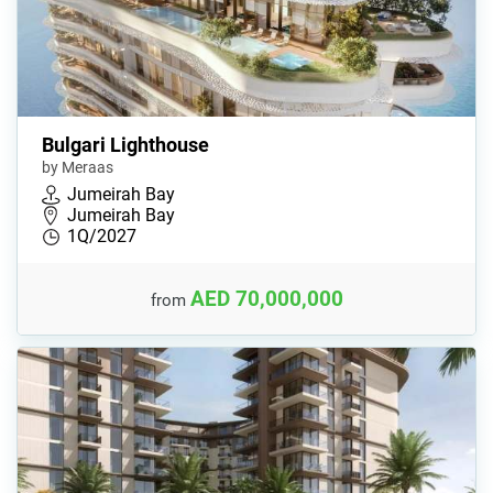
Bulgari Lighthouse
by Meraas
Jumeirah Bay
Jumeirah Bay
1Q/2027
AED 70,000,000
from