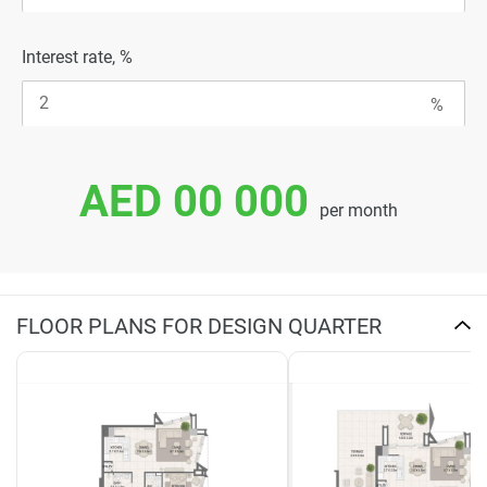
Interest rate, %
AED 00 000
per month
FLOOR PLANS FOR DESIGN QUARTER