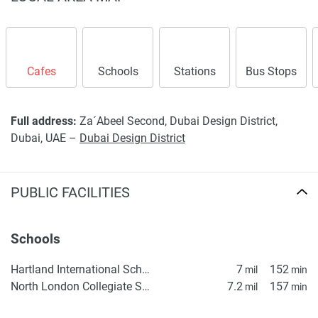
Cafes
Schools
Stations
Bus Stops
Full address:
Za´Abeel Second, Dubai Design District,
Dubai, UAE –
Dubai Design District
PUBLIC FACILITIES
Schools
Hartland International School Dubai
7
152
mil
min
North London Collegiate School, Dubai
7.2
157
mil
min