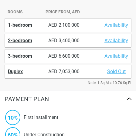
ROOMS
PRICE FROM, AED
1-bedroom
2,100,000
Availability
2-bedroom
3,400,000
Availability
3-bedroom
6,600,000
Availability
Duplex
7,053,000
Sold Out
Note: 1 Sq.M = 10.76 Sq.Ft
PAYMENT PLAN
10%
First Installment
60%
Under Construction