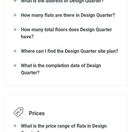
What is the address of Design Quarter?
How many flats are there in Design Quarter?
How many total floors does Design Quarter
have?
Where can I find the Design Quarter site plan?
What is the completion date of Design
Quarter?
Prices
What is the price range of flats in Design