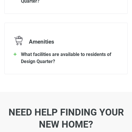
Quarter?
Amenities
What facilities are available to residents of
Design Quarter?
NEED HELP FINDING YOUR
NEW HOME?