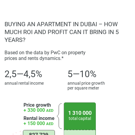
Designed to be more than just a development, but a
community where residents can thrive.
Offers a unique blend of elegance and practicality,
BUYING AN APARTMENT IN DUBAI – HOW
making it an ideal choice for finding a dream home.
MUCH ROI AND PROFIT CAN IT BRING IN 5
YEARS?
Based on the data by PwC on property
prices and rents dynamics.*
2,5—4,5%
5—10%
annual rental income
annual price growth
per square meter
Price growth
+ 330 000
AED
1 310 000
Rental income
total capital
+ 150 000
AED
827 729