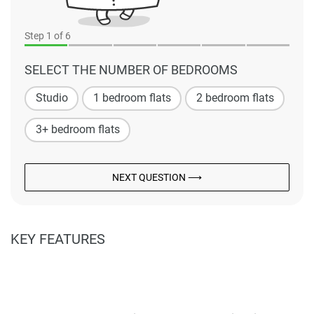
Step
1
of 6
SELECT THE NUMBER OF BEDROOMS
Studio
1 bedroom flats
2 bedroom flats
3+ bedroom flats
NEXT QUESTION ⟶
KEY FEATURES