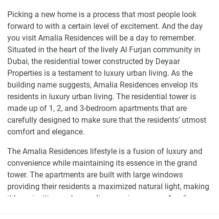
Picking a new home is a process that most people look
forward to with a certain level of excitement. And the day
you visit Amalia Residences will be a day to remember.
Situated in the heart of the lively Al Furjan community in
Dubai, the residential tower constructed by Deyaar
Properties is a testament to luxury urban living. As the
building name suggests, Amalia Residences envelop its
residents in luxury urban living. The residential tower is
made up of 1, 2, and 3-bedroom apartments that are
carefully designed to make sure that the residents’ utmost
comfort and elegance.
The Amalia Residences lifestyle is a fusion of luxury and
convenience while maintaining its essence in the grand
tower. The apartments are built with large windows
providing their residents a maximized natural light, making
it have inviting and appealing spacious areas. Amalia
Residences finishes are excellent, creating the perfect