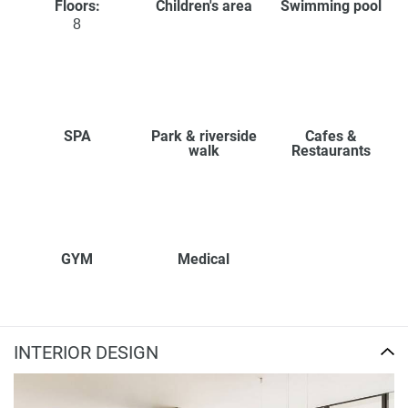
Floors:
Children's area
Swimming pool
8
SPA
Park & riverside
Cafes &
walk
Restaurants
GYM
Medical
INTERIOR DESIGN