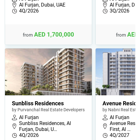
Al Furjan, Dubai, UAE
Al Furjan, Du
4Q/2026
3Q/2026
AED 1,700,000
AED 
from
from
Sunbliss Residences
Avenue Reside
by Purvanchal Real Estate Developers
by Nabni Real Esta
Al Furjan
Al Furjan
Sunbliss Residences, Al
Avenue Reside
Furjan, Dubai, U…
First, Al …
4Q/2026
4Q/2027