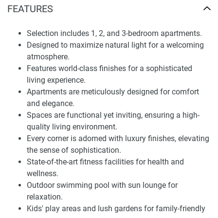
sophisticated safe haven you call a home. Moreover, the
FEATURES
lifestyle provided in the building is bound to enhance Your
living conditions. These facilities include a gymnasium and
Selection includes 1, 2, and 3-bedroom apartments.
pool, open lounge, green gardens, and playing grounds for
Designed to maximize natural light for a welcoming
children.
atmosphere.
Features world-class finishes for a sophisticated
Finding Your Dream Home: apartments in Amalia
living experience.
Residences for sale
Apartments are meticulously designed for comfort
Amalia Residences is a place to live life. Furthermore,
and elegance.
having situated Amalia Residences in the serene Al Furjan
Spaces are functional yet inviting, ensuring a high-
community in Dubai , giant strides were made to ensure
quality living environment.
that the infrastructural development was up to mark to be
Every corner is adorned with luxury finishes, elevating
easily accessed by the residents. This place allows you
the sense of sophistication.
easy access to shopping malls, leisure clubs, supermarkets,
State-of-the-art fitness facilities for health and
landmarks, and witching dining, perfect for living
wellness.
conditions.
Outdoor swimming pool with sun lounge for
relaxation.
Moreover, the Al Furjan environment makes it easy to reach
Kids' play areas and lush gardens for family-friendly
Dubai’s business districts and one of the most critical