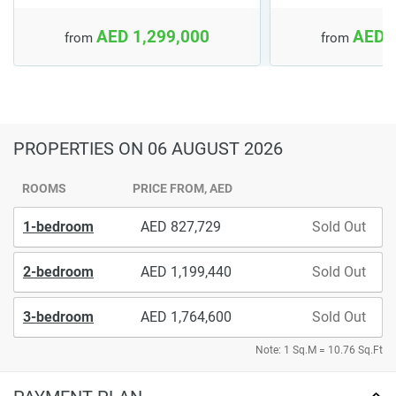
AED 1,299,000
AED 
from
from
PROPERTIES
ON 06 AUGUST 2026
ROOMS
PRICE FROM, AED
1-bedroom
827,729
Sold Out
2-bedroom
1,199,440
Sold Out
3-bedroom
1,764,600
Sold Out
Note: 1 Sq.M = 10.76 Sq.Ft