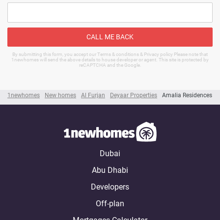
CALL ME BACK
By submitting this form, you accept our Terms & conditions & Privacy policy Please note that
1newhomes will send the above details to house developer or agent. This site is protected by
reCAPTCHA and the Google.
1newhomes
New homes
Al Furjan
Deyaar Properties
Amalia Residences
Dubai
Abu Dhabi
Developers
Off-plan