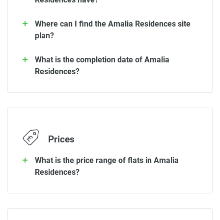
Where can I find the Amalia Residences site
plan?
What is the completion date of Amalia
Residences?
Prices
What is the price range of flats in Amalia
Residences?