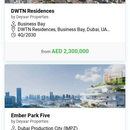
DWTN Residences
by Deyaar Properties
Business Bay
DWTN Residences, Business Bay, Dubai, UA…
4Q/2030
AED 2,300,000
from
Ember Park Five
by Deyaar Properties
Dubai Production City (IMPZ)