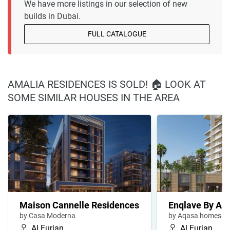
We have more listings in our selection of new
builds in Dubai.
FULL CATALOGUE
AMALIA RESIDENCES IS SOLD! 🏠 LOOK AT
SOME SIMILAR HOUSES IN THE AREA
Maison Cannelle Residences
Enqlave By Aq
by Casa Moderna
by Aqasa homes
Al Furjan
Al Furjan