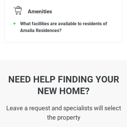
Amenities
What facilities are available to residents of
Amalia Residences?
NEED HELP FINDING YOUR
NEW HOME?
Leave a request and specialists will select
the property