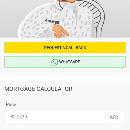
REQUEST A CALLBACK
WHATSAPP
MORTGAGE CALCULATOR
Price