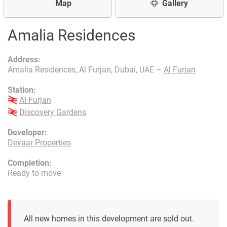
Map
Gallery
Amalia Residences
Address:
Amalia Residences, Al Furjan, Dubai, UAE –
Al Furjan
Station:
Al Furjan
Discovery Gardens
Developer:
Deyaar Properties
Completion:
Ready to move
All new homes in this development are sold out.