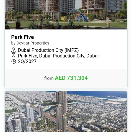
Park Five
by Deyaar Properties
Dubai Production City (IMPZ)
Park Five, Dubai Production City, Dubai
2Q/2027
AED 731,304
from