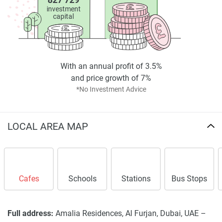
investment
capital
With an annual profit of 3.5%
and price growth of 7%
*No Investment Advice
LOCAL AREA MAP
Cafes
Schools
Stations
Bus Stops
Full address:
Amalia Residences, Al Furjan, Dubai, UAE –