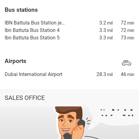
Bus stations
IBN Battuta Bus Station jebel ali
3.2
72
mil
min
Ibn Battuta Bus Station 4
3.3
72
mil
min
Ibn Battuta Bus Station 5
3.3
73
mil
min
Airports
Dubai International Airport
28.3
46
mil
min
SALES OFFICE