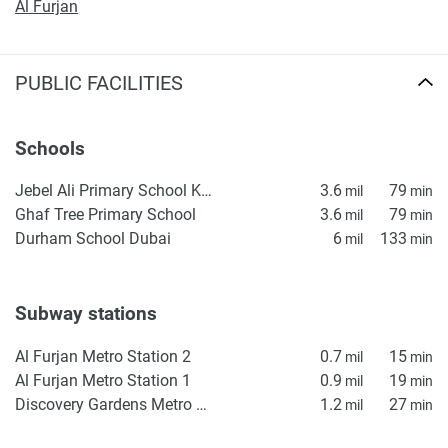
Al Furjan
PUBLIC FACILITIES
Schools
Jebel Ali Primary School KS1
3.6
79
mil
min
Ghaf Tree Primary School
3.6
79
mil
min
Durham School Dubai
6
133
mil
min
Subway stations
Al Furjan Metro Station 2
0.7
15
mil
min
Al Furjan Metro Station 1
0.9
19
mil
min
Discovery Gardens Metro Station 2
1.2
27
mil
min