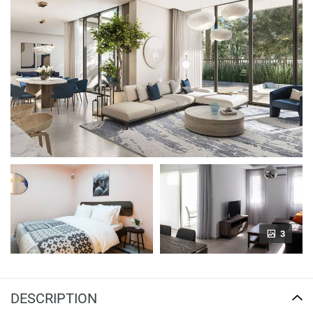
3
DESCRIPTION