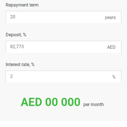
Repayment term
Deposit, %
Interest rate, %
AED 00 000
per month