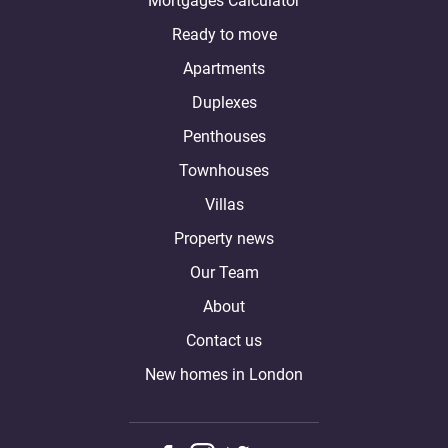
Mortgages Calculator
Ready to move
Apartments
Duplexes
Penthouses
Townhouses
Villas
Property news
Our Team
About
Contact us
New homes in London