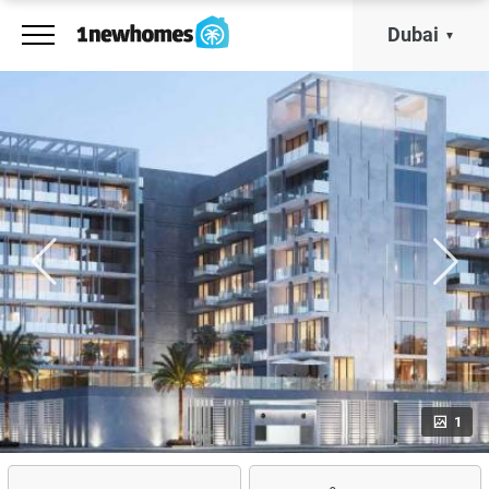
Dubai
1