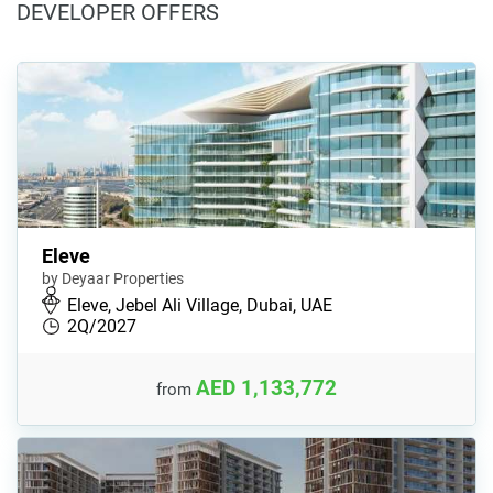
DEVELOPER OFFERS
Eleve
by Deyaar Properties
Eleve, Jebel Ali Village, Dubai, UAE
2Q/2027
AED 1,133,772
from