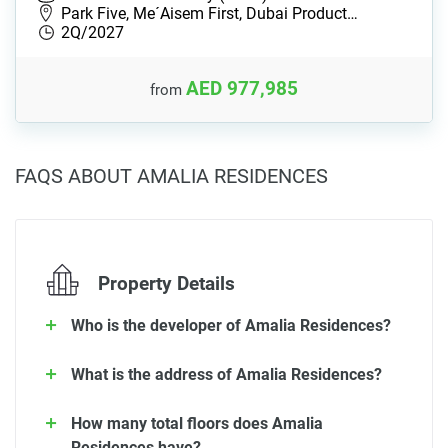
Park Five, Me´Aisem First, Dubai Product…
2Q/2027
AED 977,985
from
FAQS ABOUT AMALIA RESIDENCES
Property Details
Who is the developer of Amalia Residences?
What is the address of Amalia Residences?
How many total floors does Amalia
Residences have?