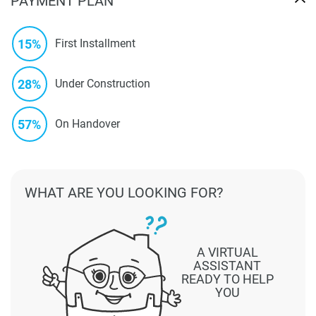
PAYMENT PLAN
15%
First Installment
28%
Under Construction
57%
On Handover
WHAT ARE YOU LOOKING FOR?
A VIRTUAL
ASSISTANT
READY TO HELP
YOU