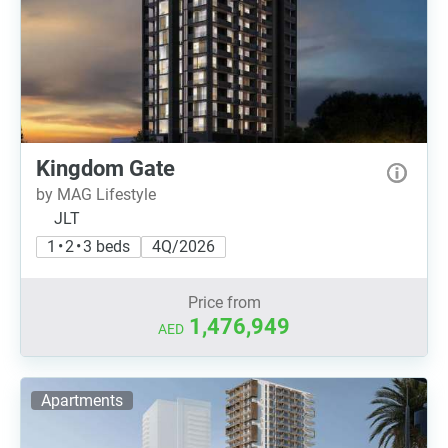
Kingdom Gate
by MAG Lifestyle
JLT
1 • 2 • 3 beds
4Q/2026
Price from
1,476,949
AED
Apartments