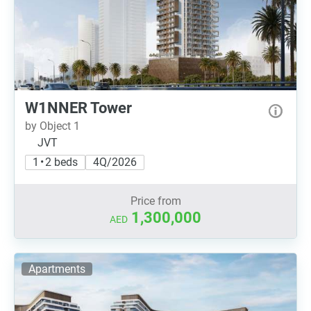
W1NNER Tower
by Object 1
JVT
1 • 2 beds
4Q/2026
Price from
1,300,000
AED
Apartments