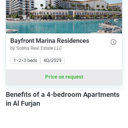
Bayfront Marina Residences
by Sobha Real Estate LLC
1 • 2 • 3 beds
4Q/2029
Price on request
Benefits of a 4-bedroom Apartments
in Al Furjan