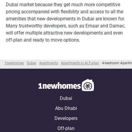
Dubai market because they get much more competitive
pricing accompanied with flexibility and access to all the
amenities that new developments in Dubai are known for.
Many trustworthy developers, such as Emaar and Damac,
will offer multiple attractive new developments and even
off-plan and ready to move options.
1newhomes
Dubai
Apartments
Apartments in Al Furjan
4-bedroom Apartme
Dubai
Abu Dhabi
Developers
Off-plan