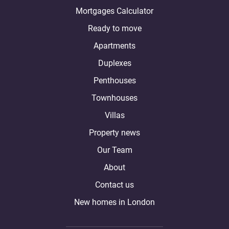
Mortgages Calculator
Ready to move
Apartments
Duplexes
Penthouses
Townhouses
Villas
Property news
Our Team
About
Contact us
New homes in London