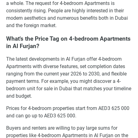
a whole. The request for 4-bedroom Apartments is
consistently rising. People are highly interested in their
modern aesthetics and numerous benefits both in Dubai
and the foreign market.
What's the Price Tag on 4-bedroom Apartments
in Al Furjan?
The latest developments in Al Furjan offer 4-bedroom
Apartments with diverse features, set completion dates
ranging from the current year 2026 to 2030, and flexible
payment terms. For example, you might discover a 4-
bedroom unit for sale in Dubai that matches your timeline
and budget.
Prices for 4-bedroom properties start from AED3 625 000
and can go up to AED3 625 000.
Buyers and renters are willing to pay large sums for
properties like 4-bedroom Apartments in Al Furjan on the