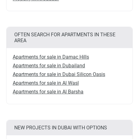
OFTEN SEARCH FOR APARTMENTS IN THESE
AREA
Apartments for sale in Damac Hills
Apartments for sale in Dubailand
Apartments for sale in Dubai Silicon Oasis
Apartments for sale in Al Wasl
Apartments for sale in Al Barsha
NEW PROJECTS IN DUBAI WITH OPTIONS