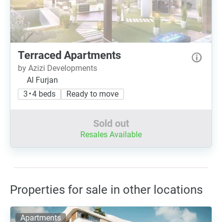
Terraced Apartments
by Azizi Developments
Al Furjan
3 • 4 beds
Ready to move
Sold out
Resales Available
Properties for sale in other locations
Apartments