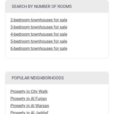
SEARCH BY NUMBER OF ROOMS
2-bedroom townhouses for sale
3-bedroom townhouses for sale
4-bedroom townhouses for sale
5-bedroom townhouses for sale
6-bedroom townhouses for sale
POPULAR NEIGHBORHOODS
Property in City Walk
Property in Al Furjan
Property in Al Warsan
Property in Al Jaddaf