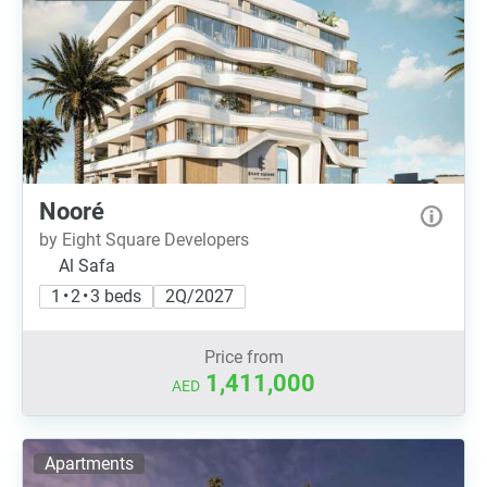
Nooré
by Eight Square Developers
Al Safa
1 • 2 • 3 beds
2Q/2027
Price from
1,411,000
AED
Apartments