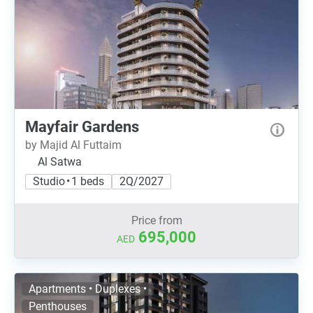
Mayfair Gardens
by Majid Al Futtaim
Al Satwa
Studio • 1 beds
2Q/2027
Price from
695,000
AED
Apartments • Duplexes •
Penthouses