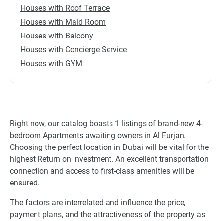
Houses with Roof Terrace
Houses with Maid Room
Houses with Balcony
Houses with Concierge Service
Houses with GYM
Right now, our catalog boasts 1 listings of brand-new 4-
bedroom Apartments awaiting owners in Al Furjan.
Choosing the perfect location in Dubai will be vital for the
highest Return on Investment. An excellent transportation
connection and access to first-class amenities will be
ensured.
The factors are interrelated and influence the price,
payment plans, and the attractiveness of the property as