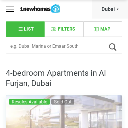
Dubai
LIST
FILTERS
MAP
4-bedroom Apartments in Al
Furjan, Dubai
Resales Available
Sold Out