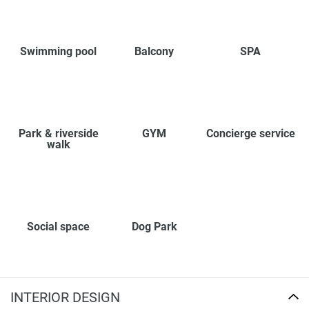
Swimming pool
Balcony
SPA
Park & riverside
GYM
Concierge service
walk
Social space
Dog Park
INTERIOR DESIGN