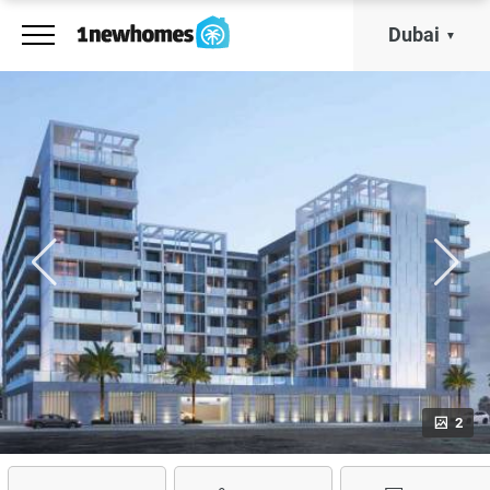
Dubai
2