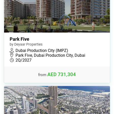
Park Five
by Deyaar Properties
Dubai Production City (IMPZ)
Park Five, Dubai Production City, Dubai
2Q/2027
AED 731,304
from