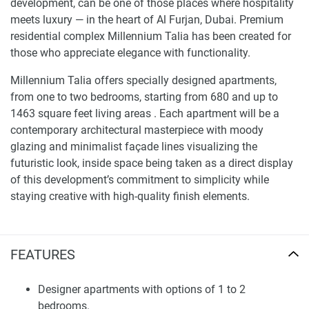
development, can be one of those places where hospitality
meets luxury — in the heart of Al Furjan, Dubai. Premium
residential complex Millennium Talia has been created for
those who appreciate elegance with functionality.
Millennium Talia offers specially designed apartments,
from one to two bedrooms, starting from 680 and up to
1463 square feet living areas . Each apartment will be a
contemporary architectural masterpiece with moody
glazing and minimalist façade lines visualizing the
futuristic look, inside space being taken as a direct display
of this development’s commitment to simplicity while
staying creative with high-quality finish elements.
Finding Your Dream Home: apartments in
Millenium Talia for sale
FEATURES
Millennium Talia offers an exclusive range of condos
advantages for a luxurious lifestyle — with adult and
Designer apartments with options of 1 to 2
children’s pools, 24/7 concierge, children’s playgrounds,
bedrooms.