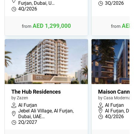
Furjan, Dubai, U…
3Q/2026
4Q/2026
AED 1,299,000
AED 
from
from
The Hub Residences
Maison Cannel
by Zazen
by Casa Moderna
Al Furjan
Al Furjan
Jebel Ali Village, Al Furjan,
Al Furjan, Du
Dubai, UAE…
4Q/2026
2Q/2027