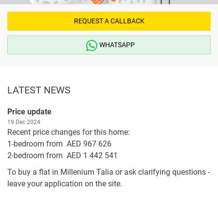
REQUEST A CALLBACK
WHATSAPP
LATEST NEWS
Price update
19 Dec 2024
Recent price changes for this home:
1-bedroom from AED 967 626
2-bedroom from AED 1 442 541
To buy a flat in Millenium Talia or ask clarifying questions -
leave your application on the site.