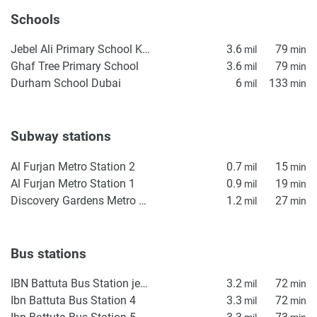
Schools
Jebel Ali Primary School KS1
3.6
79
mil
min
Ghaf Tree Primary School
3.6
79
mil
min
Durham School Dubai
6
133
mil
min
Subway stations
Al Furjan Metro Station 2
0.7
15
mil
min
Al Furjan Metro Station 1
0.9
19
mil
min
Discovery Gardens Metro Station 2
1.2
27
mil
min
Bus stations
IBN Battuta Bus Station jebel ali
3.2
72
mil
min
Ibn Battuta Bus Station 4
3.3
72
mil
min