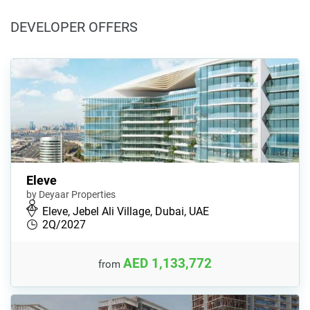
DEVELOPER OFFERS
Eleve
by Deyaar Properties
Eleve, Jebel Ali Village, Dubai, UAE
2Q/2027
AED 1,133,772
from