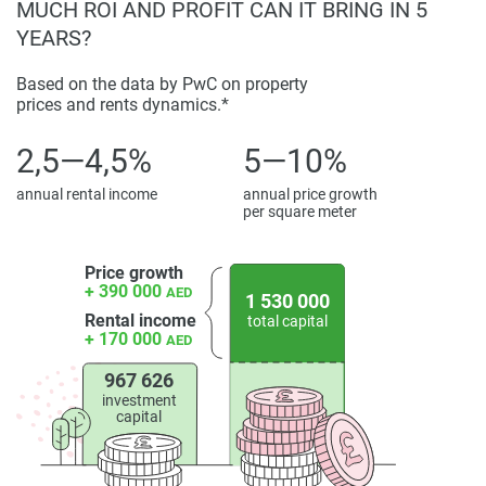
MUCH ROI AND PROFIT CAN IT BRING IN 5
displayed on this page are based on marketing materials
YEARS?
found on the developers website. 1newhomes does not
warrant or accept any responsibility for the accuracy or
Based on the data by PwC on property
completeness of the property descriptions or related
prices and rents dynamics.*
information provided here and they do not constitute
property particulars.
2,5—4,5%
5—10%
annual rental income
annual price growth
per square meter
Price growth
+ 390 000
AED
1 530 000
Rental income
total capital
+ 170 000
AED
967 626
investment
capital