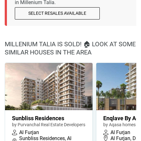
in Millenium Talia.
SELECT RESALES AVAILABLE
MILLENIUM TALIA IS SOLD! 🏠 LOOK AT SOME
SIMILAR HOUSES IN THE AREA
Sunbliss Residences
Enqlave By Aq
by Purvanchal Real Estate Developers
by Aqasa homes
Al Furjan
Al Furjan
Sunbliss Residences, Al
Al Furjan, Du