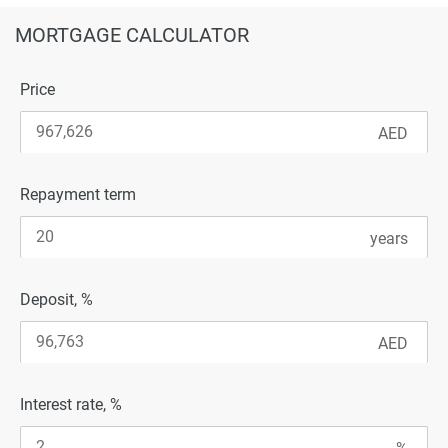
MORTGAGE CALCULATOR
Price
Repayment term
Deposit, %
Interest rate, %