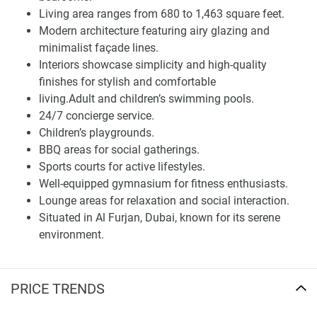
BBQ areas, sports courts, gymnasium, and lounge areas.
Living area ranges from 680 to 1,463 square feet.
Because for most of the residents that come to live in this
Modern architecture featuring airy glazing and
prestigious Deyaar property, convenience and community
minimalist façade lines.
are very important since this place meant to be their home.
Interiors showcase simplicity and high-quality
Embodied next to the serene environment that Al Furjan
finishes for stylish and comfortable
owns and vital infrastructure, this community is perfect for
living.Adult and children’s swimming pools.
families, as close to schools, cafes, restaurants, healthcare
24/7 concierge service.
facilities, and shopping centers. Moreover, connecting Al
Children’s playgrounds.
Furjan with its immediate surroundings is easy with only a
BBQ areas for social gatherings.
few minutes to Mohammed Bin Zayed Road and Al Furjan
Sports courts for active lifestyles.
Metro Station.
Well-equipped gymnasium for fitness enthusiasts.
Lounge areas for relaxation and social interaction.
Investment opportunity and lifestyle Improvement
Situated in Al Furjan, Dubai, known for its serene
Millennium Talia Residences is more than just another
environment.
home. It is an investment in your lifestyle. With luxury hotel
Close proximity to educational institutions, cafes,
services provided by Millennium Hotels & Resorts, residents
restaurants, medical establishments, and retail
benefit from a full-level hospitality experience, including
outlets.
PRICE TRENDS
housekeeping, laundry, and in-room dining facilities. Every
Easy access to Dubai's central areas through
unit comes with fully automated smart home technology