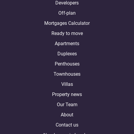
Developers
Off-plan
Mortgages Calculator
Ready to move
Apartments
Duplexes
Penthouses
Townhouses
Villas
Property news
Our Team
About
Contact us