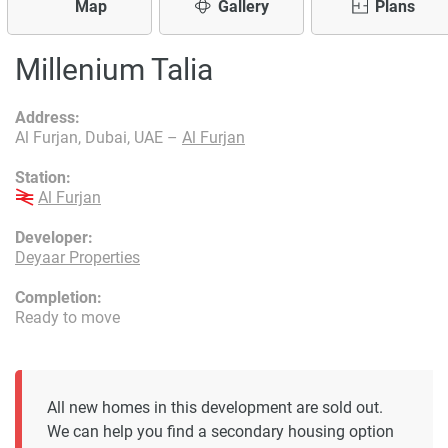
Map
Gallery
Plans
Millenium Talia
Address:
Al Furjan, Dubai, UAE –
Al Furjan
Station:
Al Furjan
Developer:
Deyaar Properties
Completion:
Ready to move
All new homes in this development are sold out.
We can help you find a secondary housing option