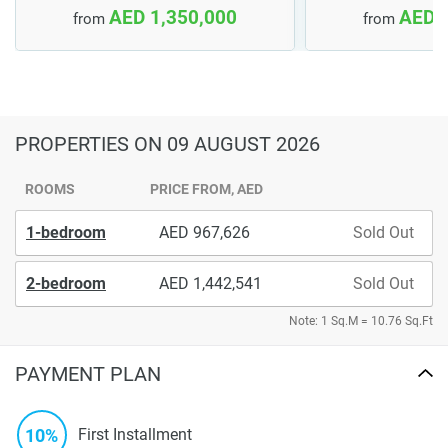
AED 1,350,000
AED 
from
from
PROPERTIES
ON 09 AUGUST 2026
ROOMS
PRICE FROM, AED
1-bedroom
967,626
Sold Out
2-bedroom
1,442,541
Sold Out
Note: 1 Sq.M = 10.76 Sq.Ft
PAYMENT PLAN
10%
First Installment