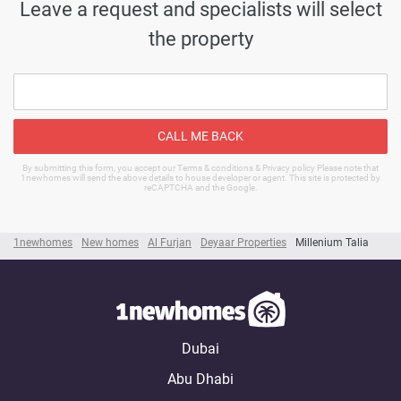
Leave a request and specialists will select
the property
CALL ME BACK
By submitting this form, you accept our Terms & conditions & Privacy policy Please note that
1newhomes will send the above details to house developer or agent. This site is protected by
reCAPTCHA and the Google.
1newhomes
New homes
Al Furjan
Deyaar Properties
Millenium Talia
Dubai
Abu Dhabi