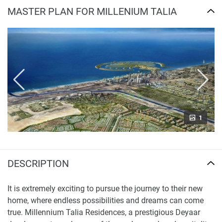
MASTER PLAN FOR MILLENIUM TALIA
1
DESCRIPTION
It is extremely exciting to pursue the journey to their new
home, where endless possibilities and dreams can come
true. Millennium Talia Residences, a prestigious Deyaar