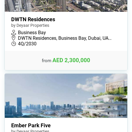
DWTN Residences
by Deyaar Properties
Business Bay
DWTN Residences, Business Bay, Dubai, UA…
4Q/2030
AED 2,300,000
from
Ember Park Five
by Deyaar Properties