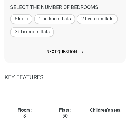
SELECT THE NUMBER OF BEDROOMS
Studio
1 bedroom flats
2 bedroom flats
3+ bedroom flats
NEXT QUESTION ⟶
KEY FEATURES
Floors:
Flats:
Children's area
8
50