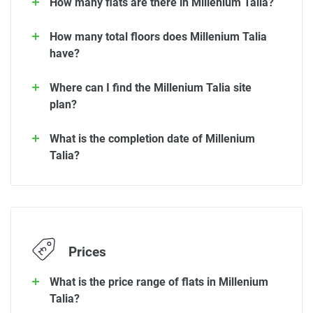
How many flats are there in Millenium Talia?
How many total floors does Millenium Talia
have?
Where can I find the Millenium Talia site
plan?
What is the completion date of Millenium
Talia?
Prices
What is the price range of flats in Millenium
Talia?