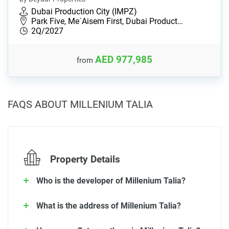
Dubai Production City (IMPZ)
Park Five, Me´Aisem First, Dubai Product…
2Q/2027
AED 977,985
from
FAQS ABOUT MILLENIUM TALIA
Property Details
Who is the developer of Millenium Talia?
What is the address of Millenium Talia?