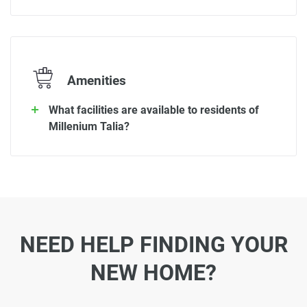
Amenities
What facilities are available to residents of
Millenium Talia?
NEED HELP FINDING YOUR
NEW HOME?