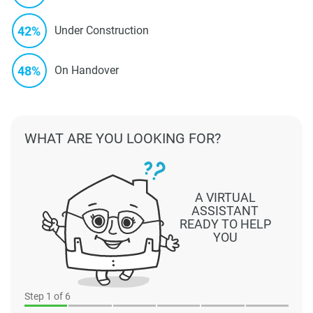
42%
Under Construction
48%
On Handover
WHAT ARE YOU LOOKING FOR?
A VIRTUAL
ASSISTANT
READY TO HELP
YOU
Step
1
of 6