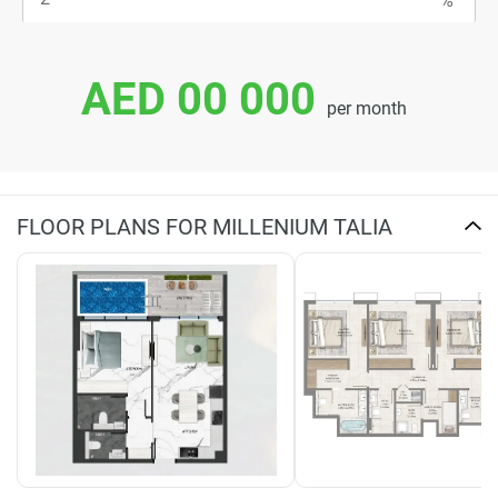
AED 00 000
per month
FLOOR PLANS FOR MILLENIUM TALIA