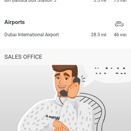
Ibn Battuta Bus Station 5
3.3
73
mil
min
Airports
Dubai International Airport
28.3
46
mil
min
SALES OFFICE