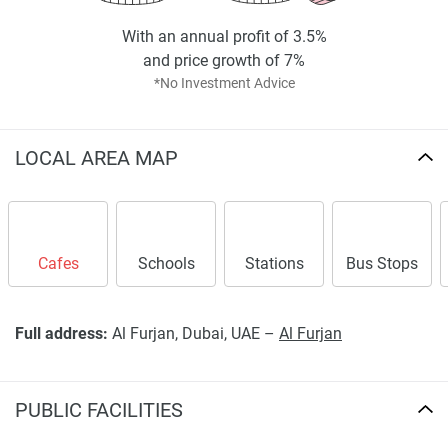
With an annual profit of 3.5%
and price growth of 7%
*No Investment Advice
LOCAL AREA MAP
Cafes
Schools
Stations
Bus Stops
Full address:
Al Furjan, Dubai, UAE –
Al Furjan
PUBLIC FACILITIES