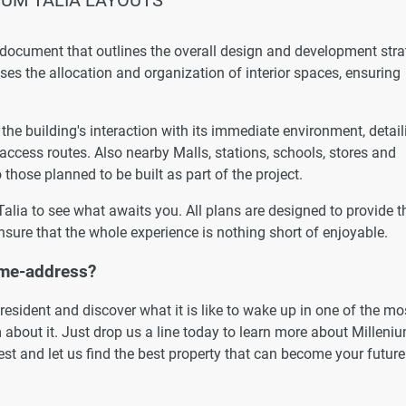
 document that outlines the overall design and development str
esses the allocation and organization of interior spaces, ensuring
he building's interaction with its immediate environment, detail
 access routes. Also nearby Malls, stations, schools, stores and
 those planned to be built as part of the project.
 Talia to see what awaits you. All plans are designed to provide t
nsure that the whole experience is nothing short of enjoyable.
ome-address?
esident and discover what it is like to wake up in one of the mo
 about it. Just drop us a line today to learn more about Milleni
uest and let us find the best property that can become your future