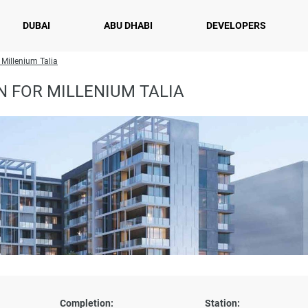
DUBAI
ABU DHABI
DEVELOPERS
 Millenium Talia
 FOR MILLENIUM TALIA
Completion:
Station: