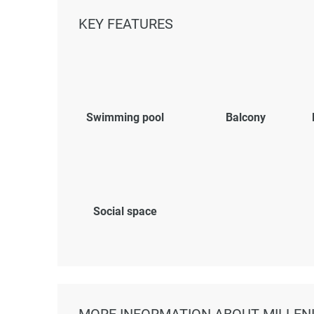
KEY FEATURES
Swimming pool
Balcony
Social space
MORE INFORMATION ABOUT MILLEN