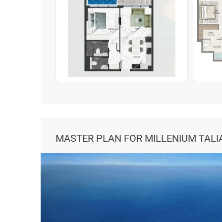
MASTER PLAN FOR MILLENIUM TALI