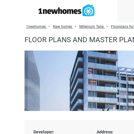
1newhomes
New homes
Millenium Talia
Floorplans for
FLOOR PLANS AND MASTER PLAN
Developer:
Address: