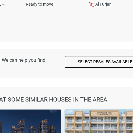
E –
Ready to move
Al Furjan
. We can help you find
SELECT RESALES AVAILABLE
 AT SOME SIMILAR HOUSES IN THE AREA