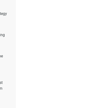
ategy
ing
he
st
um