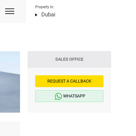
Property in:
Dubai
SALES OFFICE
REQUEST A CALLBACK
WHATSAPP