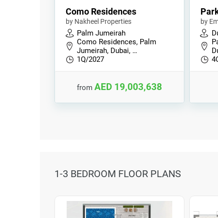
Como Residences
Park
by Nakheel Properties
by Em
Palm Jumeirah
Du
Como Residences, Palm
Pa
Jumeirah, Dubai, …
D
1Q/2027
4
AED 19,003,638
from
1-3 BEDROOM FLOOR PLANS