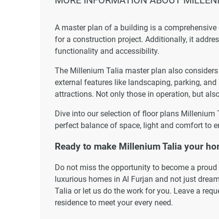
A master plan of a building is a comprehensive
for a construction project. Additionally, it addr
functionality and accessibility.
The Millenium Talia master plan also considers t
external features like landscaping, parking, and
attractions. Not only those in operation, but also
Dive into our selection of floor plans Millenium
perfect balance of space, light and comfort to e
Ready to make Millenium Talia your h
Do not miss the opportunity to become a proud r
luxurious homes in Al Furjan and not just dream
Talia or let us do the work for you. Leave a req
residence to meet your every need.