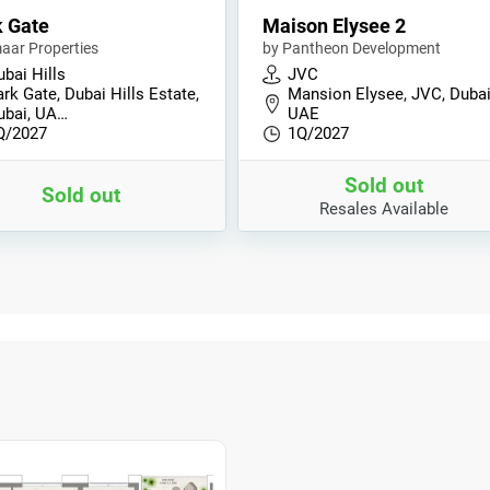
 Gate
Maison Elysee 2
aar Properties
by Pantheon Development
bai Hills
JVC
rk Gate, Dubai Hills Estate,
Mansion Elysee, JVC, Dubai
ubai, UA…
UAE
Q/2027
1Q/2027
Sold out
Sold out
Resales Available