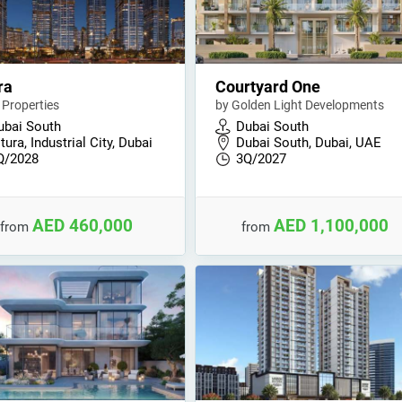
ra
Courtyard One
 Properties
by Golden Light Developments
ubai South
Dubai South
tura, Industrial City, Dubai
Dubai South, Dubai, UAE
Q/2028
3Q/2027
AED 460,000
AED 1,100,000
from
from