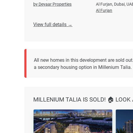
by Deyaar Properties
Al Furjan, Dubai, UA
Al Furjan
View full details →
All new homes in this development are sold out
a secondary housing option in Millenium Talia.
MILLENIUM TALIA IS SOLD! 🏠 LOOK