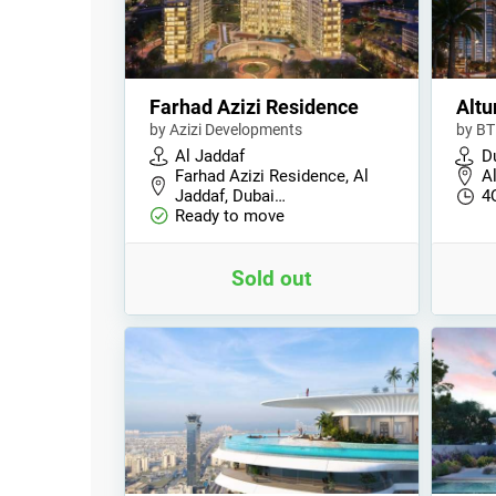
Farhad Azizi Residence
Altu
by Azizi Developments
by BT
Al Jaddaf
D
Farhad Azizi Residence, Al
Al
Jaddaf, Dubai…
4
Ready to move
Sold out