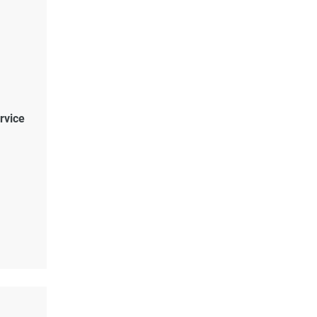
rvice