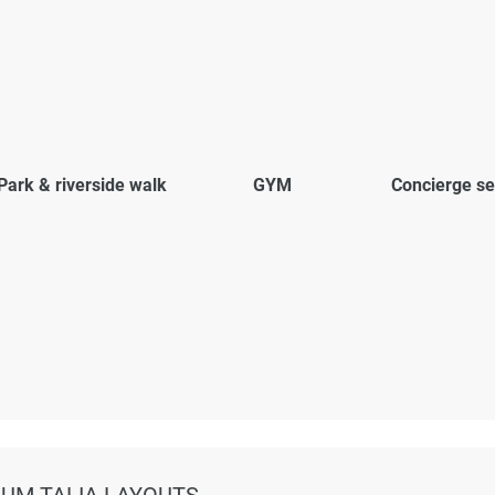
Park & riverside walk
GYM
Concierge se
IUM TALIA LAYOUTS