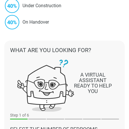
40%
Under Construction
40%
On Handover
WHAT ARE YOU LOOKING FOR?
A VIRTUAL
ASSISTANT
READY TO HELP
YOU
Step
1
of 6