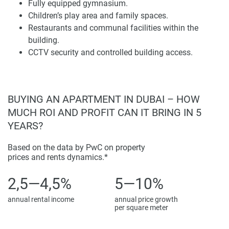
urban surroundings in Jumeirah Village Circle, adding a
Fully equipped gymnasium.
little more contemporary residential essence to the suburb.
Children’s play area and family spaces.
Big windows and private balconies let daylight into living
Restaurants and communal facilities within the
areas while offering unobstructed views across the
building.
community.
CCTV security and controlled building access.
Interior spaces show a contemporary design ideology that
stresses comfort and usability. Living rooms, dining areas,
and kitchens are arranged in open-plan layouts that
BUYING AN APARTMENT IN DUBAI – HOW
facilitate flow between areas. The selections of materials,
MUCH ROI AND PROFIT CAN IT BRING IN 5
fixtures, and finishes further contribute towards a
YEARS?
sophisticated residential environment. Each component of
the development has been deliberately conceived to
Based on the data by PwC on property
facilitate functional urban living but also deliver a united
prices and rents dynamics.*
architectural narrative.
2,5—4,5%
5—10%
Lifestyle Amenities and Facilities
annual rental income
annual price growth
per square meter
368 Park Ln. is home to a comprehensive set of facilities
that promote a well-rounded residential lifestyle. The