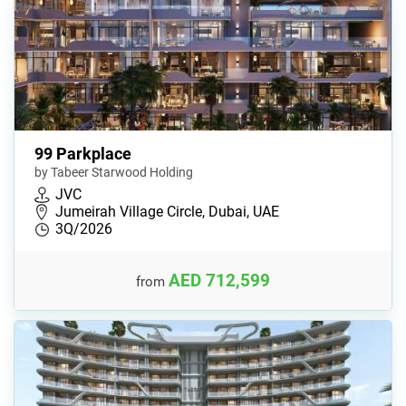
99 Parkplace
by Tabeer Starwood Holding
JVC
Jumeirah Village Circle, Dubai, UAE
3Q/2026
AED 712,599
from