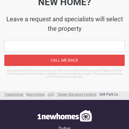
NEW HOME?
Leave a request and specialists will select
the property
CALL ME BACK
By submitting this form, you accept our Terms & conditions & Privacy policy Please note that
1newhomes will send the above details to house developer or agent. This site is protected by
reCAPTCHA and the Google.
1newhomes
New homes
JVC
Tabeer Starwood Holding
368 Park Ln.
Dubai