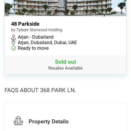
48 Parkside
by Tabeer Starwood Holding
Arjan - Dubailand
Arjan, Dubailand, Dubai, UAE
Ready to move
Sold out
Resales Available
FAQS ABOUT 368 PARK LN.
Property Details