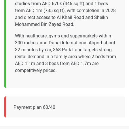
studios from AED 670k (446 sq ft) and 1 beds
from AED 1m (735 sq ft), with completion in 2028
and direct access to Al Khail Road and Sheikh
Mohammed Bin Zayed Road.
With healthcare, gyms and supermarkets within
300 metres, and Dubai International Airport about
32 minutes by car, 368 Park Lane targets strong
rental demand in a family area where 2 beds from
AED 1.1m and 3 beds from AED 1.7m are
competitively priced.
Payment plan 60/40