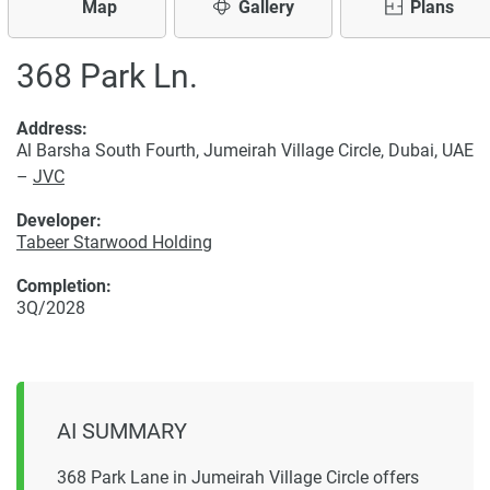
Map
Gallery
Plans
368 Park Ln.
Address:
Al Barsha South Fourth, Jumeirah Village Circle, Dubai, UAE
–
JVC
Developer:
Tabeer Starwood Holding
Completion:
3Q/2028
AI SUMMARY
368 Park Lane in Jumeirah Village Circle offers