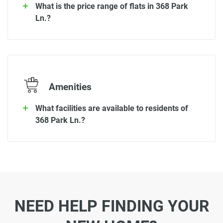
What is the price range of flats in 368 Park
Ln.?
Amenities
What facilities are available to residents of
368 Park Ln.?
NEED HELP FINDING YOUR