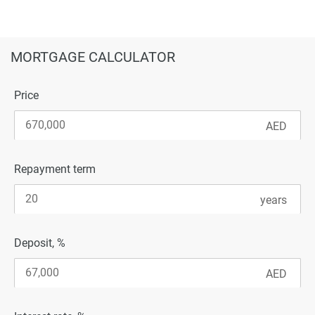
MORTGAGE CALCULATOR
Price
Repayment term
Deposit, %