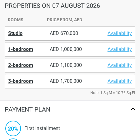
PROPERTIES
ON 07 AUGUST 2026
ROOMS
PRICE FROM, AED
Studio
670,000
Availability
1-bedroom
1,000,000
Availability
2-bedroom
1,100,000
Availability
3-bedroom
1,700,000
Availability
Note: 1 Sq.M = 10.76 Sq.Ft
PAYMENT PLAN
20%
First Installment