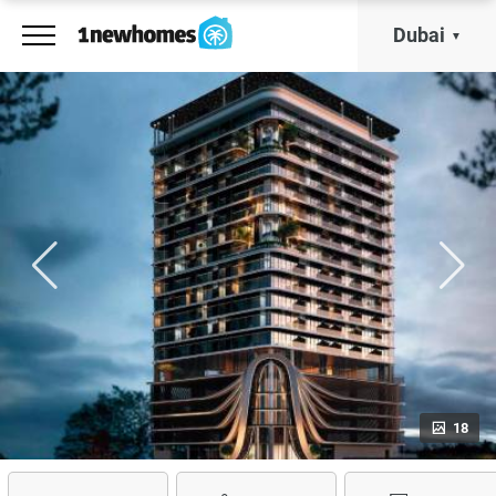
Dubai
18