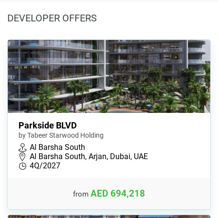
DEVELOPER OFFERS
Parkside BLVD
by Tabeer Starwood Holding
Al Barsha South
Al Barsha South, Arjan, Dubai, UAE
4Q/2027
AED 694,218
from