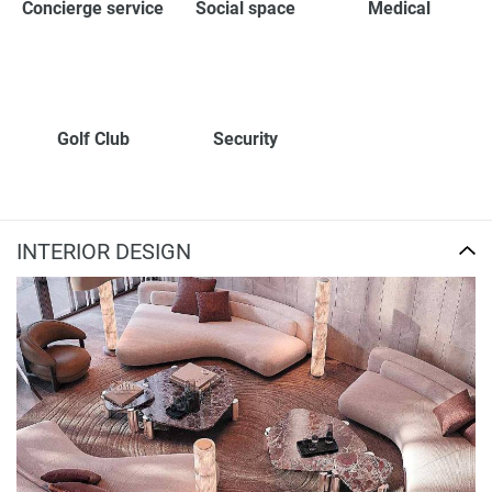
Concierge service
Social space
Medical
Golf Club
Security
INTERIOR DESIGN