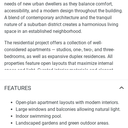
needs of new urban dwellers as they balance comfort,
accessibility, and a modern design throughout the building.
A blend of contemporary architecture and the tranquil
nature of a suburban district creates a harmonious living
space in an established neighborhood.
The residential project offers a collection of well-
considered apartments — studios, one-, two-, and three-
bedrooms, as well as expansive duplex residences. All
properties feature open layouts that maximize internal
space and light. Curated interior materials and elegant
finishes elevate the visual quality of the residences while
ensuring functional everyday living.
FEATURES
Architecture and Interior Design
Open-plan apartment layouts with modern interiors.
The architectural vision for 368 Park Ln. emphasizes crisp
Large windows and balconies allowing natural light.
modern lines, harmonious proportions, and efficient space
Indoor swimming pool.
planning. The exterior is well designed and blends with the
Landscaped gardens and green outdoor areas.