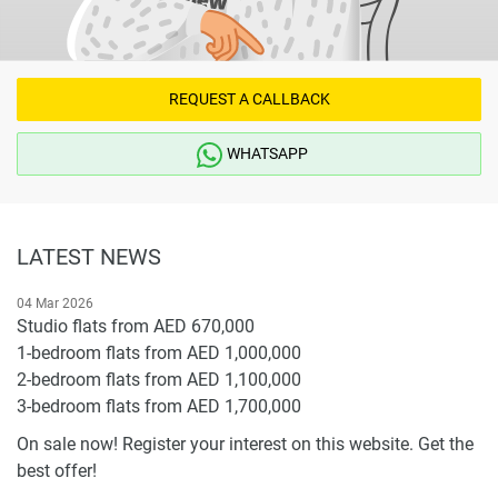
warrant or accept any responsibility for the accuracy or
completeness of the property descriptions or related
information provided here and they do not constitute
property particulars.
REQUEST A CALLBACK
WHATSAPP
LATEST NEWS
04 Mar 2026
Studio flats from AED 670,000
1-bedroom flats from AED 1,000,000
2-bedroom flats from AED 1,100,000
3-bedroom flats from AED 1,700,000
On sale now! Register your interest on this website. Get the
best offer!