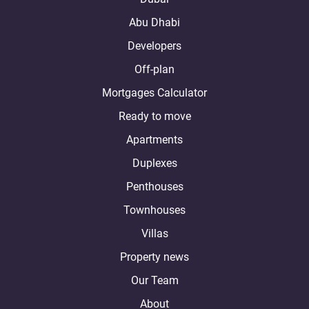
Abu Dhabi
Developers
Off-plan
Mortgages Calculator
Ready to move
Apartments
Duplexes
Penthouses
Townhouses
Villas
Property news
Our Team
About