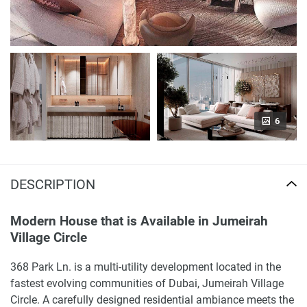
6
DESCRIPTION
Modern House that is Available in Jumeirah
Village Circle
368 Park Ln. is a multi-utility development located in the
fastest evolving communities of Dubai, Jumeirah Village
Circle. A carefully designed residential ambiance meets the