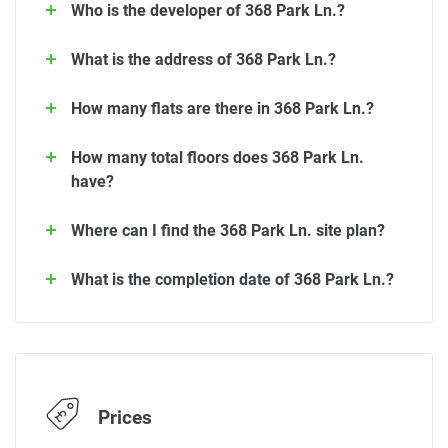
Who is the developer of 368 Park Ln.?
What is the address of 368 Park Ln.?
How many flats are there in 368 Park Ln.?
How many total floors does 368 Park Ln.
have?
Where can I find the 368 Park Ln. site plan?
What is the completion date of 368 Park Ln.?
Prices