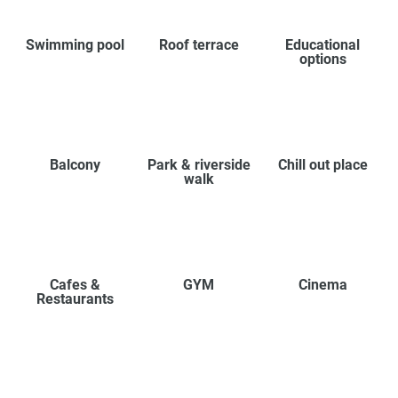
Swimming pool
Roof terrace
Educational
options
Balcony
Park & riverside
Chill out place
walk
Cafes &
GYM
Cinema
Restaurants