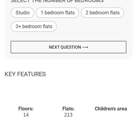
SELECT THE NUMBER OF BEDROOMS
Studio
1 bedroom flats
2 bedroom flats
3+ bedroom flats
NEXT QUESTION ⟶
KEY FEATURES
Floors:
Flats:
Children's area
14
213