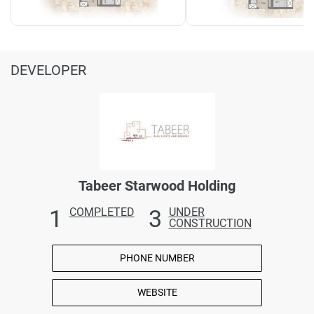
DEVELOPER
Tabeer Starwood Holding
1
3
COMPLETED
UNDER
CONSTRUCTION
PHONE NUMBER
WEBSITE