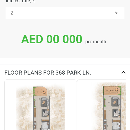
Interest rate, %
AED 00 000
per month
FLOOR PLANS FOR 368 PARK LN.