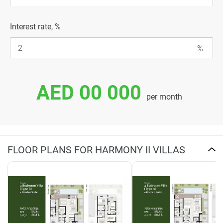
Interest rate, %
AED 00 000
per month
FLOOR PLANS FOR HARMONY II VILLAS