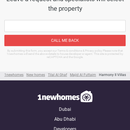
the property
CALL ME BACK
By submitting this form, you accept our Terms & conditions & Privacy policy Please note that
1newhomes will send the above details to house developer or agent. This site is protected by
reCAPTCHA and the Google.
1newhomes
New homes
Tilal Al Ghaf
Majid Al Futtaim
Harmony II Villas
Dubai
Abu Dhabi
Developers