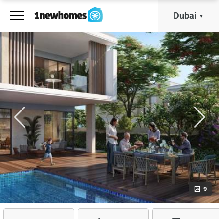
Dubai
9