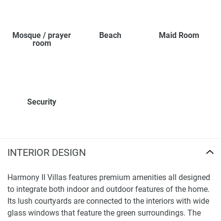
Mosque / prayer
Beach
Maid Room
room
Security
INTERIOR DESIGN
Harmony II Villas features premium amenities all designed
to integrate both indoor and outdoor features of the home.
Its lush courtyards are connected to the interiors with wide
glass windows that feature the green surroundings. The