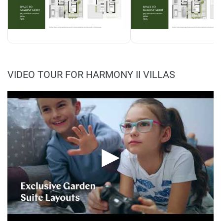
VIDEO TOUR FOR HARMONY II VILLAS