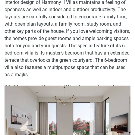
interior design of Harmony II Villas maintains a feeling of
openness as well as indoor and outdoor productivity. The
layouts are carefully considered to encourage family time,
with open plan layouts, a family room, study room, and
other key parts of the house. If you love welcoming visitors,
the homes provide guest rooms and ample parking spaces
both for you and your guests. The special feature of its 6-
bedroom villa is its master’s bedroom that has an extended
terrace that overlooks the green courtyard. The 6-bedroom
villa also features a multipurpose space that can be used
as a majlis.
All of the units in Harmony II Villas have customization
options which include a change in facade and color
schemes, upgrades in home automation and security. Tiles
in kitchens and bathrooms can also be upgraded, while
designs of the courtyards have the choices for hardscaping
or soft landscaping.