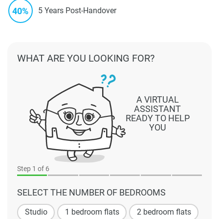
40%
5 Years Post-Handover
WHAT ARE YOU LOOKING FOR?
A VIRTUAL
ASSISTANT
READY TO HELP
YOU
Step
1
of 6
SELECT THE NUMBER OF BEDROOMS
Studio
1 bedroom flats
2 bedroom flats