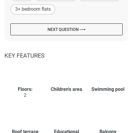
3+ bedroom flats
NEXT QUESTION ⟶
KEY FEATURES
Floors:
Children's area
Swimming pool
2
Roof terrace
Educational
Balcony