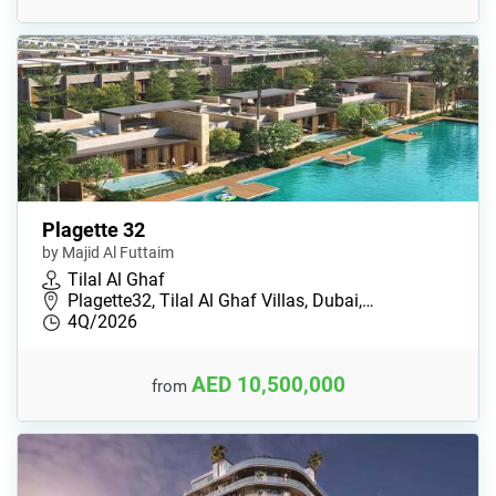
Plagette 32
by Majid Al Futtaim
Tilal Al Ghaf
Plagette32, Tilal Al Ghaf Villas, Dubai,…
4Q/2026
AED 10,500,000
from