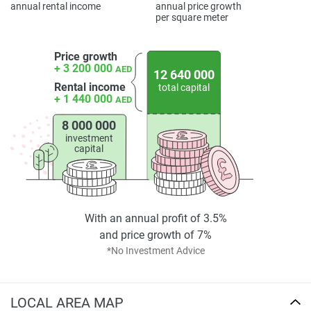
annual rental income
annual price growth
per square meter
Price growth
+ 3 200 000
AED
12 640 000
Rental income
total capital
+ 1 440 000
AED
8 000 000
investment
capital
With an annual profit of 3.5%
and price growth of 7%
*No Investment Advice
LOCAL AREA MAP