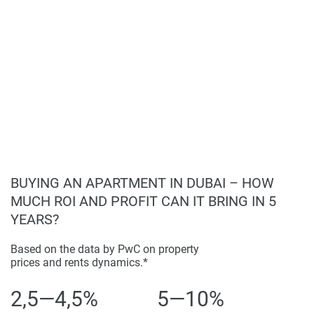
Mosque.
completeness of the property descriptions or related
information provided here and they do not constitute
property particulars.
BUYING AN APARTMENT IN DUBAI – HOW
MUCH ROI AND PROFIT CAN IT BRING IN 5
YEARS?
Based on the data by PwC on property
prices and rents dynamics.*
2,5—4,5%
5—10%