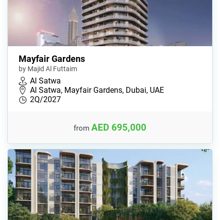
Mayfair Gardens
by Majid Al Futtaim
Al Satwa
Al Satwa, Mayfair Gardens, Dubai, UAE
2Q/2027
AED 695,000
from