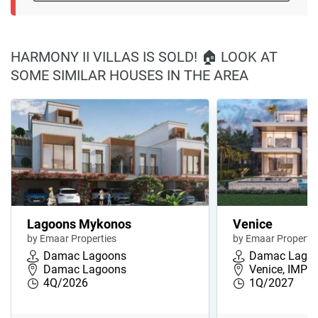
HARMONY II VILLAS IS SOLD! 🏠 LOOK AT
SOME SIMILAR HOUSES IN THE AREA
Lagoons Mykonos
Venice
by Emaar Properties
by Emaar Propertie
Damac Lagoons
Damac Lago
Damac Lagoons
Venice, IMPZ,
4Q/2026
1Q/2027