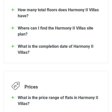
How many total floors does Harmony II Villas
have?
Where can I find the Harmony II Villas site
plan?
What is the completion date of Harmony II
Villas?
Prices
What is the price range of flats in Harmony II
Villas?