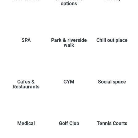
options
SPA
Park & riverside
Chill out place
walk
Cafes &
GYM
Social space
Restaurants
Medical
Golf Club
Tennis Courts