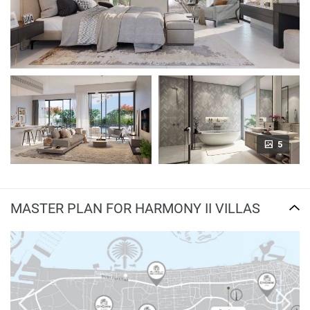
5
MASTER PLAN FOR HARMONY II VILLAS