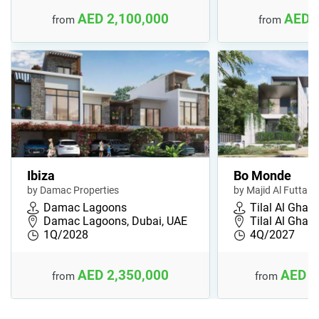
AED 2,100,000
AED 
from
from
Ibiza
Bo Monde
by Damac Properties
by Majid Al Futtaim
Damac Lagoons
Tilal Al Ghaf
Damac Lagoons, Dubai, UAE
Tilal Al Ghaf,
1Q/2028
4Q/2027
AED 2,350,000
AED 3
from
from