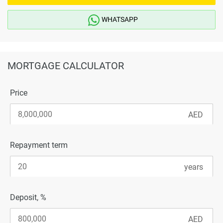
WHATSAPP
MORTGAGE CALCULATOR
Price
Repayment term
Deposit, %