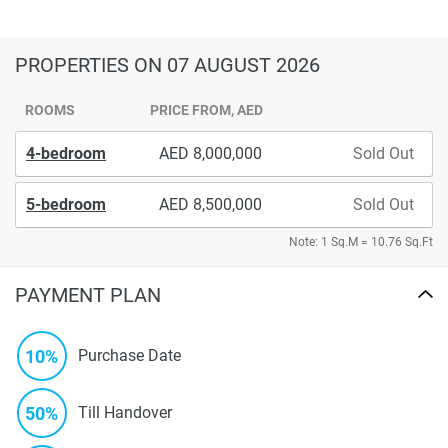
PROPERTIES
ON 07 AUGUST 2026
ROOMS
PRICE FROM, AED
4-bedroom
8,000,000
Sold Out
5-bedroom
8,500,000
Sold Out
Note: 1 Sq.M = 10.76 Sq.Ft
PAYMENT PLAN
10%
Purchase Date
50%
Till Handover