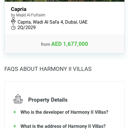
Capria
by Majid Al Futtaim
Capria, Wadi Al Safa 4, Dubai, UAE
2Q/2029
AED 1,677,000
from
FAQS ABOUT HARMONY II VILLAS
Property Details
Who is the developer of Harmony II Villas?
What is the address of Harmony II Villas?