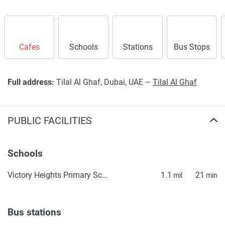
Cafes
Schools
Stations
Bus Stops
Full address:
Tilal Al Ghaf, Dubai, UAE –
Tilal Al Ghaf
PUBLIC FACILITIES
Schools
Victory Heights Primary School
1.1
21
mil
min
Bus stations