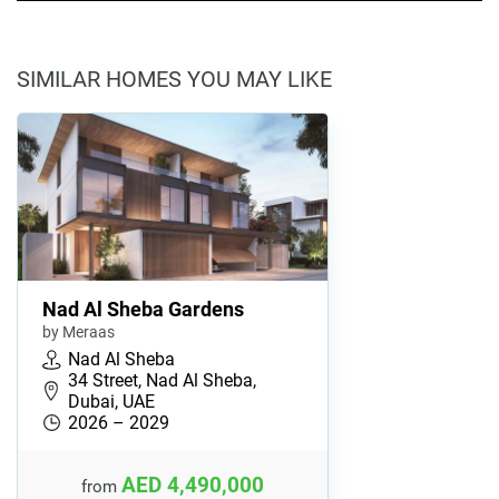
SIMILAR HOMES YOU MAY LIKE
Nad Al Sheba Gardens
by Meraas
Nad Al Sheba
34 Street, Nad Al Sheba,
Dubai, UAE
2026 – 2029
AED 4,490,000
from