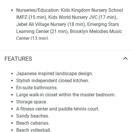
Nurseries/Education: Kids Kingdom Nursery School
IMPZ (15 min), Kids World Nursery JVC (17 min),
Jebel Ali Village Nursery (18 min), Emerging Stars
Learning Center (21 min), Brooklyn Melodies Music
Center (13 min).
Shopping: Dubai Marina Mall (22 min), Mall of the
Emirates (23 min), Ibn Battuta Mall (20 min), Auto
FEATURES
Mall (13 min), Al Barsha Mall (19 min).
Medical Facilities: Prime Medical Center (11 min),
Japanese inspired landscape design.
Plato Chiropractic Health Clinic (12 min), Medicentres
Stylish independent closed kitchen.
Motorcity (12 min).
En-suite bathrooms.
Café/Restaurants: The Kebab Shop (14 min), Lucky's
Large walk-in closet within the master bedroom.
Pizza & Restaurant (7 min), SanSation Restaurant (13
Storage space.
min), Starbucks (10 min), Crumbs Elysee Motor City
A fitness center and paddle tennis court.
(13 min), The Cycle Bistro (11 min), Pretzel World (11
Sandy beaches.
min).
Beach cabanas.
Entertainment: Tilal al Ghaf Dubai by MAF (14 min),
Beach volleyball.
Dubai Indoor Kartdrome (11 min), Balloon Adventures