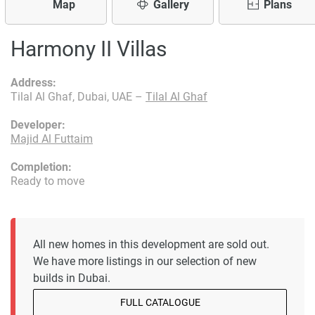
Map
Gallery
Plans
Harmony II Villas
Address:
Tilal Al Ghaf, Dubai, UAE –
Tilal Al Ghaf
Developer:
Majid Al Futtaim
Completion:
Ready to move
All new homes in this development are sold out.
We have more listings in our selection of new
builds in Dubai.
FULL CATALOGUE