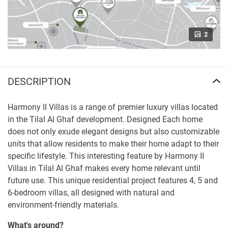
2
DESCRIPTION
Harmony II Villas is a range of premier luxury villas located
in the Tilal Al Ghaf development. Designed Each home
does not only exude elegant designs but also customizable
units that allow residents to make their home adapt to their
specific lifestyle. This interesting feature by Harmony II
Villas in Tilal Al Ghaf makes every home relevant until
future use. This unique residential project features 4, 5 and
6-bedroom villas, all designed with natural and
environment-friendly materials.
What's around?