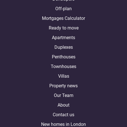
Off-plan
Mortgages Calculator
Ready to move
Apartments
Duplexes
Penthouses
Townhouses
Villas
Property news
Our Team
About
Contact us
New homes in London