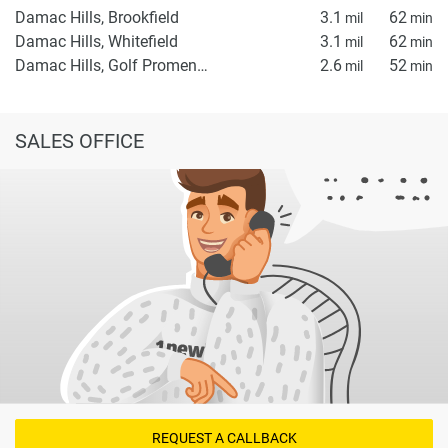
Damac Hills, Brookfield
3.1
62
mil
min
Damac Hills, Whitefield
3.1
62
mil
min
Damac Hills, Golf Promenade 5A
2.6
52
mil
min
SALES OFFICE
REQUEST A CALLBACK