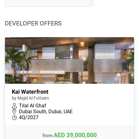
DEVELOPER OFFERS
Kai Waterfront
by Majid Al Futtaim
Tilal Al Ghaf
Dubai South, Dubai, UAE
4Q/2027
AED 39,000,000
from