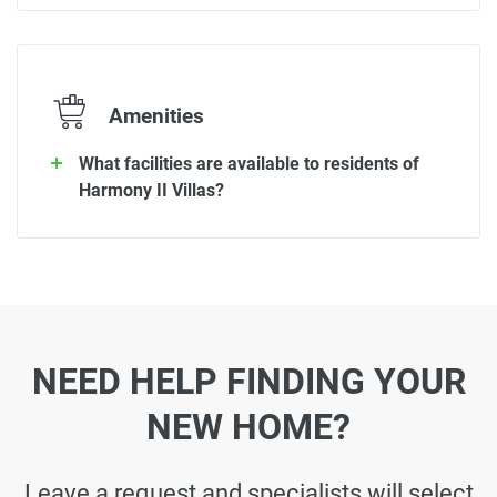
Amenities
What facilities are available to residents of
Harmony II Villas?
NEED HELP FINDING YOUR
NEW HOME?
Leave a request and specialists will select