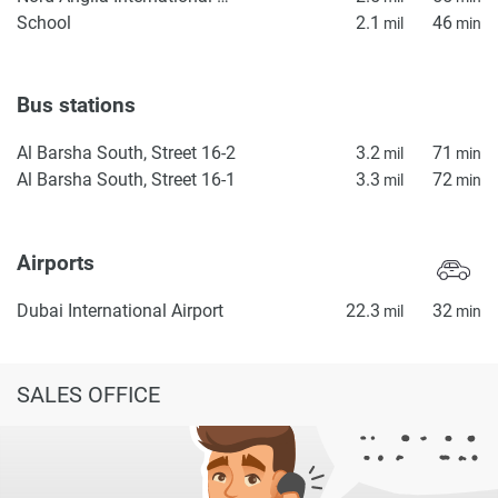
School
2.1
46
mil
min
Bus stations
Al Barsha South, Street 16-2
3.2
71
mil
min
Al Barsha South, Street 16-1
3.3
72
mil
min
Airports
Dubai International Airport
22.3
32
mil
min
SALES OFFICE