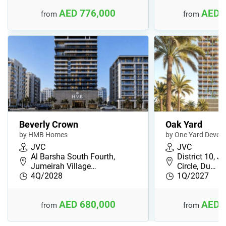
AED 776,000
AED 
from
from
Beverly Crown
Oak Yard
by HMB Homes
by One Yard Devel
JVC
JVC
Al Barsha South Fourth,
District 10, J
Jumeirah Village…
Circle, Du…
4Q/2028
1Q/2027
AED 680,000
AED 
from
from