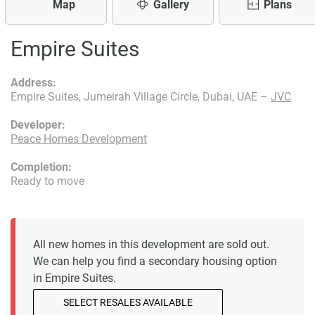
Map
Gallery
Plans
Empire Suites
Address:
Empire Suites, Jumeirah Village Circle, Dubai, UAE –
JVC
Developer:
Peace Homes Development
Completion:
Ready to move
All new homes in this development are sold out.
We can help you find a secondary housing option
in Empire Suites.
SELECT RESALES AVAILABLE