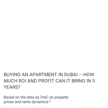
lifestyle.
lounge.
Disclaimer
Building Features:
Empire Suites boasts
*Property descriptions, images and related information
sophisticated architecture with premium finishes,
displayed on this page are based on marketing materials
including Italian Versace ceramics and marble
found on the developers website. 1newhomes does not
fittings, and kitchens equipped with high-end German
warrant or accept any responsibility for the accuracy or
appliances. Each unit also features a cutting-edge
completeness of the property descriptions or related
Smart home system for enhanced living comfort.
information provided here and they do not constitute
Other Highlights:
The development not only offers a
property particulars.
lavish lifestyle with private pools and cinema
experiences in each unit but also provides security
and convenience with 24-hour surveillance and
underground parking, ensuring a safe and prestigious
living environment.
BUYING AN APARTMENT IN DUBAI – HOW
MUCH ROI AND PROFIT CAN IT BRING IN 5
YEARS?
Based on the data by PwC on property
prices and rents dynamics.*