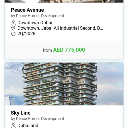
Peace Avenue
by Peace Homes Development
Downtown Dubai
Downtown, Jabal Ali Industrial Second, D…
2Q/2028
AED 775,000
from
Sky Line
by Peace Homes Development
Dubailand