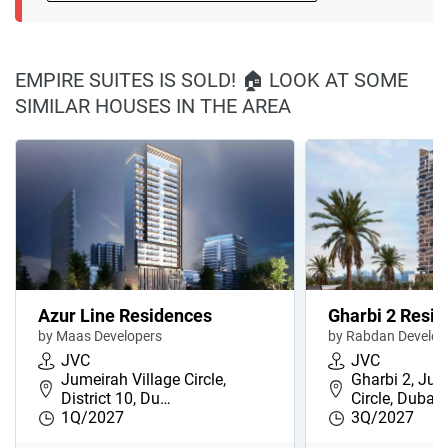
EMPIRE SUITES IS SOLD! 🏠 LOOK AT SOME
SIMILAR HOUSES IN THE AREA
Azur Line Residences
Gharbi 2 Resi
by Maas Developers
by Rabdan Develo
JVC
JVC
Jumeirah Village Circle,
Gharbi 2, Jum
District 10, Du…
Circle, Dubai
1Q/2027
3Q/2027