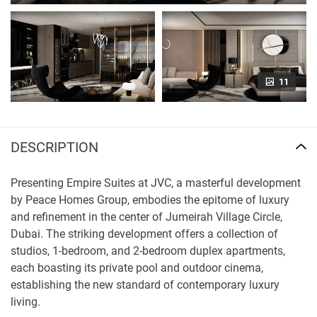
11
DESCRIPTION
Presenting Empire Suites at JVC, a masterful development
by Peace Homes Group, embodies the epitome of luxury
and refinement in the center of Jumeirah Village Circle,
Dubai. The striking development offers a collection of
studios, 1-bedroom, and 2-bedroom duplex apartments,
each boasting its private pool and outdoor cinema,
establishing the new standard of contemporary luxury
living.