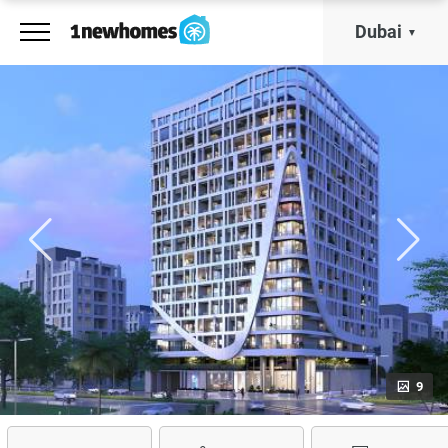
Dubai
9