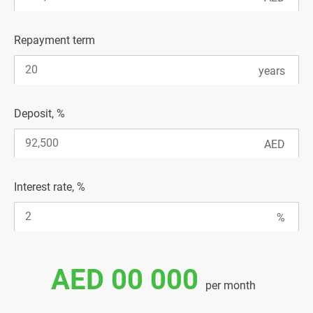
Repayment term
Deposit, %
Interest rate, %
AED 00 000
per month