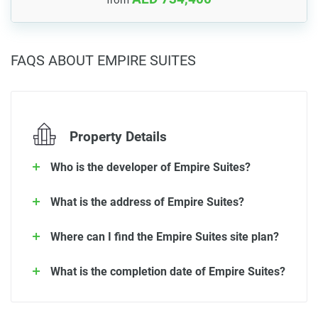
FAQS ABOUT EMPIRE SUITES
Property Details
Who is the developer of Empire Suites?
What is the address of Empire Suites?
Where can I find the Empire Suites site plan?
What is the completion date of Empire Suites?