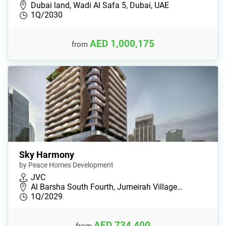
Dubai land, Wadi Al Safa 5, Dubai, UAE
1Q/2030
AED 1,000,175
from
Sky Harmony
by Peace Homes Development
JVC
Al Barsha South Fourth, Jumeirah Village…
1Q/2029
AED 734,400
from