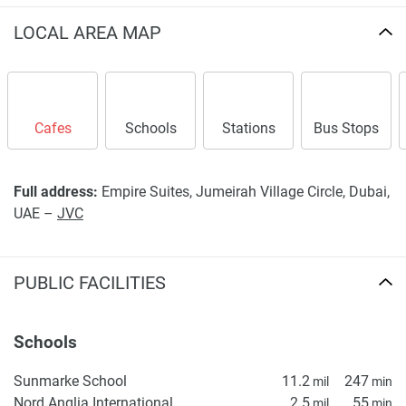
LOCAL AREA MAP
Cafes
Schools
Stations
Bus Stops
Full address:
Empire Suites, Jumeirah Village Circle, Dubai,
UAE –
JVC
PUBLIC FACILITIES
Schools
Sunmarke School
11.2
247
mil
min
Nord Anglia International School Dubai
2.5
55
mil
min