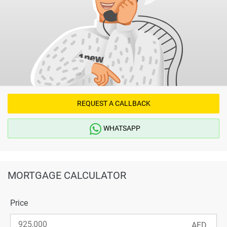
REQUEST A CALLBACK
WHATSAPP
MORTGAGE CALCULATOR
Price