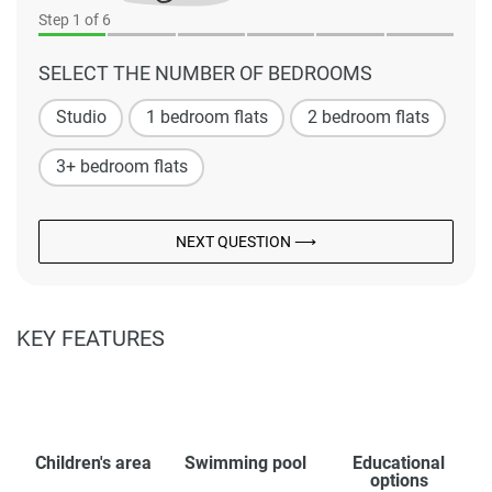
Step
1
of 6
SELECT THE NUMBER OF BEDROOMS
Studio
1 bedroom flats
2 bedroom flats
3+ bedroom flats
NEXT QUESTION ⟶
KEY FEATURES
Children's area
Swimming pool
Educational
options