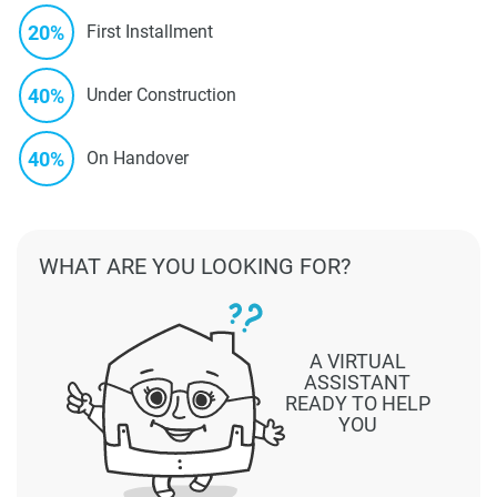
20%
First Installment
40%
Under Construction
40%
On Handover
WHAT ARE YOU LOOKING FOR?
A VIRTUAL
ASSISTANT
READY TO HELP
YOU