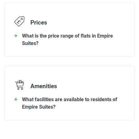
Prices
What is the price range of flats in Empire
Suites?
Amenities
What facilities are available to residents of
Empire Suites?