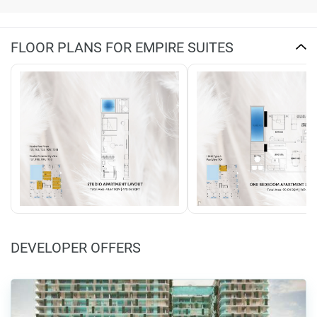
FLOOR PLANS FOR EMPIRE SUITES
DEVELOPER OFFERS