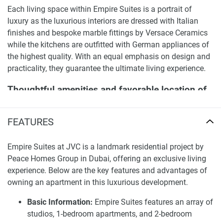
Each living space within Empire Suites is a portrait of
luxury as the luxurious interiors are dressed with Italian
finishes and bespoke marble fittings by Versace Ceramics
while the kitchens are outfitted with German appliances of
the highest quality. With an equal emphasis on design and
practicality, they guarantee the ultimate living experience.
Thoughtful amenities and favorable location of
Empire Suites apartments and duplexes for sale
FEATURES
Empire Suites offers a variety of world-class amenities
ranging from fitness gyms, an Olympic-sized swimming
pool, and children’s play areas. The development also
Empire Suites at JVC is a landmark residential project by
incorporates an 8000+ square foot lavish lobby containing
Peace Homes Group in Dubai, offering an exclusive living
valet parking, an in-house restaurant, and business lounge.
experience. Below are the key features and advantages of
It ensures optimal comfort complemented by convenience.
owning an apartment in this luxurious development.
Empire Suites’ location in JVC allows its residents to have
Basic Information:
Empire Suites features an array of
easy access to Dubai’s schools, medical facilities, malls,
studios, 1-bedroom apartments, and 2-bedroom