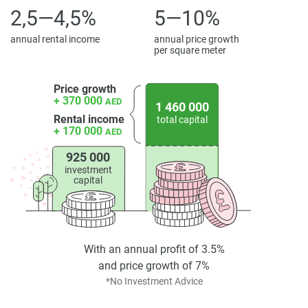
2,5—4,5%
5—10%
annual rental income
annual price growth
per square meter
Price growth
+ 370 000
AED
1 460 000
Rental income
total capital
+ 170 000
AED
925 000
investment
capital
With an annual profit of 3.5%
and price growth of 7%
*No Investment Advice