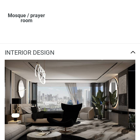
Mosque / prayer
room
INTERIOR DESIGN