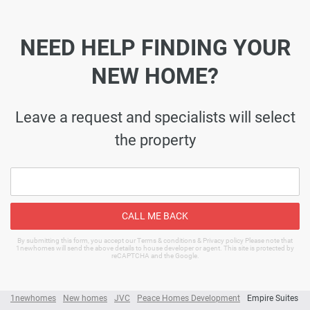
NEED HELP FINDING YOUR
NEW HOME?
Leave a request and specialists will select
the property
CALL ME BACK
By submitting this form, you accept our Terms & conditions & Privacy policy Please note that
1newhomes will send the above details to house developer or agent. This site is protected by
reCAPTCHA and the Google.
1newhomes
New homes
JVC
Peace Homes Development
Empire Suites