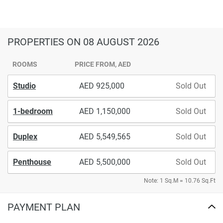
PROPERTIES
ON 08 AUGUST 2026
ROOMS
PRICE FROM, AED
Studio
925,000
Sold Out
1-bedroom
1,150,000
Sold Out
Duplex
5,549,565
Sold Out
Penthouse
5,500,000
Sold Out
Note: 1 Sq.M = 10.76 Sq.Ft
PAYMENT PLAN