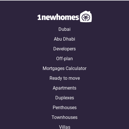
Dubai
Abu Dhabi
Developers
Off-plan
Mortgages Calculator
Ready to move
Apartments
Duplexes
Penthouses
Townhouses
Villas