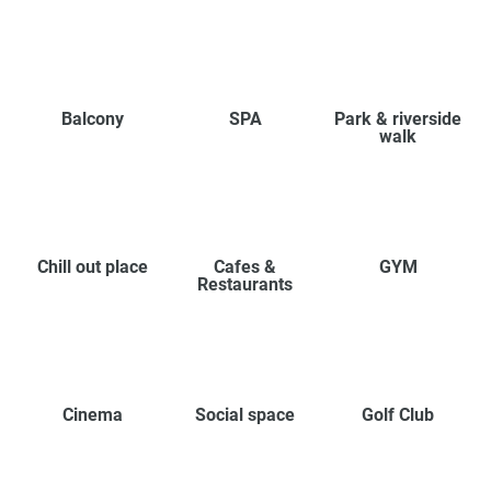
Balcony
SPA
Park & riverside
walk
Chill out place
Cafes &
GYM
Restaurants
Cinema
Social space
Golf Club