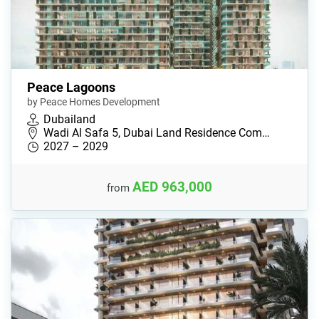
Peace Lagoons
by Peace Homes Development
Dubailand
Wadi Al Safa 5, Dubai Land Residence Com…
2027 – 2029
AED 963,000
from