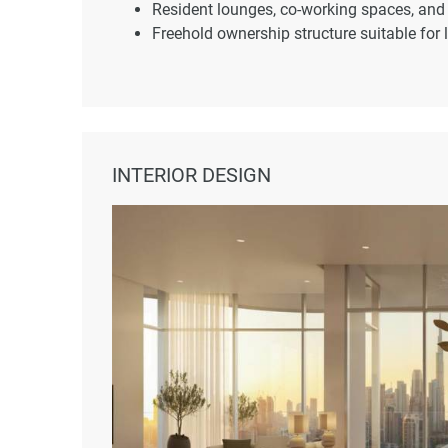
Resident lounges, co-working spaces, and
Freehold ownership structure suitable for 
INTERIOR DESIGN