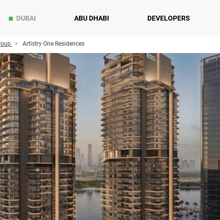
DUBAI
ABU DHABI
DEVELOPERS
roup
Artistry One Residences