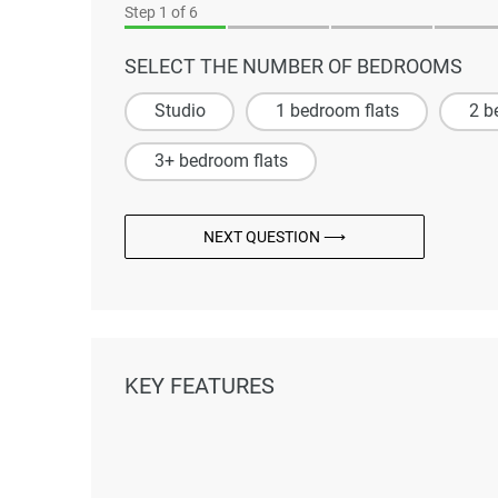
Step
1
of 6
SELECT THE NUMBER OF BEDROOMS
Studio
1 bedroom flats
2 b
3+ bedroom flats
NEXT QUESTION ⟶
KEY FEATURES