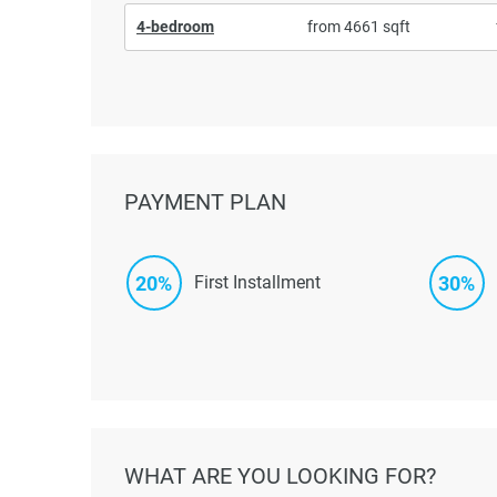
4-bedroom
from 4661 sqft
PAYMENT PLAN
20%
30%
First Installment
WHAT ARE YOU LOOKING FOR?