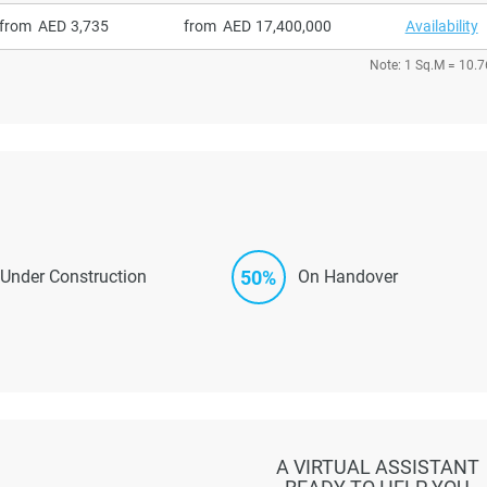
from
3,735
from
17,400,000
Availability
Note: 1 Sq.M = 10.7
50%
Under Construction
On Handover
A VIRTUAL ASSISTANT