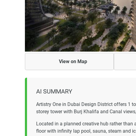
View on
Map
AI SUMMARY
Artistry One in Dubai Design District offers 1 
storey tower with Burj Khalifa and Canal views,
Located in a planned creative hub rather than 
floor with infinity lap pool, sauna, steam and 