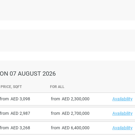
ON 07 AUGUST 2026
PRICE, SQFT
FOR ALL
from
3,098
from
2,300,000
Availability
from
2,987
from
2,700,000
Availability
from
3,268
from
6,400,000
Availability