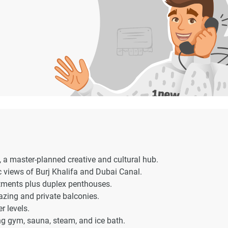
, a master-planned creative and cultural hub.
c views of Burj Khalifa and Dubai Canal.
rtments plus duplex penthouses.
lazing and private balconies.
r levels.
ng gym, sauna, steam, and ice bath.