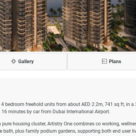
Gallery
Plans
to 4 bedroom freehold units from about AED 2.2m, 741 sq ft, in a
 16 minutes by car from Dubai International Airport.
a pure housing cluster, Artistry One combines co working, wellne
ice bath, plus family podium gardens, supporting both end user li