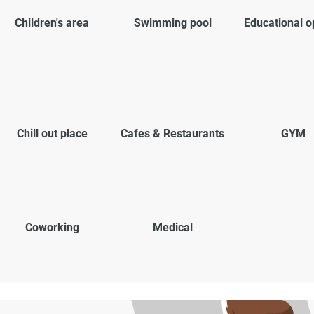
Children's area
Swimming pool
Educational o
Chill out place
Cafes & Restaurants
GYM
Coworking
Medical