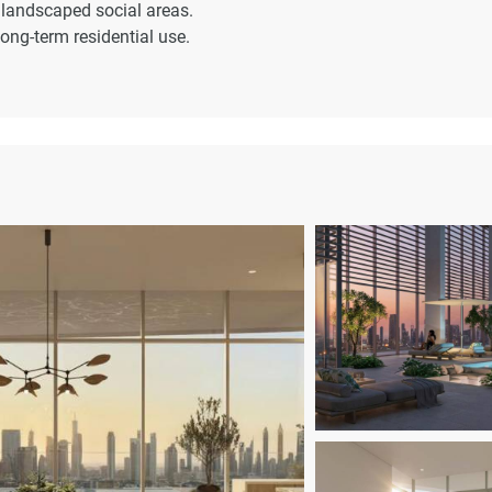
 landscaped social areas.
long-term residential use.