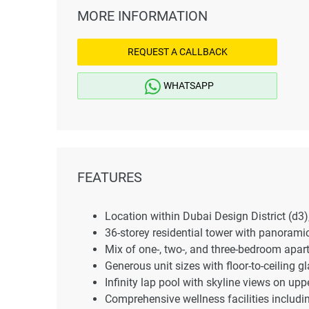
MORE INFORMATION
REQUEST A CALLBACK
WHATSAPP
FEATURES
Location within Dubai Design District (d3)
36-storey residential tower with panorami
Mix of one-, two-, and three-bedroom apa
Generous unit sizes with floor-to-ceiling g
Infinity lap pool with skyline views on uppe
Comprehensive wellness facilities includi