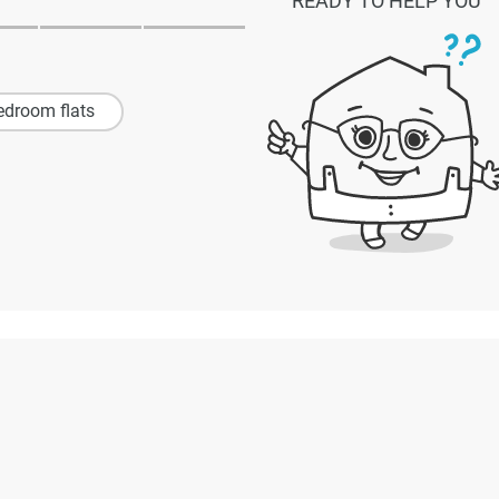
READY TO HELP YOU
edroom flats