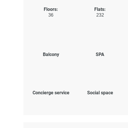
Floors:
Flats:
36
232
Balcony
SPA
Concierge service
Social space