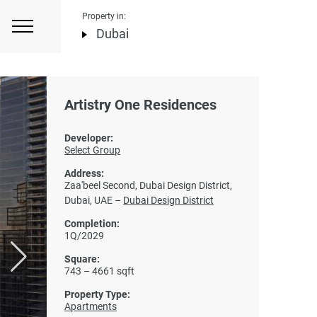
Property in:
Dubai
Artistry One Residences
Developer:
Select Group
Address:
Zaa'beel Second, Dubai Design District,
Dubai, UAE –
Dubai Design District
Completion:
1Q/2029
Square:
743 – 4661 sqft
Property Type:
Apartments