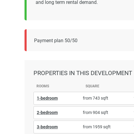
and long term rental demand.
Payment plan 50/50
PROPERTIES
IN THIS DEVELOPMENT
ROOMS
SQUARE
1-bedroom
from 743 sqft
2-bedroom
from 904 sqft
3-bedroom
from 1959 sqft