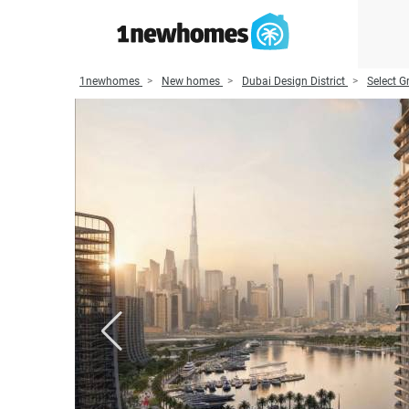
1newhomes
New homes
Dubai Design District
Select G