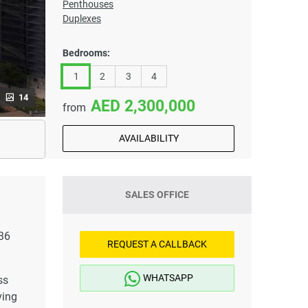
Penthouses
Duplexes
Bedrooms:
1
2
3
4
14
2,300,000
from
AVAILABILITY
SALES OFFICE
 36
REQUEST A CALLBACK
WHATSAPP
ss
ving