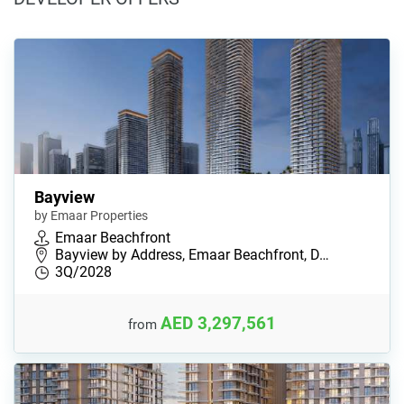
Bayview
by Emaar Properties
Emaar Beachfront
Bayview by Address, Emaar Beachfront, D…
3Q/2028
AED 3,297,561
from