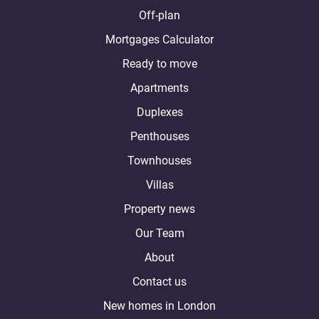
Off-plan
Mortgages Calculator
Ready to move
Apartments
Duplexes
Penthouses
Townhouses
Villas
Property news
Our Team
About
Contact us
New homes in London