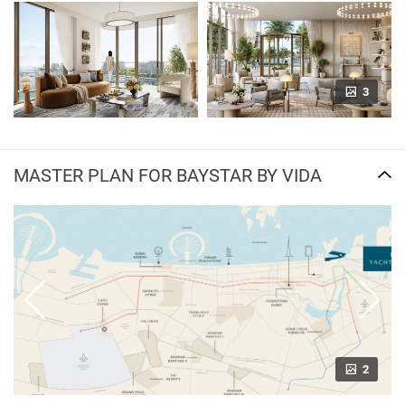
3
MASTER PLAN FOR BAYSTAR BY VIDA
2