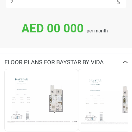
AED 00 000
per month
FLOOR PLANS FOR BAYSTAR BY VIDA