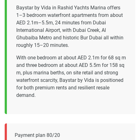
Baystar by Vida in Rashid Yachts Marina offers
1–3 bedroom waterfront apartments from about
AED 2.1m–5.5m, 24 minutes from Dubai
International Airport, with Dubai Creek, Al
Ghubaiba Metro and historic Bur Dubai all within
roughly 15–20 minutes.
With one bedroom at about AED 2.1m for 68 sq m
and three bedroom at about AED 5.5m for 158 sq
m, plus marina berths, on site retail and strong
waterfront scarcity, Baystar by Vida is positioned
for both premium rents and resilient resale
demand.
Payment plan 80/20