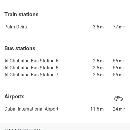
Train stations
Palm Deira
3.6
77
mil
min
Bus stations
Al Ghubaiba Bus Station 6
2.6
56
mil
min
Al Ghubaiba Bus Station 5
2.5
56
mil
min
Al Ghubaiba Bus Station 7
2.5
56
mil
min
Airports
Dubai International Airport
11.6
24
mil
min