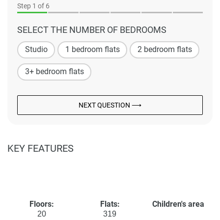
Step
1
of 6
SELECT THE NUMBER OF BEDROOMS
Studio
1 bedroom flats
2 bedroom flats
3+ bedroom flats
NEXT QUESTION ⟶
KEY FEATURES
Floors:
Flats:
Children's area
20
319