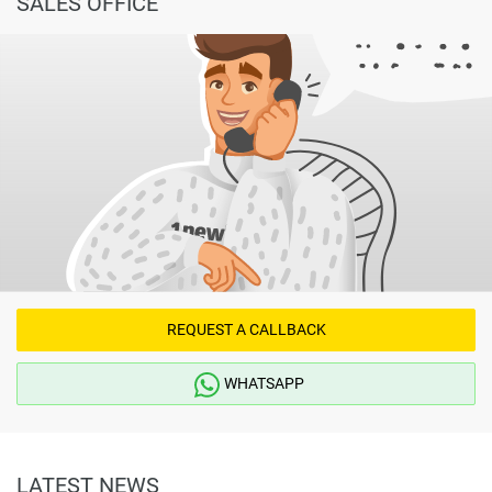
SALES OFFICE
REQUEST A CALLBACK
WHATSAPP
LATEST NEWS