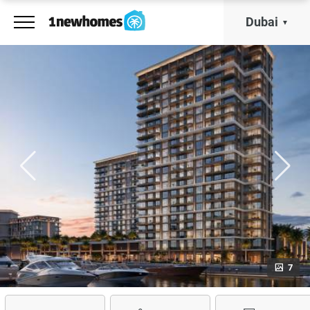
Dubai
7