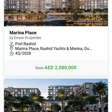
Marina Place
by Emaar Properties
Port Rashid
Marina Place, Rashid Yachts & Marina, Du…
4Q/2028
AED 2,080,000
from