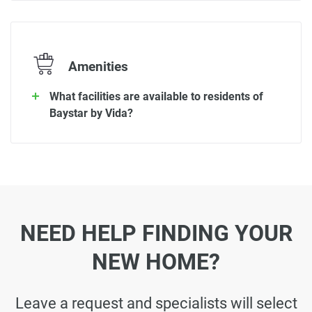
Amenities
What facilities are available to residents of
Baystar by Vida?
NEED HELP FINDING YOUR
NEW HOME?
Leave a request and specialists will select