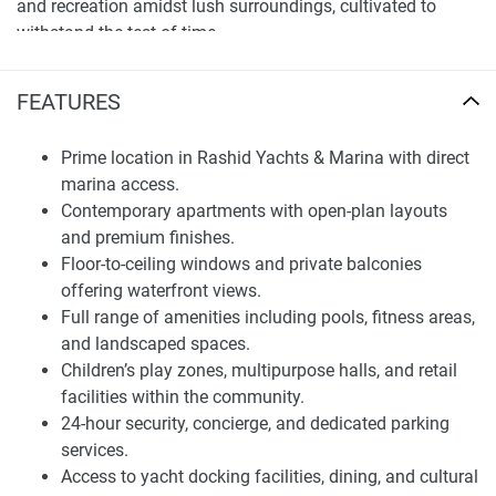
and recreation amidst lush surroundings, cultivated to
withstand the test of time.
Strategically positioned beside the lively marina quarters,
FEATURES
Baystar by Vida offers an uncommon opportunity to call
such a vibrant scene one's neighborhood. Fine dining,
shopping and cultural activities are all situated near at
Prime location in Rashid Yachts & Marina with direct
hand. This fusion of convenience and seclusion
marina access.
establishes Baystar by Vida as a premier residential
Contemporary apartments with open-plan layouts
address within Dubai.
and premium finishes.
Floor-to-ceiling windows and private balconies
Residences and Design
offering waterfront views.
Full range of amenities including pools, fitness areas,
The project introduces contemporary flats characterized by
and landscaped spaces.
spacious, cleverly zoned floorplans and polished interiors.
Children’s play zones, multipurpose halls, and retail
Apartments are designed with an emphasis on natural
facilities within the community.
illumination, unrestricted flow between rooms and top-
24-hour security, concierge, and dedicated parking
grade finishes. Floor-to-ceiling glass maximizes waterfront,
services.
garden and city skyline perspectives throughout. Only
Access to yacht docking facilities, dining, and cultural
premium building materials are used to craft durable,