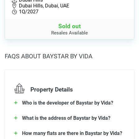
Dubai Hills, Dubai, UAE
1Q/2027
Sold out
Resales Available
FAQS ABOUT BAYSTAR BY VIDA
Property Details
Who is the developer of Baystar by Vida?
What is the address of Baystar by Vida?
How many flats are there in Baystar by Vida?