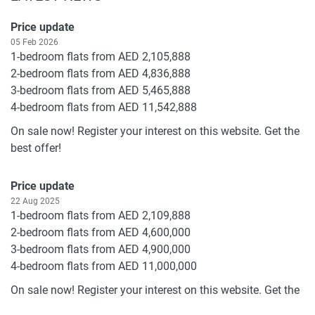
Price update
05 Feb 2026
1-bedroom flats from AED 2,105,888
2-bedroom flats from AED 4,836,888
3-bedroom flats from AED 5,465,888
4-bedroom flats from AED 11,542,888
On sale now! Register your interest on this website. Get the
best offer!
Price update
22 Aug 2025
1-bedroom flats from AED 2,109,888
2-bedroom flats from AED 4,600,000
3-bedroom flats from AED 4,900,000
4-bedroom flats from AED 11,000,000
On sale now! Register your interest on this website. Get the
best offer!