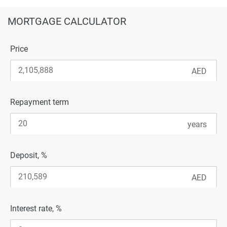
MORTGAGE CALCULATOR
Price
Repayment term
Deposit, %
Interest rate, %