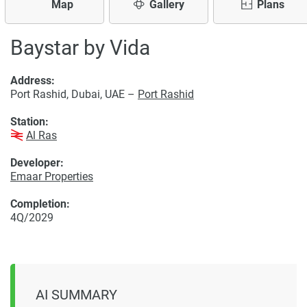
Map
Gallery
Plans
Baystar by Vida
Address:
Port Rashid, Dubai, UAE –
Port Rashid
Station:
Al Ras
Developer:
Emaar Properties
Completion:
4Q/2029
AI SUMMARY