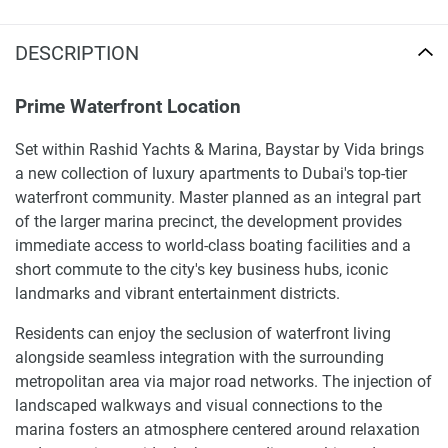
DESCRIPTION
Prime Waterfront Location
Set within Rashid Yachts & Marina, Baystar by Vida brings
a new collection of luxury apartments to Dubai's top-tier
waterfront community. Master planned as an integral part
of the larger marina precinct, the development provides
immediate access to world-class boating facilities and a
short commute to the city's key business hubs, iconic
landmarks and vibrant entertainment districts.
Residents can enjoy the seclusion of waterfront living
alongside seamless integration with the surrounding
metropolitan area via major road networks. The injection of
landscaped walkways and visual connections to the
marina fosters an atmosphere centered around relaxation