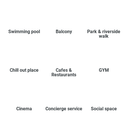
Swimming pool
Balcony
Park & riverside
walk
Chill out place
Cafes &
GYM
Restaurants
Cinema
Concierge service
Social space