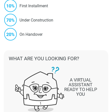
10%
First Installment
70%
Under Construction
20%
On Handover
WHAT ARE YOU LOOKING FOR?
A VIRTUAL
ASSISTANT
READY TO HELP
YOU