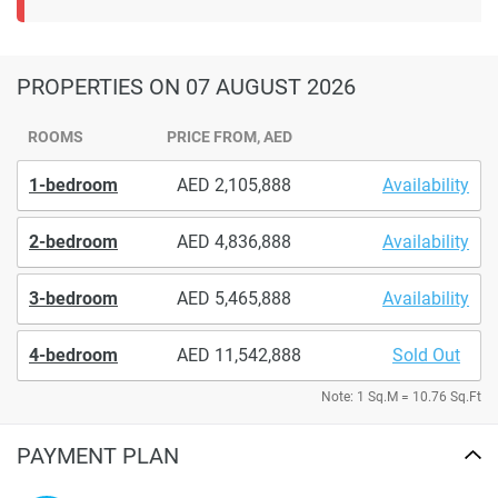
PROPERTIES
ON 07 AUGUST 2026
ROOMS
PRICE FROM, AED
1-bedroom
2,105,888
Availability
2-bedroom
4,836,888
Availability
3-bedroom
5,465,888
Availability
4-bedroom
11,542,888
Sold Out
Note: 1 Sq.M = 10.76 Sq.Ft
PAYMENT PLAN