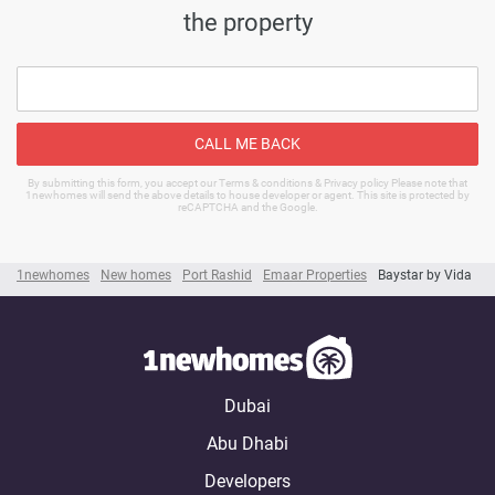
the property
CALL ME BACK
By submitting this form, you accept our Terms & conditions & Privacy policy Please note that
1newhomes will send the above details to house developer or agent. This site is protected by
reCAPTCHA and the Google.
1newhomes
New homes
Port Rashid
Emaar Properties
Baystar by Vida
Dubai
Abu Dhabi
Developers