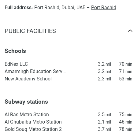
market standards, along with the prestige of the Vida
Full address:
Port Rashid, Dubai, UAE –
Port Rashid
brand, provides assurance for any buyer. The property is
presented both as an opportunity for lifestyle enhancement
and also as an investment supported by Dubai's growing
PUBLIC FACILITIES
demand for high-end waterside homes.
Disclaimer
Schools
*Property descriptions, images and related information
displayed on this page are based on marketing materials
EdNex LLC
3.2
70
mil
min
found on the developers website. 1newhomes does not
Amarmirgh Education Services
3.2
71
mil
min
warrant or accept any responsibility for the accuracy or
New Academy School
2.3
53
mil
min
completeness of the property descriptions or related
information provided here and they do not constitute
property particulars.
Subway stations
Al Ras Metro Station
3.5
75
mil
min
Al Ghubaiba Metro Station
2.1
46
mil
min
Gold Souq Metro Station 2
3.7
78
mil
min