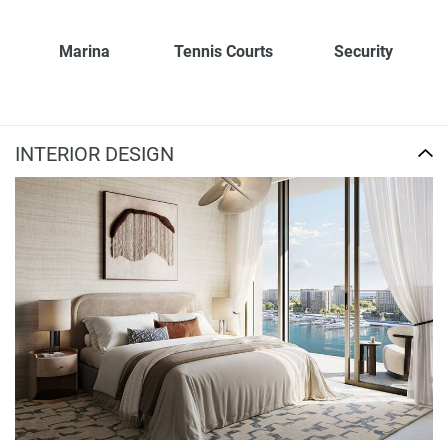
Marina
Tennis Courts
Security
INTERIOR DESIGN