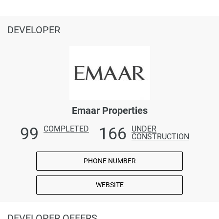
DEVELOPER
Emaar Properties
99
166
COMPLETED
UNDER
CONSTRUCTION
PHONE NUMBER
WEBSITE
DEVELOPER OFFERS