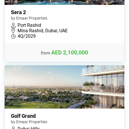
Sera 2
by Emaar Properties
Port Rashid
Mina Rashid, Dubai, UAE
4Q/2029
AED 2,100,000
from
Golf Grand
by Emaar Properties
Dubai Hills