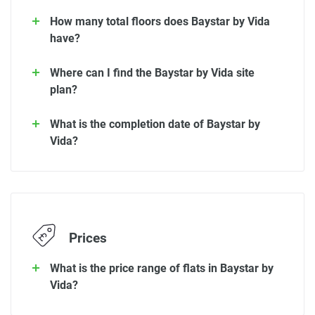
How many total floors does Baystar by Vida
have?
Where can I find the Baystar by Vida site
plan?
What is the completion date of Baystar by
Vida?
Prices
What is the price range of flats in Baystar by
Vida?