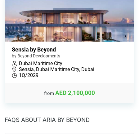
Sensia by Beyond
by Beyond Developments
Dubai Maritime City
Sensia, Dubai Maritime City, Dubai
1Q/2029
AED 2,100,000
from
FAQS ABOUT ARIA BY BEYOND