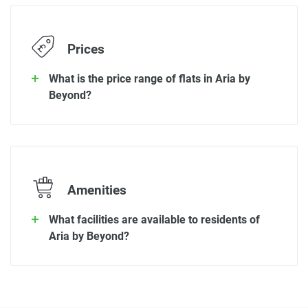
Prices
What is the price range of flats in Aria by
Beyond?
Amenities
What facilities are available to residents of
Aria by Beyond?