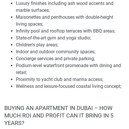
Luxury finishes including ash wood accents and
All of the homes boast luxury finishes and materials like
marble surfaces;
ash wood accents and marble surfaces. The interiors have
Maisonettes and penthouses with double-height
an open-plan layout, high ceilings, and private balconies or
living spaces;
terraces. Choose units that have double-height living
Infinity pool and rooftop terraces with BBQ areas;
spaces, particularly in the maisonettes and penthouses, to
State-of-the-art gym and yoga studio;
accommodate uninterrupted sea views and plenty of
Children’s play areas;
outdoor space.
Indoor and outdoor community spaces;
Concierge services and private parking;
Anwa Aria residents will be able to utilize an infinity pool,
Podium-level waterfront promenade with dining and
rooftop terraces with barbecues, a state-of-the-art fitness
retail;
center, a yoga studio, children's play spaces, and indoor
Proximity to yacht club and marina access;
and outdoor community areas. Concierge services and
Wellness and leisure-focused coastal living concept;
private parking are also featured. At the podium level, the
Seafront promenade and green walkways;
development opens up to a waterfront promenade lined
Pedestrian-friendly, community-oriented environment;
with dining and retail outlets and access to a neighboring
In Dubai Maritime City near Mina Rashid Marina and
BUYING AN APARTMENT IN DUBAI – HOW
yacht club and marina.
Port Rashid;
MUCH ROI AND PROFIT CAN IT BRING IN 5
Minutes from Jumeirah Beach;
The lifestyle concept focuses on wellness, leisure, and
YEARS?
15–20 minutes to Downtown Dubai, Business Bay,
elegant coastal living, offering a tranquil environment just