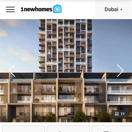
Dubai
11