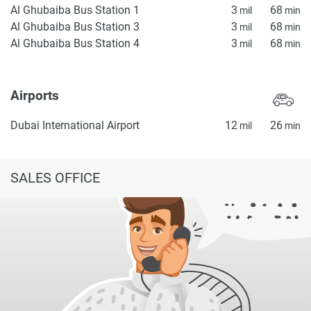
Al Ghubaiba Bus Station 1
3
68
mil
min
Al Ghubaiba Bus Station 3
3
68
mil
min
Al Ghubaiba Bus Station 4
3
68
mil
min
Airports
Dubai International Airport
12
26
mil
min
SALES OFFICE