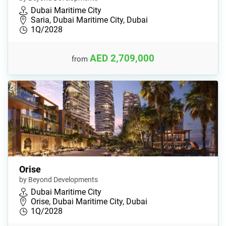
Dubai Maritime City
Saria, Dubai Maritime City, Dubai
1Q/2028
AED 2,709,000
from
Orise
by Beyond Developments
Dubai Maritime City
Orise, Dubai Maritime City, Dubai
1Q/2028