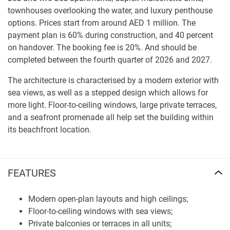
townhouses overlooking the water, and luxury penthouse
options. Prices start from around AED 1 million. The
payment plan is 60% during construction, and 40 percent
on handover. The booking fee is 20%. And should be
completed between the fourth quarter of 2026 and 2027.
The architecture is characterised by a modern exterior with
sea views, as well as a stepped design which allows for
more light. Floor-to-ceiling windows, large private terraces,
and a seafront promenade all help set the building within
its beachfront location.
Studios are approximately three hundred seventy-two
square feet. One-bedrooms span from 806 to 1,461 square
FEATURES
feet. The two-bedroom residences range in size from
around 1460 to 1655 square feet. Duplex maisonettes are
Modern open-plan layouts and high ceilings;
more than four thousand three hundred square feet, and
Floor-to-ceiling windows with sea views;
the largest penthouse spans almost seven thousand
Private balconies or terraces in all units;
square feet of living space.