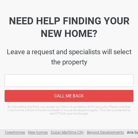
NEED HELP FINDING YOUR
NEW HOME?
Leave a request and specialists will select
the property
CALL ME BACK
By submitting this form, you accept our Terms & conditions & Privacy policy Please note that
1newhomes will send the above details to house developer or agent. This site is protected by
reCAPTCHA and the Google.
1newhomes
New homes
Dubai Maritime City
Beyond Developments
Aria b