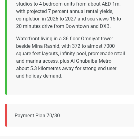
studios to 4 bedroom units from about AED 1m,
with projected 7 percent annual rental yields,
completion in 2026 to 2027 and sea views 15 to
20 minutes drive from Downtown and DXB.
Waterfront living in a 36 floor Omniyat tower
beside Mina Rashid, with 372 to almost 7000
square feet layouts, infinity pool, promenade retail
and marina access, plus Al Ghubaiba Metro
about 5.3 kilometres away for strong end user
and holiday demand.
Payment Plan 70/30