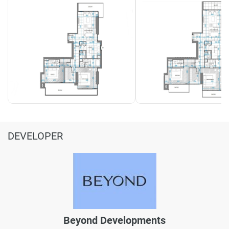
DEVELOPER
Beyond Developments