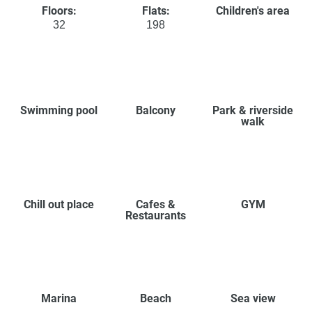
Floors:
Flats:
Children's area
32
198
Swimming pool
Balcony
Park & riverside
walk
Chill out place
Cafes &
GYM
Restaurants
Marina
Beach
Sea view