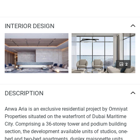
INTERIOR DESIGN
2
DESCRIPTION
Anwa Aria is an exclusive residential project by Omniyat
Properties situated on the waterfront of Dubai Maritime
City. Comprising a 36-storey tower and podium building
section, the development available units of studios, one-
bed and two-bed apartments, duplex maisonette units,