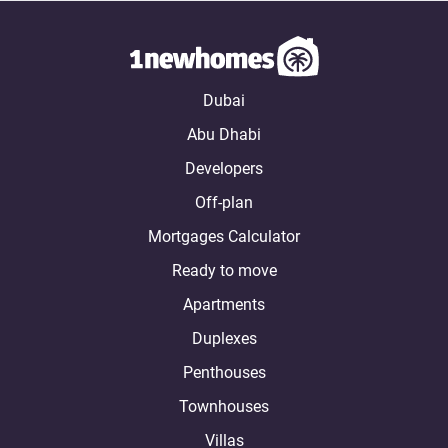
Dubai
Abu Dhabi
Developers
Off-plan
Mortgages Calculator
Ready to move
Apartments
Duplexes
Penthouses
Townhouses
Villas