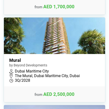
AED 1,700,000
from
Mural
by Beyond Developments
Dubai Maritime City
The Mural, Dubai Maritime City, Dubai
3Q/2028
AED 2,500,000
from