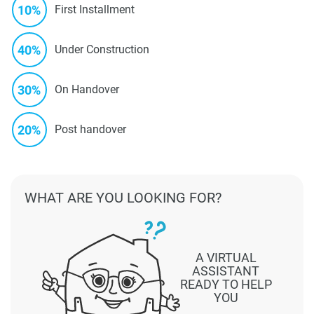
10%
First Installment
40%
Under Construction
30%
On Handover
20%
Post handover
WHAT ARE YOU LOOKING FOR?
A VIRTUAL
ASSISTANT
READY TO HELP
YOU