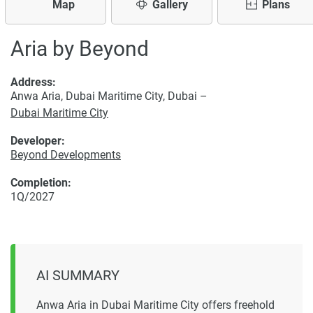
Map
Gallery
Plans
Aria by Beyond
Address:
Anwa Aria, Dubai Maritime City, Dubai –
Dubai Maritime City
Developer:
Beyond Developments
Completion:
1Q/2027
AI SUMMARY
Anwa Aria in Dubai Maritime City offers freehold