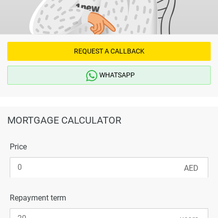
REQUEST A CALLBACK
WHATSAPP
MORTGAGE CALCULATOR
Price
Repayment term