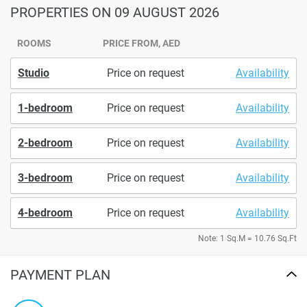
PROPERTIES
ON 09 AUGUST 2026
ROOMS
PRICE FROM, AED
Studio
Price on request
Availability
1-bedroom
Price on request
Availability
2-bedroom
Price on request
Availability
3-bedroom
Price on request
Availability
4-bedroom
Price on request
Availability
Note: 1 Sq.M = 10.76 Sq.Ft
PAYMENT PLAN