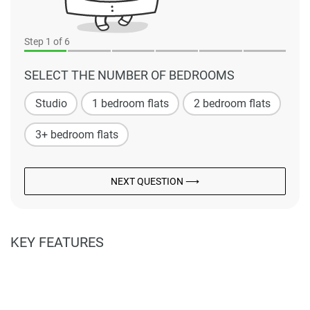
Step
1
of 6
SELECT THE NUMBER OF BEDROOMS
Studio
1 bedroom flats
2 bedroom flats
3+ bedroom flats
NEXT QUESTION ⟶
KEY FEATURES