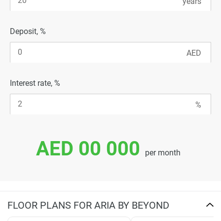
Deposit, %
Interest rate, %
AED 00 000
per month
FLOOR PLANS FOR ARIA BY BEYOND