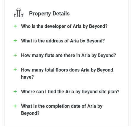
Property Details
Who is the developer of Aria by Beyond?
What is the address of Aria by Beyond?
How many flats are there in Aria by Beyond?
How many total floors does Aria by Beyond
have?
Where can I find the Aria by Beyond site plan?
What is the completion date of Aria by
Beyond?