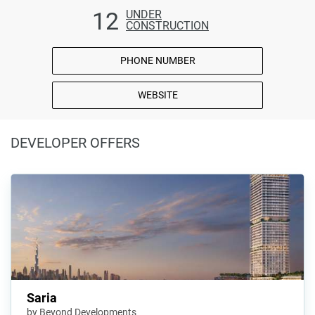
12
UNDER
CONSTRUCTION
PHONE NUMBER
WEBSITE
DEVELOPER OFFERS
Saria
by Beyond Developments