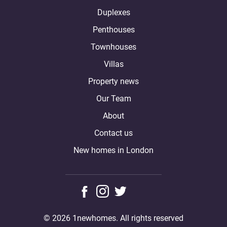
Duplexes
Penthouses
Townhouses
Villas
Property news
Our Team
About
Contact us
New homes in London
© 2026 1newhomes. All rights reserved