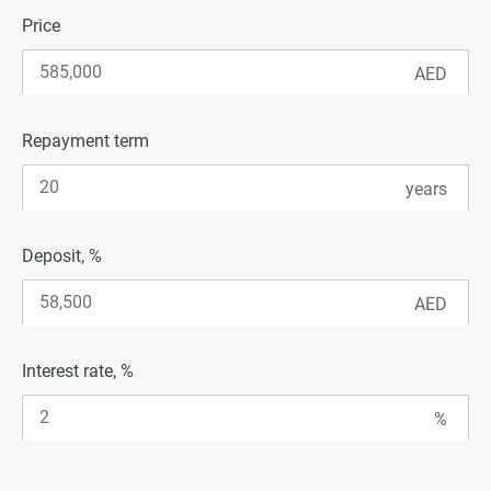
Price
Repayment term
Deposit, %
Interest rate, %