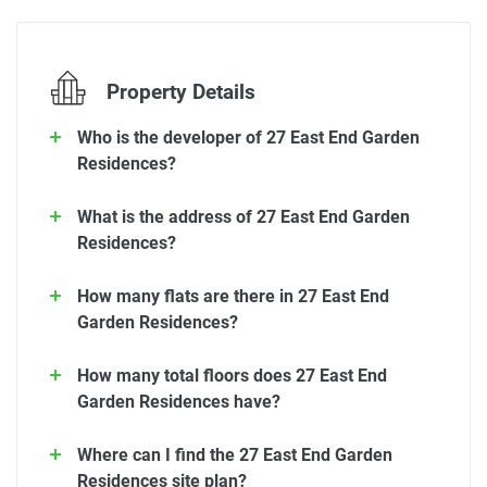
Property Details
Who is the developer of 27 East End Garden
Residences?
What is the address of 27 East End Garden
Residences?
How many flats are there in 27 East End
Garden Residences?
How many total floors does 27 East End
Garden Residences have?
Where can I find the 27 East End Garden
Residences site plan?