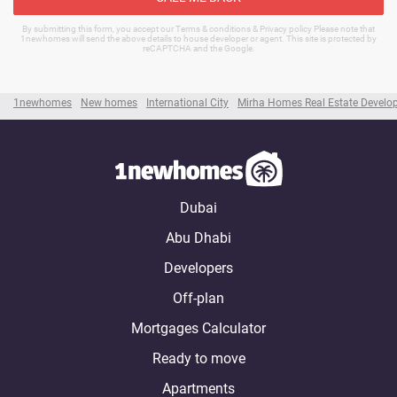
By submitting this form, you accept our Terms & conditions & Privacy policy Please note that
1newhomes will send the above details to house developer or agent. This site is protected by
reCAPTCHA and the Google.
1newhomes
New homes
International City
Mirha Homes Real Estate Develo
Dubai
Abu Dhabi
Developers
Off-plan
Mortgages Calculator
Ready to move
Apartments