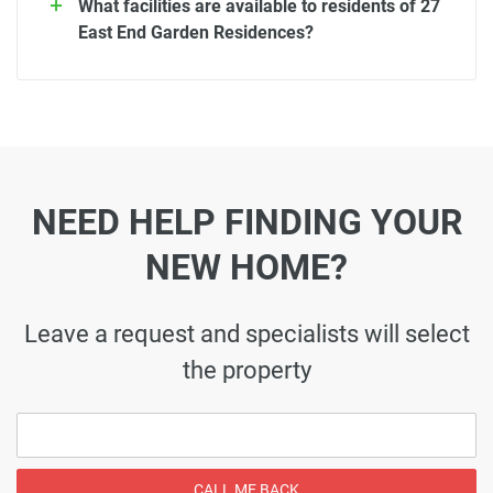
What facilities are available to residents of 27
East End Garden Residences?
NEED HELP FINDING YOUR
NEW HOME?
Leave a request and specialists will select
the property
CALL ME BACK