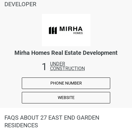
DEVELOPER
Mirha Homes Real Estate Development
1
UNDER
CONSTRUCTION
PHONE NUMBER
WEBSITE
FAQS ABOUT 27 EAST END GARDEN
RESIDENCES