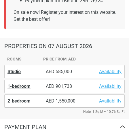
Payment plan for 1BR and 2BR: 76/24
On sale now! Register your interest on this website.
Get the best offer!
PROPERTIES
ON 07 AUGUST 2026
ROOMS
PRICE FROM, AED
Studio
585,000
Availability
1-bedroom
901,738
Availability
2-bedroom
1,550,000
Availability
Note: 1 Sq.M = 10.76 Sq.Ft
PAYMENT PLAN