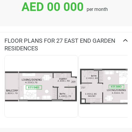
AED 00 000
per month
FLOOR PLANS FOR 27 EAST END GARDEN
RESIDENCES