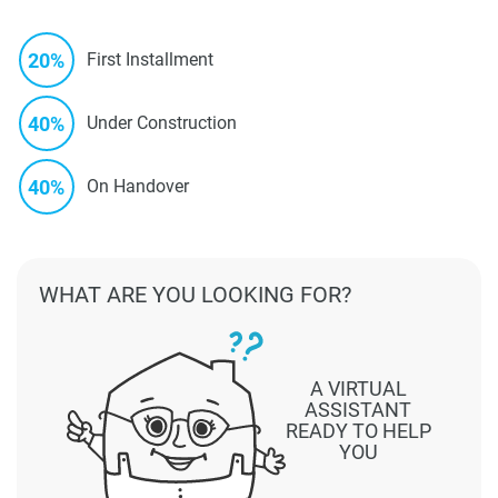
20%
First Installment
40%
Under Construction
40%
On Handover
WHAT ARE YOU LOOKING FOR?
A VIRTUAL
ASSISTANT
READY TO HELP
YOU