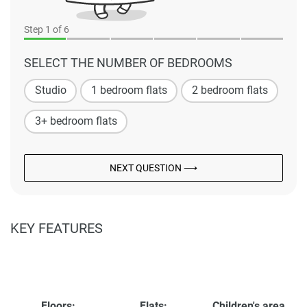
Step
1
of 6
SELECT THE NUMBER OF BEDROOMS
Studio
1 bedroom flats
2 bedroom flats
3+ bedroom flats
NEXT QUESTION ⟶
KEY FEATURES
Floors:
Flats:
Children's area