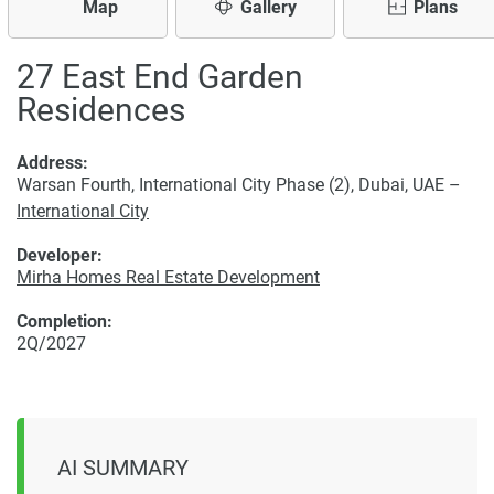
Map
Gallery
Plans
27 East End Garden
Residences
Address:
Warsan Fourth, International City Phase (2), Dubai, UAE –
International City
Developer:
Mirha Homes Real Estate Development
Completion:
2Q/2027
AI SUMMARY