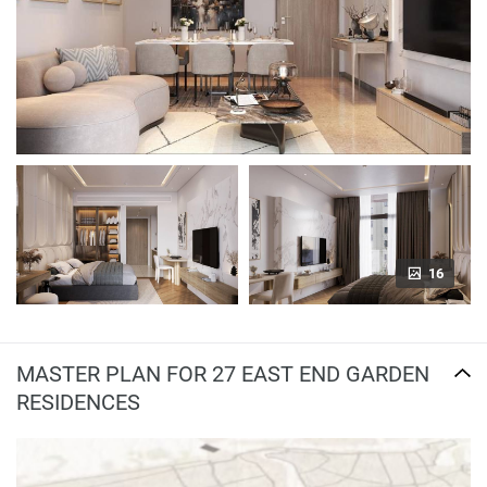
16
MASTER PLAN FOR 27 EAST END GARDEN
RESIDENCES