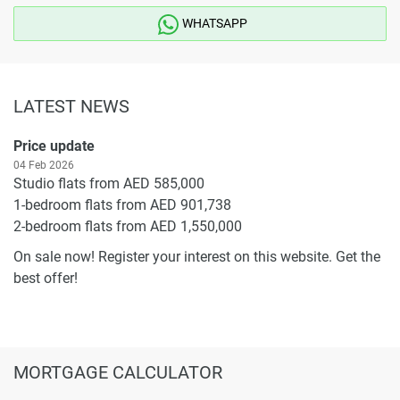
WHATSAPP
LATEST NEWS
Price update
04 Feb 2026
Studio flats from AED 585,000
1-bedroom flats from AED 901,738
2-bedroom flats from AED 1,550,000
On sale now! Register your interest on this website. Get the
best offer!
MORTGAGE CALCULATOR