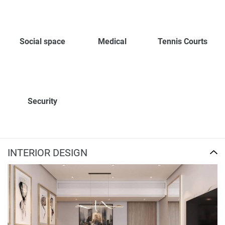
Social space
Medical
Tennis Courts
Security
INTERIOR DESIGN