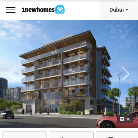
Dubai
16