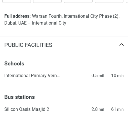
Full address:
Warsan Fourth, International City Phase (2),
Dubai, UAE –
International City
PUBLIC FACILITIES
Schools
International Primary Vernus
0.5
10
mil
min
Bus stations
Silicon Oasis Masjid 2
2.8
61
mil
min