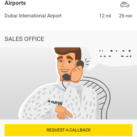
Airports
Dubai International Airport
12
26
mil
min
SALES OFFICE
REQUEST A CALLBACK