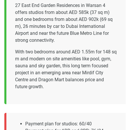
27 East End Garden Residences in Warsan 4
offers studios from about AED 585k (37 sq m)
and one bedrooms from about AED 902k (69 sq
m), 26 minutes by car to Dubai International
Airport and near the future Blue Metro Line for
strong connectivity.
With two bedrooms around AED 1.55m for 148 sq
m and modern on site amenities like pool, gym,
sauna and sky garden, this long term focused
project in an emerging area near Mirdif City
Centre and Dragon Mart balances price and
future growth.
Payment plan for studios: 60/40