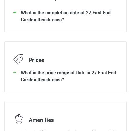
What is the completion date of 27 East End
Garden Residences?
Prices
What is the price range of flats in 27 East End
Garden Residences?
Amenities