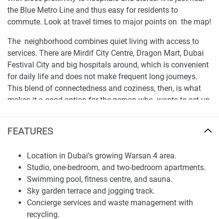
the Blue Metro Line and thus easy for residents to
commute. Look at travel times to major points on the map!
The neighborhood combines quiet living with access to
services. There are Mirdif City Centre, Dragon Mart, Dubai
Festival City and big hospitals around, which is convenient
for daily life and does not make frequent long journeys.
This blend of connectedness and coziness, then, is what
makes it a good option for the person who wants to set up
shop in a stable home base for the long haul.
FEATURES
Architectural Concept and Residential Planning
The plan is geared to modern city living with efficient
Location in Dubai’s growing Warsan 4 area.
layouts and sound workmanship. The building has a
Studio, one-bedroom, and two-bedroom apartments.
modern facelift and doesn't look worn out, with pleasant
Swimming pool, fitness centre, and sauna.
balconies, and a good structure that fits modestly in the
Sky garden terrace and jogging track.
neighborhood. Withinside, the space is utilized well to
Concierge services and waste management with
enable natural light which characterizes the units as being
recycling.