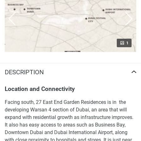
1
DESCRIPTION
Location and Connectivity
Facing south, 27 East End Garden Residences is in the
developing Warsan 4 section of Dubai, an area that will
expand with residential growth as infrastructure improves.
It also has easy access to areas such as Business Bay,
Downtown Dubai and Dubai International Airport, along
with close proximity to hospitals and stores. It is just near