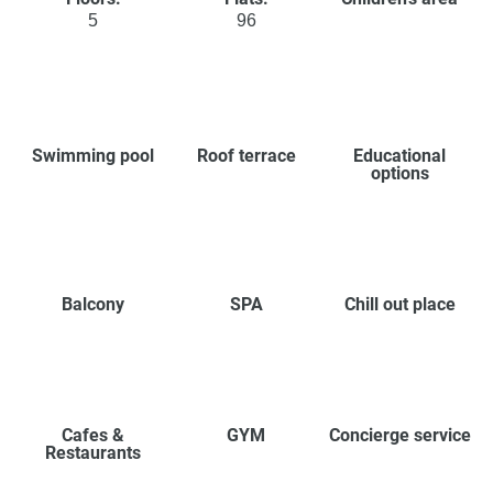
5
96
Swimming pool
Roof terrace
Educational
options
Balcony
SPA
Chill out place
Cafes &
GYM
Concierge service
Restaurants