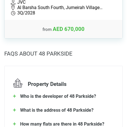
JVC
Al Barsha South Fourth, Jumeirah Village…
3Q/2028
AED 670,000
from
FAQS ABOUT 48 PARKSIDE
Property Details
Who is the developer of 48 Parkside?
What is the address of 48 Parkside?
How many flats are there in 48 Parkside?