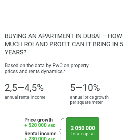
BUYING AN APARTMENT IN DUBAI – HOW
MUCH ROI AND PROFIT CAN IT BRING IN 5
YEARS?
Based on the data by PwC on property
prices and rents dynamics.*
2,5—4,5%
5—10%
annual rental income
annual price growth
per square meter
Price growth
+ 520 000
AED
2 050 000
Rental income
total capital
+ 230 000
AED