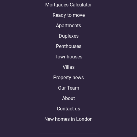
Mortgages Calculator
Ready to move
Apartments
Duplexes
Penthouses
Townhouses
Villas
Property news
Our Team
About
Contact us
New homes in London