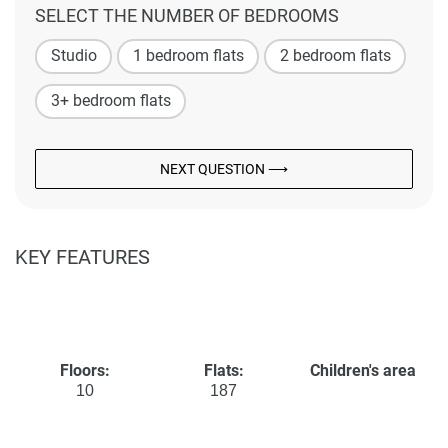
SELECT THE NUMBER OF BEDROOMS
Studio
1 bedroom flats
2 bedroom flats
3+ bedroom flats
NEXT QUESTION ⟶
KEY FEATURES
Floors:
Flats:
Children's area
10
187