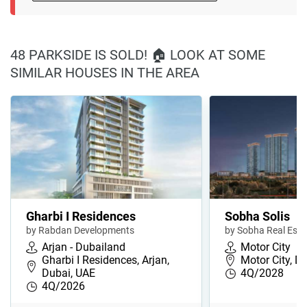
48 PARKSIDE IS SOLD! 🏠 LOOK AT SOME
SIMILAR HOUSES IN THE AREA
Gharbi I Residences
Sobha Solis
by Rabdan Developments
by Sobha Real Esta
Arjan - Dubailand
Motor City
Gharbi I Residences, Arjan,
Motor City, D
Dubai, UAE
4Q/2028
4Q/2026