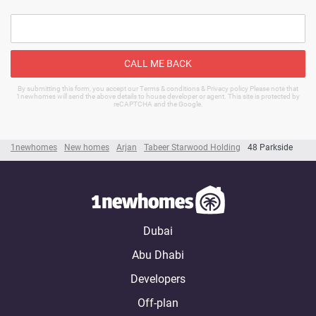
CALL ME BACK
By submitting this form, you accept our Terms & conditions & Privacy policy Please note that
1newhomes will send the above details to house developer or agent. This site is protected by
reCAPTCHA and the Google.
1newhomes
New homes
Arjan
Tabeer Starwood Holding
48 Parkside
Dubai
Abu Dhabi
Developers
Off-plan