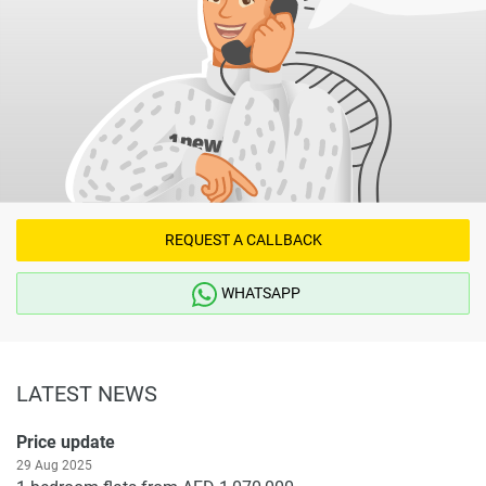
REQUEST A CALLBACK
WHATSAPP
LATEST NEWS
Price update
29 Aug 2025