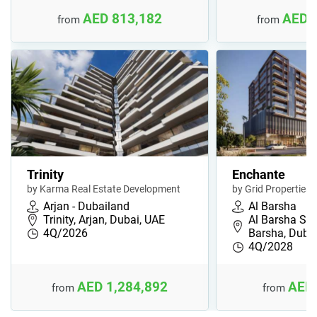
AED 813,182
AED 
from
from
Trinity
Enchante
by Karma Real Estate Development
by Grid Properties
Arjan - Dubailand
Al Barsha
Trinity, Arjan, Dubai, UAE
Al Barsha Sou
4Q/2026
Barsha, Duba
4Q/2028
AED 1,284,892
AED 
from
from