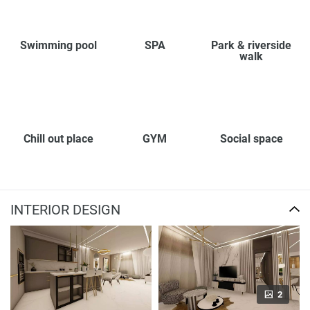
Swimming pool
SPA
Park & riverside
walk
Chill out place
GYM
Social space
INTERIOR DESIGN
2