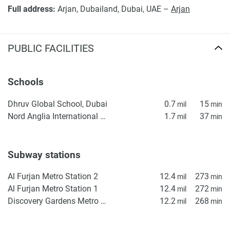
Full address:
Arjan, Dubailand, Dubai, UAE –
Arjan
PUBLIC FACILITIES
Schools
Dhruv Global School, Dubai
0.7
15
mil
min
Nord Anglia International School Dubai
1.7
37
mil
min
Subway stations
Al Furjan Metro Station 2
12.4
273
mil
min
Al Furjan Metro Station 1
12.4
272
mil
min
Discovery Gardens Metro Station 2
12.2
268
mil
min