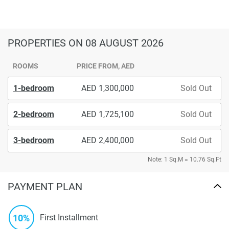
PROPERTIES
ON 08 AUGUST 2026
ROOMS
PRICE FROM, AED
1-bedroom
1,300,000
Sold Out
2-bedroom
1,725,100
Sold Out
3-bedroom
2,400,000
Sold Out
Note: 1 Sq.M = 10.76 Sq.Ft
PAYMENT PLAN
10%
First Installment