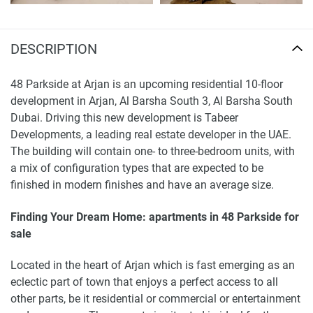
DESCRIPTION
48 Parkside at Arjan is an upcoming residential 10-floor
development in Arjan, Al Barsha South 3, Al Barsha South
Dubai. Driving this new development is Tabeer
Developments, a leading real estate developer in the UAE.
The building will contain one- to three-bedroom units, with
a mix of configuration types that are expected to be
finished in modern finishes and have an average size.
Finding Your Dream Home: apartments in 48 Parkside for
sale
Located in the heart of Arjan which is fast emerging as an
eclectic part of town that enjoys a perfect access to all
other parts, be it residential or commercial or entertainment