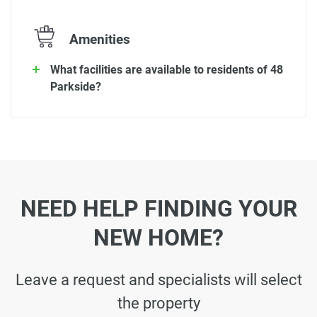
Amenities
What facilities are available to residents of 48
Parkside?
NEED HELP FINDING YOUR
NEW HOME?
Leave a request and specialists will select
the property