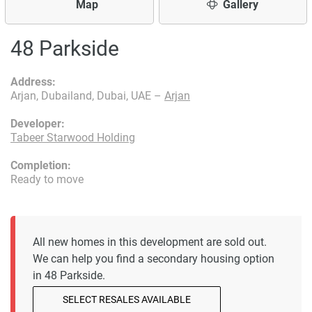
Map
Gallery
48 Parkside
Address:
Arjan, Dubailand, Dubai, UAE –
Arjan
Developer:
Tabeer Starwood Holding
Completion:
Ready to move
All new homes in this development are sold out.
We can help you find a secondary housing option
in 48 Parkside.
SELECT RESALES AVAILABLE