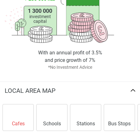
1 300 000
investment
capital
With an annual profit of 3.5%
and price growth of 7%
*No Investment Advice
LOCAL AREA MAP
Cafes
Schools
Stations
Bus Stops