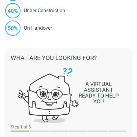
40%
Under Construction
50%
On Handover
WHAT ARE YOU LOOKING FOR?
A VIRTUAL
ASSISTANT
READY TO HELP
YOU
Step
1
of 6