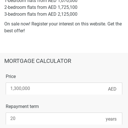
1-bedroom flats from AED 1,070,000
2-bedroom flats from AED 1,725,100
3-bedroom flats from AED 2,125,000
On sale now! Register your interest on this website. Get the
best offer!
MORTGAGE CALCULATOR
Price
Repayment term