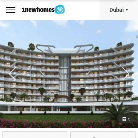
Dubai
5