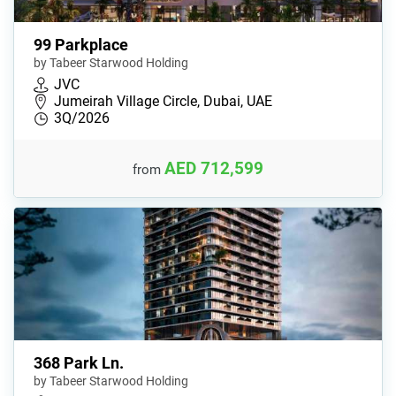
99 Parkplace
by Tabeer Starwood Holding
JVC
Jumeirah Village Circle, Dubai, UAE
3Q/2026
AED 712,599
from
368 Park Ln.
by Tabeer Starwood Holding