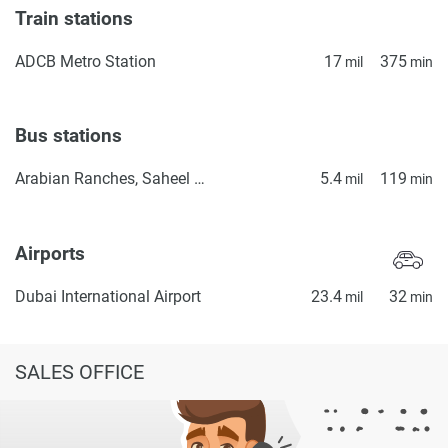
Train stations
ADCB Metro Station
17
375
mil
min
Bus stations
Arabian Ranches, Saheel Gate 1
5.4
119
mil
min
Airports
Dubai International Airport
23.4
32
mil
min
SALES OFFICE