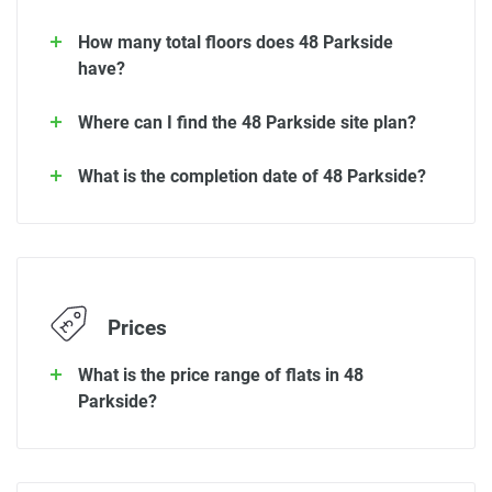
How many total floors does 48 Parkside
have?
Where can I find the 48 Parkside site plan?
What is the completion date of 48 Parkside?
Prices
What is the price range of flats in 48
Parkside?