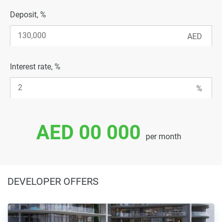
Deposit, %
Interest rate, %
AED 00 000
per month
DEVELOPER OFFERS