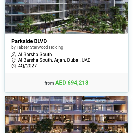
Parkside BLVD
by Tabeer Starwood Holding
Al Barsha South
Al Barsha South, Arjan, Dubai, UAE
4Q/2027
AED 694,218
from