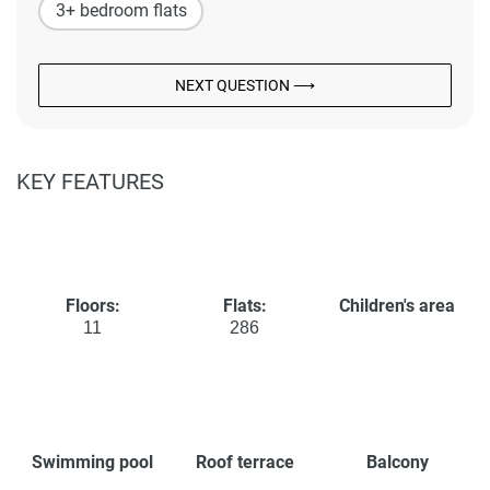
3+ bedroom flats
NEXT QUESTION ⟶
KEY FEATURES
Floors:
Flats:
Children's area
11
286
Swimming pool
Roof terrace
Balcony