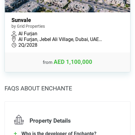
Sunvale
by Grid Properties
Al Furjan
Al Furjan, Jebel Ali Village, Dubai, UAE…
2Q/2028
AED 1,100,000
from
FAQS ABOUT ENCHANTE
Property Details
Who is the developer of Enchante?