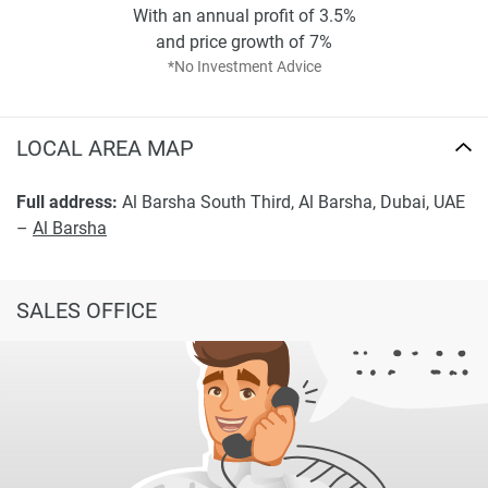
With an annual profit of 3.5%
and price growth of 7%
*No Investment Advice
LOCAL AREA MAP
Full address:
Al Barsha South Third, Al Barsha, Dubai, UAE
–
Al Barsha
SALES OFFICE