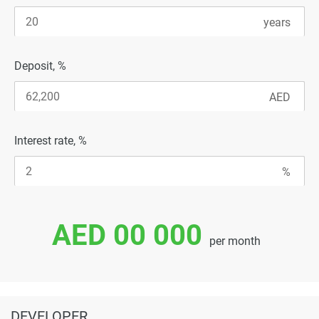
Deposit, %
Interest rate, %
AED 00 000
per month
DEVELOPER