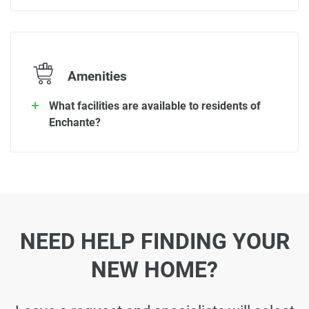
Amenities
What facilities are available to residents of
Enchante?
NEED HELP FINDING YOUR
NEW HOME?