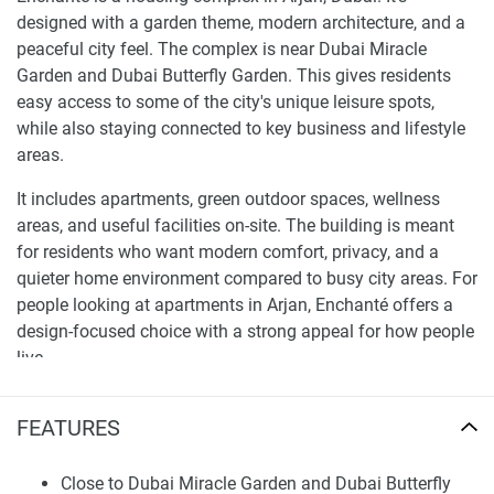
designed with a garden theme, modern architecture, and a
peaceful city feel. The complex is near Dubai Miracle
Garden and Dubai Butterfly Garden. This gives residents
easy access to some of the city's unique leisure spots,
while also staying connected to key business and lifestyle
areas.
It includes apartments, green outdoor spaces, wellness
areas, and useful facilities on-site. The building is meant
for residents who want modern comfort, privacy, and a
quieter home environment compared to busy city areas. For
people looking at apartments in Arjan, Enchanté offers a
design-focused choice with a strong appeal for how people
live.
Location and Connectivity
FEATURES
Arjan is a growing neighborhood with good access to main
Dubai roads, family spots, shopping centers, and business
Close to Dubai Miracle Garden and Dubai Butterfly