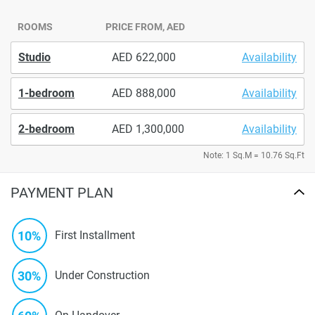
ROOMS
PRICE FROM, AED
Studio
622,000
Availability
1-bedroom
888,000
Availability
2-bedroom
1,300,000
Availability
Note: 1 Sq.M = 10.76 Sq.Ft
PAYMENT PLAN
10%
First Installment
30%
Under Construction