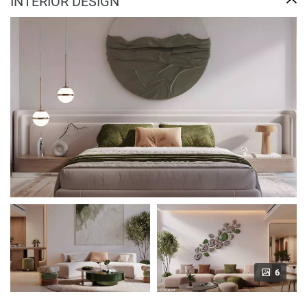
INTERIOR DESIGN
6