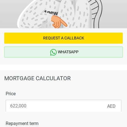
REQUEST A CALLBACK
WHATSAPP
MORTGAGE CALCULATOR
Price
Repayment term