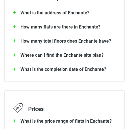
What is the address of Enchante?
How many flats are there in Enchante?
How many total floors does Enchante have?
Where can I find the Enchante site plan?
What is the completion date of Enchante?
Prices
What is the price range of flats in Enchante?