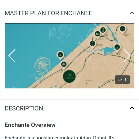
MASTER PLAN FOR ENCHANTE
1
DESCRIPTION
Enchanté Overview
Enchanté is a housing complex in Arjan, Dubai. It's