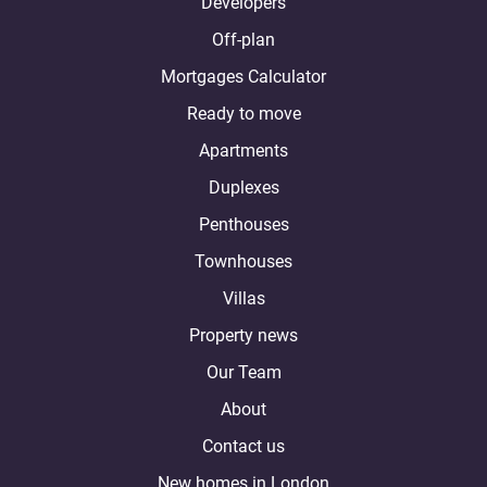
Developers
Off-plan
Mortgages Calculator
Ready to move
Apartments
Duplexes
Penthouses
Townhouses
Villas
Property news
Our Team
About
Contact us
New homes in London