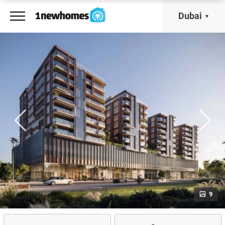
Dubai
9