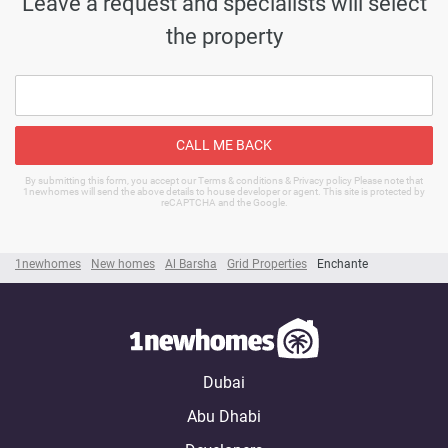
Leave a request and specialists will select
the property
CALL ME BACK
By submitting this form, you accept our Terms & conditions & Privacy policy Please note that
1newhomes will send the above details to house developer or agent. This site is protected by
reCAPTCHA and the Google.
1newhomes
New homes
Al Barsha
Grid Properties
Enchante
Dubai
Abu Dhabi