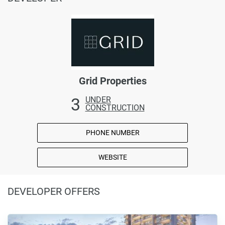
Grid Properties
3
UNDER
CONSTRUCTION
PHONE NUMBER
WEBSITE
DEVELOPER OFFERS