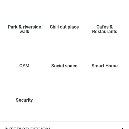
Park & riverside
Chill out place
Cafes &
walk
Restaurants
GYM
Social space
Smart Home
Security