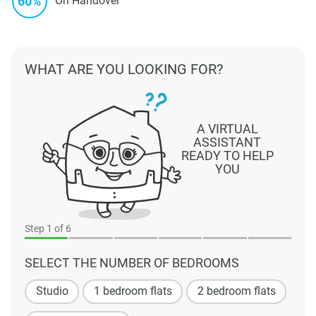
60%
On Handover
WHAT ARE YOU LOOKING FOR?
A VIRTUAL
ASSISTANT
READY TO HELP
YOU
Step
1
of 6
SELECT THE NUMBER OF BEDROOMS
Studio
1 bedroom flats
2 bedroom flats