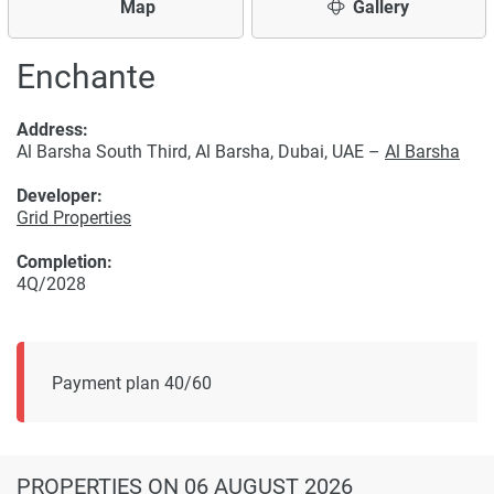
Map
Gallery
Enchante
Address:
Al Barsha South Third, Al Barsha, Dubai, UAE –
Al Barsha
Developer:
Grid Properties
Completion:
4Q/2028
Payment plan 40/60
PROPERTIES
ON 06 AUGUST 2026