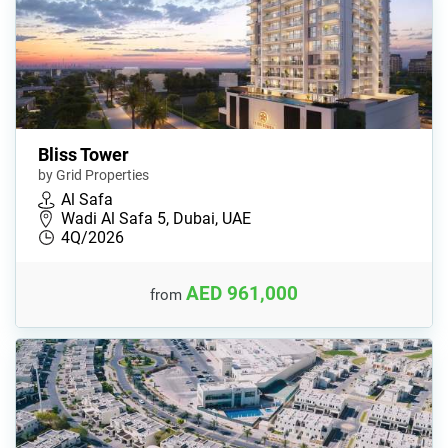
Bliss Tower
by Grid Properties
Al Safa
Wadi Al Safa 5, Dubai, UAE
4Q/2026
AED 961,000
from