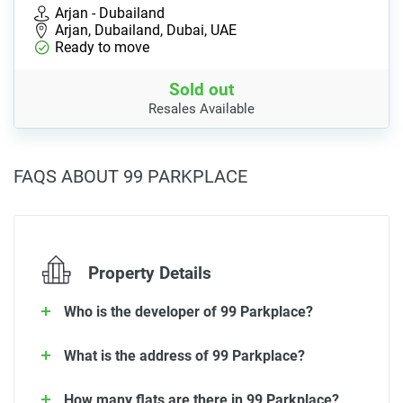
Arjan - Dubailand
Arjan, Dubailand, Dubai, UAE
Ready to move
Sold out
Resales Available
FAQS ABOUT 99 PARKPLACE
Property Details
Who is the developer of 99 Parkplace?
What is the address of 99 Parkplace?
How many flats are there in 99 Parkplace?