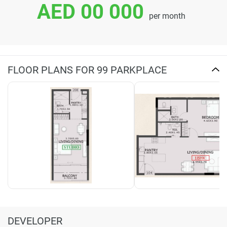
AED 00 000
per month
FLOOR PLANS FOR 99 PARKPLACE
DEVELOPER