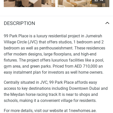
DESCRIPTION
99 Park Place is a luxury residential project in Jumeirah
Village Circle (JVC) that offers studios, 1 bedroom and 2
bedroom as well as penthouseishment. These residences
offer modern designs, large floorplans, and high-end
fixtures. The project offers luxurious facilities like a pool,
gym area, and green parks. Priced from AED 710,000 an
easy instalment plan for investors as well home owners.
Centrally situated in JVC, 99 Park Place affords easy
access to key destinations including Downtown Dubai and
the Meydan horse racing track It is near to shops and
schools, making it a convenient village for residents.
For more details, visit our website at 1newhomes.ae.