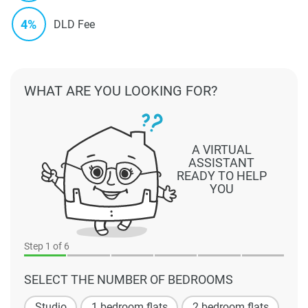
4%
DLD Fee
WHAT ARE YOU LOOKING FOR?
A VIRTUAL
ASSISTANT
READY TO HELP
YOU
Step
1
of 6
SELECT THE NUMBER OF BEDROOMS
Studio
1 bedroom flats
2 bedroom flats