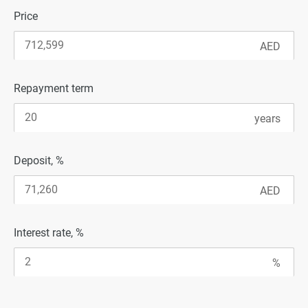
Price
Repayment term
Deposit, %
Interest rate, %