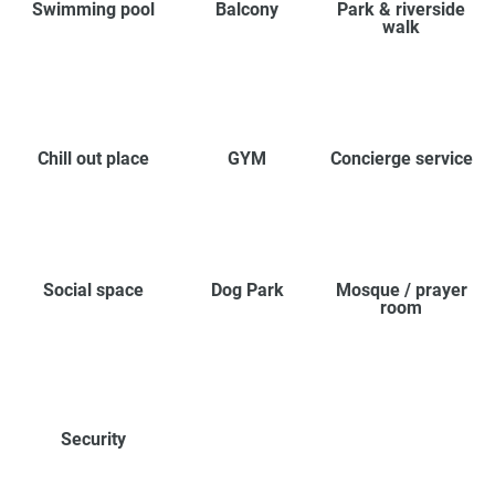
Swimming pool
Balcony
Park & riverside
walk
Chill out place
GYM
Concierge service
Social space
Dog Park
Mosque / prayer
room
Security