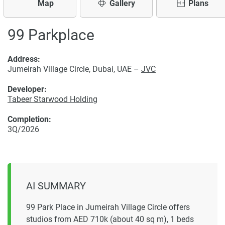
Map
Gallery
Plans
99 Parkplace
Address:
Jumeirah Village Circle, Dubai, UAE –
JVC
Developer:
Tabeer Starwood Holding
Completion:
3Q/2026
AI SUMMARY
99 Park Place in Jumeirah Village Circle offers
studios from AED 710k (about 40 sq m), 1 beds