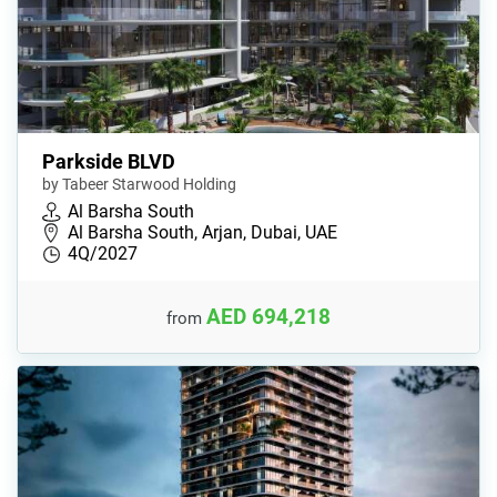
Parkside BLVD
by Tabeer Starwood Holding
Al Barsha South
Al Barsha South, Arjan, Dubai, UAE
4Q/2027
AED 694,218
from