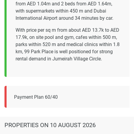
from AED 1.04m and 2 beds from AED 1.64m,
with supermarkets within 450 m and Dubai
International Airport around 34 minutes by car.
With price per sq m from about AED 13.7k to AED
17.9k, on site pool and gym, cafes within 500 m,
parks within 520 m and medical clinics within 1.8
km, 99 Park Place is well positioned for strong
rental demand in Jumeirah Village Circle.
Payment Plan 60/40
PROPERTIES
ON 10 AUGUST 2026