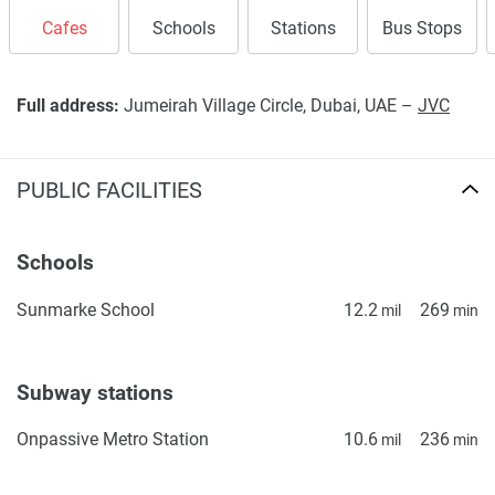
Cafes
Schools
Stations
Bus Stops
Full address:
Jumeirah Village Circle, Dubai, UAE –
JVC
PUBLIC FACILITIES
Schools
Sunmarke School
12.2
269
mil
min
Subway stations
Onpassive Metro Station
10.6
236
mil
min