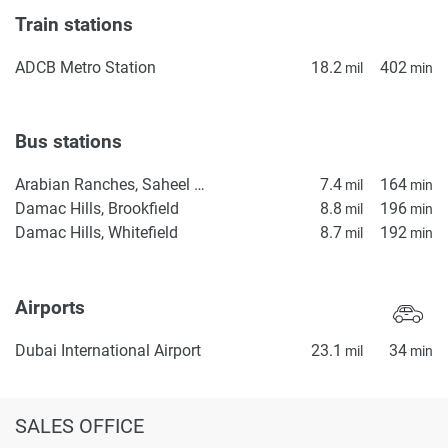
Train stations
ADCB Metro Station
18.2
402
mil
min
Bus stations
Arabian Ranches, Saheel Gate 1
7.4
164
mil
min
Damac Hills, Brookfield
8.8
196
mil
min
Damac Hills, Whitefield
8.7
192
mil
min
Airports
Dubai International Airport
23.1
34
mil
min
SALES OFFICE