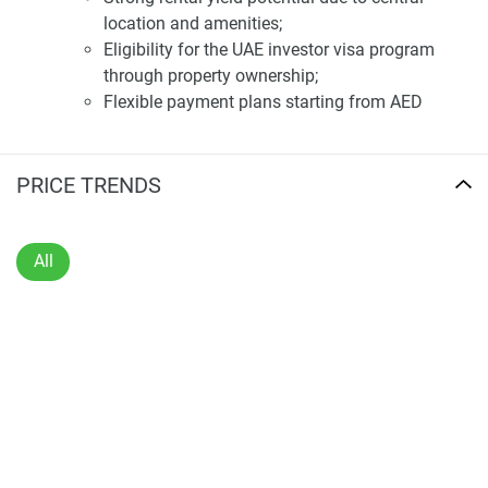
warrant or accept any responsibility for the accuracy or
location and amenities;
completeness of the property descriptions or related
Eligibility for the UAE investor visa program
information provided here and they do not constitute
through property ownership;
property particulars.
Flexible payment plans starting from AED
670,000.
Resident Lifestyle
Luxurious living experience with premium
PRICE TRENDS
amenities;
Beautifully landscaped surroundings for a
serene lifestyle.
All