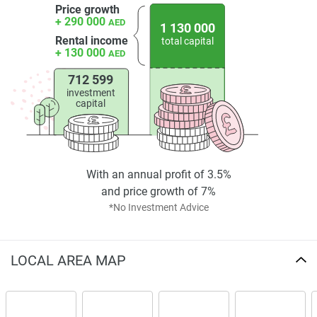
Price growth
+ 290 000
AED
1 130 000
Rental income
total capital
+ 130 000
AED
712 599
investment
capital
With an annual profit of 3.5%
and price growth of 7%
*No Investment Advice
LOCAL AREA MAP