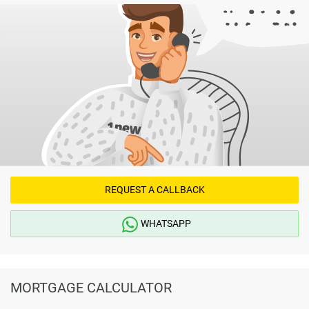
REQUEST A CALLBACK
WHATSAPP
MORTGAGE CALCULATOR