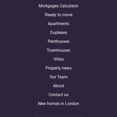
Mortgages Calculator
Ready to move
Apartments
Duplexes
Penthouses
Townhouses
Villas
Property news
Our Team
About
Contact us
New homes in London