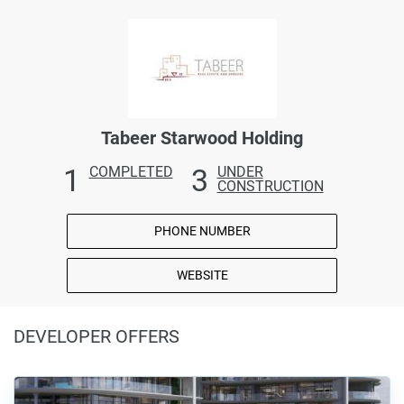
Tabeer Starwood Holding
1
3
COMPLETED
UNDER
CONSTRUCTION
PHONE NUMBER
WEBSITE
DEVELOPER OFFERS