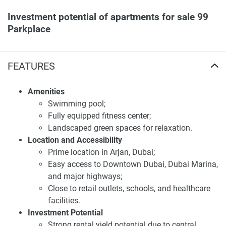
Investment potential of apartments for sale 99
Parkplace
Investing in 99 Park Place offers strong potential due to its
prime location and modern amenities. These apartments
FEATURES
are projected to yield competitive rental returns, appealing
to investors. Additionally, property ownership may qualify
Amenities
buyers for the UAE investor visa program. With premium
Swimming pool;
facilities, 99 Park Place is an excellent option for both
Fully equipped fitness center;
investors and homeowners.
Landscaped green spaces for relaxation.
Location and Accessibility
Residents enjoy a luxurious lifestyle with access to fitness
Prime location in Arjan, Dubai;
centers, pools, and landscaped areas, making 99 Park
Easy access to Downtown Dubai, Dubai Marina,
Place a desirable community in JVC.
and major highways;
Disclaimer
Close to retail outlets, schools, and healthcare
*Property descriptions, images and related information
facilities.
displayed on this page are based on marketing materials
Investment Potential
found on the developers website. 1newhomes does not
Strong rental yield potential due to central