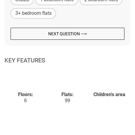
3+ bedroom flats
NEXT QUESTION ⟶
KEY FEATURES
Floors:
Flats:
Children's area
6
99