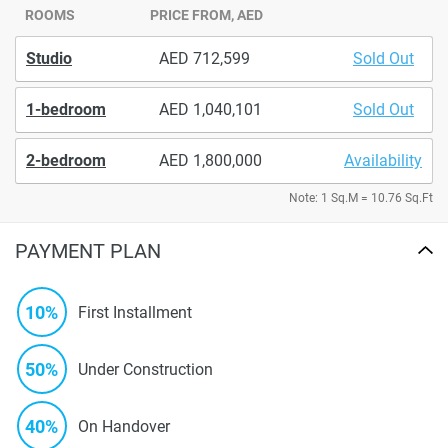
ROOMS
PRICE FROM, AED
Studio
712,599
Sold Out
1-bedroom
1,040,101
Sold Out
2-bedroom
1,800,000
Availability
Note: 1 Sq.M = 10.76 Sq.Ft
PAYMENT PLAN
10%
First Installment
50%
Under Construction
40%
On Handover