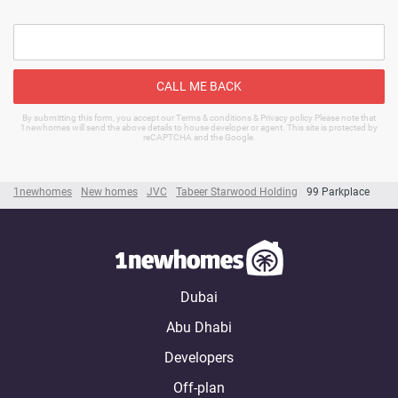
CALL ME BACK
By submitting this form, you accept our Terms & conditions & Privacy policy Please note that
1newhomes will send the above details to house developer or agent. This site is protected by
reCAPTCHA and the Google.
1newhomes
New homes
JVC
Tabeer Starwood Holding
99 Parkplace
Dubai
Abu Dhabi
Developers
Off-plan