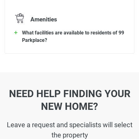
Amenities
What facilities are available to residents of 99
Parkplace?
NEED HELP FINDING YOUR
NEW HOME?
Leave a request and specialists will select
the property