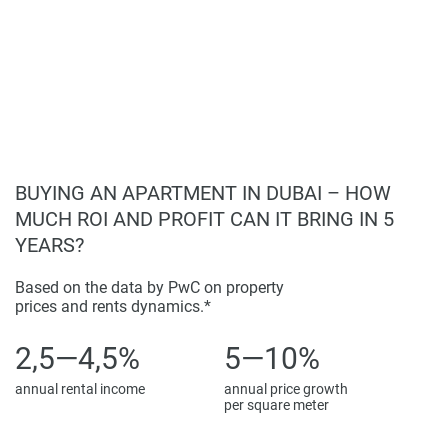
BUYING AN APARTMENT IN DUBAI – HOW
MUCH ROI AND PROFIT CAN IT BRING IN 5
YEARS?
Based on the data by PwC on property
prices and rents dynamics.*
2,5—4,5%
5—10%
annual rental income
annual price growth
per square meter