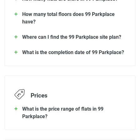
How many total floors does 99 Parkplace
have?
Where can I find the 99 Parkplace site plan?
What is the completion date of 99 Parkplace?
Prices
What is the price range of flats in 99
Parkplace?