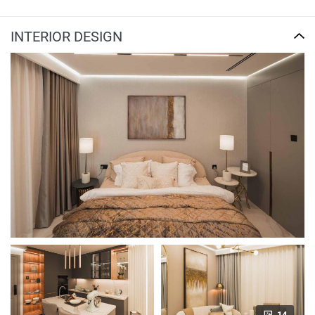
INTERIOR DESIGN
14