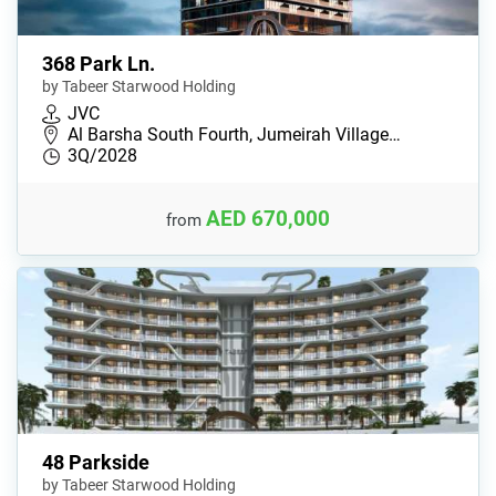
368 Park Ln.
by Tabeer Starwood Holding
JVC
Al Barsha South Fourth, Jumeirah Village…
3Q/2028
AED 670,000
from
48 Parkside
by Tabeer Starwood Holding