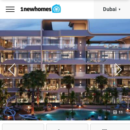
Dubai
11