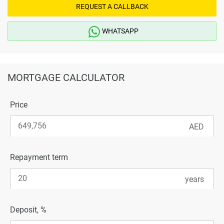
REQUEST A CALLBACK
WHATSAPP
MORTGAGE CALCULATOR
Price
Repayment term
Deposit, %