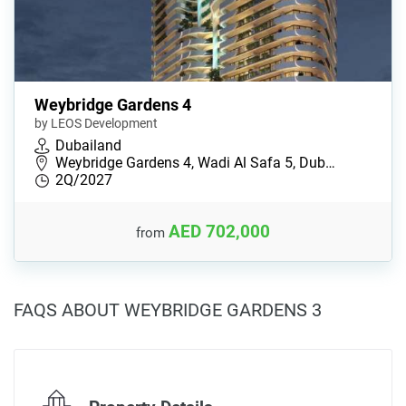
Weybridge Gardens 4
by LEOS Development
Dubailand
Weybridge Gardens 4, Wadi Al Safa 5, Dub…
2Q/2027
AED 702,000
from
FAQS ABOUT WEYBRIDGE GARDENS 3