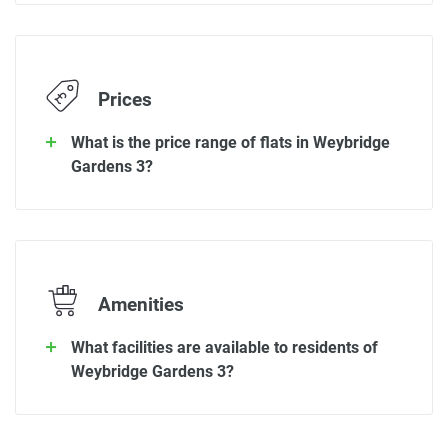
Prices
What is the price range of flats in Weybridge
Gardens 3?
Amenities
What facilities are available to residents of
Weybridge Gardens 3?