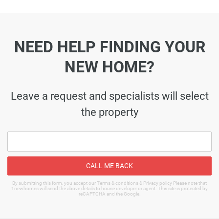
NEED HELP FINDING YOUR
NEW HOME?
Leave a request and specialists will select
the property
CALL ME BACK
By submitting this form, you accept our Terms & conditions & Privacy policy Please note that
1newhomes will send the above details to house developer or agent. This site is protected by
reCAPTCHA and the Google.