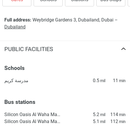
Full address:
Weybridge Gardens 3, Dubailand, Dubai –
Dubailand
PUBLIC FACILITIES
Schools
مدرسة كريم
0.5
11
mil
min
Bus stations
Silicon Oasis Al Waha Masjid 1
5.2
114
mil
min
Silicon Oasis Al Waha Masjid 2
5.1
112
mil
min