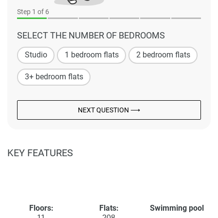
Step
1
of 6
SELECT THE NUMBER OF BEDROOMS
Studio
1 bedroom flats
2 bedroom flats
3+ bedroom flats
NEXT QUESTION ⟶
KEY FEATURES
Floors:
Flats:
Swimming pool
11
208