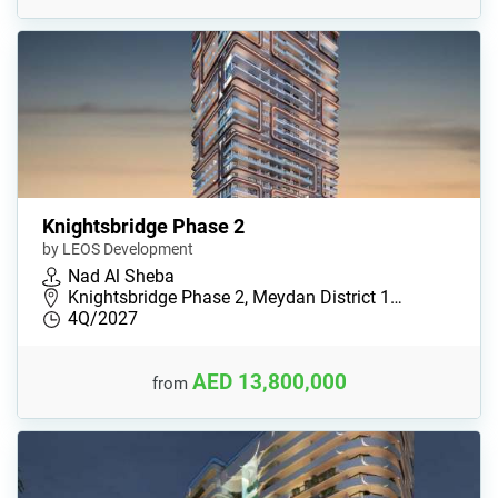
Knightsbridge Phase 2
by LEOS Development
Nad Al Sheba
Knightsbridge Phase 2, Meydan District 1…
4Q/2027
AED 13,800,000
from