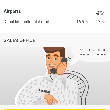
Airports
Dubai International Airport
16.5
29
mil
min
SALES OFFICE