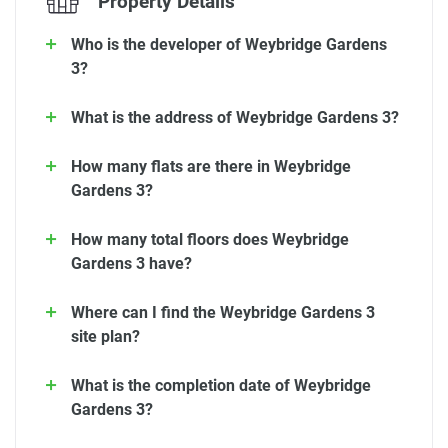
Property Details
Who is the developer of Weybridge Gardens
3?
What is the address of Weybridge Gardens 3?
How many flats are there in Weybridge
Gardens 3?
How many total floors does Weybridge
Gardens 3 have?
Where can I find the Weybridge Gardens 3
site plan?
What is the completion date of Weybridge
Gardens 3?