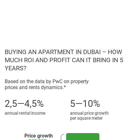
homebuyers.
Living Experience:
Luxurious and comfortable living spaces;
Disclaimer
Spacious layouts with premium finishes;
*Property descriptions, images and related information
Access to a wide range of on-site facilities;
displayed on this page are based on marketing materials
Ready for immediate occupancy.
found on the developers website. 1newhomes does not
warrant or accept any responsibility for the accuracy or
BUYING AN APARTMENT IN DUBAI – HOW
completeness of the property descriptions or related
MUCH ROI AND PROFIT CAN IT BRING IN 5
information provided here and they do not constitute
YEARS?
property particulars.
Based on the data by PwC on property
prices and rents dynamics.*
2,5—4,5%
5—10%
annual rental income
annual price growth
per square meter
Price growth