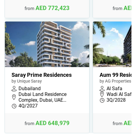
AED 772,423
AED 
from
from
Saray Prime Residences
Aum 99 Resid
by Unique Saray
by AG Properties
Dubailand
Al Safa
Dubai Land Residence
Wadi Al Safa 
Complex, Dubai, UAE…
3Q/2028
4Q/2027
AED 648,979
AED 
from
from