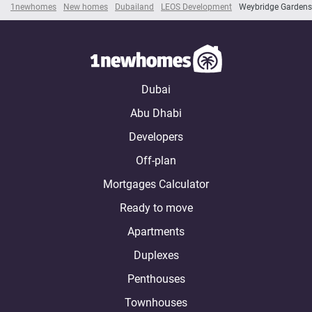
1newhomes
New homes
Dubailand
LEOS Development
Weybridge Gardens
Dubai
Abu Dhabi
Developers
Off-plan
Mortgages Calculator
Ready to move
Apartments
Duplexes
Penthouses
Townhouses