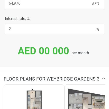
Interest rate, %
AED 00 000
per month
FLOOR PLANS FOR WEYBRIDGE GARDENS 3