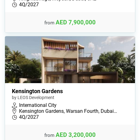
4Q/2027
AED 7,900,000
from
Kensington Gardens
by LEOS Development
International City
Kensington Gardens, Warsan Fourth, Dubai…
4Q/2027
AED 3,200,000
from