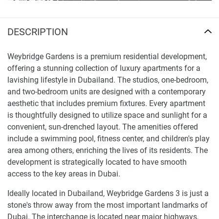
DESCRIPTION
Weybridge Gardens is a premium residential development,
offering a stunning collection of luxury apartments for a
lavishing lifestyle in Dubailand. The studios, one-bedroom,
and two-bedroom units are designed with a contemporary
aesthetic that includes premium fixtures. Every apartment
is thoughtfully designed to utilize space and sunlight for a
convenient, sun-drenched layout. The amenities offered
include a swimming pool, fitness center, and children's play
area among others, enriching the lives of its residents. The
development is strategically located to have smooth
access to the key areas in Dubai.
Ideally located in Dubailand, Weybridge Gardens 3 is just a
stone's throw away from the most important landmarks of
Dubai. The interchange is located near major highways,