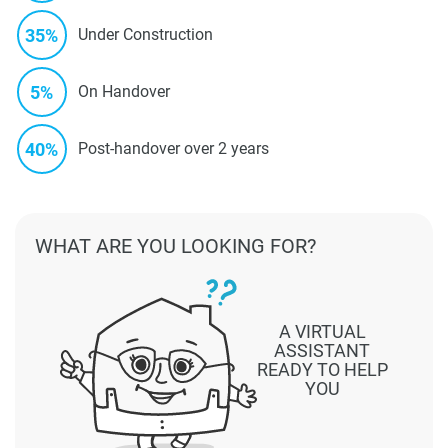
35%
Under Construction
5%
On Handover
40%
Post-handover over 2 years
WHAT ARE YOU LOOKING FOR?
A VIRTUAL
ASSISTANT
READY TO HELP
YOU