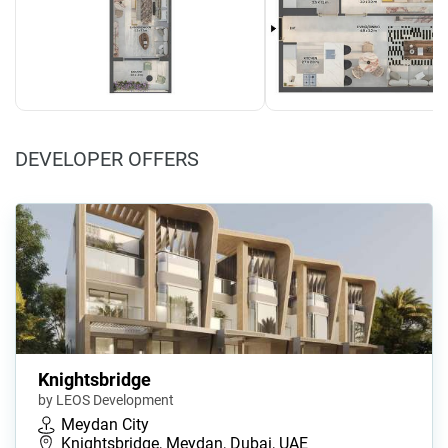
DEVELOPER OFFERS
Knightsbridge
by LEOS Development
Meydan City
Knightsbridge, Meydan, Dubai, UAE