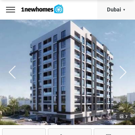
Dubai
7