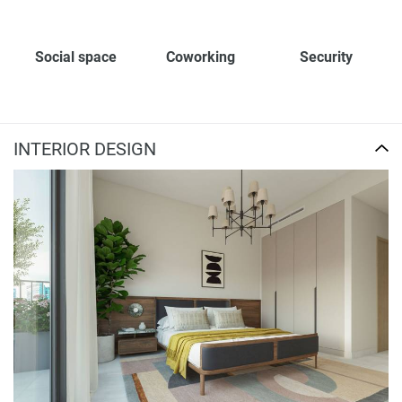
Social space
Coworking
Security
INTERIOR DESIGN