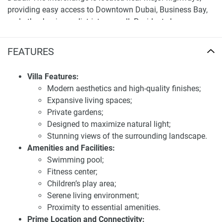
providing easy access to Downtown Dubai, Business Bay,
and other business districts as well. Residents have
abundant public transport options, meaning there should
be no issue with getting to work. Amenities At Kapuskasing
FEATURES
The region hosts many amenities such as shopping, eating
and dining options, and entertainment which are all family-
Villa Features:
friendly.
Modern aesthetics and high-quality finishes;
Expansive living spaces;
For more detailed information and the latest prices, visit
Private gardens;
our website at 1newhomes.ae, where all the updates on
Designed to maximize natural light;
this development are available.
Stunning views of the surrounding landscape.
Investment potential and experience of
Amenities and Facilities:
residents of apartments for sale Weybridge
Swimming pool;
Gardens 3
Fitness center;
Children’s play area;
Weybridge Gardens 3 provides a very palatable investment
Serene living environment;
opportunity due to its strategic location, high-end design,
Proximity to essential amenities.
and amenities. The units are anticipated to achieve high
Prime Location and Connectivity: