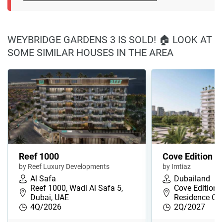
WEYBRIDGE GARDENS 3 IS SOLD! 🏠 LOOK AT
SOME SIMILAR HOUSES IN THE AREA
Reef 1000
Cove Edition 5
by Reef Luxury Developments
by Imtiaz
Al Safa
Dubailand
Reef 1000, Wadi Al Safa 5,
Cove Edition 
Dubai, UAE
Residence C
4Q/2026
2Q/2027