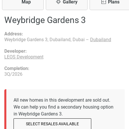
Map
Gallery
Plans
Weybridge Gardens 3
Address:
Weybridge Gardens 3, Dubailand, Dubai –
Dubailand
Developer:
LEOS Development
Completion:
3Q/2026
All new homes in this development are sold out.
We can help you find a secondary housing option
in Weybridge Gardens 3.
SELECT RESALES AVAILABLE