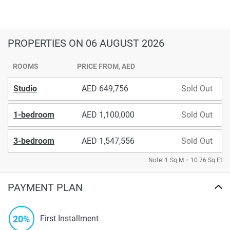
PROPERTIES
ON 06 AUGUST 2026
ROOMS
PRICE FROM, AED
Studio
649,756
Sold Out
1-bedroom
1,100,000
Sold Out
3-bedroom
1,547,556
Sold Out
Note: 1 Sq.M = 10.76 Sq.Ft
PAYMENT PLAN
20%
First Installment