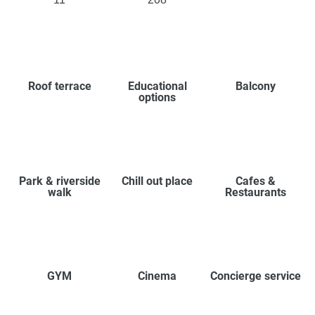
Roof terrace
Educational
Balcony
options
Park & riverside
Chill out place
Cafes &
walk
Restaurants
GYM
Cinema
Concierge service