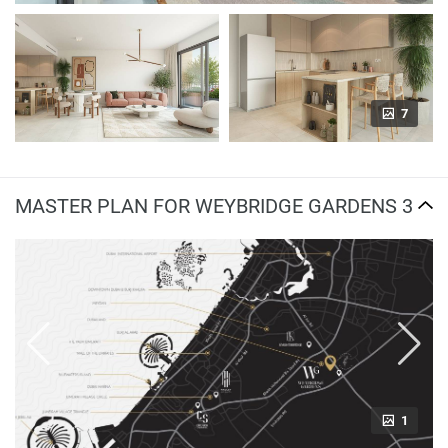
7
MASTER PLAN FOR WEYBRIDGE GARDENS 3
1