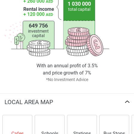
+ 260 000
AED
1 030 000
Rental income
total capital
+ 120 000
AED
649 756
investment
capital
With an annual profit of 3.5%
and price growth of 7%
*No Investment Advice
LOCAL AREA MAP
Cafes
Schools
Stations
Bus Stops