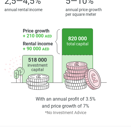
2,5—4,5%
5—10%
annual rental income
annual price growth
per square meter
Price growth
+ 210 000
AED
820 000
Rental income
total capital
+ 90 000
AED
518 000
investment
capital
With an annual profit of 3.5%
and price growth of 7%
*No Investment Advice