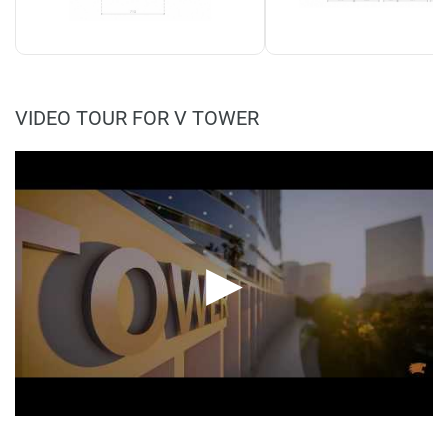
VIDEO TOUR FOR V TOWER