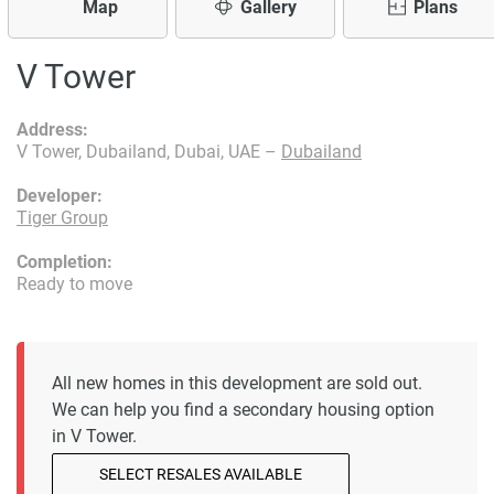
Map
Gallery
Plans
V Tower
Address:
V Tower, Dubailand, Dubai, UAE –
Dubailand
Developer:
Tiger Group
Completion:
Ready to move
All new homes in this development are sold out.
We can help you find a secondary housing option
in V Tower.
SELECT RESALES AVAILABLE