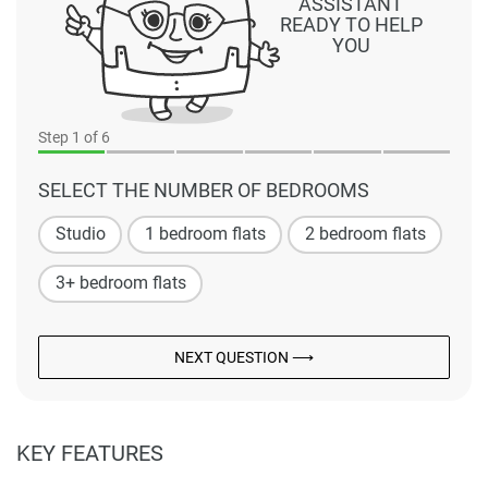
ASSISTANT
READY TO HELP
YOU
Step
1
of 6
SELECT THE NUMBER OF BEDROOMS
Studio
1 bedroom flats
2 bedroom flats
3+ bedroom flats
NEXT QUESTION ⟶
KEY FEATURES