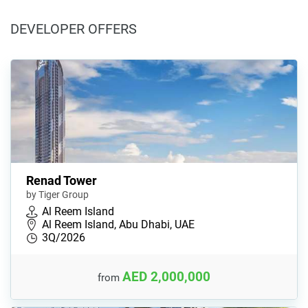
DEVELOPER OFFERS
Renad Tower
by Tiger Group
Al Reem Island
Al Reem Island, Abu Dhabi, UAE
3Q/2026
AED 2,000,000
from