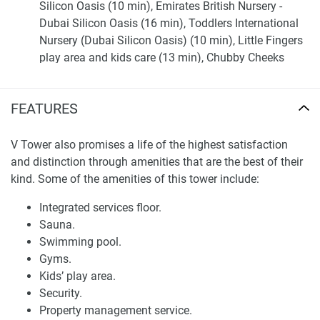
Silicon Oasis (10 min), Emirates British Nursery -
Dubai Silicon Oasis (16 min), Toddlers International
Nursery (Dubai Silicon Oasis) (10 min), Little Fingers
play area and kids care (13 min), Chubby Cheeks
Nursery (4 min).
Shopping: Dubai Outlet Mall (9 min), The Dubai Mall
FEATURES
(26 min), Mall of the Emirates (30 min).
Medical Facilities: Prime Medical Center (21 min), Al
Quoz Mall Visa Medical Centre (30 min), "Prime
V Tower also promises a life of the highest satisfaction
Medical Center", "Medi Prime Pharmacy" Barsha
and distinction through amenities that are the best of their
Heights - TECOM (32 min), Medcare Medical Centre
kind. Some of the amenities of this tower include:
(30 min).
Integrated services floor.
Café/Restaurants: Four Square Cafe & Restaurant (3
Sauna.
min), Pudumadam Restaurant (4 min), Al Fatayir Al
Swimming pool.
Dumashqia Baker (4 min), Kabila restaurant (4 min),
Gyms.
Barbeque House Restaurant (5 min).
Kids’ play area.
Entertainment: IMG Worlds of Adventure (16 min),
Security.
Dubai Miracle Garden (23 min), Dubai Autodrome (25
Property management service.
min), Balloon Adventures Dubai (24 min), Skydive