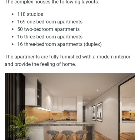
The complex houses the following layouts:
118 studios
169 one-bedroom apartments
50 two-bedroom apartments
16 three-bedroom apartments
16 three-bedroom apartments (duplex)
The apartments are fully furnished with a modern interior
and provide the feeling of home.