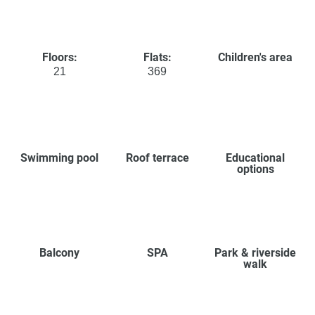
Floors:
Flats:
Children's area
21
369
Swimming pool
Roof terrace
Educational
options
Balcony
SPA
Park & riverside
walk