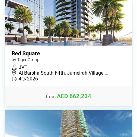
Red Square
by Tiger Group
JVT
Al Barsha South Fifth, Jumeirah Village …
4Q/2026
AED 662,234
from