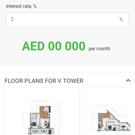
Interest rate, %
AED 00 000
per month
FLOOR PLANS FOR V TOWER