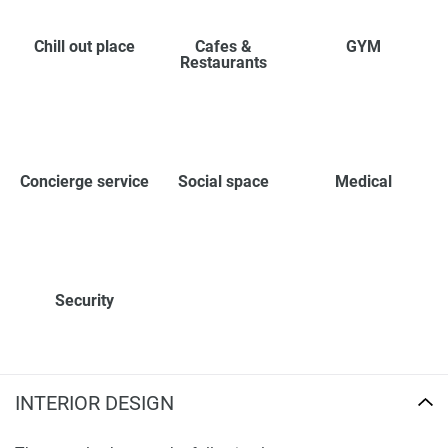
Chill out place
Cafes &
GYM
Restaurants
Concierge service
Social space
Medical
Security
INTERIOR DESIGN