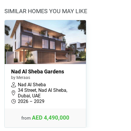
SIMILAR HOMES YOU MAY LIKE
Nad Al Sheba Gardens
by Meraas
Nad Al Sheba
34 Street, Nad Al Sheba,
Dubai, UAE
2026 – 2029
AED 4,490,000
from