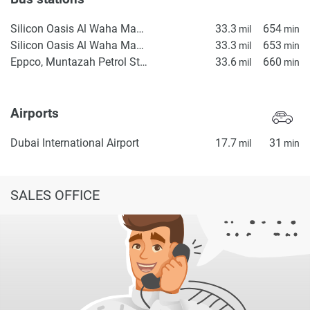
Silicon Oasis Al Waha Masjid 1
33.3
654
mil
min
Silicon Oasis Al Waha Masjid 2
33.3
653
mil
min
Eppco, Muntazah Petrol Station 2
33.6
660
mil
min
Airports
Dubai International Airport
17.7
31
mil
min
SALES OFFICE