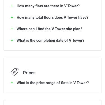
How many flats are there in V Tower?
How many total floors does V Tower have?
Where can I find the V Tower site plan?
What is the completion date of V Tower?
Prices
What is the price range of flats in V Tower?