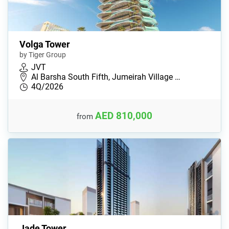
Volga Tower
by Tiger Group
JVT
Al Barsha South Fifth, Jumeirah Village …
4Q/2026
AED 810,000
from
Jade Tower