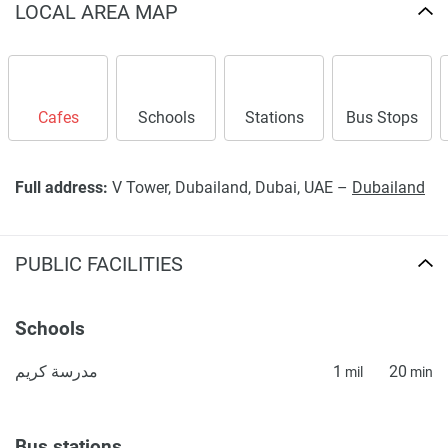
LOCAL AREA MAP
Cafes
Schools
Stations
Bus Stops
Full address:
V Tower, Dubailand, Dubai, UAE –
Dubailand
PUBLIC FACILITIES
Schools
مدرسة كريم
1
20
mil
min
Bus stations