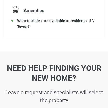
Amenities
What facilities are available to residents of V
Tower?
NEED HELP FINDING YOUR
NEW HOME?
Leave a request and specialists will select
the property