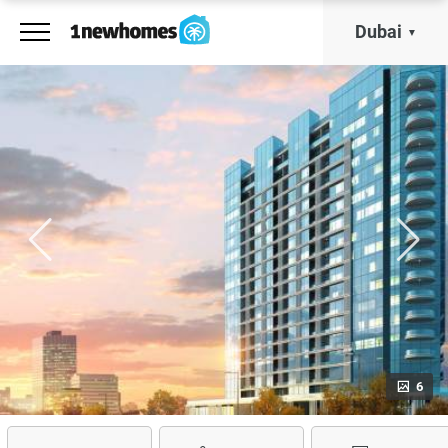
Dubai
6