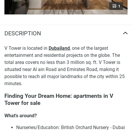
1
DESCRIPTION
V Tower is located in
Dubailand
, one of the largest
entertainment and residential projects on the globe. The
total area covers no less than 3 million sq. ft. V Tower is
situated near Al ain Road and Emirates Road, making it
possible to reach all major landmarks of the city within 25
minutes.
Finding Your Dream Home: apartments in V
Tower for sale
What's around?
Nurseries/Education: British Orchard Nursery - Dubai