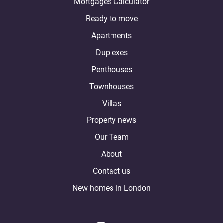
Mortgages Calculator
Ready to move
Apartments
Duplexes
Penthouses
Townhouses
Villas
Property news
Our Team
About
Contact us
New homes in London