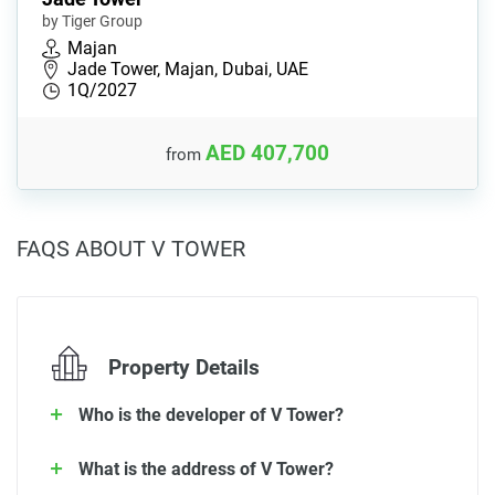
by Tiger Group
Majan
Jade Tower, Majan, Dubai, UAE
1Q/2027
AED 407,700
from
FAQS ABOUT V TOWER
Property Details
Who is the developer of V Tower?
What is the address of V Tower?