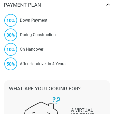
PAYMENT PLAN
10%
Down Payment
30%
During Construction
10%
On Handover
50%
After Handover in 4 Years
WHAT ARE YOU LOOKING FOR?
A VIRTUAL