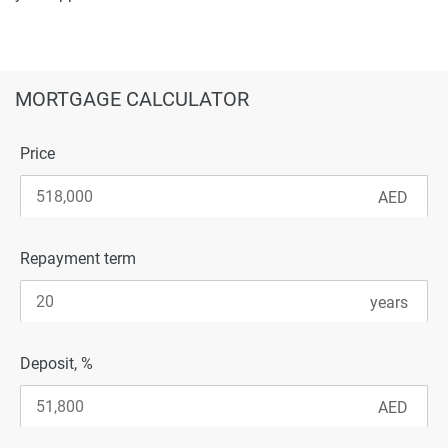
MORTGAGE CALCULATOR
Price
Repayment term
Deposit, %