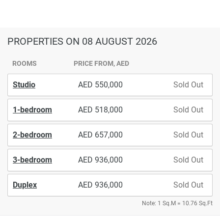
PROPERTIES
ON 08 AUGUST 2026
ROOMS
PRICE FROM, AED
Studio
550,000
Sold Out
1-bedroom
518,000
Sold Out
2-bedroom
657,000
Sold Out
3-bedroom
936,000
Sold Out
Duplex
936,000
Sold Out
Note: 1 Sq.M = 10.76 Sq.Ft