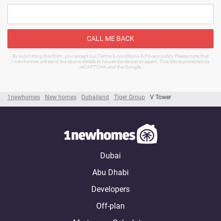
CALL ME BACK
By submitting this form, you accept our Terms & conditions & Privacy policy Please note that
1newhomes will send the above details to house developer or agent. This site is protected by
reCAPTCHA and the Google.
1newhomes
New homes
Dubailand
Tiger Group
V Tower
Dubai
Abu Dhabi
Developers
Off-plan