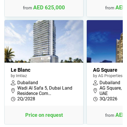
AED 625,000
AED 
from
from
Le Blanc
AG Square
by Imtiaz
by AG Properties
Dubailand
Dubailand
Wadi Al Safa 5, Dubai Land
AG Square, Du
Residence Com…
UAE
2Q/2028
3Q/2026
AED 
Price on request
from