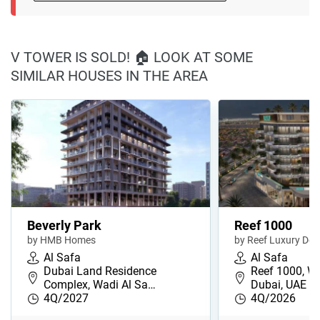
V TOWER IS SOLD! 🏠 LOOK AT SOME
SIMILAR HOUSES IN THE AREA
Beverly Park
Reef 1000
by HMB Homes
by Reef Luxury De
Al Safa
Al Safa
Dubai Land Residence
Reef 1000, Wa
Complex, Wadi Al Sa…
Dubai, UAE
4Q/2027
4Q/2026