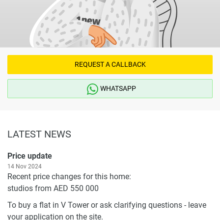
REQUEST A CALLBACK
WHATSAPP
LATEST NEWS
Price update
14 Nov 2024
Recent price changes for this home:
studios from AED 550 000
To buy a flat in V Tower or ask clarifying questions - leave
your application on the site.