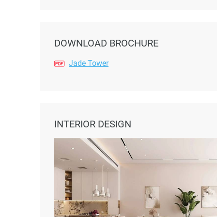
DOWNLOAD BROCHURE
Jade Tower
INTERIOR DESIGN