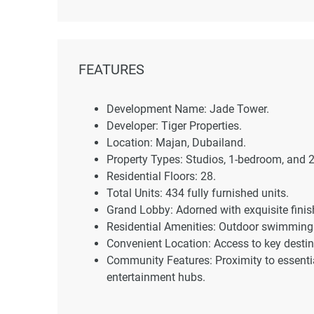
FEATURES
Development Name: Jade Tower.
Developer: Tiger Properties.
Location: Majan, Dubailand.
Property Types: Studios, 1-bedroom, and
Residential Floors: 28.
Total Units: 434 fully furnished units.
Grand Lobby: Adorned with exquisite finis
Residential Amenities: Outdoor swimming 
Convenient Location: Access to key desti
Community Features: Proximity to essentia
entertainment hubs.