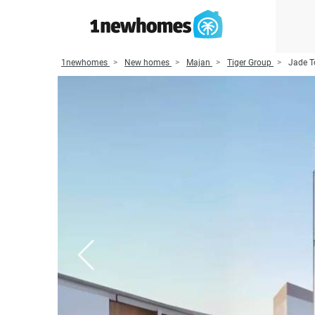
1newhomes
New homes
Majan
Tiger Group
Jade T