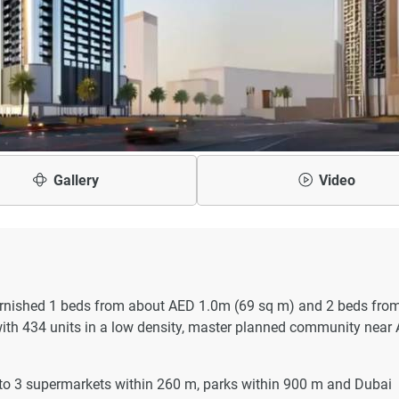
Gallery
Video
furnished 1 beds from about AED 1.0m (69 sq m) and 2 beds fro
ith 434 units in a low density, master planned community near 
 to 3 supermarkets within 260 m, parks within 900 m and Dubai