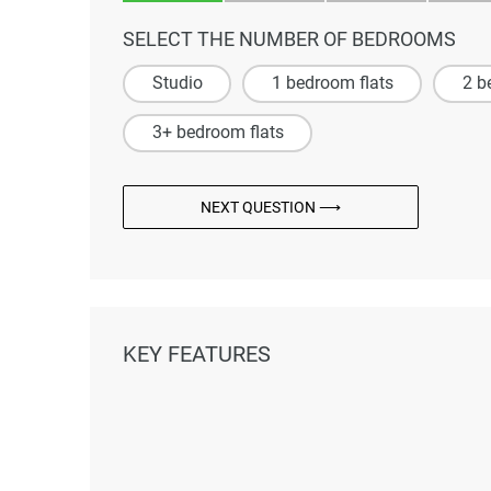
SELECT THE NUMBER OF BEDROOMS
Studio
1 bedroom flats
2 b
3+ bedroom flats
NEXT QUESTION ⟶
KEY FEATURES