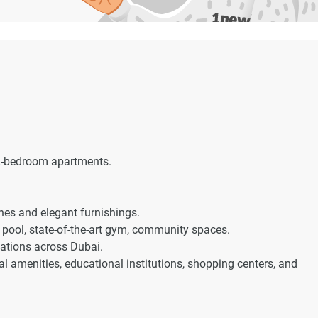
 2-bedroom apartments.
hes and elegant furnishings.
pool, state-of-the-art gym, community spaces.
nations across Dubai.
l amenities, educational institutions, shopping centers, and