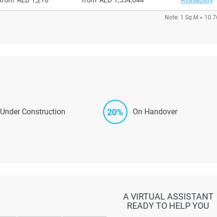
Note: 1 Sq.M = 10.7
20%
Under Construction
On Handover
A VIRTUAL ASSISTANT
READY TO HELP YOU