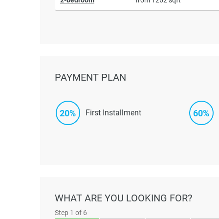
PAYMENT PLAN
20%
60%
First Installment
WHAT ARE YOU LOOKING FOR?
Step
1
of 6