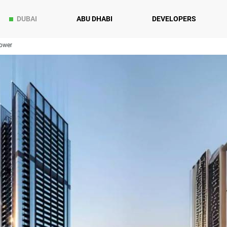
DUBAI
ABU DHABI
DEVELOPERS
ower