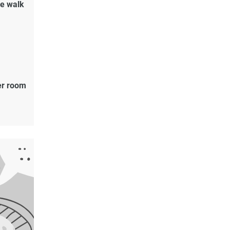
de walk
er room