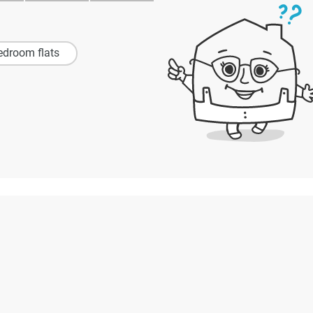
edroom flats