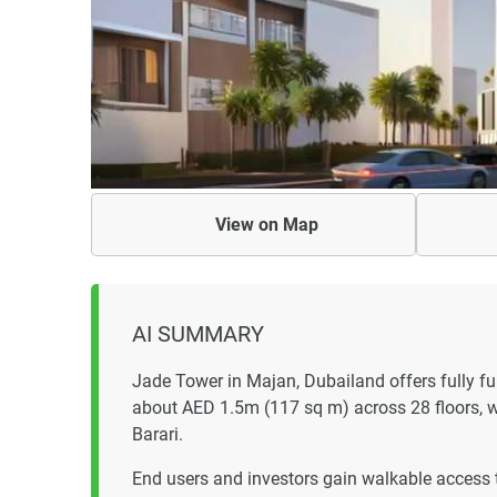
View on
Map
AI SUMMARY
Jade Tower in Majan, Dubailand offers fully 
about AED 1.5m (117 sq m) across 28 floors, w
Barari.
End users and investors gain walkable access