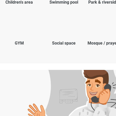
Children's area
Swimming pool
Park & riversi
GYM
Social space
Mosque / pray