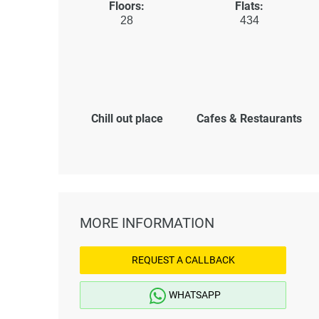
Floors:
Flats:
28
434
Chill out place
Cafes & Restaurants
MORE INFORMATION
REQUEST A CALLBACK
WHATSAPP