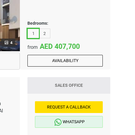
Bedrooms:
1
2
4
407,700
from
AVAILABILITY
SALES OFFICE
m
REQUEST A CALLBACK
Al
WHATSAPP