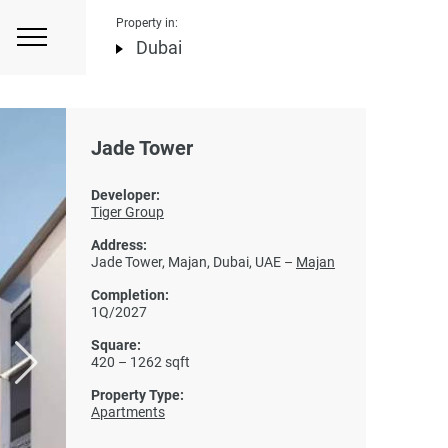
Property in:
Dubai
Jade Tower
Developer:
Tiger Group
Address:
Jade Tower, Majan, Dubai, UAE –
Majan
Completion:
1Q/2027
Square:
420 – 1262 sqft
Property Type:
Apartments