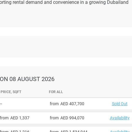
pporting rental demand and convenience in a growing Dubailand
ON 08 AUGUST 2026
PRICE, SQFT
FOR ALL
–
from
407,700
Sold Out
from
1,337
from
994,070
Availability
from
1,216
from
1,534,044
Availability