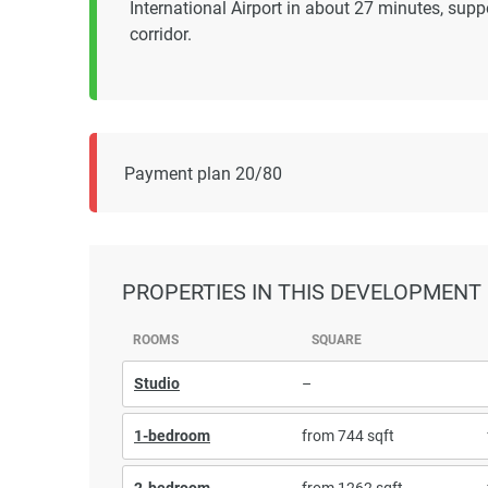
International Airport in about 27 minutes, su
corridor.
Payment plan 20/80
PROPERTIES
IN THIS DEVELOPMENT
ROOMS
SQUARE
Studio
–
1-bedroom
from 744 sqft
2-bedroom
from 1262 sqft