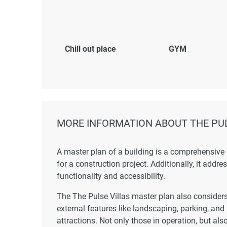
Chill out place
GYM
MORE INFORMATION ABOUT THE PUL
A master plan of a building is a comprehensive
for a construction project. Additionally, it addr
functionality and accessibility.
The The Pulse Villas master plan also considers 
external features like landscaping, parking, and
attractions. Not only those in operation, but also