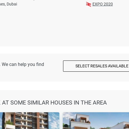
es, Dubai
EXPO 2020
. We can help you find
SELECT RESALES AVAILABLE
K AT SOME SIMILAR HOUSES IN THE AREA