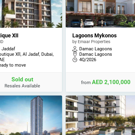
ique XII
Lagoons Mykonos
MD
by Emaar Properties
l Jaddaf
Damac Lagoons
utique Xll, Al Jadaf, Dubai,
Damac Lagoons
AE
4Q/2026
eady to move
Sold out
AED 2,100,000
from
Resales Available