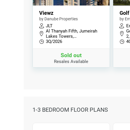
Viewz
Golf
by Danube Properties
by Em
JLT
E
Al Thanyah Fifth, Jumeirah
Go
Lakes Towers,…
2,
3Q/2026
4
Sold out
Resales Available
1-3 BEDROOM FLOOR PLANS