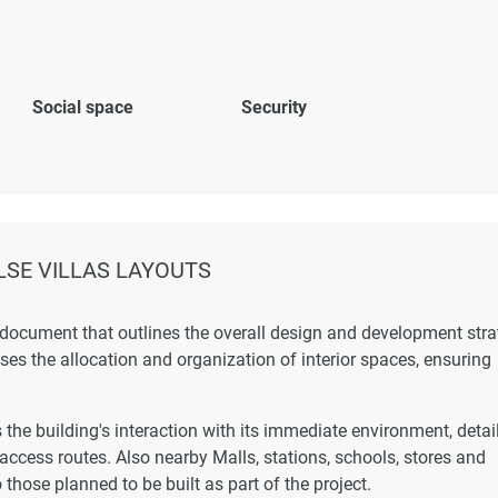
Social space
Security
SE VILLAS LAYOUTS
 document that outlines the overall design and development str
esses the allocation and organization of interior spaces, ensuring
the building's interaction with its immediate environment, detai
 access routes. Also nearby Malls, stations, schools, stores and
 those planned to be built as part of the project.