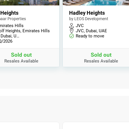
 Heights
Hadley Heights
aar Properties
by LEOS Development
mirates Hills
JVC
lf Heights, Emirates Hills
JVC, Dubai, UAE
 Dubai, U…
Ready to move
Q/2026
Sold out
Sold out
Resales Available
Resales Available