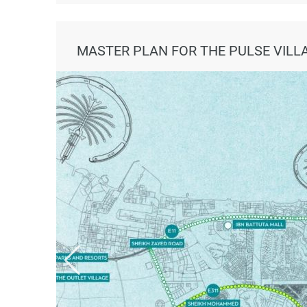
MASTER PLAN FOR THE PULSE VILL