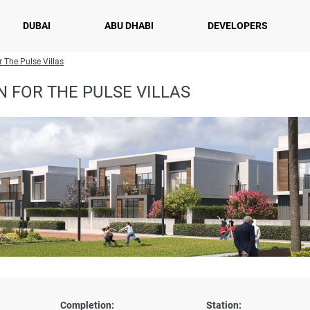
DUBAI
ABU DHABI
DEVELOPERS
r The Pulse Villas
 FOR THE PULSE VILLAS
Completion:
Station: