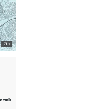
1
de walk