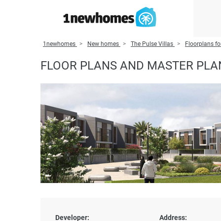
1newhomes
New homes
The Pulse Villas
Floorplans fo
FLOOR PLANS AND MASTER PLAN
Developer:
Address: