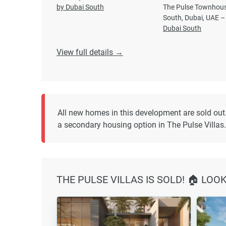
by Dubai South
The Pulse Townhous
South, Dubai, UAE –
Dubai South
View full details →
All new homes in this development are sold out
a secondary housing option in The Pulse Villas.
THE PULSE VILLAS IS SOLD! 🏠 LOO