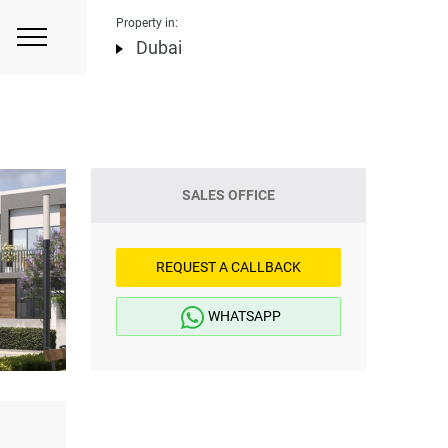
Property in:
Dubai
SALES OFFICE
REQUEST A CALLBACK
WHATSAPP