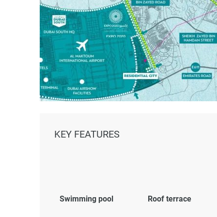
KEY FEATURES
Swimming pool
Roof terrace