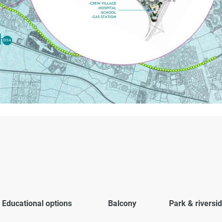
Educational options
Balcony
Park & riversi