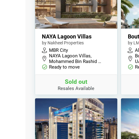
NAYA Lagoon Villas
Bout
by Nakheel Properties
by L
MBR City
A
NAYA Lagoon Villas,
Bo
Mohammed Bin Rashid …
U
Ready to move
R
Sold out
Resales Available