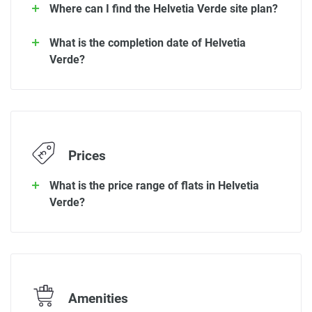
Where can I find the Helvetia Verde site plan?
What is the completion date of Helvetia
Verde?
Prices
What is the price range of flats in Helvetia
Verde?
Amenities