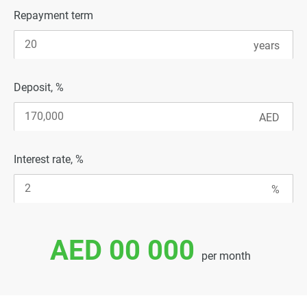
Repayment term
Deposit, %
Interest rate, %
AED 00 000
per month