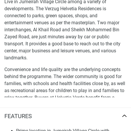
Live in Jumeirah Village Circle among a variety of
developments. The Verzug Helvetia Residences is
connected to parks, green spaces, shops, and
entertainment venues as per the masterplan. Two major
interchanges, Al Khail Road and Sheikh Mohammed Bin
Zayed Road, are just minutes away by car or public
transport. It provides a good base to reach out to the city
center, major business and leisure venues, and various
landmarks.
Convenience and life quality are the underlying concepts
behind the programme. The wider community is good for
families, with schools and health facilities close by, as well
as recreational areas for children to play in and families to
relax together. Buyers at Helvetia Verde benefit from a
neighbourhood that provides city advantages in a
suburban setting.
FEATURES
Modern Architecture and Residential Design
Prime location in Jumeirah Village Circle with