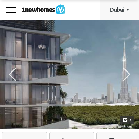
Dubai
7