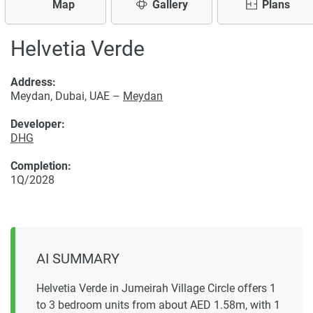
Map
Gallery
Plans
Helvetia Verde
Address:
Meydan, Dubai, UAE –
Meydan
Developer:
DHG
Completion:
1Q/2028
AI SUMMARY
Helvetia Verde in Jumeirah Village Circle offers 1
to 3 bedroom units from about AED 1.58m, with 1