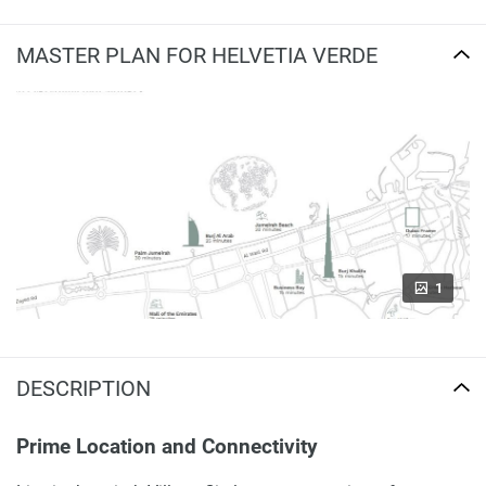
MASTER PLAN FOR HELVETIA VERDE
1
DESCRIPTION
Prime Location and Connectivity