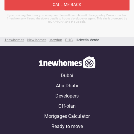
CALL ME BACK
By submitting this form, you accept our Terms & conditions & Privacy policy Please note that
1newhomes will send the above details to house developer or agent. This site is protected by
reCAPTCHA and the Google.
1newhomes
New homes
Meydan
DHG
Helvetia Verde
Dubai
Abu Dhabi
Developers
Off-plan
Mortgages Calculator
Ready to move