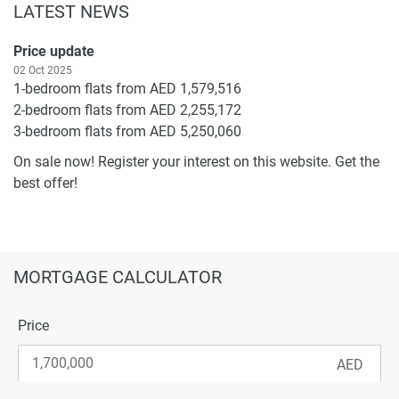
LATEST NEWS
Price update
02 Oct 2025
1-bedroom flats from AED 1,579,516
2-bedroom flats from AED 2,255,172
3-bedroom flats from AED 5,250,060
On sale now! Register your interest on this website. Get the
best offer!
MORTGAGE CALCULATOR
Price