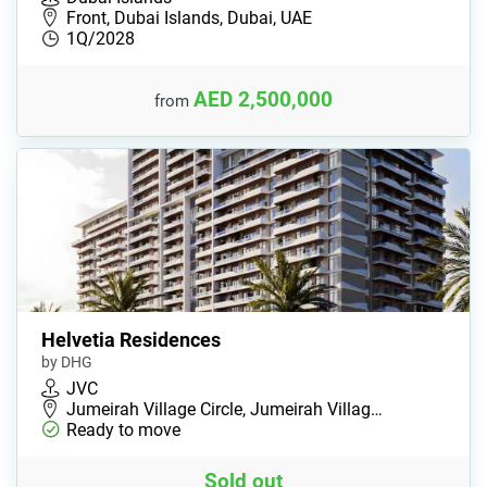
Front, Dubai Islands, Dubai, UAE
1Q/2028
AED 2,500,000
from
Helvetia Residences
by DHG
JVC
Jumeirah Village Circle, Jumeirah Villag…
Ready to move
Sold out