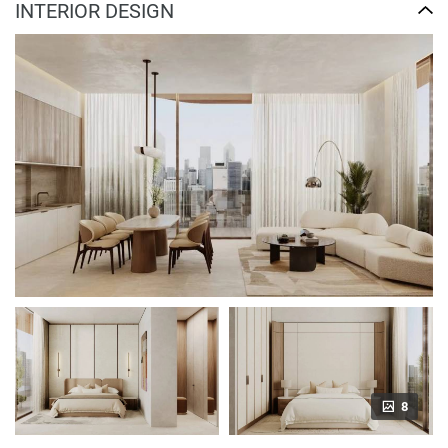
INTERIOR DESIGN
8