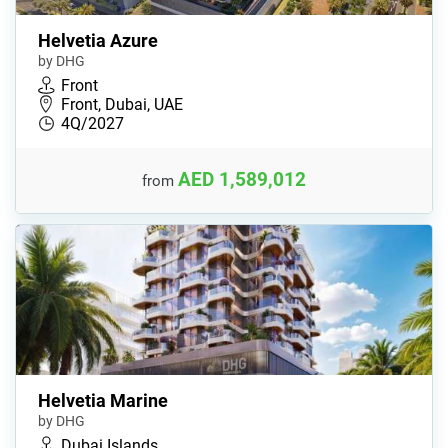
Helvetia Azure
by DHG
Front
Front, Dubai, UAE
4Q/2027
AED 1,589,012
from
Helvetia Marine
by DHG
Dubai Islands