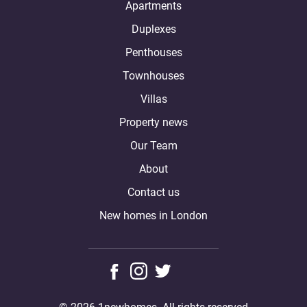
Apartments
Duplexes
Penthouses
Townhouses
Villas
Property news
Our Team
About
Contact us
New homes in London