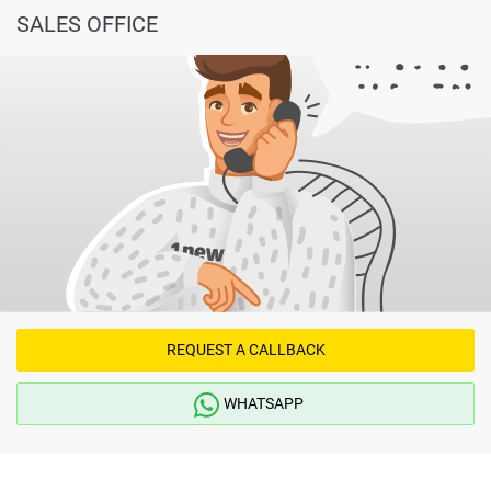
found on the developers website. 1newhomes does not
SALES OFFICE
warrant or accept any responsibility for the accuracy or
completeness of the property descriptions or related
information provided here and they do not constitute
property particulars.
REQUEST A CALLBACK
WHATSAPP