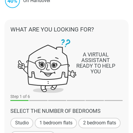
40%
On Handover
WHAT ARE YOU LOOKING FOR?
A VIRTUAL
ASSISTANT
READY TO HELP
YOU
Step
1
of 6
SELECT THE NUMBER OF BEDROOMS
Studio
1 bedroom flats
2 bedroom flats