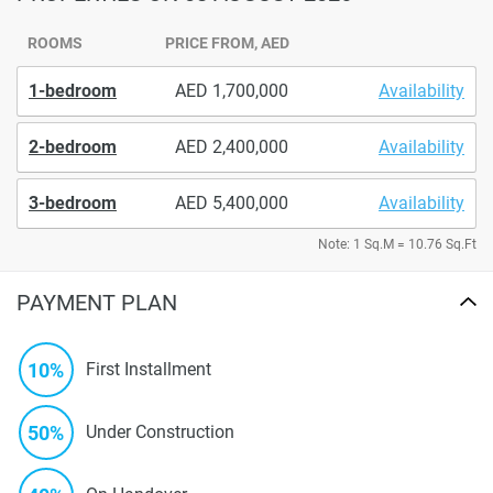
ROOMS
PRICE FROM, AED
1-bedroom
1,700,000
Availability
2-bedroom
2,400,000
Availability
3-bedroom
5,400,000
Availability
Note: 1 Sq.M = 10.76 Sq.Ft
PAYMENT PLAN
10%
First Installment
50%
Under Construction