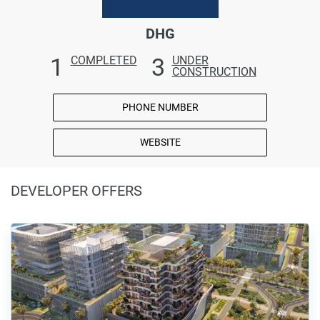
DHG
1
3
COMPLETED
UNDER
CONSTRUCTION
PHONE NUMBER
WEBSITE
DEVELOPER OFFERS