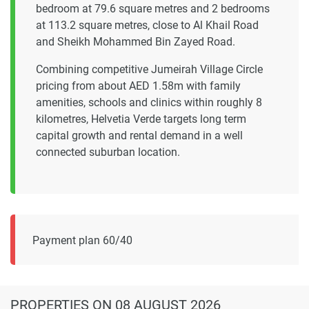
bedroom at 79.6 square metres and 2 bedrooms
at 113.2 square metres, close to Al Khail Road
and Sheikh Mohammed Bin Zayed Road.
Combining competitive Jumeirah Village Circle
pricing from about AED 1.58m with family
amenities, schools and clinics within roughly 8
kilometres, Helvetia Verde targets long term
capital growth and rental demand in a well
connected suburban location.
Payment plan 60/40
PROPERTIES
ON 08 AUGUST 2026