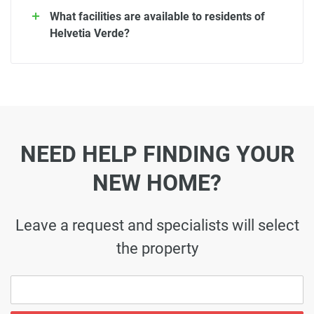
What facilities are available to residents of
Helvetia Verde?
NEED HELP FINDING YOUR
NEW HOME?
Leave a request and specialists will select
the property