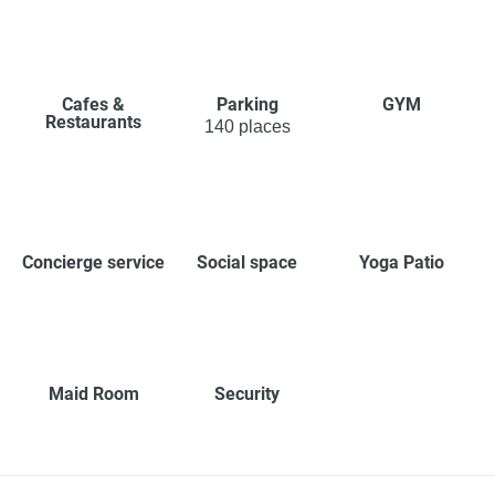
Cafes &
Parking
GYM
Restaurants
140 places
Concierge service
Social space
Yoga Patio
Maid Room
Security