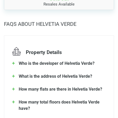
Resales Available
FAQS ABOUT HELVETIA VERDE
Property Details
Who is the developer of Helvetia Verde?
What is the address of Helvetia Verde?
How many flats are there in Helvetia Verde?
How many total floors does Helvetia Verde
have?