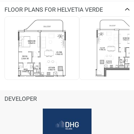
FLOOR PLANS FOR HELVETIA VERDE
DEVELOPER