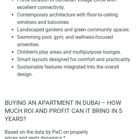
Helvetia Verde is a choice investment in its future
excellent connectivity.
development prospects as much as its lifestyle excellence
Contemporary architecture with floor-to-ceiling
today. Its location delivers both immediate and medium- to
windows and balconies.
long-term asset growth by leveraging Dubai's consistent
Landscaped gardens and green community spaces.
infrastructure expansion and happy residents. With the
Swimming pool, gym, and wellness-focused
residences set in a well-lubricated environment marked by
amenities.
reputable schools and recreational facilities just minutes
Children’s play areas and multipurpose lounges.
away, companies such as Emirates Airlines also provide
Smart layouts designed for comfort and practicality.
security measures to protect your valuable lair.
Sustainable features integrated into the overall
design.
The development mixes modern architecture with high-
quality finishes and well-planned layouts that reflect the
neighborhood’s unique character. Floor-to-ceiling windows
maximize natural light while overgenerous balcony sizes
BUYING AN APARTMENT IN DUBAI – HOW
hint at comfortable indoor-outdoor living. Reflecting a
MUCH ROI AND PROFIT CAN IT BRING IN 5
harmony of artistry and practicality through carefully
YEARS?
selected finishes, Helvetia Verde is a residence with
something for everyone.
Based on the data by PwC on property
prices and rents dynamics.*