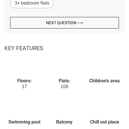
3+ bedroom flats
NEXT QUESTION ⟶
KEY FEATURES
Floors:
Flats:
Children's area
17
108
Swimming pool
Balcony
Chill out place