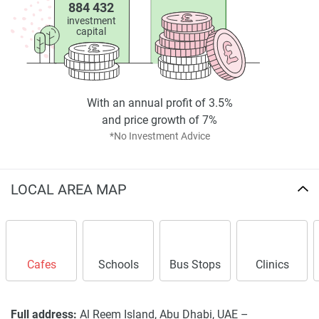
884 432
investment
capital
With an annual profit of 3.5%
and price growth of 7%
*No Investment Advice
LOCAL AREA MAP
Cafes
Schools
Bus Stops
Clinics
Full address:
Al Reem Island, Abu Dhabi, UAE –