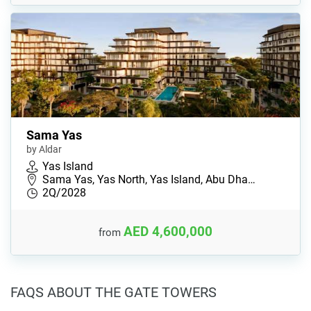
Sama Yas
by Aldar
Yas Island
Sama Yas, Yas North, Yas Island, Abu Dha…
2Q/2028
AED 4,600,000
from
FAQS ABOUT THE GATE TOWERS