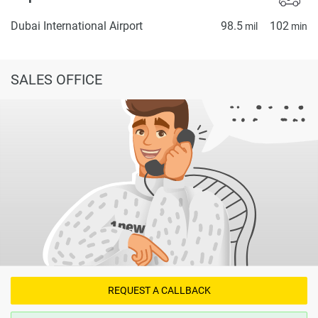
Dubai International Airport
98.5
102
mil
min
SALES OFFICE
REQUEST A CALLBACK