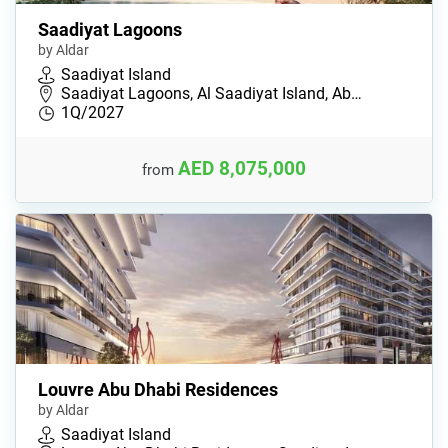
Saadiyat Lagoons
by Aldar
Saadiyat Island
Saadiyat Lagoons, Al Saadiyat Island, Ab…
1Q/2027
AED 8,075,000
from
Louvre Abu Dhabi Residences
by Aldar
Saadiyat Island