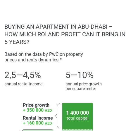
BUYING AN APARTMENT IN ABU-DHABI –
HOW MUCH ROI AND PROFIT CAN IT BRING IN
5 YEARS?
Based on the data by PwC on property
prices and rents dynamics.*
2,5—4,5%
5—10%
annual rental income
annual price growth
per square meter
Price growth
+ 350 000
AED
1 400 000
Rental income
total capital
+ 160 000
AED