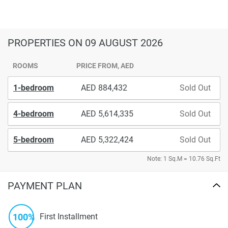
PROPERTIES
ON 09 AUGUST 2026
ROOMS
PRICE FROM, AED
1-bedroom
884,432
Sold Out
4-bedroom
5,614,335
Sold Out
5-bedroom
5,322,424
Sold Out
Note: 1 Sq.M = 10.76 Sq.Ft
PAYMENT PLAN
100%
First Installment