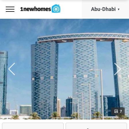
Abu-Dhabi
7