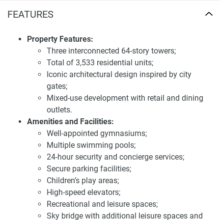
penthouses for sale The Gate Towers
FEATURES
Strategically situated on Al Reem Island, The Gate Towers
provide residents with easy access to key attractions in
Property Features:
Abu Dhabi. The development is near major destinations
Three interconnected 64-story towers;
such as Abu Dhabi Mall, the Corniche, and the central
Total of 3,533 residential units;
business district. Its location offers panoramic views of the
Iconic architectural design inspired by city
Arabian Gulf and the city skyline, enhancing the overall
gates;
living experience. The area is well-connected to the rest of
Mixed-use development with retail and dining
the city, ensuring that residents have convenient access to
outlets.
both leisure and essential services.
Amenities and Facilities:
Well-appointed gymnasiums;
Investing in The Gate Towers presents a compelling
Multiple swimming pools;
opportunity due to its prime location, modern design, and
24-hour security and concierge services;
extensive amenities. The development's focus on creating
Secure parking facilities;
a harmonious and sustainable community aligns with the
Children’s play areas;
preferences of discerning buyers seeking long-term value.
High-speed elevators;
The anticipated high demand for quality residences in this
Recreational and leisure spaces;
area underscores its potential for significant capital
Sky bridge with additional leisure spaces and