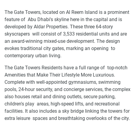
The Gate Towers, located on Al Reem Island is a prominent
feature of Abu Dhabi's skyline here in the capital and is
developed by Aldar Properties. These three 64-story
skyscrapers will consist of 3,533 residential units and are
an award-winning mixed-use development. The design
evokes traditional city gates, marking an opening to
contemporary urban living.
The Gate Towers Residents have a full range of top-notch
Amenities that Make Their Lifestyle More Luxurious.
Complete with well-appointed gymnasiums, swimming
pools, 24-hour security, and concierge services, the complex
also houses retail and dining outlets, secure parking,
children's play areas, high-speed lifts, and recreational
facilities. It also includes a sky bridge linking the towers for
extra leisure spaces and breathtaking overlooks of the city.
Location and availability of apartments and