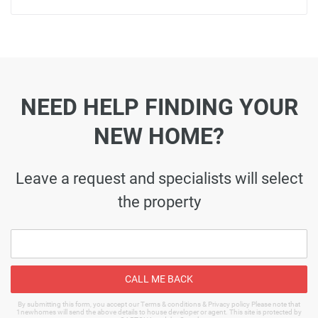
NEED HELP FINDING YOUR
NEW HOME?
Leave a request and specialists will select
the property
CALL ME BACK
By submitting this form, you accept our Terms & conditions & Privacy policy Please note that
1newhomes will send the above details to house developer or agent. This site is protected by