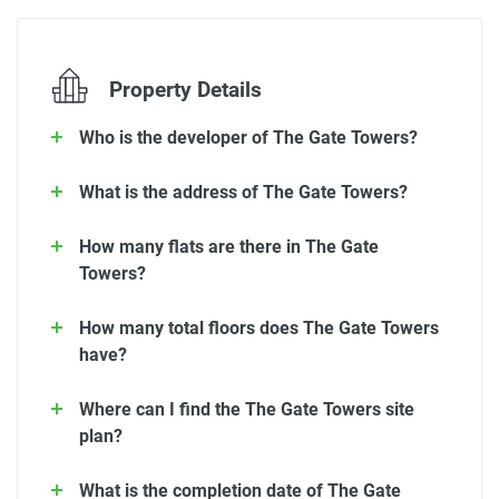
Property Details
Who is the developer of The Gate Towers?
What is the address of The Gate Towers?
How many flats are there in The Gate
Towers?
How many total floors does The Gate Towers
have?
Where can I find the The Gate Towers site
plan?
What is the completion date of The Gate