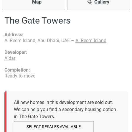
Map
Gallery
The Gate Towers
Address:
Al Reem Island, Abu Dhabi, UAE –
Al Reem Island
Developer:
Aldar
Completion:
Ready to move
All new homes in this development are sold out.
We can help you find a secondary housing option
in The Gate Towers.
SELECT RESALES AVAILABLE