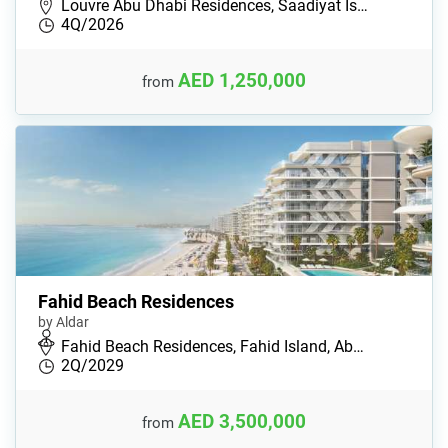
Louvre Abu Dhabi Residences, Saadiyat Is…
4Q/2026
AED 1,250,000
from
Fahid Beach Residences
by Aldar
Fahid Beach Residences, Fahid Island, Ab…
2Q/2029
AED 3,500,000
from