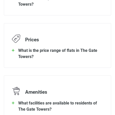
Towers?
Prices
What is the price range of flats in The Gate
Towers?
Amenities
What facilities are available to residents of
The Gate Towers?