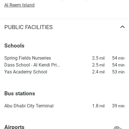
Al Reem Island
PUBLIC FACILITIES
Schools
Spring Fields Nurseries
2.5
54
mil
min
Dass School - Al Kendi Primary School
2.5
54
mil
min
Yas Academy School
2.4
53
mil
min
Bus stations
Abu Dhabi City Terminal
1.8
39
mil
min
Airports