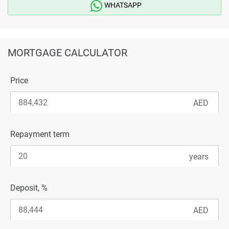
WHATSAPP
MORTGAGE CALCULATOR
Price
Repayment term
Deposit, %