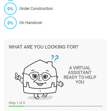
0%
Under Construction
0%
On Handover
WHAT ARE YOU LOOKING FOR?
A VIRTUAL
ASSISTANT
READY TO HELP
YOU
Step
1
of 6