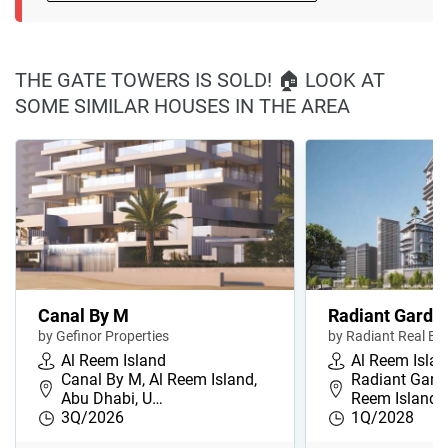
THE GATE TOWERS IS SOLD! 🏠 LOOK AT
SOME SIMILAR HOUSES IN THE AREA
Canal By M
Radiant Garde
by Gefinor Properties
by Radiant Real Es
Al Reem Island
Al Reem Isla
Canal By M, Al Reem Island,
Radiant Garde
Abu Dhabi, U…
Reem Island,
3Q/2026
1Q/2028