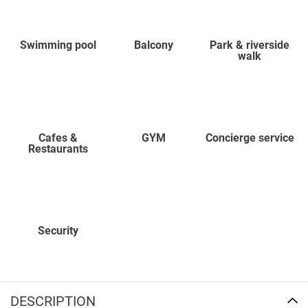
Swimming pool
Balcony
Park & riverside
walk
Cafes &
GYM
Concierge service
Restaurants
Security
DESCRIPTION