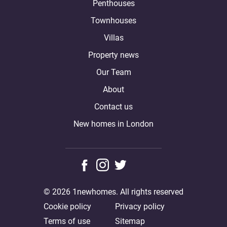
Penthouses
Townhouses
Villas
Property news
Our Team
About
Contact us
New homes in London
© 2026 1newhomes. All rights reserved
Cookie policy
Privacy policy
Terms of use
Sitemap