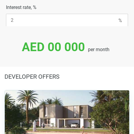
Interest rate, %
AED 00 000
per month
DEVELOPER OFFERS