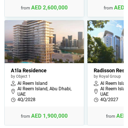
AED 2,600,000
AED 
from
from
A1la Residence
Radisson Resi
by Object 1
by Royal Group
Al Reem Island
Al Reem Isla
Al Reem Island, Abu Dhabi,
Al Reem Islan
UAE
UAE
4Q/2028
4Q/2027
AED 1,900,000
AED 
from
from