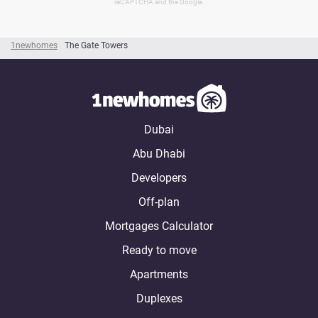
reCAPTCHA and the Google.
1newhomes
The Gate Towers
Dubai
Abu Dhabi
Developers
Off-plan
Mortgages Calculator
Ready to move
Apartments
Duplexes