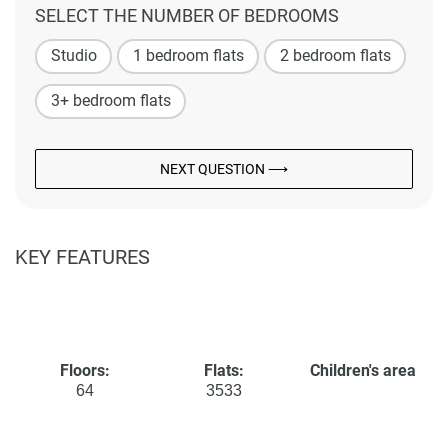
SELECT THE NUMBER OF BEDROOMS
Studio
1 bedroom flats
2 bedroom flats
3+ bedroom flats
NEXT QUESTION ⟶
KEY FEATURES
Floors:
Flats:
Children's area
64
3533