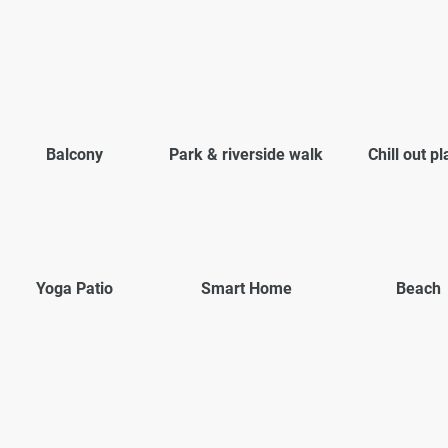
Balcony
Park & riverside walk
Chill out p
Yoga Patio
Smart Home
Beach