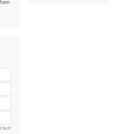
 from
6 Sq.Ft