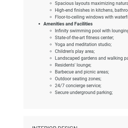
Spacious layouts maximizing natural
High-end finishes in kitchens, bathro
Floor-to-ceiling windows with waterf
Amenities and Facilities
Infinity swimming pool with loungin
State-of-the-art fitness center;
Yoga and meditation studio;
Children's play area;
Landscaped gardens and walking pa
Residents' lounge;
Barbecue and picnic areas;
Outdoor seating zones;
24/7 concierge service;
Secure underground parking;
High-speed elevators;
Advanced security systems.
Location and Accessibility
Health and wellness centers – 5 mi
Shopping destinations – 4 minutes 