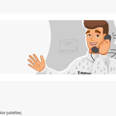
or palettes;