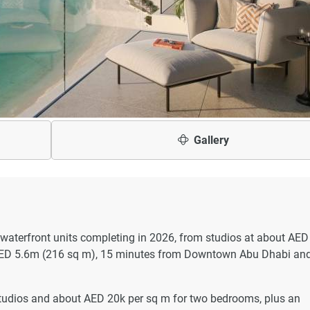
Gallery
 waterfront units completing in 2026, from studios at about AED
AED 5.6m (216 sq m), 15 minutes from Downtown Abu Dhabi an
studios and about AED 20k per sq m for two bedrooms, plus an