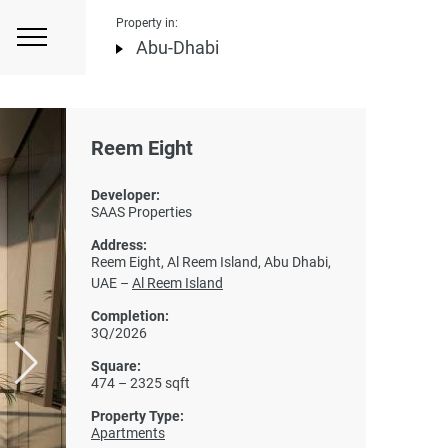
Property in:
Abu-Dhabi
Reem Eight
Developer:
SAAS Properties
Address:
Reem Eight, Al Reem Island, Abu Dhabi,
UAE –
Al Reem Island
Completion:
3Q/2026
Square:
474 – 2325 sqft
Property Type:
Apartments