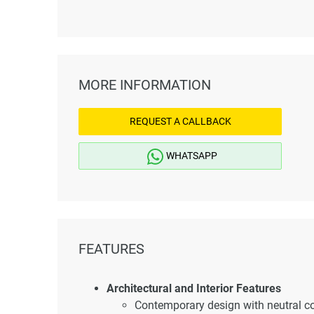
MORE INFORMATION
REQUEST A CALLBACK
WHATSAPP
FEATURES
Architectural and Interior Features
Contemporary design with neutral col