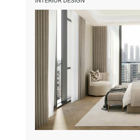
INTERIOR DESIGN
Educational institutes – 5 minutes 
Leisure activities – 6 minutes away;
Entertainment zones – 7 minutes a
Downtown Abu Dhabi – 15 minutes
Abu Dhabi International Airport – 2
Investment Benefits
Prime waterfront location;
Luxurious amenities and high-end fi
Flexible payment plans;
Strong potential for long-term value