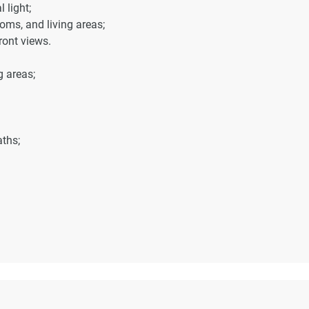
 light;
oms, and living areas;
ront views.
g areas;
ths;
nutes away;
away;