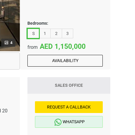
Bedrooms:
S
1
2
3
4
1,150,000
from
AVAILABILITY
SALES OFFICE
REQUEST A CALLBACK
d 20
WHATSAPP