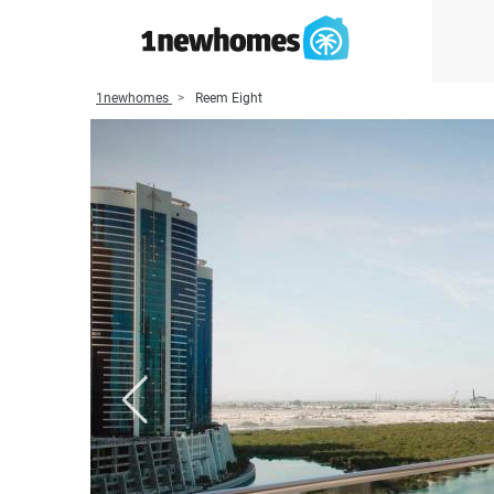
1newhomes
Reem Eight