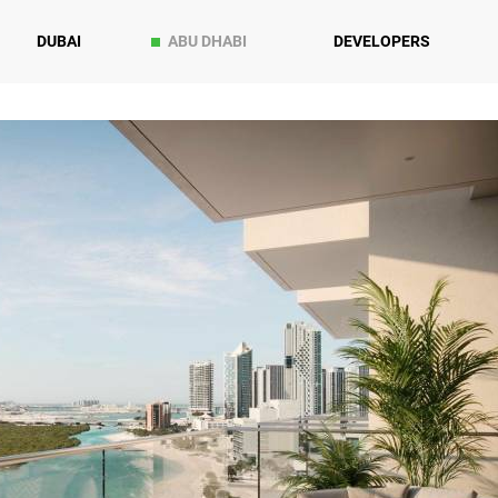
DUBAI
ABU DHABI
DEVELOPERS