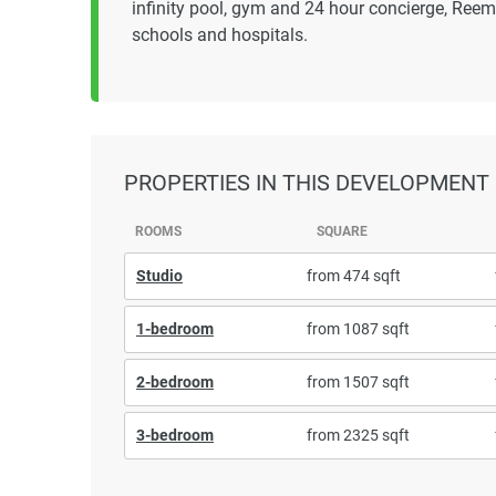
infinity pool, gym and 24 hour concierge, Reem
schools and hospitals.
PROPERTIES
IN THIS DEVELOPMENT
ROOMS
SQUARE
Studio
from 474 sqft
1-bedroom
from 1087 sqft
2-bedroom
from 1507 sqft
3-bedroom
from 2325 sqft