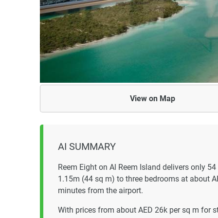
View on
Map
AI SUMMARY
Reem Eight on Al Reem Island delivers only 54
1.15m (44 sq m) to three bedrooms at about 
minutes from the airport.
With prices from about AED 26k per sq m for 