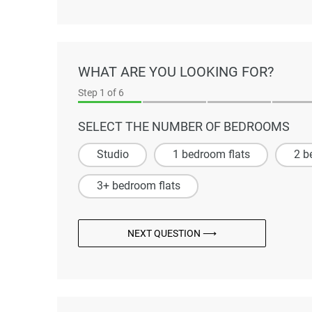
WHAT ARE YOU LOOKING FOR?
Step
1
of 6
SELECT THE NUMBER OF BEDROOMS
Studio
1 bedroom flats
2 b
3+ bedroom flats
NEXT QUESTION ⟶