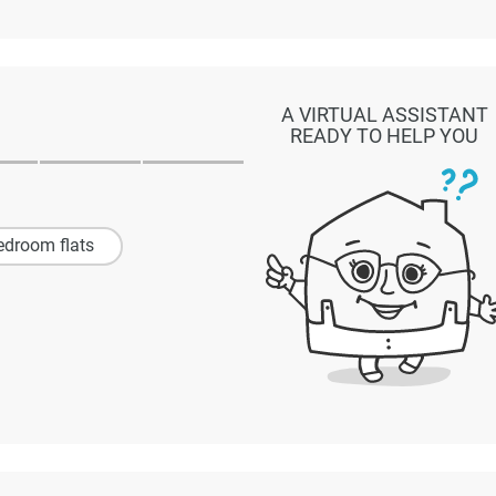
A VIRTUAL ASSISTANT
READY TO HELP YOU
edroom flats