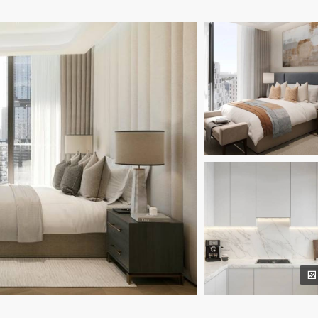
away;
way;
 away;
0 minutes away.
nishes;
 appreciation.