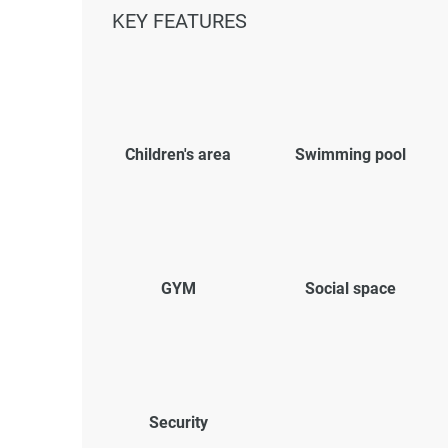
KEY FEATURES
Children's area
Swimming pool
GYM
Social space
Security