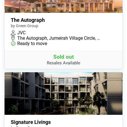
The Autograph
by Green Group
JVC
The Autograph, Jumeirah Village Circle, …
Ready to move
Sold out
Resales Available
Signature Livings