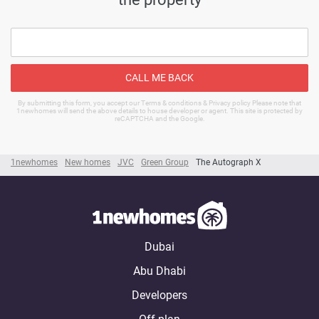
CALL ME BACK
By submitting this form, you accept our Terms & conditions & Privacy policy Please note that
1newhomes will send the above details to house developer or agent. This site is protected by
reCAPTCHA and the Google.
1newhomes
New homes
JVC
Green Group
The Autograph X
Dubai
Abu Dhabi
Developers