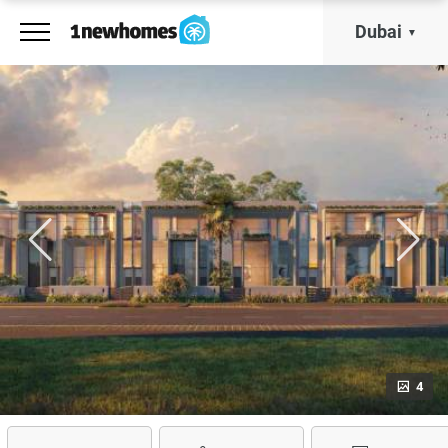
Dubai
4