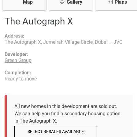
Map
Gallery
Plans
The Autograph X
Address:
The Autograph X, Jumeirah Village Circle, Dubai –
JVC
Developer:
Green Group
Completion:
Ready to move
All new homes in this development are sold out.
We can help you find a secondary housing option
in The Autograph X.
SELECT RESALES AVAILABLE