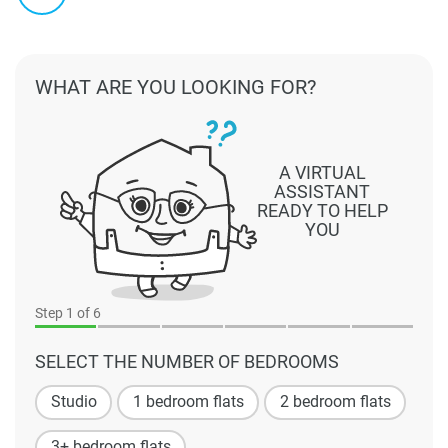
WHAT ARE YOU LOOKING FOR?
A VIRTUAL
ASSISTANT
READY TO HELP
YOU
Step
1
of 6
SELECT THE NUMBER OF BEDROOMS
Studio
1 bedroom flats
2 bedroom flats
3+ bedroom flats