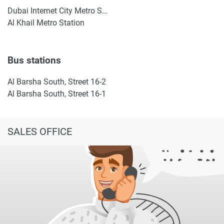
Dubai Internet City Metro Station
Al Khail Metro Station
Bus stations
Al Barsha South, Street 16-2
Al Barsha South, Street 16-1
SALES OFFICE