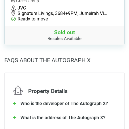
by Green Group
JVC
Signature Livings, 3684+9PM, Jumeirah Vi…
Ready to move
Sold out
Resales Available
FAQS ABOUT THE AUTOGRAPH X
Property Details
Who is the developer of The Autograph X?
What is the address of The Autograph X?