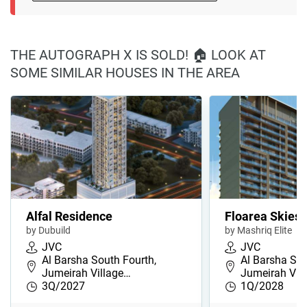
THE AUTOGRAPH X IS SOLD! 🏠 LOOK AT
SOME SIMILAR HOUSES IN THE AREA
Alfal Residence
Floarea Skies
by Dubuild
by Mashriq Elite
JVC
JVC
Al Barsha South Fourth,
Al Barsha Sou
Jumeirah Village…
Jumeirah Vil
3Q/2027
1Q/2028