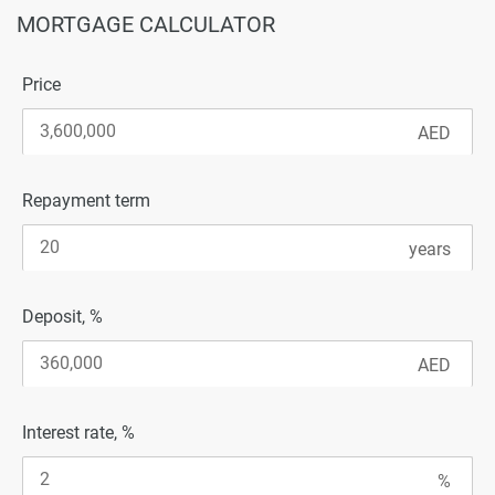
MORTGAGE CALCULATOR
Price
Repayment term
Deposit, %
Interest rate, %