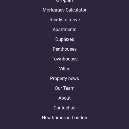
Off-plan
Mortgages Calculator
Ready to move
Apartments
Duplexes
Penthouses
Townhouses
Villas
Property news
Our Team
About
Contact us
New homes in London