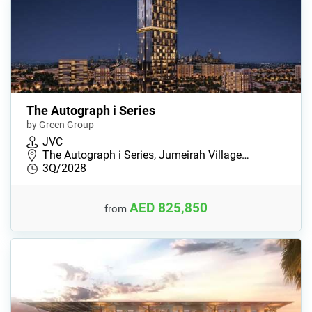
The Autograph i Series
by Green Group
JVC
The Autograph i Series, Jumeirah Village…
3Q/2028
AED 825,850
from