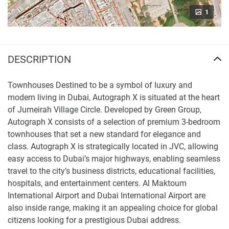
1
DESCRIPTION
Townhouses Destined to be a symbol of luxury and
modern living in Dubai, Autograph X is situated at the heart
of Jumeirah Village Circle. Developed by Green Group,
Autograph X consists of a selection of premium 3-bedroom
townhouses that set a new standard for elegance and
class. Autograph X is strategically located in JVC, allowing
easy access to Dubai’s major highways, enabling seamless
travel to the city’s business districts, educational facilities,
hospitals, and entertainment centers. Al Maktoum
International Airport and Dubai International Airport are
also inside range, making it an appealing choice for global
citizens looking for a prestigious Dubai address.