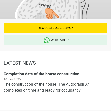
REQUEST A CALLBACK
WHATSAPP
LATEST NEWS
Completion date of the house construction
10 Jan 2025
The construction of the house "The Autograph X"
completed on time and ready for occupancy.