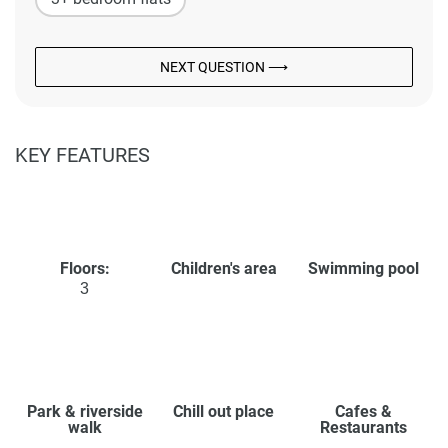
NEXT QUESTION ⟶
KEY FEATURES
Floors:
Children's area
Swimming pool
3
Park & riverside
Chill out place
Cafes &
walk
Restaurants