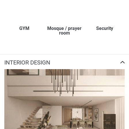
GYM
Mosque / prayer
Security
room
INTERIOR DESIGN