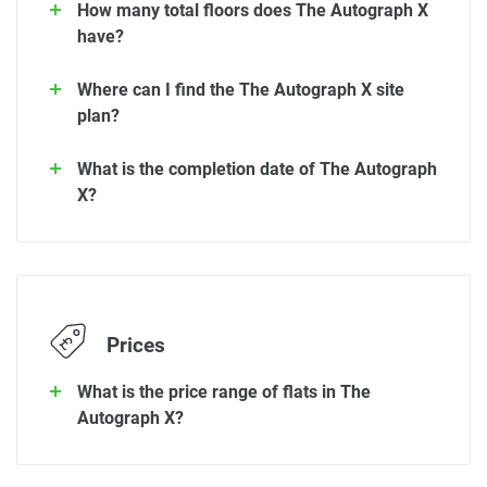
How many total floors does The Autograph X
have?
Where can I find the The Autograph X site
plan?
What is the completion date of The Autograph
X?
Prices
What is the price range of flats in The
Autograph X?