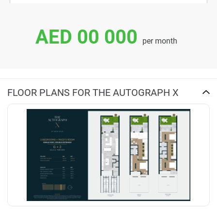
AED 00 000
per month
FLOOR PLANS FOR THE AUTOGRAPH X