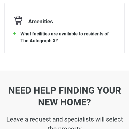
Amenities
What facilities are available to residents of
The Autograph X?
NEED HELP FINDING YOUR
NEW HOME?
Leave a request and specialists will select
the property