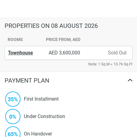
PROPERTIES
ON 08 AUGUST 2026
ROOMS
PRICE FROM, AED
Townhouse
3,600,000
Sold Out
Note: 1 Sq.M = 10.76 Sq.Ft
PAYMENT PLAN
35%
First Installment
0%
Under Construction
65%
On Handover