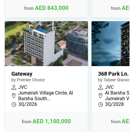
AED 843,000
AED 
from
from
Gateway
368 Park Ln.
by Premier Choice
by Tabeer Starwoo
JVC
JVC
Jumeirah Village Circle, Al
Al Barsha Sou
Barsha South…
Jumeirah Vil
3Q/2026
3Q/2028
AED 1,100,000
AED 
from
from