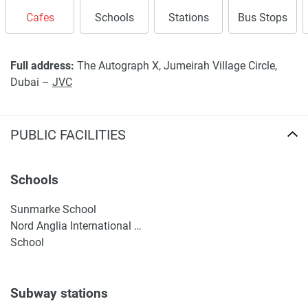
Cafes
Schools
Stations
Bus Stops
Full address:
The Autograph X, Jumeirah Village Circle,
Dubai –
JVC
PUBLIC FACILITIES
Schools
Sunmarke School
Nord Anglia International School Dubai
School
Subway stations