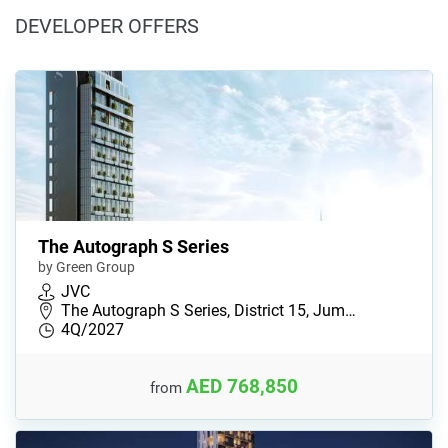
DEVELOPER OFFERS
The Autograph S Series
by Green Group
JVC
The Autograph S Series, District 15, Jum…
4Q/2027
AED 768,850
from