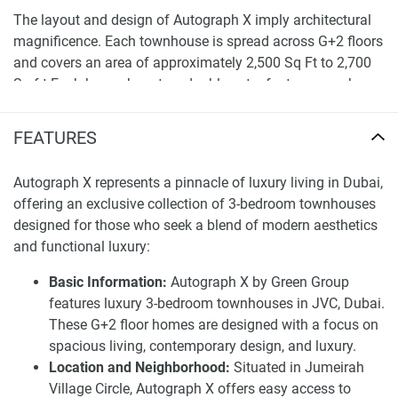
The layout and design of Autograph X imply architectural
magnificence. Each townhouse is spread across G+2 floors
and covers an area of approximately 2,500 Sq Ft to 2,700
Sq f t.Each house boasts a double-entry feature, a park-
facing layout, and a big 7.4-meter double-height ceiling that
adds to the sense of vastness. With its glass façade and
FEATURES
contemporary design, Autograph X is a vision of elegance
in JVC, making it the first choice for those with discerning
Autograph X represents a pinnacle of luxury living in Dubai,
tastes.
offering an exclusive collection of 3-bedroom townhouses
designed for those who seek a blend of modern aesthetics
A closer look at the luxury offerings of
and functional luxury:
Autograph X townhouses for sale
Basic Information:
Autograph X by Green Group
The first floor includes a master suite with a grand walk-in
features luxury 3-bedroom townhouses in JVC, Dubai.
closet and a comfy coffee lounge area to relax in. The
These G+2 floor homes are designed with a focus on
second floor has two additional rooms with an attached
spacious living, contemporary design, and luxury.
bath and a walk-in closet. and a covered patio, ideal for
Location and Neighborhood:
Situated in Jumeirah
those of us who desire privacy and comfort. The first and
Village Circle, Autograph X offers easy access to
second floors are all covered with hardwood flooring, giving