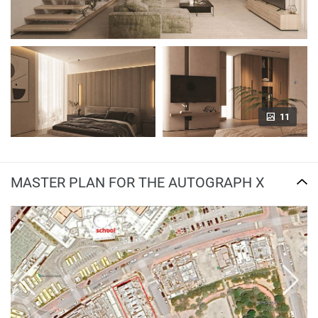
11
MASTER PLAN FOR THE AUTOGRAPH X