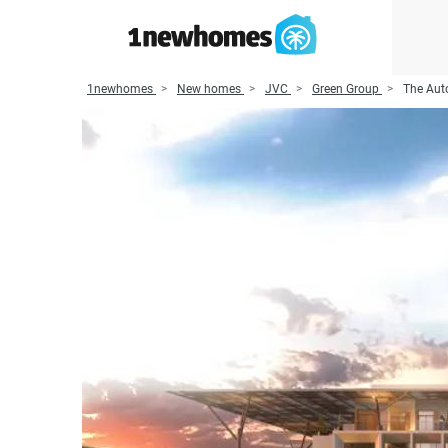
1newhomes
New homes
JVC
Green Group
The Aut