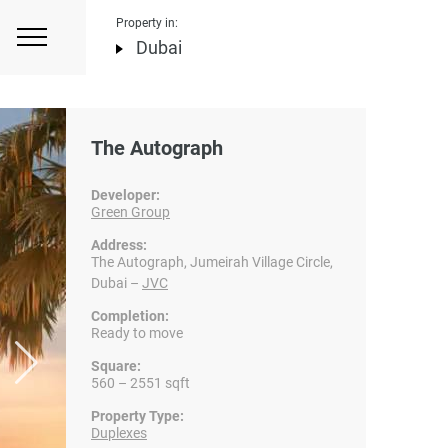
Property in:
Dubai
The Autograph
Developer:
Green Group
Address:
The Autograph, Jumeirah Village Circle,
Dubai –
JVC
Completion:
Ready to move
Square:
560 – 2551 sqft
Property Type:
Duplexes