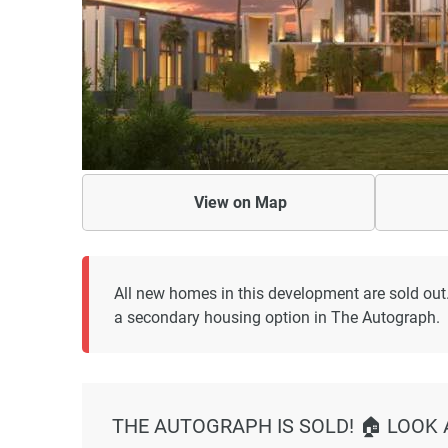
View on
Map
All new homes in this development are sold out
a secondary housing option in The Autograph.
THE AUTOGRAPH IS SOLD! 🏠 LOOK 