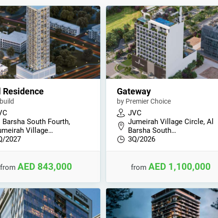
l Residence
Gateway
build
by Premier Choice
VC
JVC
l Barsha South Fourth,
Jumeirah Village Circle, Al
umeirah Village…
Barsha South…
Q/2027
3Q/2026
AED 843,000
AED 1,100,000
from
from