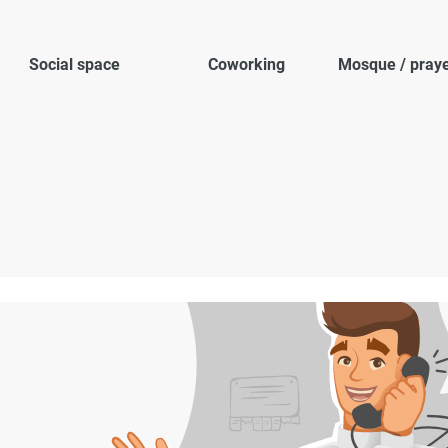
Social space
Coworking
Mosque / pray