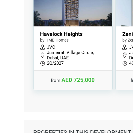
Havelock Heights
Zeni
by HMB Homes
by Ze
JVC
J
Jumeirah Village Circle,
Ju
Dubai, UAE
D
2Q/2027
4
AED 725,000
from
PROPERTIES
IN THIS DEVELOPMENT