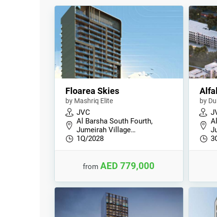
Floarea Skies
Alfa
by Mashriq Elite
by Du
JVC
J
Al Barsha South Fourth,
A
Jumeirah Village…
J
1Q/2028
3
AED 779,000
from