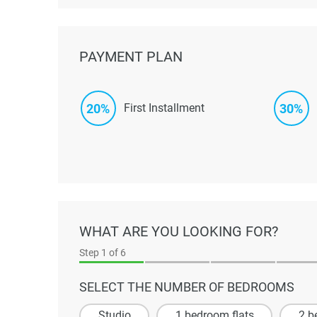
PAYMENT PLAN
20%
30%
First Installment
WHAT ARE YOU LOOKING FOR?
Step
1
of 6
SELECT THE NUMBER OF BEDROOMS
Studio
1 bedroom flats
2 b