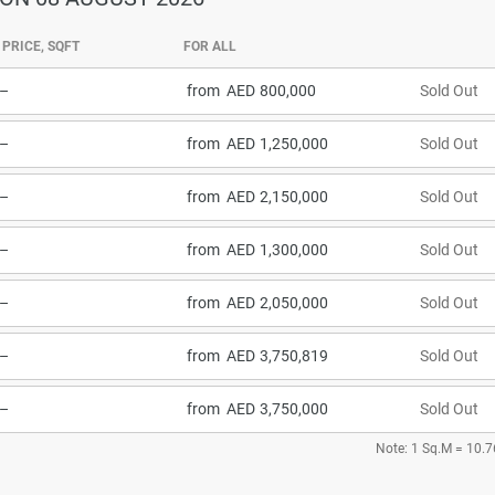
PRICE, SQFT
FOR ALL
–
from
800,000
Sold Out
–
from
1,250,000
Sold Out
–
from
2,150,000
Sold Out
–
from
1,300,000
Sold Out
–
from
2,050,000
Sold Out
–
from
3,750,819
Sold Out
–
from
3,750,000
Sold Out
Note: 1 Sq.M = 10.7