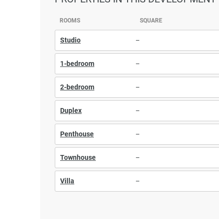
ROOMS
SQUARE
Studio
–
1-bedroom
–
2-bedroom
–
Duplex
–
Penthouse
–
Townhouse
–
Villa
–