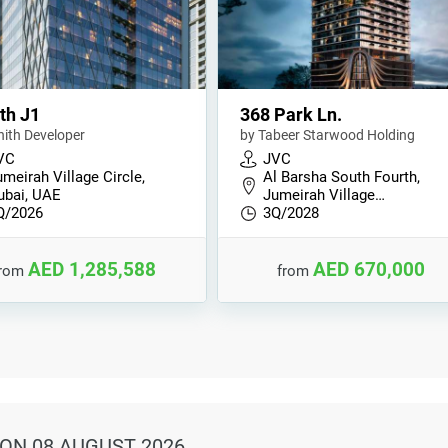
th J1
368 Park Ln.
nith Developer
by Tabeer Starwood Holding
VC
JVC
meirah Village Circle,
Al Barsha South Fourth,
ubai, UAE
Jumeirah Village…
Q/2026
3Q/2028
AED 1,285,588
AED 670,000
from
from
ON 08 AUGUST 2026