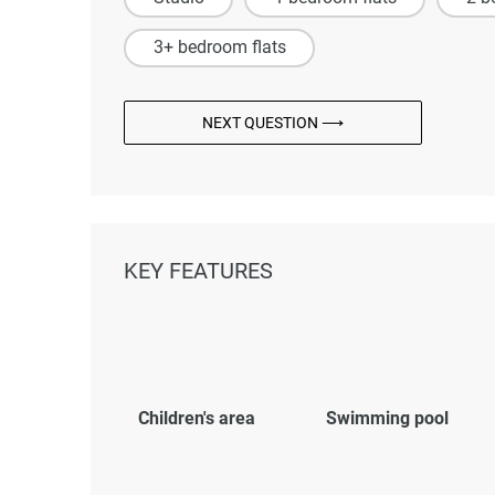
3+ bedroom flats
NEXT QUESTION ⟶
KEY FEATURES
Children's area
Swimming pool