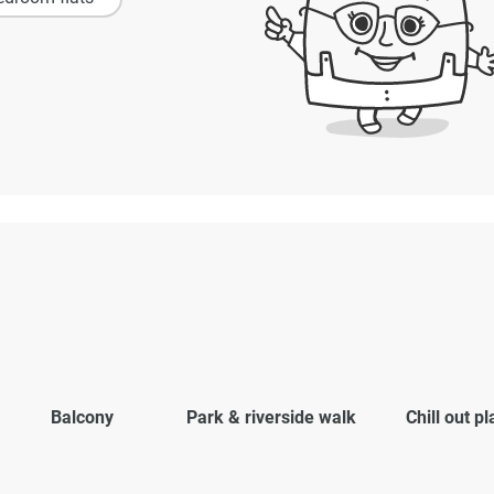
Balcony
Park & riverside walk
Chill out p