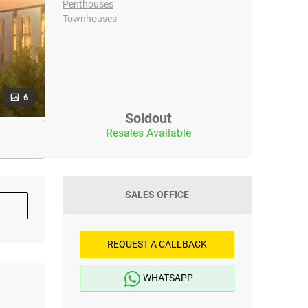
Penthouses
Townhouses
6
Soldout
Resales Available
SALES OFFICE
REQUEST A CALLBACK
WHATSAPP