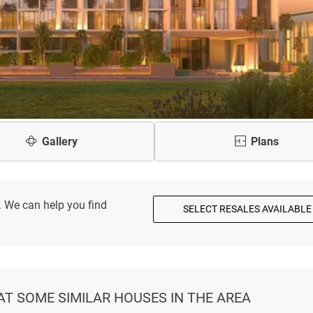
Gallery
Plans
. We can help you find
SELECT RESALES AVAILABLE
AT SOME SIMILAR HOUSES IN THE AREA