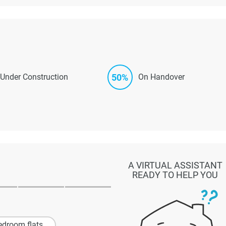
50%
Under Construction
On Handover
A VIRTUAL ASSISTANT
READY TO HELP YOU
edroom flats