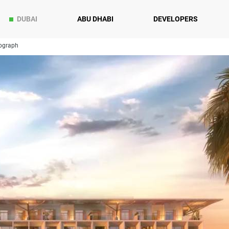
DUBAI
ABU DHABI
DEVELOPERS
ograph