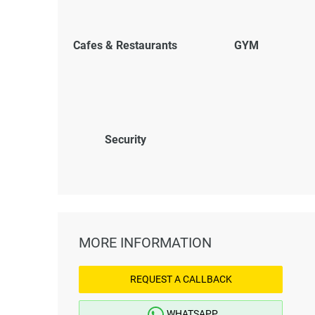
Cafes & Restaurants
GYM
Security
MORE INFORMATION
REQUEST A CALLBACK
WHATSAPP