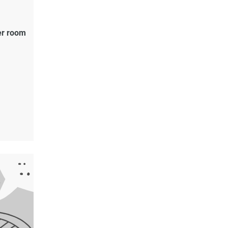
er room